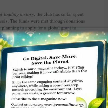
d-loading history
, the club has so far spent
heels. The funds were met through donations
planning to apply for a global grant to
arjat taluk covering 65 villages by next year,”