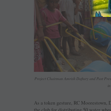
Project Chairman Amrish Daftary and Past Presid
in
As a token gesture, RC Moorestown, D
the club for distributing 50 water whe