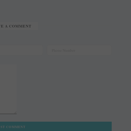
TE A COMMENT