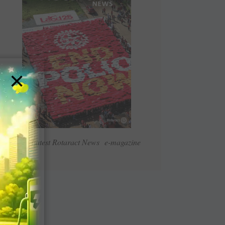
×
Read Latest Rotaract News e-magazine