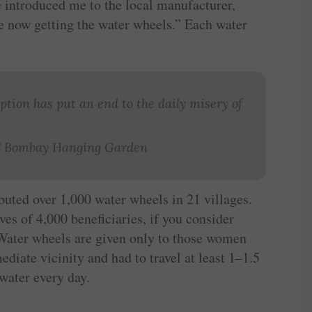
he introduced me to the local manufacturer,
 now getting the water wheels.” Each water
aption has put an end to the daily misery of
RC Bombay Hanging Garden
buted over 1,000 water wheels in 21 villages.
es of 4,000 beneficiaries, if you consider
 Water wheels are given only to those women
diate vicinity and had to travel at least 1–1.5
water every day.