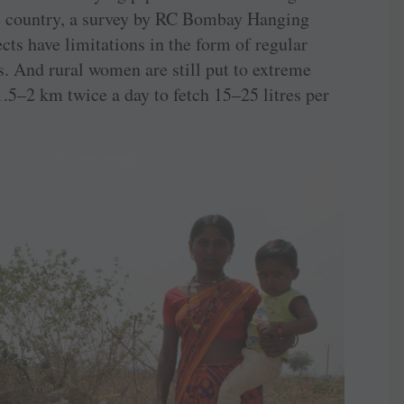
he country, a survey by RC ­Bombay Hanging
cts have limitations in the form of regular
s. And rural women are still put to extreme
1.5–2 km twice a day to fetch 15–25 litres per