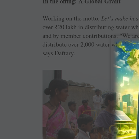
In the offing: A Global Grant
Working on the motto,
Let’s make hea
over
₹
20 lakh in distributing water w
and by member contributions. “We are 
distribute over 2,000 water wheels in K
says Daftary.