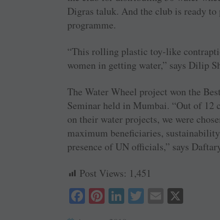
Digras taluk. And the club is ready to
programme.
“This rolling plastic toy-like contrapt
women in getting water,” says Dilip Sh
The Water Wheel project won the Best
Seminar held in Mumbai. “Out of 12 c
on their water projects, we were chose
maximum beneficiaries, sustainability
presence of UN officials,” says Daftar
Post Views:
1,451
Fa
Pi
Li
T
E
X
ce
nt
nk
wi
m