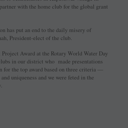
 partner with the home club for the global grant
ion has put an end to the daily misery of
ah, President-elect of the club.
 Project Award at the Rotary World Water Day
lubs in our district who made presentations
n for the top award based on three criteria —
 and uniqueness and we were feted in the
y.