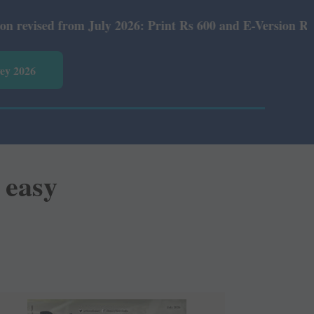
026: Print Rs 600 and E-Version Rs 360.
vey 2026
 easy