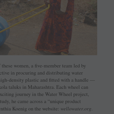
of these women, a five-member team led by
tive in procuring and distributing water
gh-density plastic and fitted with a handle —
kola taluks in Maharashtra. Each wheel can
exciting journey in the Water Wheel project,
 study, he came across a “unique product
hia Koenig on the website: ­
wellowater.org
.