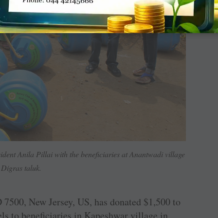
ent Anila Pillai with the beneficiaries at Anantwadi village
 Digras taluk.
 7500, New Jersey, US, has donated $1,500 to
els to beneficiaries in Kapeshwar village in