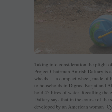
Taking into consideration the plight 
Project Chairman Amrish Daftary is ac
wheels — a compact wheel, made of hi
to households in Digras, Karjat and A
hold 45 litres of water. Recalling the 
Daftary says that in the course of the
developed by an American woman Cynt