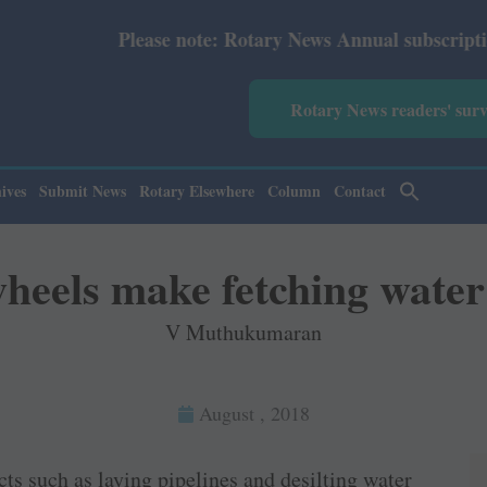
ote: Rotary News Annual subscription revised from July 2
Rotary News readers' sur
ives
Submit News
Rotary Elsewhere
Column
Contact
heels make fetching water
V Muthukumaran
August , 2018
ts such as laying pipelines and desilting water