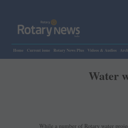
Please n
Home
Current issue
Rotary News Plus
Videos & Audios
Arch
Water w
While a number of Rotary water projec