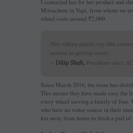
I ­contacted her for her ­product and s
Mitsuchem in Vapi, from whom we are
wheel costs around
₹
2,000.
This rolling plastic toy-like contr
women in getting water.
Dilip Shah,
—
President-elect, 
Since March 2016, the team has distri
This means they have made easy the liv
every wheel serving a family of four.
who have no water source in their imme
km away from home to fetch a pail of 