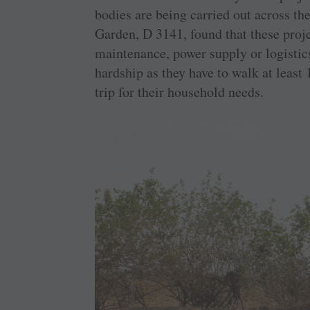
bodies are being carried out across t
Garden, D 3141, found that these proje
maintenance, power supply or logistic
hardship as they have to walk at least 
trip for their household needs.