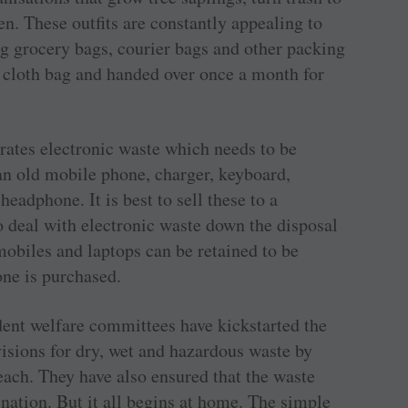
en. These outfits are constantly appealing to
ng grocery bags, courier bags and other packing
e cloth bag and handed over once a month for
rates electronic waste which needs to be
an old mobile phone, charger, keyboard,
eadphone. It is best to sell these to a
 deal with electronic waste down the disposal
mobiles and laptops can be retained to be
ne is purchased.
ident welfare committees have kickstarted the
isions for dry, wet and hazardous waste by
 each. They have also ensured that the waste
ination. But it all begins at home. The simple