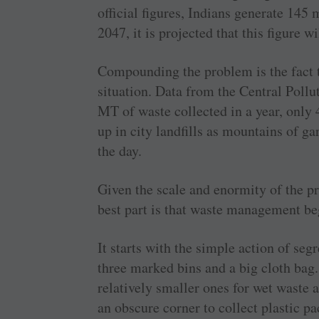
official figures, Indians generate 145
2047, it is projected that this figure 
Compounding the problem is the fact t
situation. Data from the Central Pollu
MT of waste collected in a year, only 
up in city landfills as mountains of ga
the day.
Given the scale and enormity of the p
best part is that waste management be
It starts with the simple action of segr
three marked bins and a big cloth bag.
relatively smaller ones for wet waste 
an obscure corner to collect plastic p