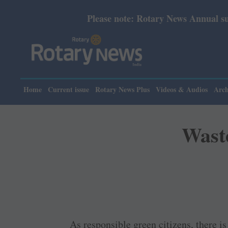
Please note: Rotary News Annual subscription revised 
Home
Current issue
Rotary News Plus
Videos & Audios
Arch
Waste
As responsible green citizens, there i