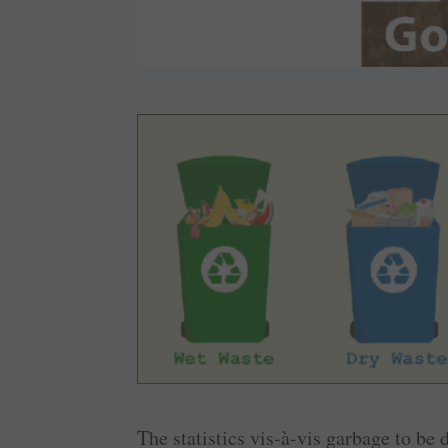
The statistics vis-à-vis garbage to be