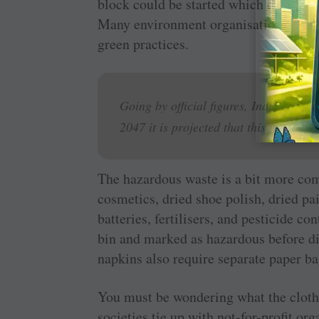
block could be started which can gener
Many environment organisations now ac
green practices.
Going by official figures, Indians gen
2047 it is projected that this figure w
The hazardous waste is a bit more com
cosmetics, dried shoe polish, dried pai
batteries, fertilisers, and pesticide c
bin and marked as hazardous before di
napkins also require separate paper ba
You must be wondering what the cloth 
societies tie up with not-for-profit org