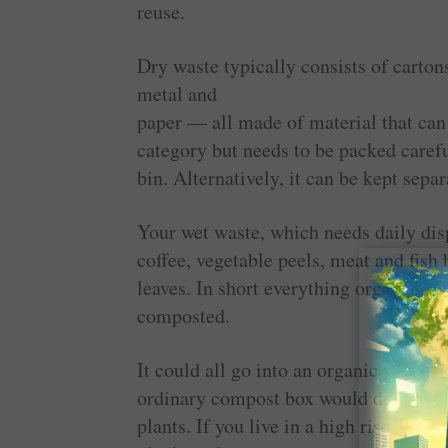
reuse.
Dry waste typically consists of cartons
metal and
paper — all made of material that can
category but needs to be packed carefu
bin. Alternatively, it can be kept separ
Your wet waste, which needs daily disp
coffee, vegetable peels, meat and fish 
leaves. In short everything organic th
composted.
It could all go into an organic waste co
ordinary compost box would do. The w
plants. If you live in a high rise, a 