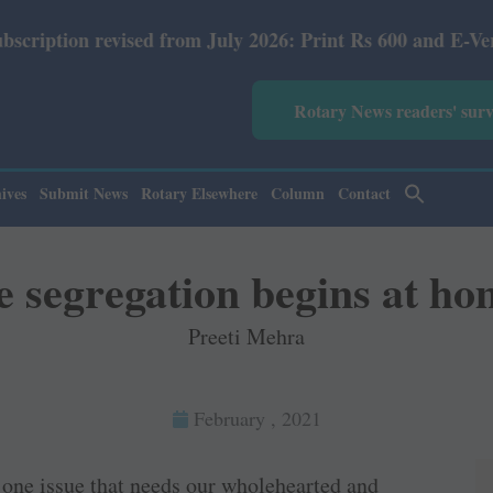
from July 2026: Print Rs 600 and E-Version Rs 360.
Rotary News readers' sur
ives
Submit News
Rotary Elsewhere
Column
Contact
 segregation begins at ho
Preeti Mehra
February , 2021
s one issue that needs our wholehearted and