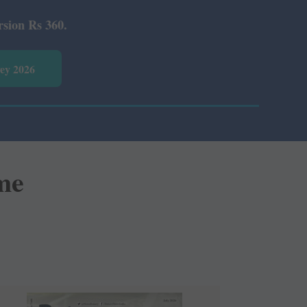
vey 2026
me