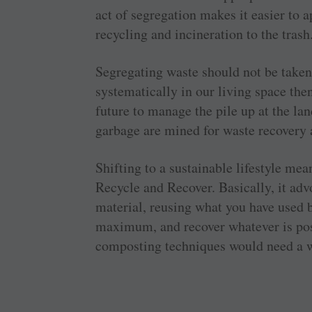
act of segregation makes it easier to 
recycling and incineration to the trash
Segregating waste should not be taken l
systematically in our living space the
future to manage the pile up at the la
garbage are mined for waste recovery a
Shifting to a sustainable lifestyle m
Recycle and Recover. Basically, it ad
material, reusing what you have used be
maximum, and recover whatever is poss
composting techniques would need a 