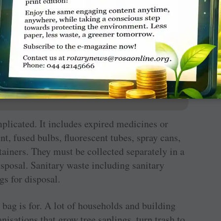
ate manure for all the green areas around.
tively help apartment blocks to initiate such
erate 145 million tonnes of waste annually. By
ill reach a staggering 260 to 300 MT a day.
plicated. It includes expired medicines or
nt, fused bulbs, fluorescent tubes, spray cans,
ontainers. They must be collected separately in a
sposal. Sanitary waste including sanitary
gs for disposal.
bag is for. A lot of households and building
anisations that grow tree saplings, turn trash to