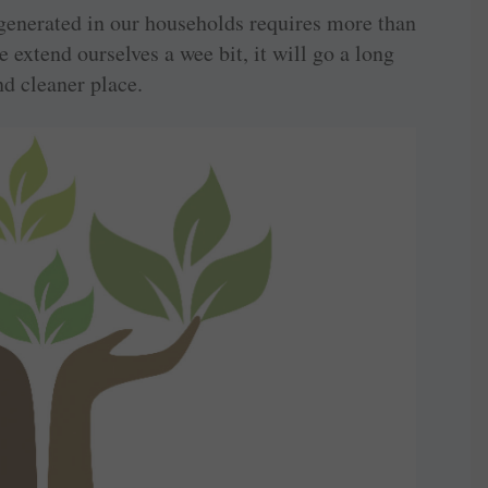
generated in our households requires more than
we extend ourselves a wee bit, it will go a long
nd cleaner place.