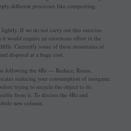
apply different processes like composting,
.
ightly. If we do not carry out this exercise
n it would require an enormous effort in the
ndfills. Currently some of these mountains of
nd disposal at a huge cost.
eans following the 4Rs — Reduce, Reuse,
vocates reducing your consumption of inorganic
fore trying to recycle the object to its
ible from it. To discuss the 4Rs and
whole new column.