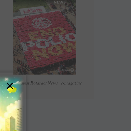
×
Read Latest Rotaract News e-magazine