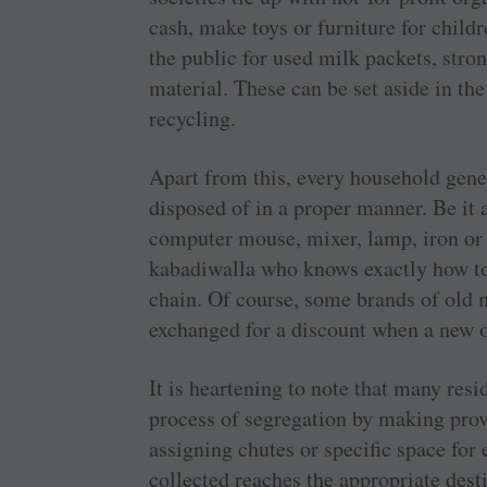
cash, make toys or furniture for childr
the public for used milk packets, stro
material. These can be set aside in th
recycling.
Apart from this, every household gene
disposed of in a proper manner. Be it 
computer mouse, mixer, lamp, iron or h
kabadiwalla who knows exactly how to
chain. Of course, some brands of old 
exchanged for a discount when a new o
It is heartening to note that many res
process of segregation by making prov
assigning chutes or specific space for
collected reaches the appropriate dest