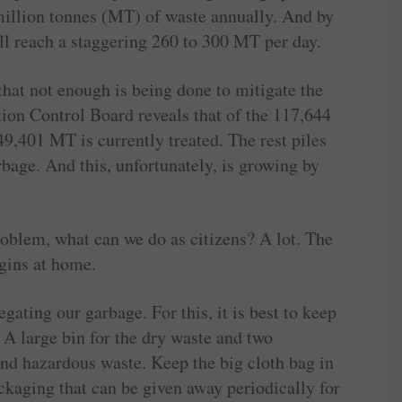
 million tonnes (MT) of waste annually. And by
will reach a staggering 260 to 300 MT per day.
hat not enough is being done to mitigate the
tion Control Board reveals that of the 117,644
49,401 MT is currently treated. The rest piles
rbage. And this, unfortunately, is growing by
roblem, what can we do as citizens? A lot. The
gins at home.
egating our garbage. For this, it is best to keep
 A large bin for the dry waste and two
and hazardous waste. Keep the big cloth bag in
ackaging that can be given away periodically for