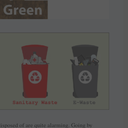
 disposed of are quite alarming. Going by