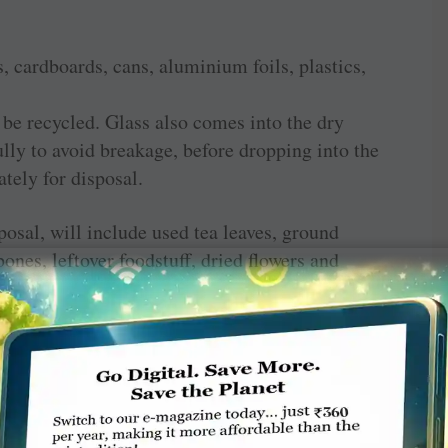
, cardboards, cans, aluminium foils, plastics,
 be recycled. Glass also comes into the dry
lly to avoid breakage, before dropping into the
ately for disposal.
osal, will include used tea leaves, ground
bones, leftover foodstuff, dried flowers and
at needs to be thrown away and can be
nverter, if you can invest in one. Or else, an
aste could thus be turned into manure for your
common composting unit for the entire apartment