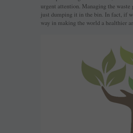
urgent attention. Managing the waste 
just dumping it in the bin. In fact, if 
way in making the world a healthier a