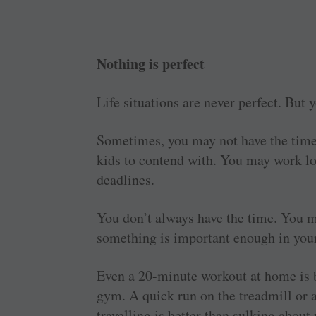
Nothing is perfect
Life situations are never perfect. But
Sometimes, you may not have the time 
kids to contend with. You may work lo
deadlines.
You don’t always have the time. You m
something is important enough in your
Even a 20-minute workout at home is bet
gym. A quick run on the treadmill or a
travelling is better than sulking abou