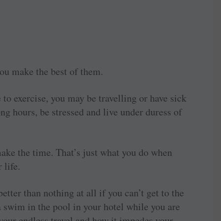
 you make the best of them.
to exercise, you may be travelling or have sick
ng hours, be stressed and live under duress of
ake the time. That’s just what you do when
 life.
ter than nothing at all if you can’t get to the
 swim in the pool in your hotel while you are
t your endless travel and how it impedes your