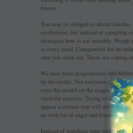
fitness.
You may be obliged to attend lunches a
resolutions, but instead of sampling e
strategise how to eat sensibly. Weigh
at every meal. Compensate for an ind
sure you work out. These are coping m
We have been programmed into believin
by the media. Not everyone can look l
even the model on the magazine cover!
wasteful exercise. Trying to adhere to t
appear a certain way will not necessar
up with lot of angst and frustration.
Instead of watching your weight, count