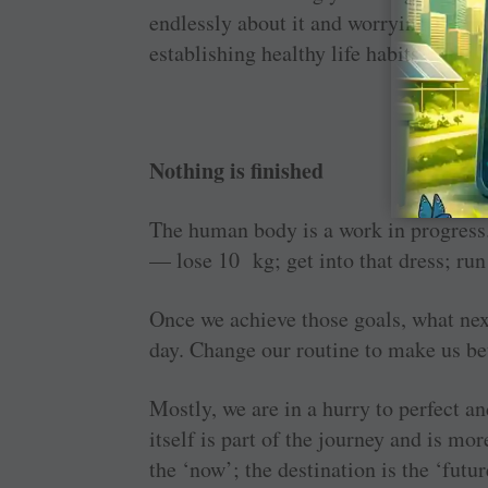
endlessly about it and worrying about
establishing healthy life habits.
Nothing is finished
The human body is a work in progress.
— lose 10 kg; get into that dress; ru
Once we achieve those goals, what nex
day. Change our routine to make us bet
Mostly, we are in a hurry to perfect and
itself is part of the journey and is mo
the ‘now’; the destination is the ‘futur