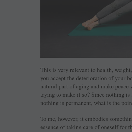
This is very relevant to health, weight
you accept the deterioration of your bo
natural part of aging and make peace w
trying to make it so? Since nothing is
nothing is permanent, what is the point
To me, however, it embodies something s
essence of taking care of oneself for t