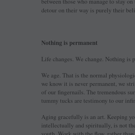
between those who manage to stay on t
detour on their way is purely their bel
Nothing is permanent
Life changes. We change. Nothing is 
We age. That is the normal physiologi
we know it is never permanent, we striv
of our fingernails. The tremendous surg
tummy tucks are testimony to our infin
Aging gracefully is an art. Keeping yo
intellectually and spiritually, is not t
youth. Work with the flow, rather than 