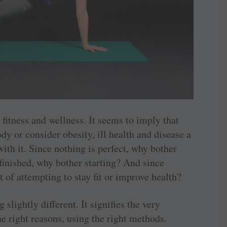
, fitness and wellness. It seems to imply that
dy or consider obesity, ill health and disease a
ith it. Since nothing is perfect, why bother
 finished, why bother starting? And since
 of attempting to stay fit or improve health?
lightly different. It signifies the very
he right reasons, using the right methods.