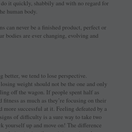
 do it quickly, shabbily and with no regard for
 the human body.
s can never be a finished product, perfect or
ur bodies are ever changing, evolving and
g better, we tend to lose perspective.
 losing weight should not be the one and only
ling off the wagon. If people spent half as
 fitness as much as they’re focusing on their
d more successful at it. Feeling defeated by a
signs of difficulty is a sure way to take two
ick yourself up and move on! The difference