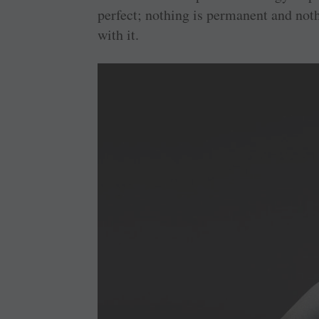
perfect; nothing is permanent and not
with it.