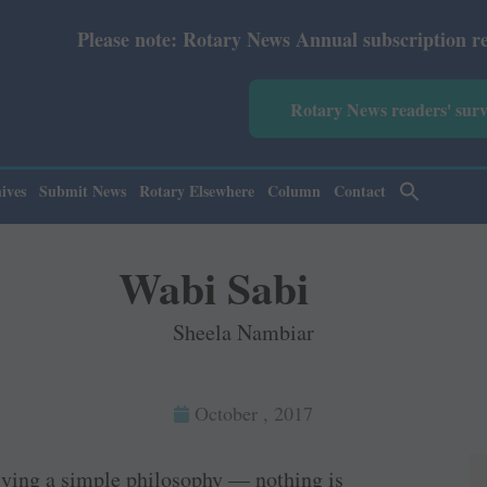
e: Rotary News Annual subscription revised from July 202
Rotary News readers' sur
ives
Submit News
Rotary Elsewhere
Column
Contact
Wabi Sabi
Sheela Nambiar
October , 2017
lying a simple philosophy — nothing is