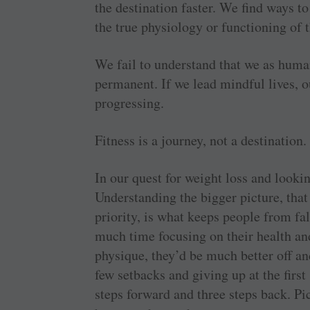
the destination faster. We find ways to
the true physiology or functioning of
We fail to understand that we as human
permanent. If we lead mindful lives, o
progressing.
Fitness is a journey, not a destination.
In our quest for weight loss and lookin
Understanding the bigger picture, that
priority, is what keeps people from fal
much time focusing on their health and
physique, they’d be much better off an
few setbacks and giving up at the first 
steps forward and three steps back. P