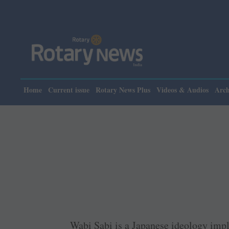
Please not
Home
Current issue
Rotary News Plus
Videos & Audios
Arch
Wabi Sabi is a Japanese ideology imp