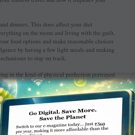
nd dinners. This does affect your diet
verything on the menu and living with the guilt,
 your food options and make reasonable choices
ulgence by having a few light meals and making
echanisms to stay on track.
g in the kind of physical perfection portrayed
ike the model on the cover of a magazine, not
 Trying to look like somebody else is a
he dictates of society to be certain size or
ily get you a healthier body. Rather you’ll end
ing calories, exercising maniacally, talking