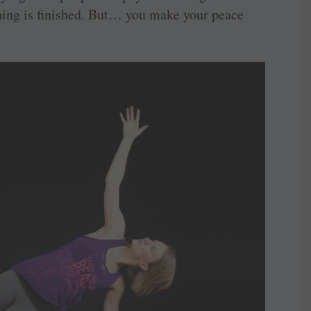
hing is finished. But… you make your peace