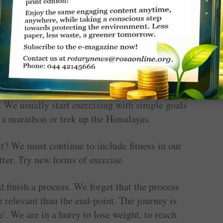
 not losing weight all the time… spend time
 We usually start exercising with simple goals
n a marathon or trek up the Himalayas.
t? We must continue to include fitness in our
ter. Try new forms of exercise.
 ­finish a process. We forget that the ­process
re relevant than the end-point. The journey is
e’. We are in a hurry to lose weight, to reach