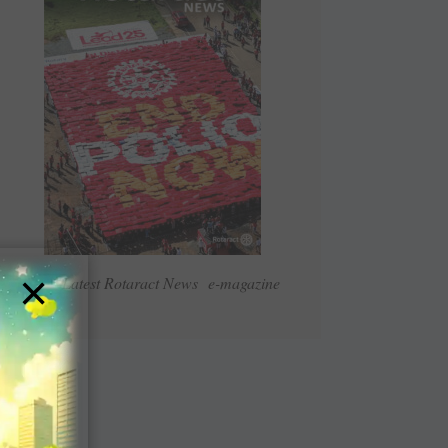
×
Read Latest Rotaract News e-magazine