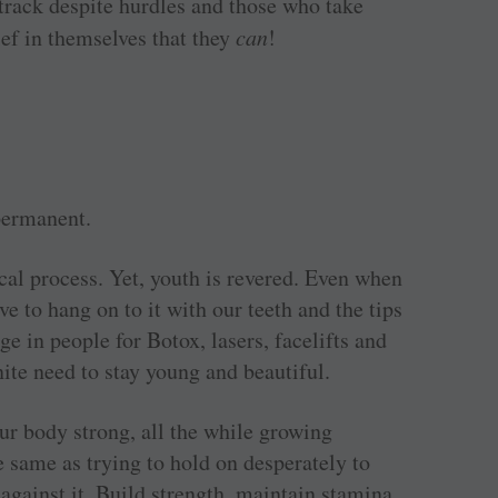
rack despite hurdles and those who take
ief in themselves that they
can
!
permanent.
cal process. Yet, youth is revered. Even when
e to hang on to it with our teeth and the tips
e in people for Botox, lasers, facelifts and
ite need to stay young and beautiful.
ur body strong, all the while growing
he same as trying to hold on desperately to
against it. Build strength, maintain stamina,