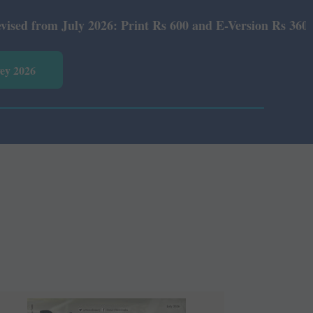
6: Print Rs 600 and E-Version Rs 360.
vey 2026