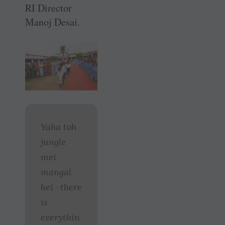
RI Director
Manoj Desai.
Yaha toh
jungle
mei
mangal
hei -there
is
everythin