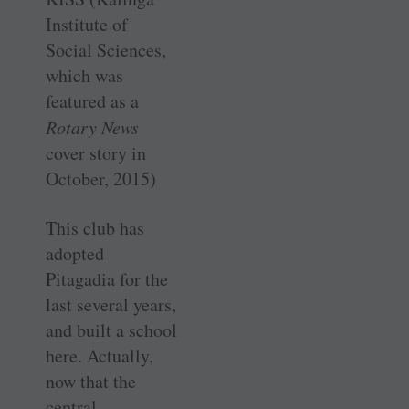
Institute of
Social Sciences,
which was
featured as a
Rotary News
cover story in
October, 2015)
This club has
adopted
Pitagadia for the
last several years,
and built a school
here. Actually,
now that the
central