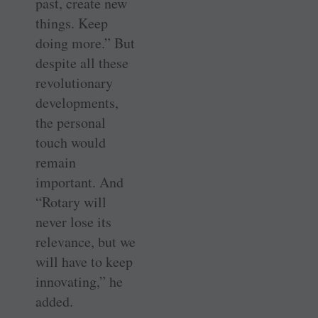
past, create new
things. Keep
doing more.” But
despite all these
revolutionary
developments,
the personal
touch would
remain
important. And
“Rotary will
never lose its
relevance, but we
will have to keep
innovating,” he
added.