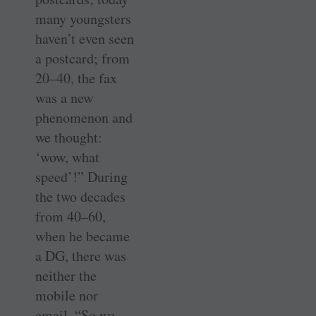
many youngsters
haven’t even seen
a postcard; from
20–40, the fax
was a new
phenomenon and
we thought:
‘wow, what
speed’!” During
the two decades
from 40–60,
when he became
a DG, there was
neither the
mobile nor
email. “So we