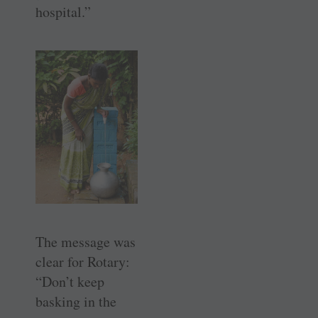
hospital.”
The message was
clear for Rotary:
“Don’t keep
basking in the