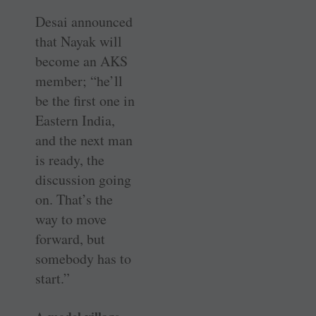
Desai announced
that Nayak will
become an AKS
member; “he’ll
be the first one in
Eastern India,
and the next man
is ready, the
discussion going
on. That’s the
way to move
forward, but
somebody has to
start.”