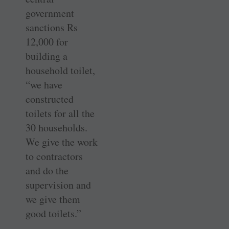
government
sanctions Rs
12,000 for
building a
household toilet,
“we have
constructed
toilets for all the
30 households.
We give the work
to contractors
and do the
supervision and
we give them
good toilets.”