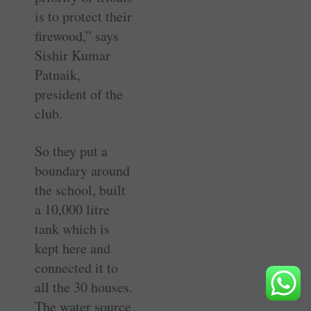
is to protect their
firewood,” says
Sishir Kumar
Patnaik,
president of the
club.
So they put a
boundary around
the school, built
a 10,000 litre
tank which is
kept here and
connected it to
all the 30 houses.
The water source