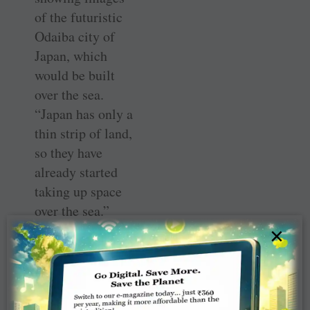
of the futuristic
Odaiba city of
Japan, which
would be built
over the sea.
“Japan has only a
thin strip of land,
so they have
already started
taking up space
over the sea.”
×
Giving other
examples, such
as a futuristic
diet which could