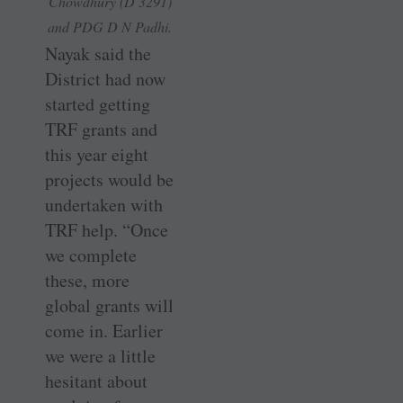
Chowdhury (D 3291)
and PDG D N Padhi.
Nayak said the
District had now
started getting
TRF grants and
this year eight
projects would be
undertaken with
TRF help. “Once
we complete
these, more
global grants will
come in. Earlier
we were a little
hesitant about