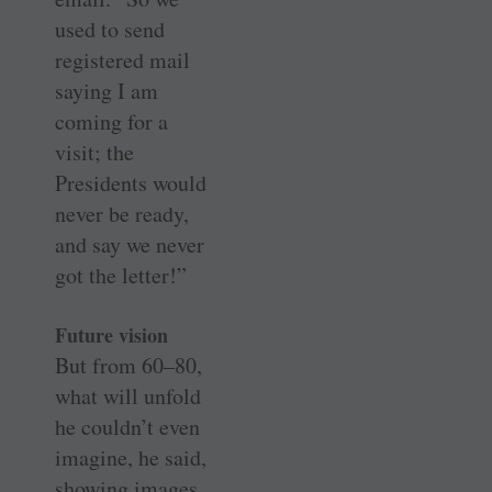
used to send
registered mail
saying I am
coming for a
visit; the
Presidents would
never be ready,
and say we never
got the letter!”
Future vision
But from 60–80,
what will unfold
he couldn’t even
imagine, he said,
showing images