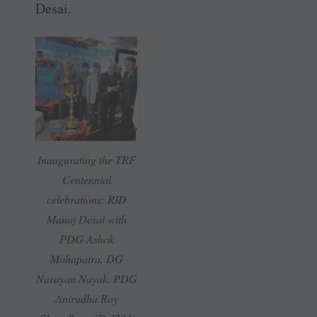
Desai.
Inaugurating the TRF
Centennial
celebrations: RID
Manoj Desai with
PDG Ashok
Mohapatra, DG
Narayan Nayak. PDG
Anirudha Roy