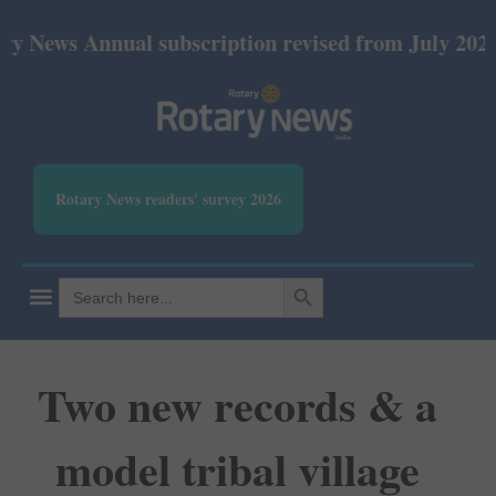
nnual subscription revised from July 2026: Print R
Rotary News readers' survey 2026
SEARCH BUTTON
Search
for:
Two new records & a
model tribal village