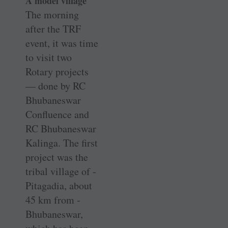
A model village
The morning
after the TRF
event, it was time
to visit two
Rotary projects
— done by RC
Bhubaneswar
Confluence and
RC Bhubaneswar
Kalinga. The first
project was the
tribal village of ­
Pitagadia, about
45 km from ­
Bhubaneswar,