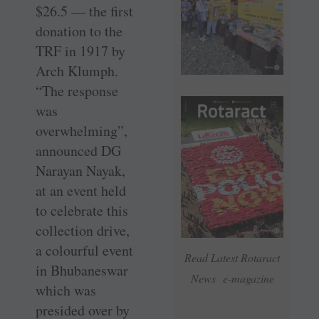
$26.5 — the first
donation to the
TRF in 1917 by
Arch Klumph.
“The response
was
overwhelming”,
announced DG
Narayan Nayak,
at an event held
to celebrate this
collection drive,
a colourful event
Read Latest Rotaract
in ­Bhubaneswar
News e-magazine
which was
presided over by