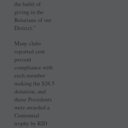
the habit of
giving in the
Rotarians of our
District.”
Many clubs
reported cent
percent
compliance with
each member
making the $26.5
donation, and
those Presidents
were awarded a
Centennial
trophy by RID