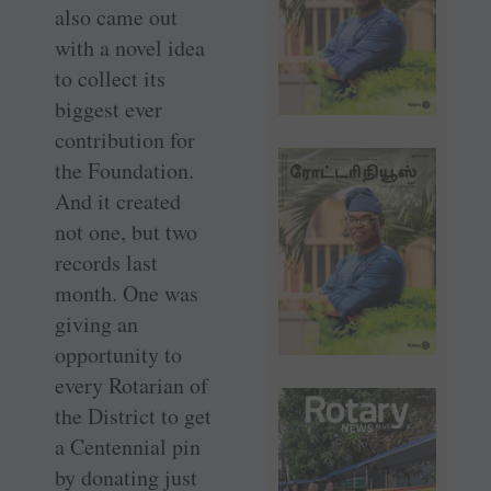
also came out
with a novel idea
to collect its
biggest ever
contribution for
the Foundation.
And it created
not one, but two
records last
month. One was
giving an
opportunity to
every Rotarian of
the District to get
a Centennial pin
by donating just