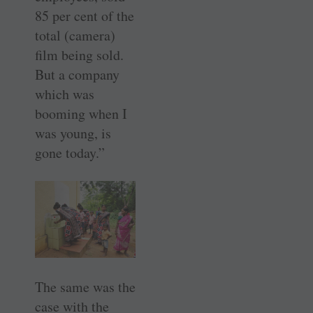
85 per cent of the
total (camera)
film being sold.
But a company
which was
booming when I
was young, is
gone today.”
The same was the
case with the