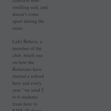
cohesive non-
swelling soil, and
doesn’t come
apart during the
rains.
Lalit Behera, a
member of the
club, briefs me
on how the
Rotarians have
started a school
here and every
year “we send 5
to 6 students
from here to
KISS (Kalinga