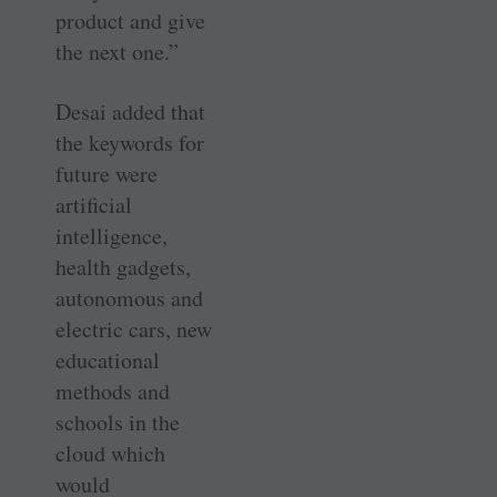
product and give
the next one.”
Desai added that
the keywords for
future were
artificial
intelligence,
health gadgets,
autonomous and
electric cars, new
educational
methods and
schools in the
cloud which
would