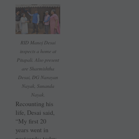
RID Manoj Desai
inspects a home at
Pitapali. Also present
are Sharmishtha
Desai, DG Narayan
Nayak, Sunanda
Nayak.
Recounting his
life, Desai said,
“My first 20
years went in
postcards; today