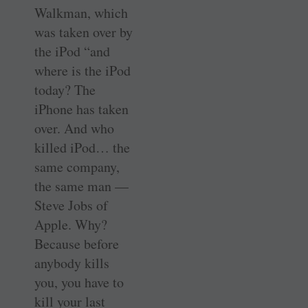
Walkman, which
was taken over by
the iPod “and
where is the iPod
today? The
iPhone has taken
over. And who
killed iPod… the
same company,
the same man —
Steve Jobs of
Apple. Why?
Because before
anybody kills
you, you have to
kill your last