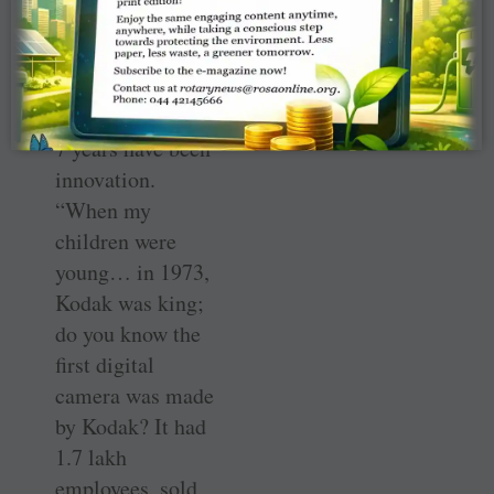
be taken just by a
single pill, Desai
said the key
words of the last
7 years have been
innovation.
“When my
children were
young… in 1973,
Kodak was king;
do you know the
first digital
camera was made
by Kodak? It had
1.7 lakh
employees, sold