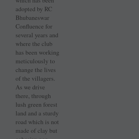
which has been
adopted by RC
Bhubaneswar
Confluence for
several years and
where the club
has been working
meticulously to
change the lives
of the villagers.
As we drive
there, through
lush green forest
land and a sturdy
road which is not
made of clay but