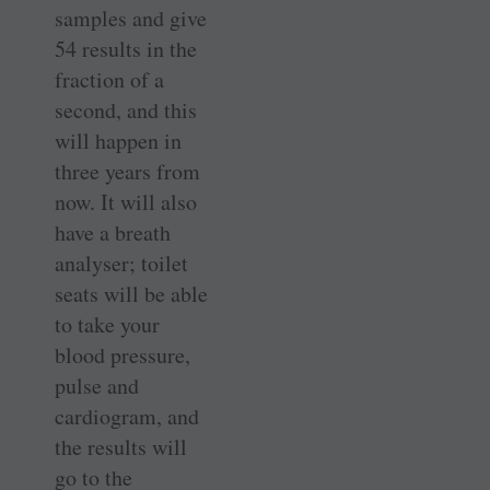
samples and give
54 results in the
fraction of a
second, and this
will happen in
three years from
now. It will also
have a breath
analyser; toilet
seats will be able
to take your
blood pressure,
pulse and
cardiogram, and
the results will
go to the