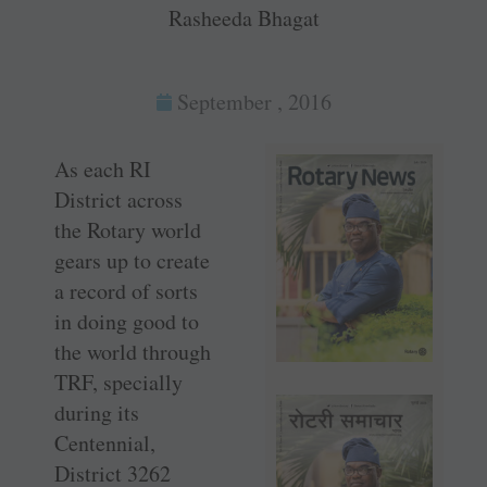
Rasheeda Bhagat
September , 2016
As each RI
District across
the Rotary world
gears up to create
a record of sorts
in doing good to
the world through
TRF, specially
during its
Centennial,
District 3262