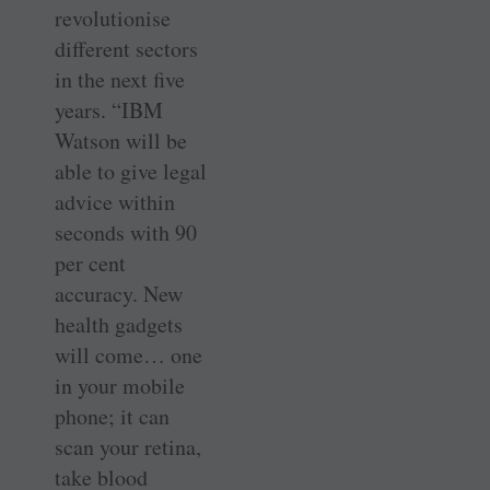
revolutionise
different sectors
in the next five
years. “IBM
Watson will be
able to give legal
advice within
seconds with 90
per cent
accuracy. New
health gadgets
will come… one
in your mobile
phone; it can
scan your retina,
take blood