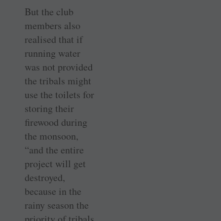
But the club
members also
realised that if
running water
was not provided
the tribals might
use the toilets for
storing their
firewood during
the monsoon,
“and the entire
project will get
destroyed,
because in the
rainy season the
priority of tribals