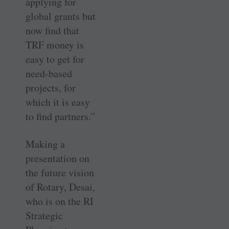
applying for
global grants but
now find that
TRF money is
easy to get for
need-based
projects, for
which it is easy
to find partners.”
Making a
presentation on
the future vision
of Rotary, Desai,
who is on the RI
Strategic