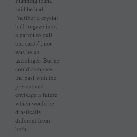
Planning team,
said he had
“neither a crystal
ball to gaze into,
a parrot to pull
out cards”, nor
was he an
astrologer. But he
could compare
the past with the
present and
envisage a future
which would be
drastically
different from
both.