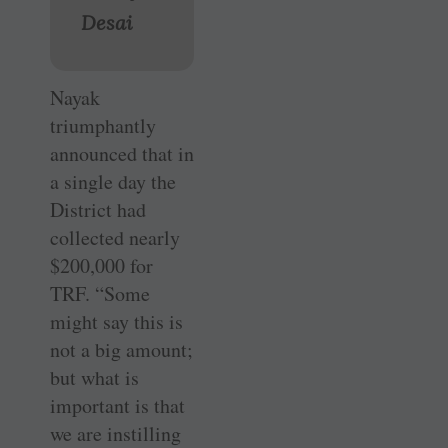
Desai
Nayak
triumphantly
announced that in
a single day the
District had
collected nearly
$200,000 for
TRF. “Some
might say this is
not a big amount;
but what is
important is that
we are instilling