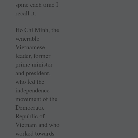
spine each time I
recall it.
Ho Chi Minh, the
venerable
Vietnamese
leader, former
prime minister
and president,
who led the
independence
movement of the
Democratic
Republic of
Vietnam and who
worked towards