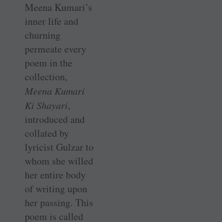
Meena Kumari’s
inner life and
churning
permeate every
poem in the
collection,
Meena Kumari
Ki Shayari
,
introduced and
collated by
lyricist Gulzar to
whom she willed
her entire body
of writing upon
her passing. This
poem is called