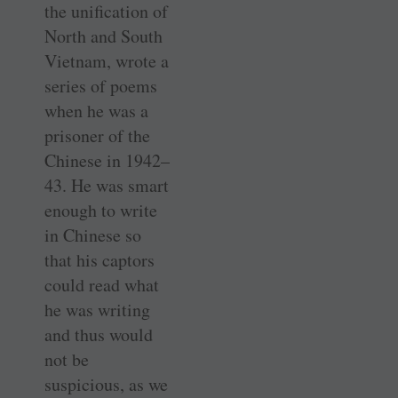
the unification of
North and South
Vietnam, wrote a
series of poems
when he was a
prisoner of the
Chinese in 1942–
43. He was smart
enough to write
in Chinese so
that his captors
could read what
he was writing
and thus would
not be
suspicious, as we