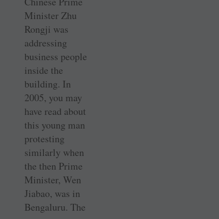
Chinese Prime
Minister Zhu
Rongji was
addressing
business people
inside the
building. In
2005, you may
have read about
this young man
protesting
similarly when
the then Prime
Minister, Wen
Jiabao, was in
Bengaluru. The