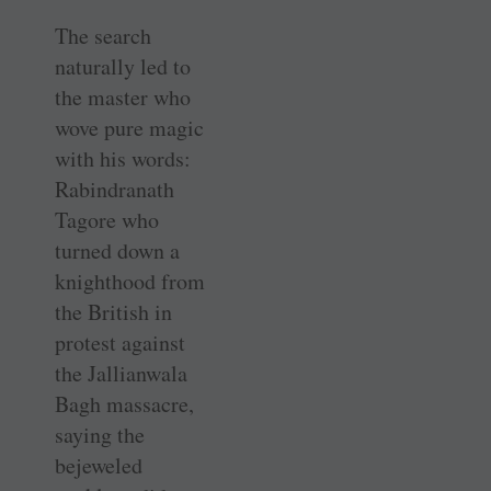
The search
naturally led to
the master who
wove pure magic
with his words:
Rabindranath
Tagore who
turned down a
knighthood from
the British in
protest against
the Jallianwala
Bagh massacre,
saying the
bejeweled