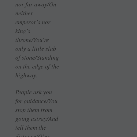
nor far away/On
neither
emperor’s nor
king’s
throne/You’re
only a little slab
of stone/Standing
on the edge of the
highway.
People ask you
for guidance/You
stop them from
going astray/And
tell them the
distance/O’er