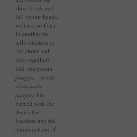
skies break and
fall on our heads,
we have no fear).
In another he
tells children to
run about and
play together:
Odi vilaiyaadu
paappa… koodi
vilaiyaadu
paappa
. He
burned with the
desire for
freedom and the
emancipation of