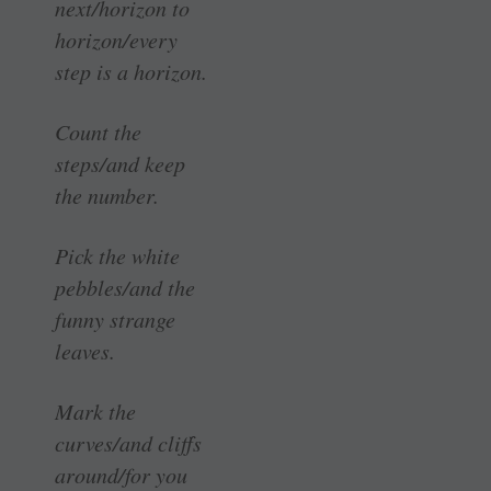
next/horizon to
horizon/every
step is a horizon.
Count the
steps/and keep
the number.
Pick the white
pebbles/and the
funny strange
leaves.
Mark the
curves/and cliffs
around/for you