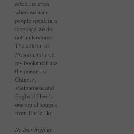
often are even
when we hear
people speak in a
language we do
not understand.
The edition of
Prison Diary
on
my bookshelf has
the poems in
Chinese,
Vietnamese and
English! Here’s
one small sample
from Uncle Ho:
Neither high up