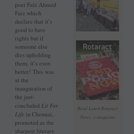
poet Faiz Ahmed
Faiz which
declare that it’s
good to have
rights but if
someone else
dies upholding
them, it’s even
better! This was
at the
inauguration of
the just-
concluded
Lit For
Read Latest Rotaract
Life
in Chennai,
News e-magazine
promoted as the
sharpest literary