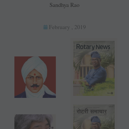
Sandhya Rao
February , 2019