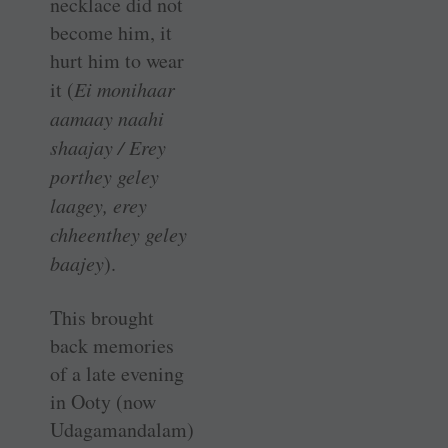
necklace did not
become him, it
hurt him to wear
it (
Ei monihaar
aamaay naahi
shaajay / Erey
porthey geley
laagey, erey
chheenthey geley
baajey
).
This brought
back memories
of a late evening
in Ooty (now
Udagamandalam)