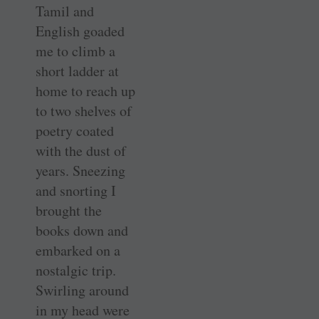
Tamil and
English goaded
me to climb a
short ladder at
home to reach up
to two shelves of
poetry coated
with the dust of
years. Sneezing
and snorting I
brought the
books down and
embarked on a
nostalgic trip.
Swirling around
in my head were