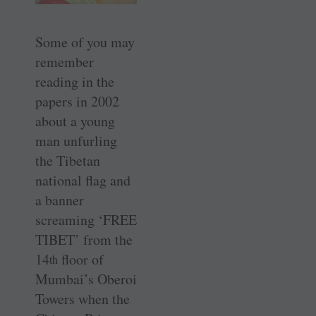
Some of you may
remember
reading in the
papers in 2002
about a young
man unfurling
the Tibetan
national flag and
a banner
screaming ‘FREE
TIBET’ from the
14
floor of
th
Mumbai’s Oberoi
Towers when the