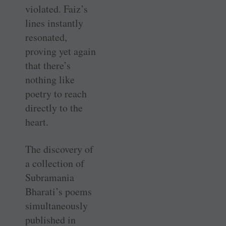
violated. Faiz’s
lines instantly
resonated,
proving yet again
that there’s
nothing like
poetry to reach
directly to the
heart.
The discovery of
a collection of
Subramania
Bharati’s poems
simultaneously
published in