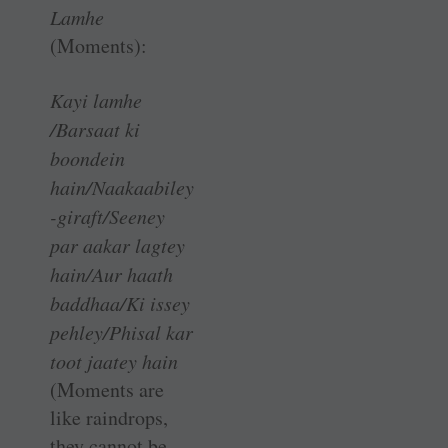
Lamhe
(Moments):
Kayi lamhe
/Barsaat ki
boondein
hain/Naakaabiley
-giraft/Seeney
par aakar lagtey
hain/Aur haath
baddhaa/Ki issey
pehley/Phisal kar
toot jaatey hain
(Moments are
like raindrops,
they cannot be