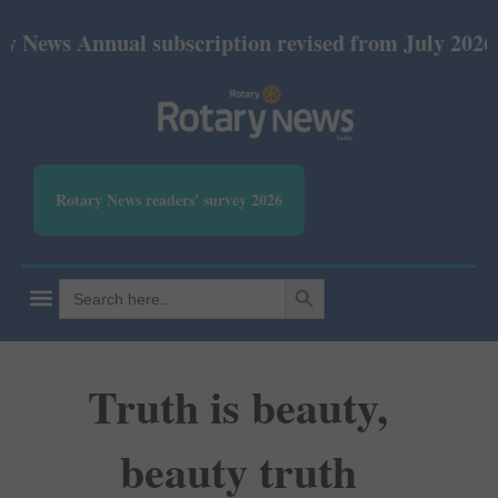
nnual subscription revised from July 2026: Print Rs
Rotary News readers' survey 2026
SEARCH BUTTON
Search
for:
Truth is beauty,
beauty truth