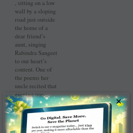
, sitting on a low
wall by a sloping
road just outside
the home of a
dear friend’s
aunt, singing
Rabindra Sangeet
to our heart’s
content. One of
the poems her
uncle recited that
evening was
×
about a dusky
beauty called
Krishnakali
whom the whole