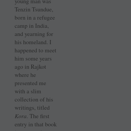
young man was
Tenzin Tsundue,
born in a refugee
camp in India,
and yearning for
his homeland. I
happened to meet
him some years
ago in Rajkot
where he
presented me
with a slim
collection of his
writings, titled
Kora
. The first
entry in that book