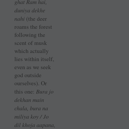
ghat Ram hai,
duniya dekhe
nahi
(the deer
roams the forest
following the
scent of musk
which actually
lies within itself,
even as we seek
god outside
ourselves). Or
this one:
Bura jo
dekhan main
chala, bura na
miliya koy / Jo
dil khoja aapana,