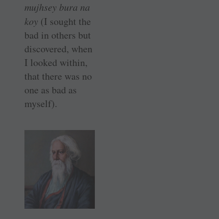
mujhsey bura na
koy
(I sought the
bad in others but
discovered, when
I looked within,
that there was no
one as bad as
myself).