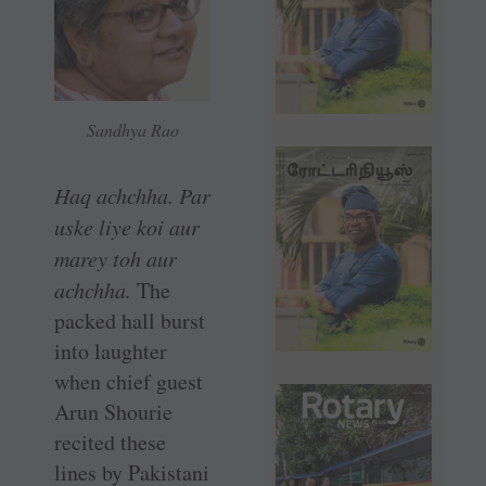
Sandhya Rao
Haq achchha. Par
uske liye koi aur
marey toh aur
achchha.
The
packed hall burst
into laughter
when chief guest
Arun Shourie
recited these
lines by Pakistani