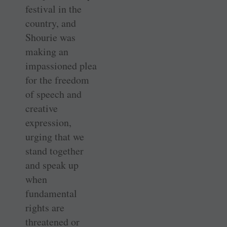
festival in the
country, and
Shourie was
making an
impassioned plea
for the freedom
of speech and
creative
expression,
urging that we
stand together
and speak up
when
fundamental
rights are
threatened or