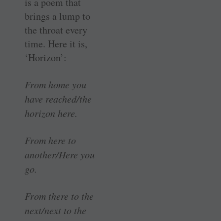
is a poem that
brings a lump to
the throat every
time. Here it is,
‘Horizon’:
From home you
have reached/the
horizon here.
From here to
another/Here you
go.
From there to the
next/next to the