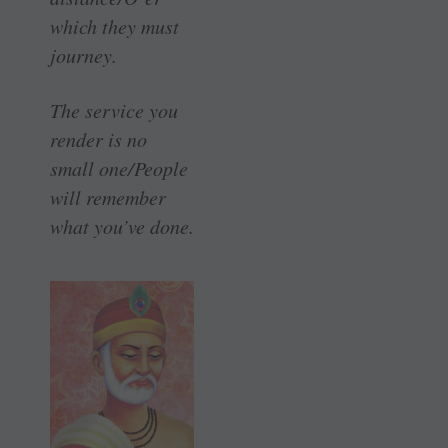
which they must
journey.
The service you
render is no
small one/People
will remember
what you’ve done.