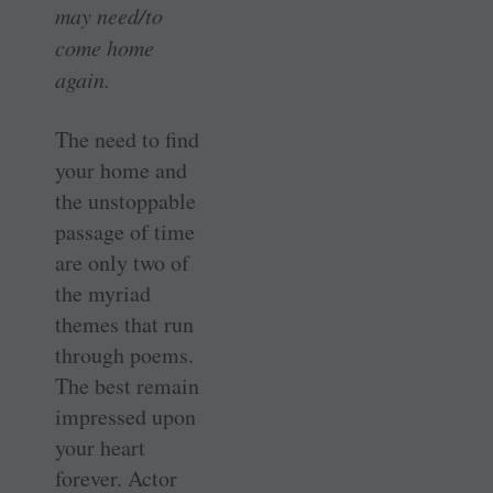
may need/to
come home
again.
The need to find
your home and
the unstoppable
passage of time
are only two of
the myriad
themes that run
through poems.
The best remain
impressed upon
your heart
forever. Actor