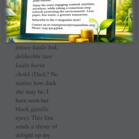
village calls
‘dark’, in which
every stanza ends
with the line:
Kaalo? Taa shey
jotoee kaalo hok,
dekhechhi taar
kaalo horin
chokh
(Dark? No
matter how dark
she may be, I
have seen her
black gazelle
eyes). This line
sends a shiver of
delight up my