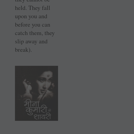
held. They fall
upon you and
before you can
catch them, they
slip away and
break).