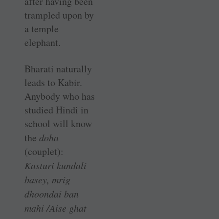
after having been
trampled upon by
a temple
elephant.
Bharati naturally
leads to Kabir.
Anybody who has
studied Hindi in
school will know
the
doha
(couplet):
Kasturi kundali
basey, mrig
dhoondai ban
mahi /Aise
ghat