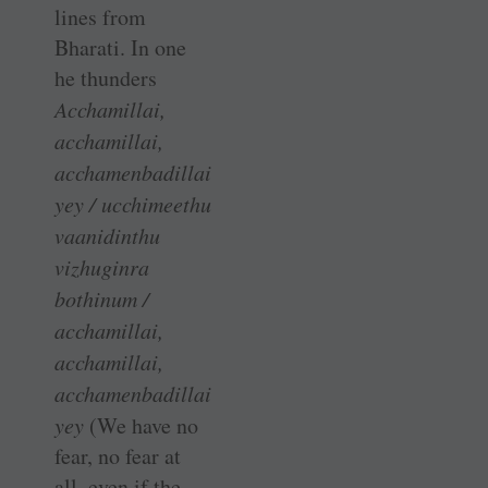
lines from
Bharati. In one
he thunders
Acchamillai,
acchamillai,
acchamenbadillai
yey / ucchimeethu
vaanidinthu
vizhuginra
bothinum /
acchamillai,
acchamillai,
acchamenbadillai
yey
(We have no
fear, no fear at
all, even if the