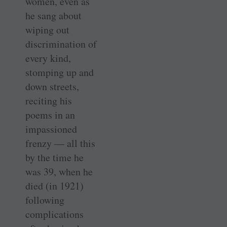
women, even as
he sang about
wiping out
discrimination of
every kind,
stomping up and
down streets,
reciting his
poems in an
impassioned
frenzy — all this
by the time he
was 39, when he
died (in 1921)
following
complications