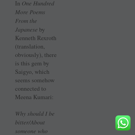
In
One Hundred
More Poems
From the
Japanese
by
Kenneth Rexroth
(translation,
obviously), there
is this gem by
Saigyo, which
seems somehow
connected to
Meena Kumari:
Why should I be
bitter/About
someone who