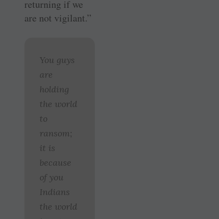
returning if we
are not vigilant.”
You guys
are
holding
the world
to
ransom;
it is
because
of you
Indians
the world