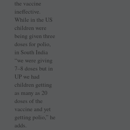
the vaccine
ineffective.
While in the US
children were
being given three
doses for polio,
in South India
“we were giving
7–8 doses but in
UP we had
children getting
as many as 20
doses of the
vaccine and yet
getting polio,” he
adds.