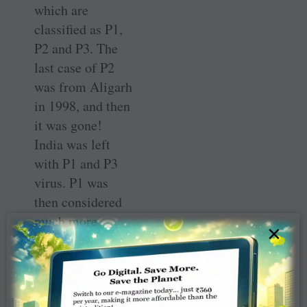
which are
classified as P1,
P2 and P3. The
last case of P2
was from Aligarh
in 1998, and then
it was gone!
India was left
with P1 and P3
virus. P1 was
then considered
much more
×
virulent because
the symptoms
were more severe
and it could