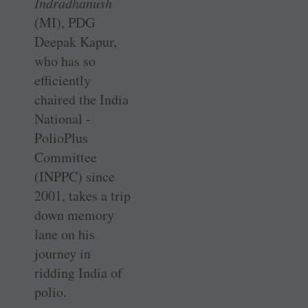
Indradhanush
(MI), PDG
Deepak Kapur,
who has so
efficiently
chaired the India
National ­
PolioPlus
Committee
(INPPC) since
2001, takes a trip
down memory
lane on his
journey in
ridding India of
polio.