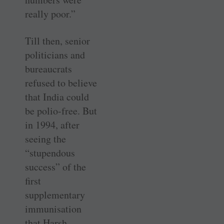
really poor.”
Till then, senior
politicians and
bureaucrats
refused to believe
that India could
be polio-free. But
in 1994, after
seeing the
“stupendous
success” of the
first
supplementary
immunisation
that Harsh