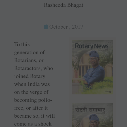
Rasheeda Bhagat
October , 2017
To this
generation of
Rotarians, or
Rotaractors, who
joined Rotary
when India was
on the verge of
becoming polio-
free, or after it
became so, it will
come as a shock