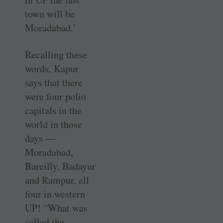
town will be
Moradabad.’
Recalling these
words, Kapur
says that there
were four polio
capitals in the
world in those
days —
Moradabad,
Bareilly, Badayur
and Rampur, all
four in western
UP! “What was
called the