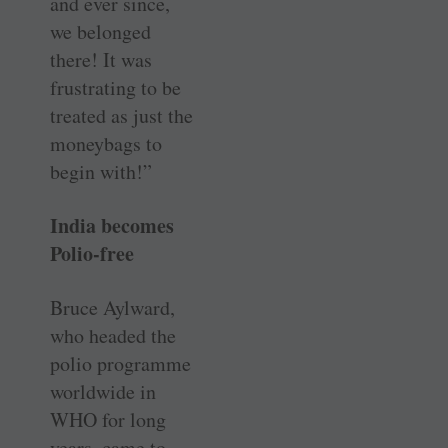
and ever since,
we belonged
there! It was
frustrating to be
treated as just the
moneybags to
begin with!”
India becomes
Polio-free
Bruce Aylward,
who headed the
polio programme
worldwide in
WHO for long
years, came to