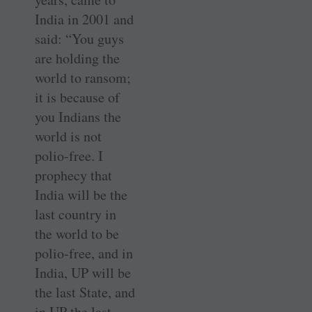
India in 2001 and
said: “You guys
are holding the
world to ransom;
it is because of
you Indians the
world is not
polio-free. I
prophecy that
India will be the
last country in
the world to be
polio-free, and in
India, UP will be
the last State, and
in UP the last