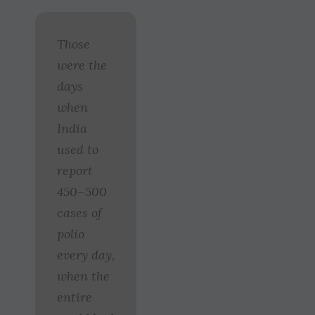
Those
were the
days
when
India
used to
report
450–500
cases of
polio
every day,
when the
entire