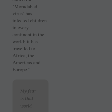
‘Moradabad-
virus’ has
infected ­children
in every
continent in the
world; it has
travelled to
Africa, the
Americas and
Europe.”
My fear
is that
world