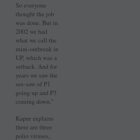
So everyone
thought the job
was done. But in
2002 we had
what we call the
mini-outbreak in
UP, which was a
setback. And for
years we saw the
see-saw of P1
going up and P3
coming down.”
Kapur explains
there are three
polio viruses,