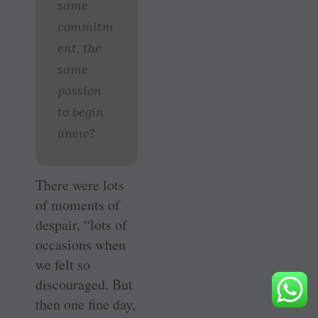
same
commitm
ent, the
same
passion
to begin
anew?
There were lots
of moments of
despair, “lots of
occasions when
we felt so
discouraged. But
then one fine day,