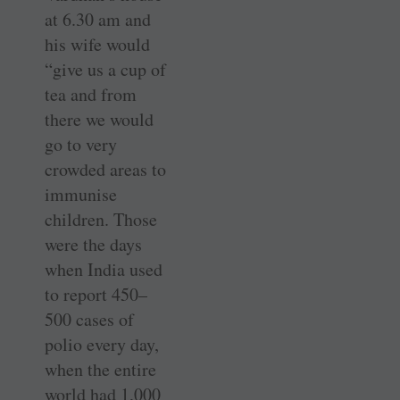
at 6.30 am and
his wife would
“give us a cup of
tea and from
there we would
go to very
crowded areas to
immunise
children. Those
were the days
when India used
to report 450–
500 cases of
polio every day,
when the entire
world had 1,000