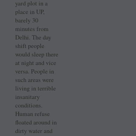
yard plot in a
place in UP,
barely 30
minutes from
Delhi. The day
shift people
would sleep there
at night and vice
versa. People in
such areas were
living in terrible
insanitary
conditions.
Human refuse
floated around in
dirty water and