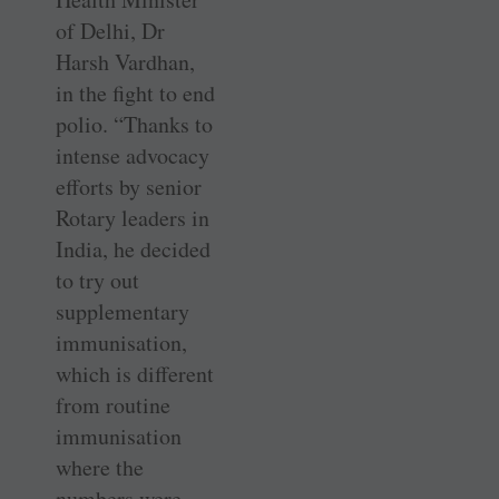
of Delhi, Dr
Harsh Vardhan,
in the fight to end
polio. “Thanks to
intense advocacy
efforts by senior
Rotary leaders in
India, he decided
to try out
supplementary
immunisation,
which is different
from routine
immunisation
where the
numbers were