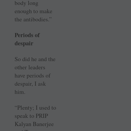
body long
enough to make
the antibodies.”
Periods of
despair
So did he and the
other leaders
have periods of
despair, I ask
him.
“Plenty; I used to
speak to PRIP
Kalyan Banerjee