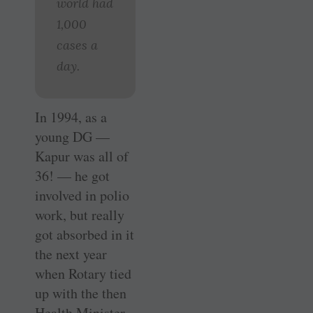
world had
1,000
cases a
day.
In 1994, as a
young DG —
Kapur was all of
36! — he got
involved in polio
work, but really
got absorbed in it
the next year
when Rotary tied
up with the then
Health Minister