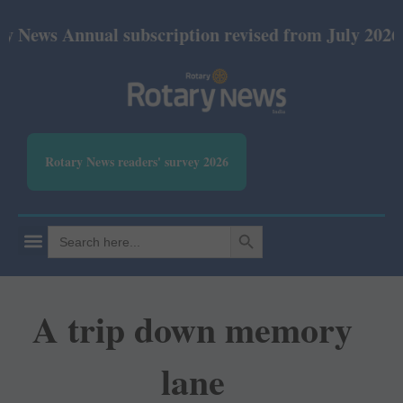
nnual subscription revised from July 2026: Print Rs
Rotary News readers' survey 2026
SEARCH BUTTON
Search
for:
A trip down memory
lane