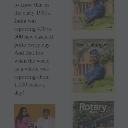
to know that in
the early 1980s,
India was
reporting 450 to
500 new cases of
polio every day.
And that too
when the world
as a whole was
reporting about
1,000 cases a
day!