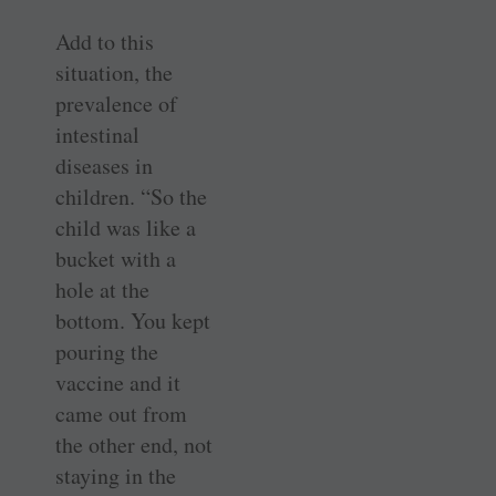
Add to this
situation, the
prevalence of
intestinal
diseases in
children. “So the
child was like a
bucket with a
hole at the
bottom. You kept
pouring the
vaccine and it
came out from
the other end, not
staying in the