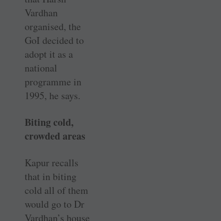
Vardhan
organised, the
GoI decided to
adopt it as a
national
programme in
1995, he says.
Biting cold,
crowded areas
Kapur recalls
that in biting
cold all of them
would go to Dr
Vardhan’s house