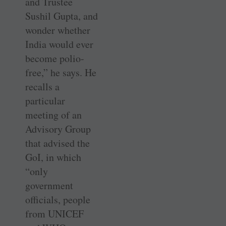
and Trustee
Sushil Gupta, and
wonder whether
India would ever
become polio-
free,” he says. He
recalls a
particular
meeting of an
Advisory Group
that advised the
GoI, in which
“only
government
officials, people
from UNICEF