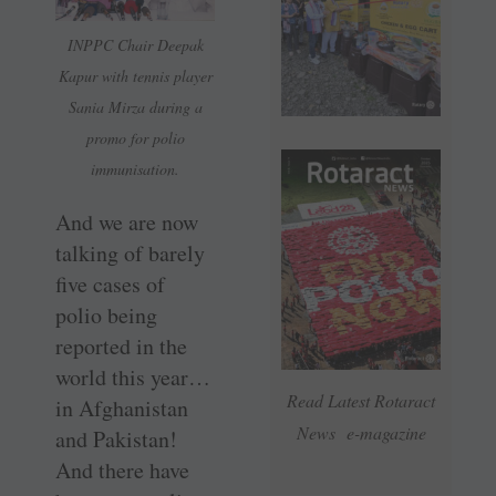
INPPC Chair Deepak
Kapur with tennis player
Sania Mirza during a
promo for polio
immunisation.
And we are now
talking of barely
five cases of
polio being
reported in the
world this year…
Read Latest Rotaract
in Afghanistan
News e-magazine
and Pakistan!
And there have