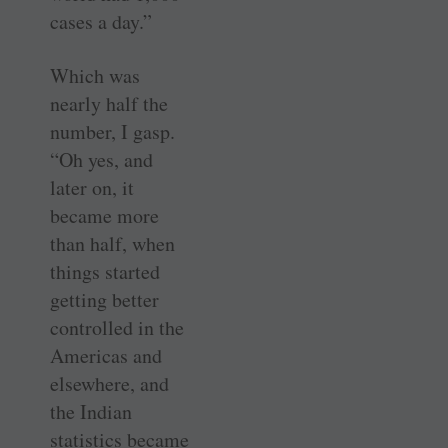
cases a day.”
Which was
nearly half the
number, I gasp.
“Oh yes, and
later on, it
became more
than half, when
things started
getting better
controlled in the
Americas and
elsewhere, and
the Indian
statistics became