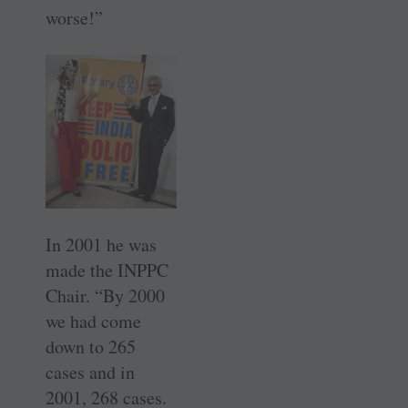
worse!”
In 2001 he was
made the INPPC
Chair. “By 2000
we had come
down to 265
cases and in
2001, 268 cases.