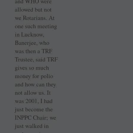
and WHO were
allowed but not
we Rotarians. At
one such meeting
in Lucknow,
Banerjee, who
was then a TRF
Trustee, said TRF
gives so much
money for polio
and how can they
not allow us. It
was 2001, I had
just become the
INPPC Chair; we
just walked in