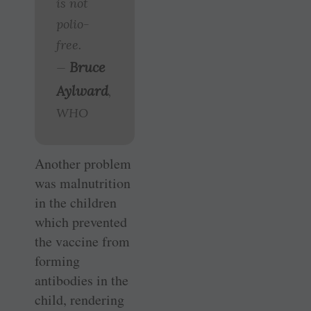
is not
polio-
free.
Bruce
—
Aylward
,
WHO
Another problem
was malnutrition
in the children
which prevented
the vaccine from
forming
antibodies in the
child, rendering