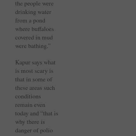
the people were
drinking water
from a pond
where buffaloes
covered in mud
were bathing.”
Kapur says what
is most scary is
that in some of
these areas such
conditions
remain even
today and “that is
why there is
danger of polio