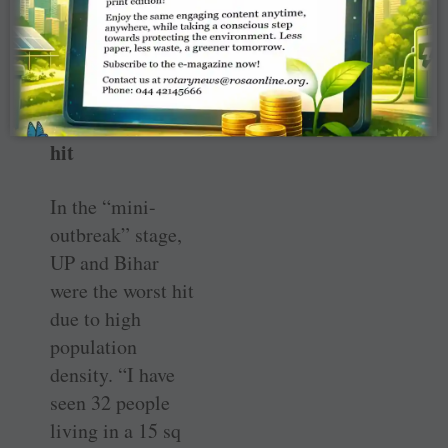
travel long
distances unlike
P3.
UP, Bihar worst
hit
In the “mini-
outbreak” stage,
UP and Bihar
were the worst hit
due to high
population
density. “I have
seen 32 people
living in a 15 sq