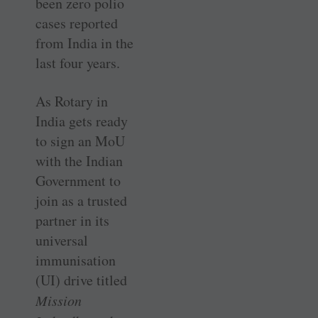
been zero polio
cases reported
from India in the
last four years.
As Rotary in
India gets ready
to sign an MoU
with the Indian
Government to
join as a trusted
partner in its
universal
immunisation
(UI) drive titled
Mission