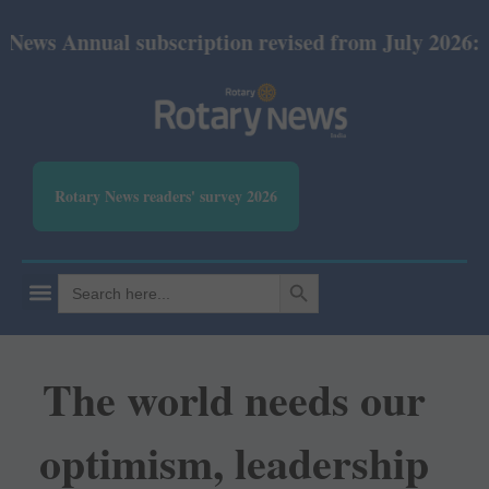
ual subscription revised from July 2026: Print Rs 
Rotary News readers' survey 2026
SEARCH BUTTON
Search
for:
The world needs our
optimism, leadership