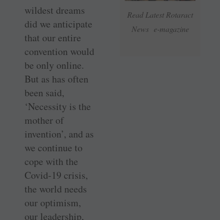
wildest dreams
Read Latest Rotaract
did we anticipate
News e-magazine
that our entire
convention would
be only online.
But as has often
been said,
‘Necessity is the
mother of
invention’, and as
we continue to
cope with the
Covid-19 crisis,
the world needs
our optimism,
our leadership,