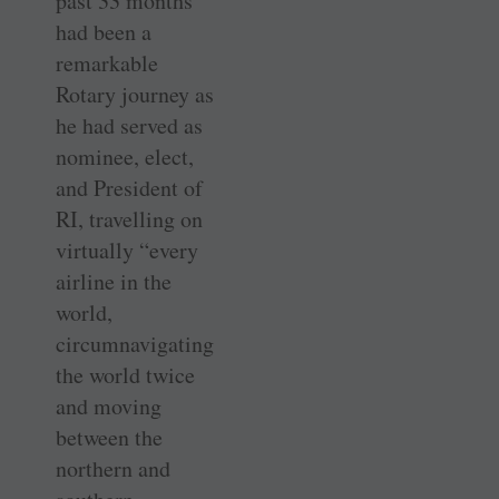
past 33 months
had been a
remarkable
Rotary journey as
he had served as
nominee, elect,
and President of
RI, travelling on
virtually “every
airline in the
world,
circumnavigating
the world twice
and moving
between the
northern and