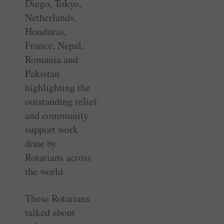
Diego, Tokyo,
Netherlands,
Honduras,
France, Nepal,
Romania and
Pakistan
highlighting the
outstanding relief
and community
support work
done by
Rotarians across
the world.
These Rotarians
talked about