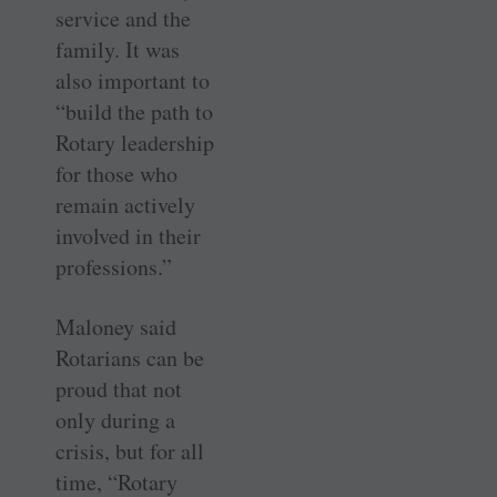
service and the
family. It was
also important to
“build the path to
Rotary leadership
for those who
remain actively
involved in their
professions.”
Maloney said
Rotarians can be
proud that not
only during a
crisis, but for all
time, “Rotary