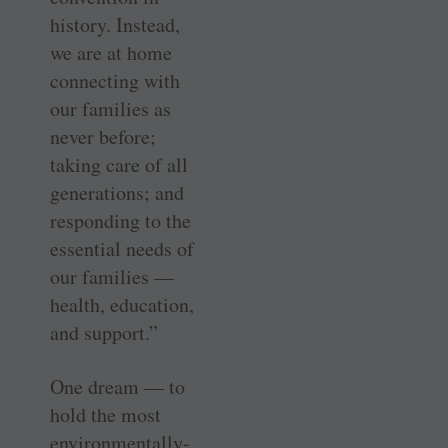
history. Instead,
we are at home
connecting with
our families as
never before;
taking care of all
generations; and
responding to the
essential needs of
our families —
health, education,
and support.”
One dream — to
hold the most
environmentally-