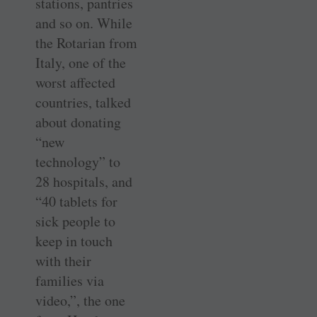
stations, pantries
and so on. While
the Rotarian from
Italy, one of the
worst affected
countries, talked
about donating
“new
technology” to
28 hospitals, and
“40 tablets for
sick people to
keep in touch
with their
families via
video,”, the one