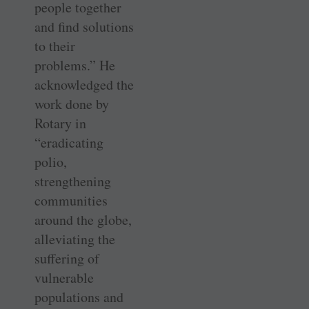
people together
and find solutions
to their
problems.” He
acknowledged the
work done by
Rotary in
“eradicating
polio,
strengthening
communities
around the globe,
alleviating the
suffering of
vulnerable
populations and