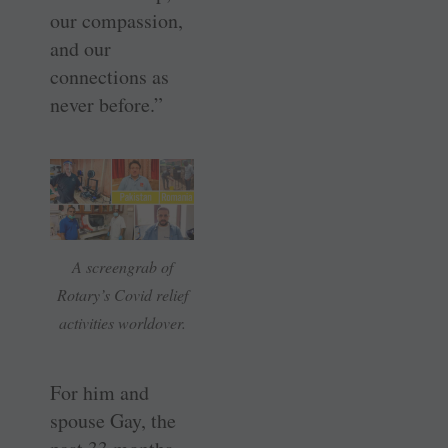
our compassion,
and our
connections as
never before.”
A screengrab of
Rotary’s Covid relief
activities worldover.
For him and
spouse Gay, the