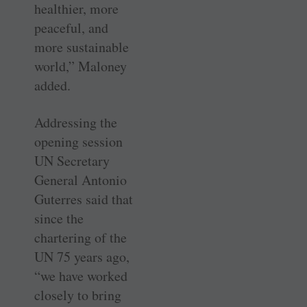
healthier, more
peaceful, and
more sustainable
world,” Maloney
added.
Addressing the
opening session
UN Secretary
General Antonio
Guterres said that
since the
chartering of the
UN 75 years ago,
“we have worked
closely to bring