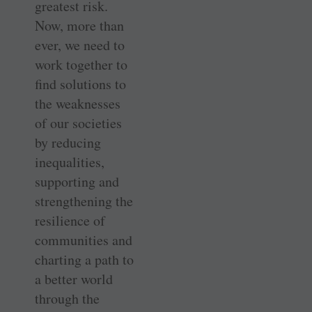
greatest risk.
Now, more than
ever, we need to
work together to
find solutions to
the weaknesses
of our societies
by reducing
inequalities,
supporting and
strengthening the
resilience of
communities and
charting a path to
a better world
through the