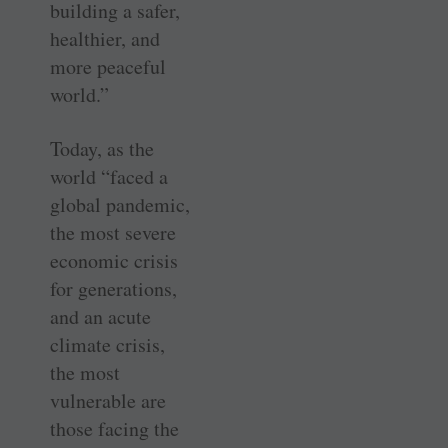
building a safer,
healthier, and
more peaceful
world.”
Today, as the
world “faced a
global pandemic,
the most severe
economic crisis
for generations,
and an acute
climate crisis,
the most
vulnerable are
those facing the