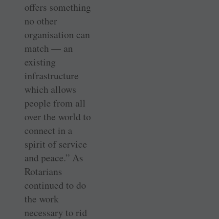
offers something
no other
organisation can
match — an
existing
infrastructure
which allows
people from all
over the world to
connect in a
spirit of service
and peace.” As
Rotarians
continued to do
the work
necessary to rid