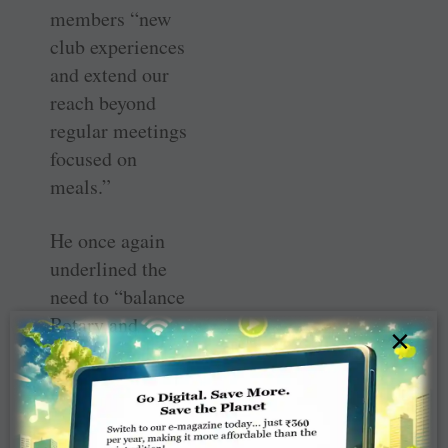
members “new
club experiences
and extend our
reach beyond
regular meetings
focused on
meals.”
He once again
underlined the
need to “balance
Rotary and
×
family
commitments.
We must
continue to open