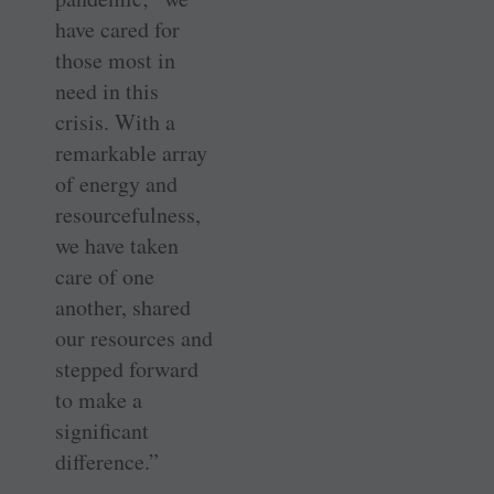
have cared for
those most in
need in this
crisis. With a
remarkable array
of energy and
resourcefulness,
we have taken
care of one
another, shared
our resources and
stepped forward
to make a
significant
difference.”