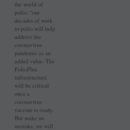
the world of
polio, “our
decades of work
in polio will help
address the
coronavirus
pandemic as an
added value. The
PolioPlus
infrastructure
will be critical
once a
coronavirus
vaccine is ready.
But make no
mistake, we will