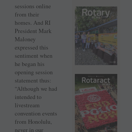
sessions online
from their
homes. And RI
President Mark
Maloney
expressed this
sentiment when
he began his
opening session
statement thus:
“Although we had
intended to
livestream
convention events
from Honolulu,
never in our