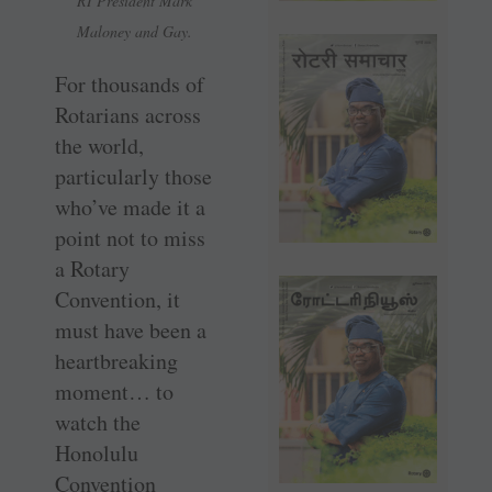
RI President Mark
Maloney and Gay.
For thousands of
Rotarians across
the world,
particularly those
who’ve made it a
point not to miss
a Rotary
Convention, it
must have been a
heartbreaking
moment… to
watch the
Honolulu
Convention