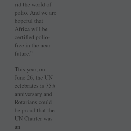
rid the world of
polio. And we are
hopeful that
Africa will be
certified polio-
free in the near
future.”
This year, on
June 26, the UN
celebrates is 75
th
anniversary and
Rotarians could
be proud that the
UN Charter was
an