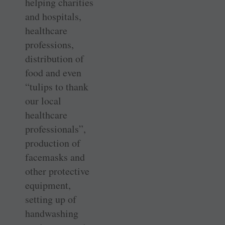
helping charities
and hospitals,
healthcare
professions,
distribution of
food and even
“tulips to thank
our local
healthcare
professionals”,
production of
facemasks and
other protective
equipment,
setting up of
handwashing