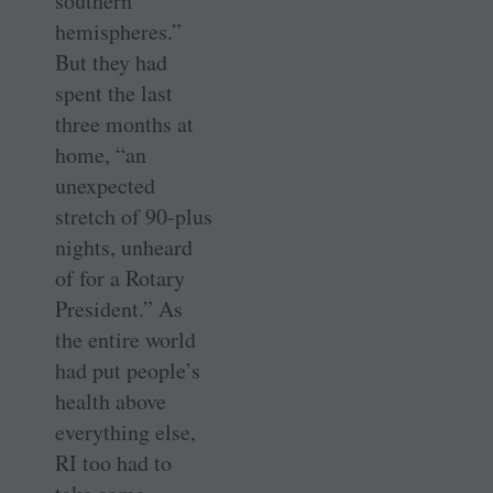
southern
hemispheres.”
But they had
spent the last
three months at
home, “an
unexpected
stretch of 90-plus
nights, unheard
of for a Rotary
President.” As
the entire world
had put people’s
health above
everything else,
RI too had to