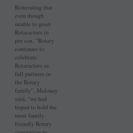
Reiterating that
even though
unable to greet
Rotaractors in
per son, “Rotary
continues to
celebrate
Rotaractors as
full partners in
the Rotary
family”, Maloney
said, “we had
hoped to hold the
most family-
friendly Rotary
convention in