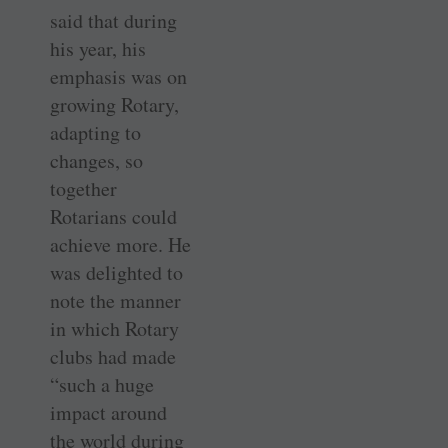
said that during
his year, his
emphasis was on
growing Rotary,
adapting to
changes, so
together
Rotarians could
achieve more. He
was delighted to
note the manner
in which Rotary
clubs had made
“such a huge
impact around
the world during