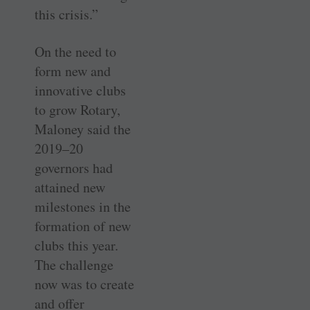
this crisis.”
On the need to
form new and
innovative clubs
to grow Rotary,
Maloney said the
2019–20
governors had
attained new
milestones in the
formation of new
clubs this year.
The challenge
now was to create
and offer