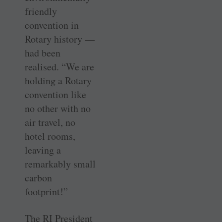
friendly
convention in
Rotary history —
had been
realised. “We are
holding a Rotary
convention like
no other with no
air travel, no
hotel rooms,
leaving a
remarkably small
carbon
footprint!”
The RI President