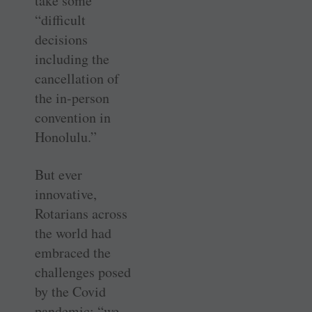
take some
“difficult
decisions
including the
cancellation of
the in-person
convention in
Honolulu.”
But ever
innovative,
Rotarians across
the world had
embraced the
challenges posed
by the Covid
pandemic; “we