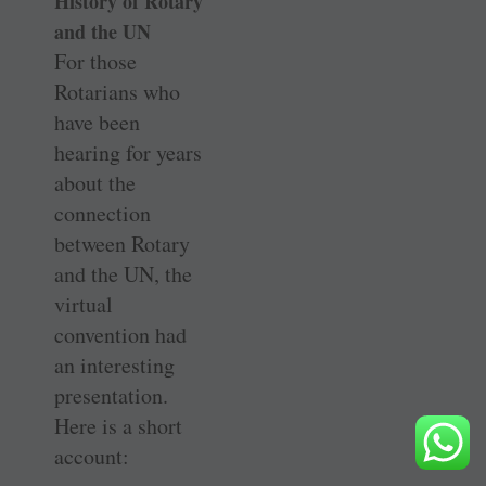
History of Rotary
and the UN
For those
Rotarians who
have been
hearing for years
about the
connection
between Rotary
and the UN, the
virtual
convention had
an interesting
presentation.
Here is a short
account: