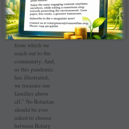
doors to families
at events at every
level of Rotary.
Families provide
the strong base
from which we
reach out to the
community. And,
as this pandemic
has illustrated,
we treasure our
families above
all.” No Rotarian
should be ever
asked to choose
between Rotary