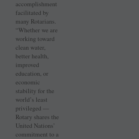
accomplishment
facilitated by
many Rotarians.
“Whether we are
working toward
clean water,
better health,
improved
education, or
economic
stability for the
world’s least
privileged —
Rotary shares the
United Nations’
commitment to a