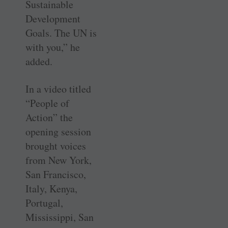
Sustainable
Development
Goals. The UN is
with you,” he
added.
In a video titled
“People of
Action” the
opening session
brought voices
from New York,
San Francisco,
Italy, Kenya,
Portugal,
Mississippi, San