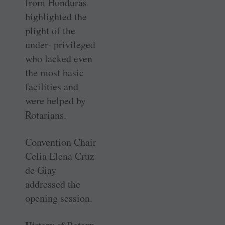
from Honduras
highlighted the
plight of the
under- privileged
who lacked even
the most basic
facilities and
were helped by
Rotarians.
Convention Chair
Celia Elena Cruz
de Giay
addressed the
opening session.