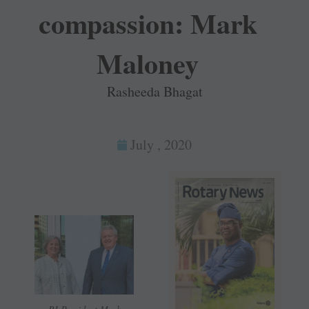
compassion: Mark
Maloney
Rasheeda Bhagat
July , 2020