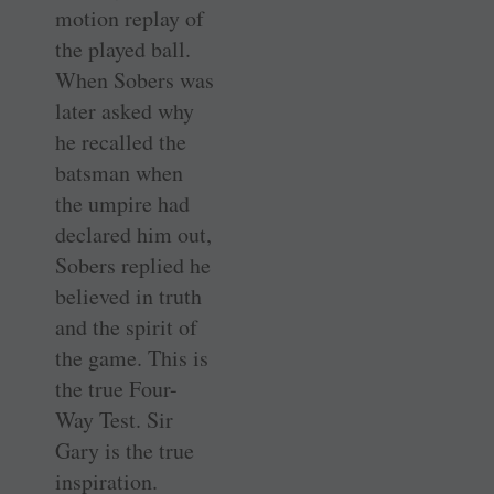
motion replay of
the played ball.
When Sobers was
later asked why
he recalled the
batsman when
the umpire had
declared him out,
Sobers replied he
believed in truth
and the spirit of
the game. This is
the true Four-
Way Test. Sir
Gary is the true
inspiration.