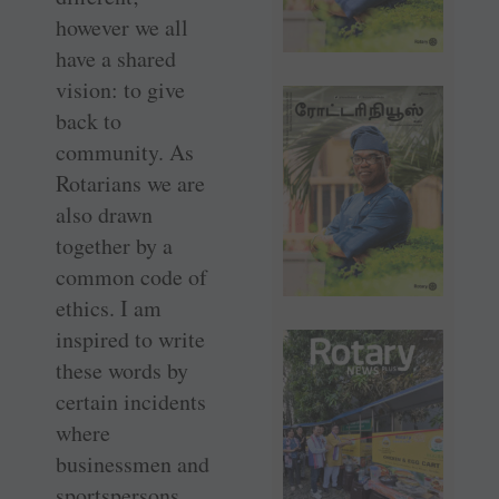
however we all
have a shared
vision: to give
back to
community. As
Rotarians we are
also drawn
together by a
common code of
ethics. I am
inspired to write
these words by
certain incidents
where
businessmen and
sportspersons