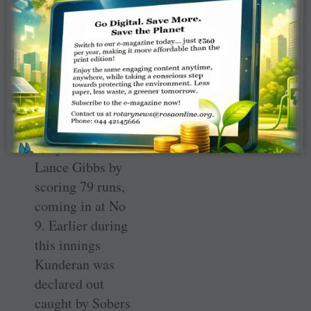
wicket-keeper
batsman Budhi
Kunderan made
merry against the
fearsome Wes
Hall and Charlie
Griffith as well as
Gary Sobers and
Lance Gibbs by
scoring 79 runs,
coming in at No
9. Earlier during
this innings
Kunderan was
declared out
caught by Sobers