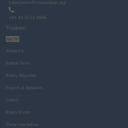
rotarynews@rosaonline.org
+91 44 4214 5666
Visitors:
386797
About Us
Submit News
Rotary Magazine
Projects & Initiatives
Gallery
Rotary Events
Those who left us