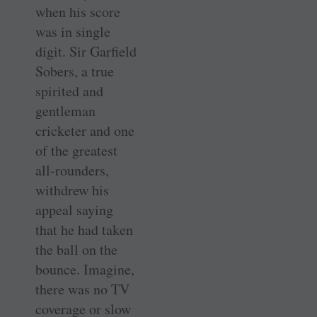
when his score
was in single
digit. Sir Garfield
Sobers, a true
spirited and
gentleman
cricketer and one
of the greatest
all-rounders,
withdrew his
appeal saying
that he had taken
the ball on the
bounce. Imagine,
there was no TV
coverage or slow