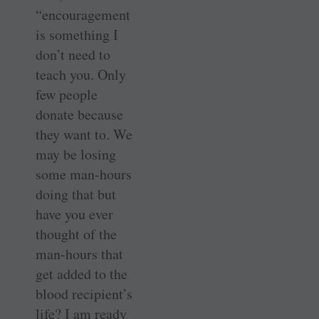
“encouragement
is something I
don’t need to
teach you. Only
few people
donate because
they want to. We
may be losing
some man-hours
doing that but
have you ever
thought of the
man-hours that
get added to the
blood recipient’s
life? I am ready