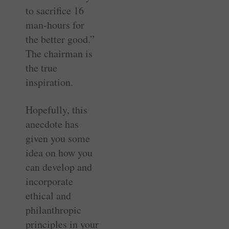
to sacrifice 16
man-hours for
the better good.”
The chairman is
the true
inspiration.
Hopefully, this
anecdote has
given you some
idea on how you
can develop and
incorporate
ethical and
philanthropic
principles in your