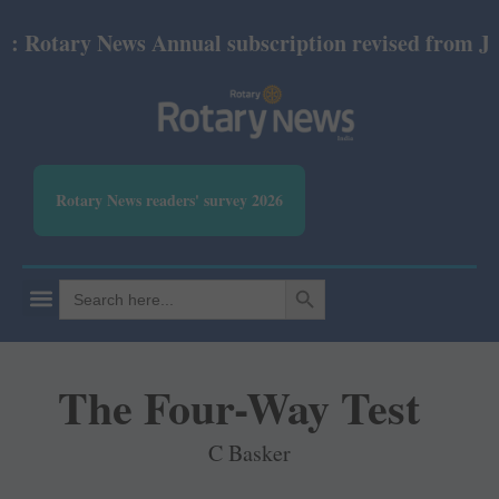
tary News Annual subscription revised from July 202
Rotary News readers' survey 2026
SEARCH BUTTON
Search
for:
The Four-Way Test
C Basker