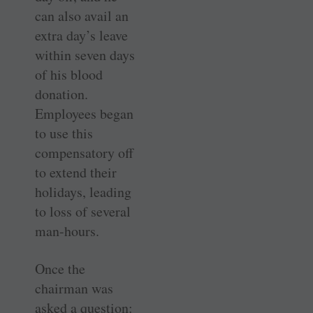
can also avail an
extra day’s leave
within seven days
of his blood
donation.
Employees began
to use this
compensatory off
to extend their
holidays, leading
to loss of several
man-hours.
Once the
chairman was
asked a question: