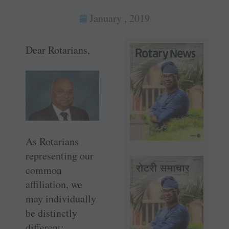
January , 2019
Dear Rotarians,
As Rotarians
representing our
common
affiliation, we
may individually
be distinctly
different;