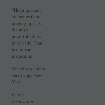
“Helping hands
are better than
praying lips” is
the most
powerful ethics
in real life. That
is our true
inspiration.
Wishing you all a
very happy New
Year.
Be the
Inspiration
—