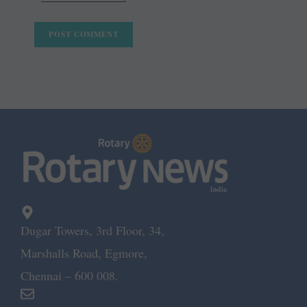
Dugar Towers, 3rd Floor, 34,
Marshalls Road, Egmore,
Chennai – 600 008.