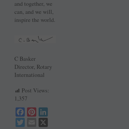
and together, we
can, and we will,
inspire the world.
C Basker
Director, Rotary
International
Post Views:
1,357
Fa
Pi
Li
ce
nt
nk
T
E
X