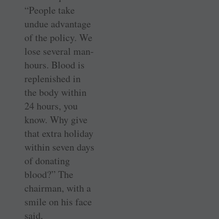
“People take
undue advantage
of the policy. We
lose several man-
hours. Blood is
replenished in
the body within
24 hours, you
know. Why give
that extra holiday
within seven days
of donating
blood?” The
chairman, with a
smile on his face
said,