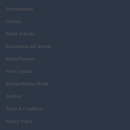
Environmental
General
World of Books
Recognition and Awards
Media Presence
News Updates
Rotaract/Interact World
Archives
Terms & Conditions
Privacy Policy