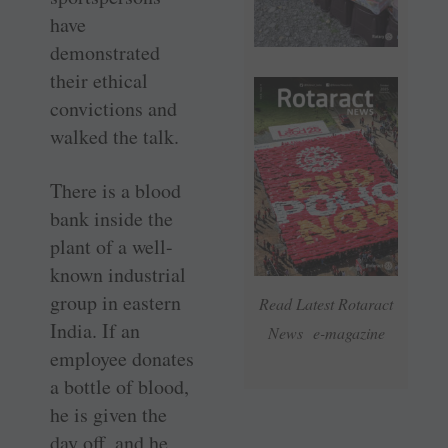
have
demonstrated
their ethical
convictions and
walked the talk.
There is a blood
bank inside the
plant of a well-
known industrial
group in eastern
Read Latest Rotaract
India. If an
News e-magazine
employee donates
a bottle of blood,
he is given the
day off, and he