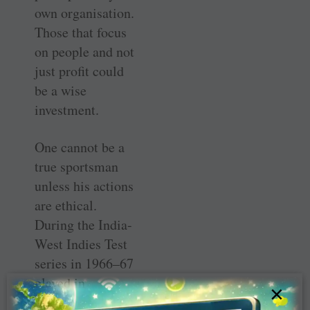
own organisation.
Those that focus
on people and not
just profit could
be a wise
investment.
One cannot be a
true sportsman
unless his actions
are ethical.
During the India-
West Indies Test
series in 1966–67
played in
×
Mumbai, Indian