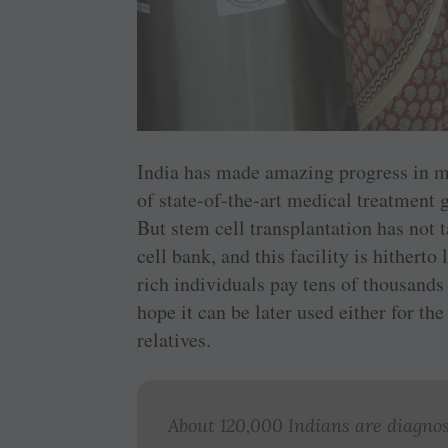
India has made amazing progress in me
of state-of-the-art medical treatment 
But stem cell transplantation has not 
cell bank, and this facility is hithert
rich individuals pay tens of thousands 
hope it can be later used either for the
relatives.
About 120,000 Indians are diagnos