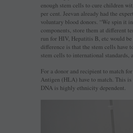
enough stem cells to cure children wit
per cent. Jeevan already had the exper
voluntary blood donors. “We spin it in
components, store them at different te
run for HIV, Hepatitis B, etc would be
difference is that the stem cells have 
stem cells to international standards
For a donor and recipient to match fo
Antigen (HLA) have to match. This is 
DNA is highly ethnicity dependent.