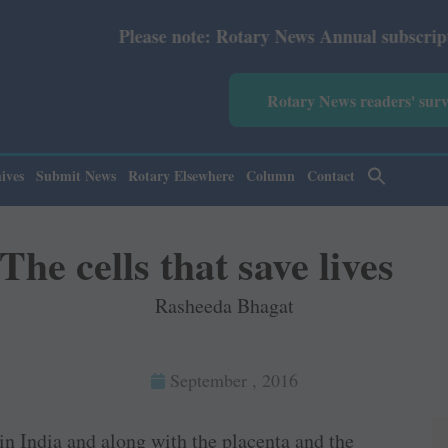
ease note: Rotary News Annual subscription revised from 
Rotary News readers' sur
ives
Submit News
Rotary Elsewhere
Column
Contact
The cells that save lives
Rasheeda Bhagat
September , 2016
in India and along with the placenta and the