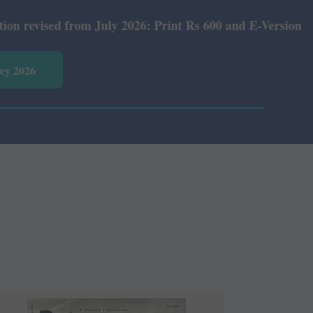
July 2026: Print Rs 600 and E-Version Rs 360.
vey 2026