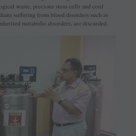
logical waste, precious stem cells and cord
dians suffering from blood disorders such as
nherited metabolic disorders, are discarded.