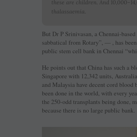
these are children. And 10,000–14
thalassaemia.
But Dr P Srinivasan, a Chennai-based
sabbatical from Rotary”, — , has been 
public stem cell bank in Chennai “whic
He points out that China has such a b
Singapore with 12,342 units, Australi
and Malaysia have decent cord blood b
been done in the world, with every ye
the 250-odd transplants being done, m
because there is no large public bank.