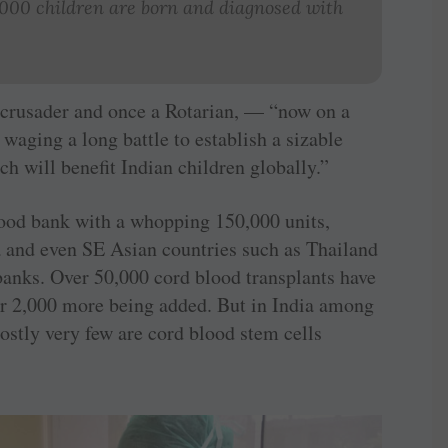
,000 children are born and diagnosed with
 crusader and once a Rotarian, — “now on a
waging a long battle to establish a sizable
h will benefit Indian children globally.”
lood bank with a whopping 150,000 units,
a and even SE Asian countries such as Thailand
anks. Over 50,000 cord blood transplants have
ar 2,000 more being added. But in India among
ostly very few are cord blood stem cells