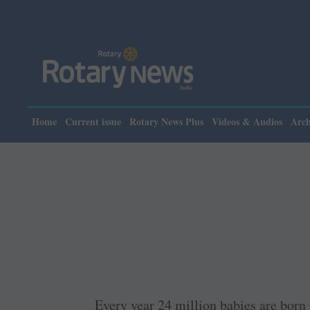
Pl
Home
Current issue
Rotary News Plus
Videos & Audios
Arch
Every year 24 million babies are born 