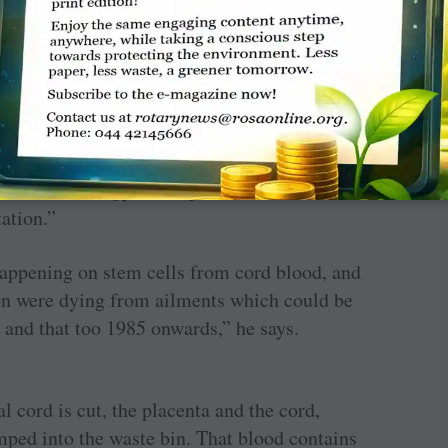
lood storage unit.
ublic charitable trust in ­Chennai along with
, when we were 10 years old and supporting
halassaemia management — they need blood
we also had a few patients with blood cancer
ost chemotherapy, and a parent asked us about
tation.”
happening on stem cells from cord blood, and
ren were dying from ailments which could be
t and that too 1985 onwards,” he says.
l cord is cut, the placenta and the cord,
mped into the waste bin. That blood contains