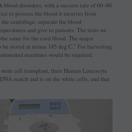
h blood disorders, with a success rate of 60–80
tise to process the blood it receives from
 the centrifuge, separate the blood
mperatures and give to patients. The tests we
 the same for the cord blood. The major
to be stored at minus 185 deg C.” For harvesting
, automated machines would be required.
r stem cell transplant, their Human Leucocyte
DNA match and is on the white cells, and that