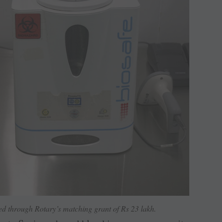
ed through Rotary’s matching grant of Rs 23 lakh.