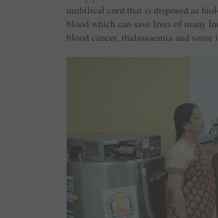
umbilical cord that is disposed as bio
blood which can save lives of many In
blood cancer, thalassaemia and some i