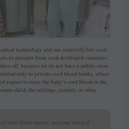
dical technology and our ­relatively low costs
gets us patients from even developed countries.
taken off, because we do not have a public stem
o limited only to private cord blood banks, where
of rupees to store the baby’s cord blood in the
 same child, the siblings, parents, or other
ed with blood cancer, and one third of