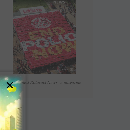
×
Read Latest Rotaract News e-magazine