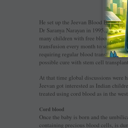
Cord b
He set up the Jeevan Blood Bank as a p
Dr Saranya Narayan in 1995. “In 2005
many children with free blood for t
transfusion every month to survive — 
requiring regular blood transfusion p
possible cure with stem cell transplan
At that time global discussions were 
Jeevan got interested as Indian child
treated using cord blood as in the wes
Cord blood
Once the baby is born and the umbilica
containing precious blood cells, is du