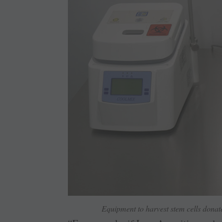
Equipment to harvest stem cells donat