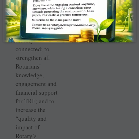
the task.”
The next two
goals were
closely
connected; to
strengthen all
Rotarians’
knowledge,
engagement and
financial support
for TRF; and to
increase the
“quality and
impact of
Rotary’s