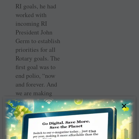
RI goals, he had
worked with
incoming RI
President John
Germ to establish
priorities for all
Rotary goals. The
first goal was to
end polio, “now
and forever. And
we are making
great progress.
×
Yes, we are now
not just this
close, but closer
still, to finishing