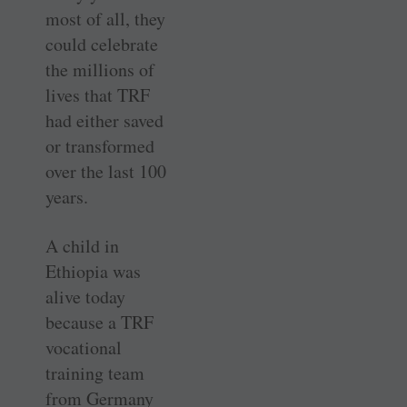
most of all, they
could celebrate
the millions of
lives that TRF
had either saved
or transformed
over the last 100
years.
A child in
Ethiopia was
alive today
because a TRF
vocational
training team
from Germany