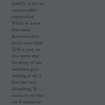
frankly, is not an
unreasonable
expectation.
While we know
that many
Rotarians give
much more than
$100 a year, we
also know that
too many of our
members give
nothing at all. I
find that very
disturbing. It
seems to me that
our Foundation