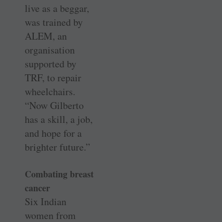
live as a beggar,
was trained by
ALEM, an
organisation
supported by
TRF, to repair
wheelchairs.
“Now Gilberto
has a skill, a job,
and hope for a
brighter future.”
Combating breast
cancer
Six Indian
women from