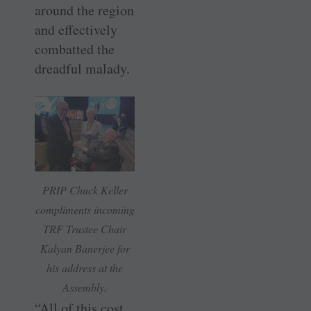
around the region
and effectively
combatted the
dreadful malady.
PRIP Chuck Keller
compliments incoming
TRF Trustee Chair
Kalyan Banerjee for
his address at the
Assembly.
“All of this cost