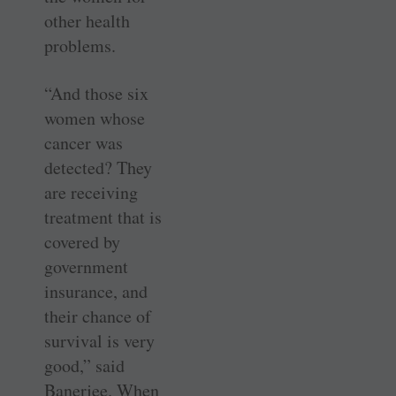
other health
problems.
“And those six
women whose
cancer was
detected? They
are receiving
treatment that is
covered by
government
insurance, and
their chance of
survival is very
good,” said
Banerjee. When