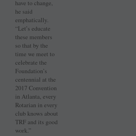
have to change,
he said
emphatically.
“Let’s educate
these members
so that by the
time we meet to
celebrate the
Foundation’s
centennial at the
2017 Convention
in Atlanta, every
Rotarian in every
club knows about
TRF and its good
work.”