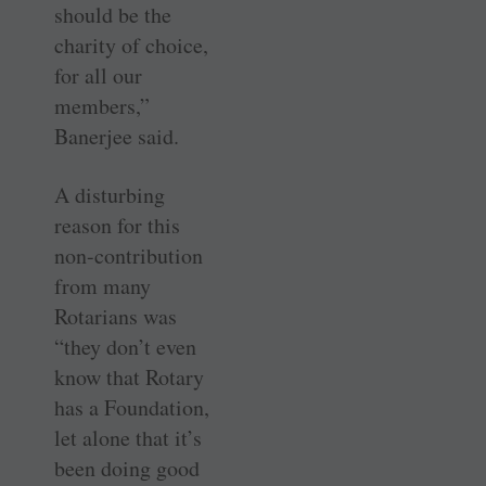
should be the
charity of choice,
for all our
members,”
Banerjee said.
A disturbing
reason for this
non-contribution
from many
Rotarians was
“they don’t even
know that Rotary
has a Foundation,
let alone that it’s
been doing good