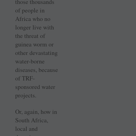
those thousands
of people in
Africa who no
longer live with
the threat of
guinea worm or
other devastating
water-borne
diseases, because
of TRF-
sponsored water
projects.
Or, again, how in
South Africa,
local and