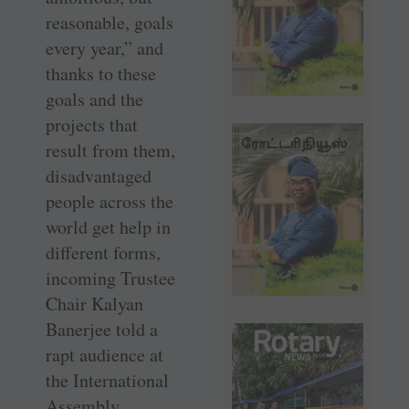
reasonable, goals
every year,” and
thanks to these
goals and the
projects that
result from them,
disadvantaged
people across the
world get help in
different forms,
incoming Trustee
Chair Kalyan
Banerjee told a
rapt audience at
the International
Assembly.