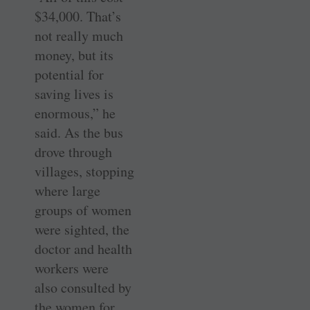
$34,000. That’s
not really much
money, but its
potential for
saving lives is
enormous,” he
said. As the bus
drove through
villages, stopping
where large
groups of women
were sighted, the
doctor and health
workers were
also consulted by
the women for