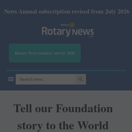
nual subscription revised from July 2026: Print Rs 
Rotary News readers' survey 2026
SEARCH BUTTON
Search
for:
Tell our Foundation
story to the World