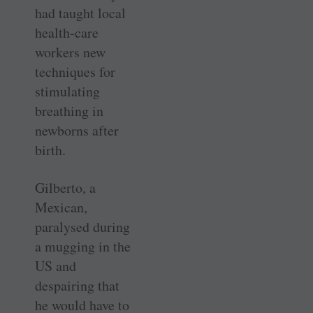
had taught local
health-care
workers new
techniques for
stimulating
breathing in
newborns after
birth.
Gilberto, a
Mexican,
paralysed during
a mugging in the
US and
despairing that
he would have to