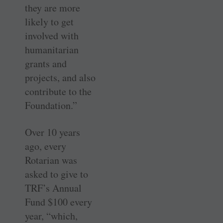
they are more
likely to get
involved with
humanitarian
grants and
projects, and also
contribute to the
Foundation.”
Over 10 years
ago, every
Rotarian was
asked to give to
TRF’s Annual
Fund $100 every
year, “which,