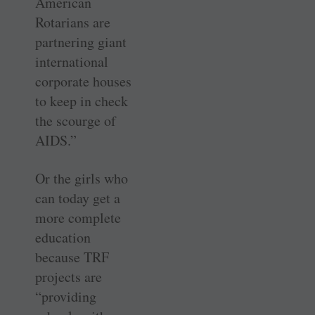
American
Rotarians are
partnering giant
international
corporate houses
to keep in check
the scourge of
AIDS.”
Or the girls who
can today get a
more complete
education
because TRF
projects are
“providing