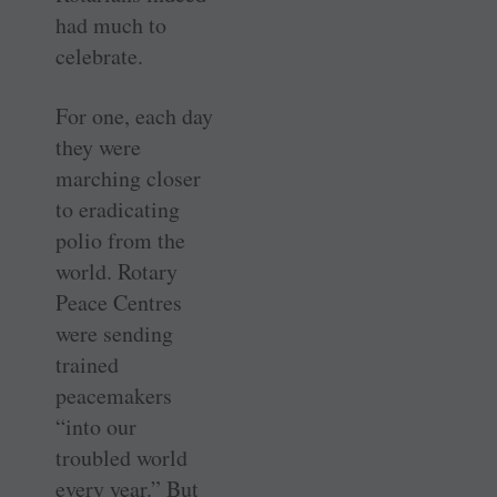
had much to
celebrate.
For one, each day
they were
marching closer
to eradicating
polio from the
world. Rotary
Peace Centres
were sending
trained
peacemakers
“into our
troubled world
every year.” But