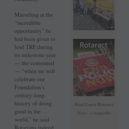
Marveling at the
“incredible
opportunity” he
had been given to
lead TRF during
its milestone year
— the centennial
— “when we will
celebrate our
Foundation’s
century-long
history of doing
Read Latest Rotaract
good in the
News e-magazine
world,” he said
Rotarians indeed