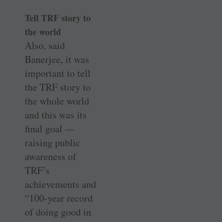
Tell TRF story to
the world
Also, said
Banerjee, it was
important to tell
the TRF story to
the whole world
and this was its
final goal —
raising public
awareness of
TRF’s
achievements and
“100-year record
of doing good in