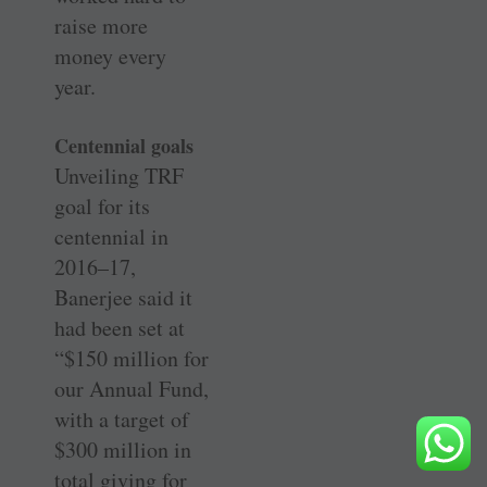
raise more
money every
year.
Centennial goals
Unveiling TRF
goal for its
centennial in
2016–17,
Banerjee said it
had been set at
“$150 million for
our Annual Fund,
with a target of
$300 million in
total giving for