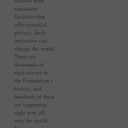
schools with
sanitation
facilities that
offer essential
privacy. Such
initiatives can
change the world.
There are
thousands of
such stories in
the Foundation’s
history, and
hundreds of them
are happening
right now, all
over the world.