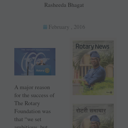
Rasheeda Bhagat
February , 2016
A major reason
for the success of
The Rotary
Foundation was
that “we set
ambitious, but