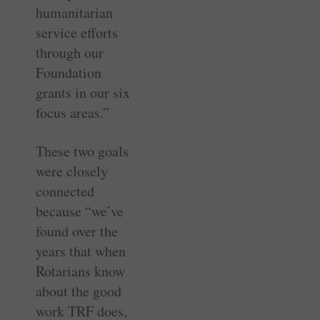
humanitarian
service efforts
through our
Foundation
grants in our six
focus areas.”
These two goals
were closely
connected
because “we’ve
found over the
years that when
Rotarians know
about the good
work TRF does,