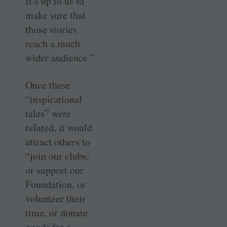
It’s up to us to
make sure that
those stories
reach a much
wider audience.”
Once these
“inspirational
tales” were
related, it would
attract others to
“join our clubs,
or support our
Foundation, or
volunteer their
time, or donate
goods for a