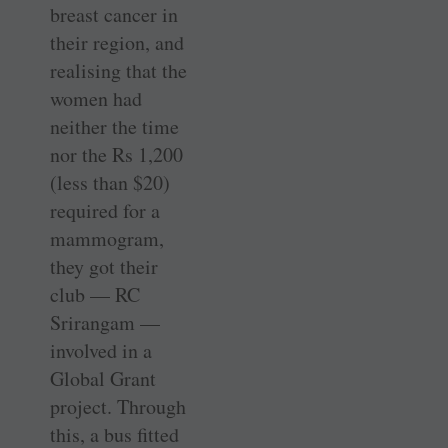
breast cancer in
their region, and
realising that the
women had
neither the time
nor the Rs 1,200
(less than $20)
required for a
mammogram,
they got their
club — RC
Srirangam —
involved in a
Global Grant
project. Through
this, a bus fitted