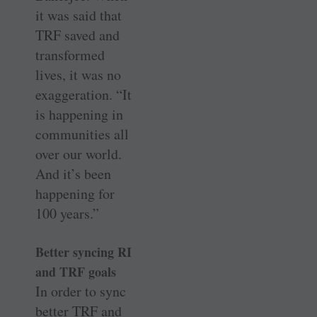
it was said that
TRF saved and
transformed
lives, it was no
exaggeration. “It
is happening in
communities all
over our world.
And it’s been
happening for
100 years.”
Better syncing RI
and TRF goals
In order to sync
better TRF and