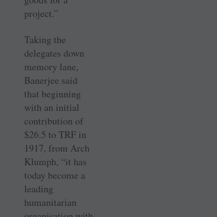
project.”
Taking the
delegates down
memory lane,
Banerjee said
that beginning
with an initial
contribution of
$26.5 to TRF in
1917, from Arch
Klumph, “it has
today become a
leading
humanitarian
organisation with