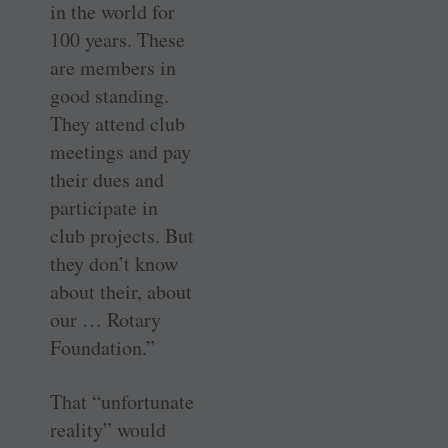
in the world for
100 years. These
are members in
good standing.
They attend club
meetings and pay
their dues and
participate in
club projects. But
they don’t know
about their, about
our … Rotary
Foundation.”
That “unfortunate
reality” would