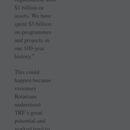
$1 billion in
assets. We have
spent $3 billion
on programmes
and projects in
our 100-year
history.”
This could
happen because
visionary
Rotarians
understood
TRF’s great
potential and
worked hard to