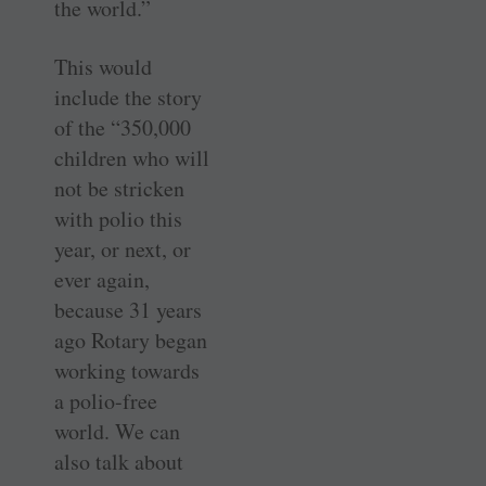
the world.”
This would
include the story
of the “350,000
children who will
not be stricken
with polio this
year, or next, or
ever again,
because 31 years
ago Rotary began
working towards
a polio-free
world. We can
also talk about