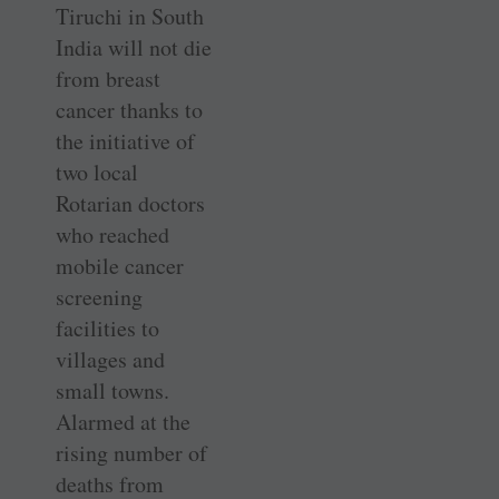
Tiruchi in South
India will not die
from breast
cancer thanks to
the initiative of
two local
Rotarian doctors
who reached
mobile cancer
screening
facilities to
villages and
small towns.
Alarmed at the
rising number of
deaths from