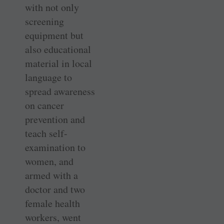
with not only
screening
equipment but
also educational
material in local
language to
spread awareness
on cancer
prevention and
teach self-
examination to
women, and
armed with a
doctor and two
female health
workers, went