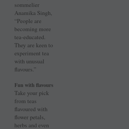
sommelier
Anamika Singh,
“People are
becoming more
tea-educated.
They are keen to
experiment tea
with unusual
flavours.”
Fun with flavours
Take your pick
from teas
flavoured with
flower petals,
herbs and even