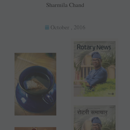
Sharmila Chand
October , 2016