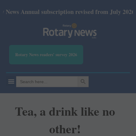
nnual subscription revised from July 2026: Print R
Rotary News readers' survey 2026
SEARCH BUTTON
Search
for:
Tea, a drink like no
other!