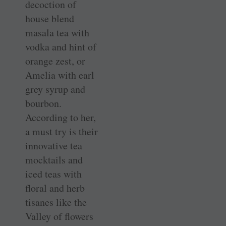
decoction of
house blend
masala tea with
vodka and hint of
orange zest, or
Amelia with earl
grey syrup and
bourbon.
According to her,
a must try is their
innovative tea
mocktails and
iced teas with
floral and herb
tisanes like the
Valley of flowers