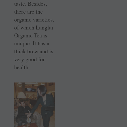
taste. Besides,
there are the
organic varieties,
of which Langlai
Organic Tea is
unique. It has a
thick brew and is
very good for
health.