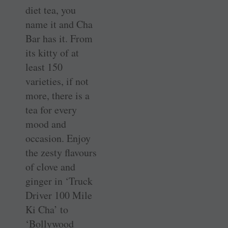
diet tea, you
name it and Cha
Bar has it. From
its kitty of at
least 150
varieties, if not
more, there is a
tea for every
mood and
occasion. Enjoy
the zesty flavours
of clove and
ginger in ‘Truck
Driver 100 Mile
Ki Cha’ to
‘Bollywood