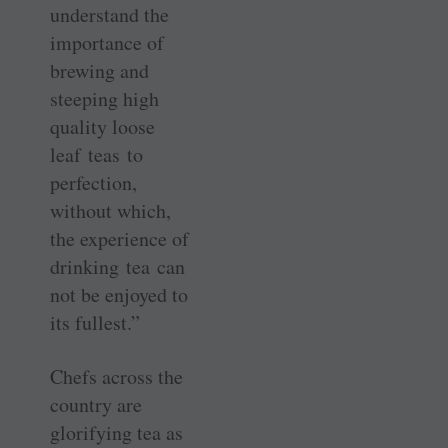
understand the
importance of
brewing and
steeping high
quality loose
leaf teas to
perfection,
without which,
the experience of
drinking tea can
not be enjoyed to
its fullest.”
Chefs across the
country are
glorifying tea as