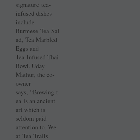
signature tea-
infused dishes
include
Burmese Tea Sal
ad, Tea Marbled
Eggs and
Tea Infused Thai
Bowl. Uday
Mathur, the co-
owner
says, “Brewing t
ea is an ancient
art which is
seldom paid
attention to. We
at Tea Trails