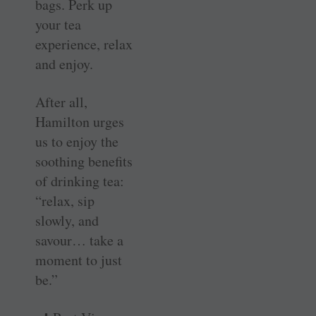
bags. Perk up
your tea
experience, relax
and enjoy.
After all,
Hamilton urges
us to enjoy the
soothing benefits
of drinking tea:
“relax, sip
slowly, and
savour… take a
moment to just
be.”