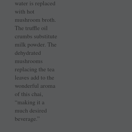
water is replaced
with hot
mushroom broth.
The truffle oil
crumbs substitute
milk powder. The
dehydrated
mushrooms
replacing the tea
leaves add to the
wonderful aroma
of this chai,
“making it a
much desired
beverage.”