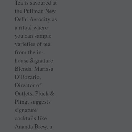
Tea is savoured at
the Pullman New
Delhi Aerocity as
a ritual where
you can sample
varieties of tea
from the in-
house Signature
Blends. Marissa
D’Rozario,
Director of
Outlets, Pluck &
Pling, suggests
signature
cocktails like
Ananda Brew, a