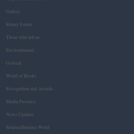
Gallery
Rotary Events
Those who left us
Environmental
General
World of Books
Recognition and Awards
Media Presence
News Updates
Rotaract/Interact World