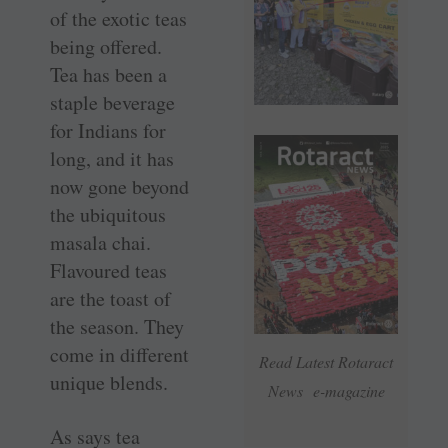
of the exotic teas
being offered.
Tea has been a
staple beverage
for Indians for
long, and it has
now gone beyond
the ubiquitous
masala chai.
Flavoured teas
are the toast of
the season. They
come in different
Read Latest Rotaract
unique blends.
News e-magazine
As says tea