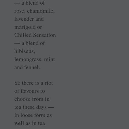
— a blend of
rose, chamomile,
lavender and
marigold or
Chilled Sensation
— a blend of
hibiscus,
lemongrass, mint
and fennel.
So there is a riot
of flavours to
choose from in
tea these days —
in loose form as
well as in tea