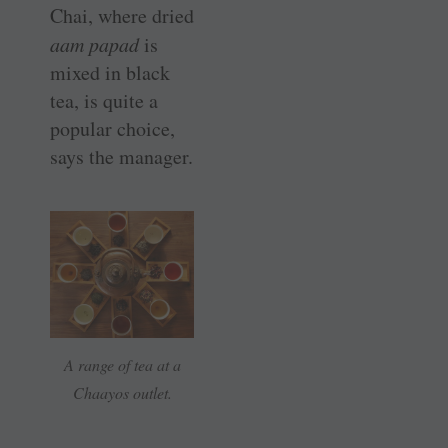
Chai, where dried
aam papad
is
mixed in black
tea, is quite a
popular choice,
says the manager.
A range of tea at a
Chaayos outlet.