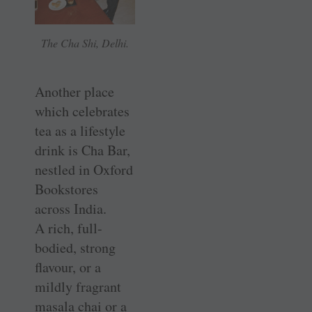
The Cha Shi, Delhi.
Another place
which celebrates
tea as a lifestyle
drink is Cha Bar,
nestled in Oxford
Bookstores
across India.
A rich, full-
bodied, strong
flavour, or a
mildly fragrant
masala chai or a