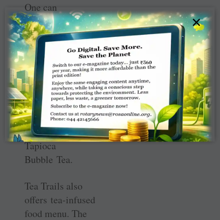
One can
×
experiment 80
varieties of tea at
Tea Trails, inclu
ding chai brewed
with
adrak,
pudina,
masala
or lemongrass
and the
Taiwanese or
Tapioca
Bubble Tea.
Tea Trails also
offers tea-infused
food menu. The