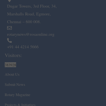
Dugar Towers, 3rd Floor, 34,
Marshalls Road, Egmore,
Chennai – 600 008.
rotarynews@rosaonline.org
+91 44 4214 5666
Visitors:
383928
About Us
Submit News
Rotary Magazine
Projects & Initiatives