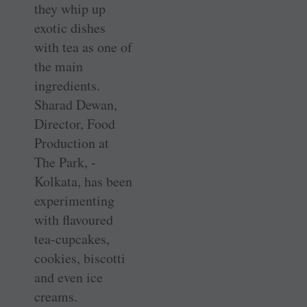
they whip up
exotic dishes
with tea as one of
the main
ingredients.
Sharad Dewan,
Director, Food
Production at
The Park, ­
Kolkata, has been
experimenting
with flavoured
tea-cupcakes,
cookies, biscotti
and even ice
creams.