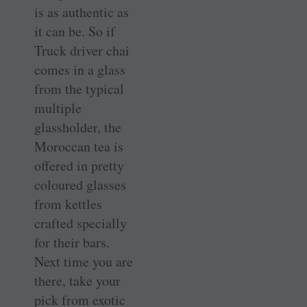
is as authentic as
it can be. So if
Truck driver chai
comes in a glass
from the typical
multiple
glassholder, the
Moroccan tea is
offered in pretty
coloured glasses
from kettles
crafted specially
for their bars.
Next time you are
there, take your
pick from exotic