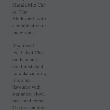
Masala Mix Cha’
or ‘Cha
Hindustani’ with
a combination of
many spices.
If you read
‘Kathakali Chai’
on the menu,
don’t mistake it
for a dance form;
it is a tea
flavoured with
star anise, clove,
mace and fennel.
The presentation