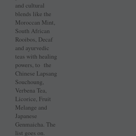
and cultural
blends like the
Moroccan Mint,
South African
Rooibos, Decaf
and ayurvedic
teas with healing
powers, to the
Chinese Lapsang
Souchoung,
Verbena Tea,
Licorice, Fruit
Melange and
Japanese
Genmaicha. The
list goes on.