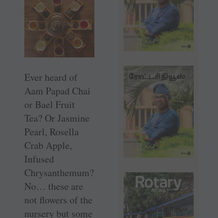
Ever heard of
Aam Papad Chai
or Bael Fruit
Tea? Or Jasmine
Pearl, Rosella
Crab Apple,
Infused
Chrysanthemum?
No… these are
not flowers of the
nursery but some