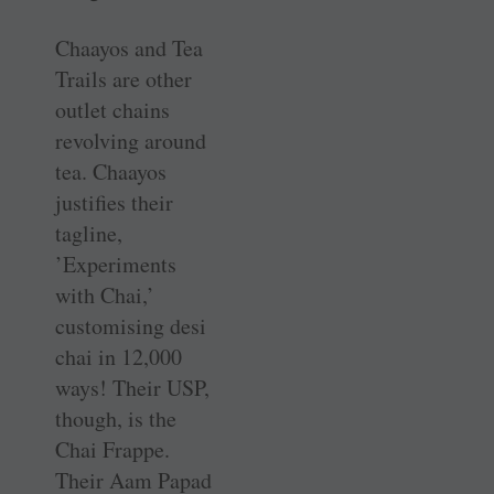
Chaayos and Tea
Trails are other
outlet chains
revolving around
tea. Chaayos
justifies their
tagline,
’Experiments
with Chai,’
customising desi
chai in 12,000
ways! Their USP,
though, is the
Chai Frappe.
Their Aam Papad