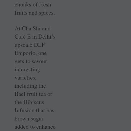
chunks of fresh
fruits and spices.
At Cha Shi and
Café E in Delhi’s
upscale DLF
Emporio, one
gets to savour
interesting
varieties,
including the
Bael fruit tea or
the Hibiscus
Infusion that has
brown sugar
added to enhance