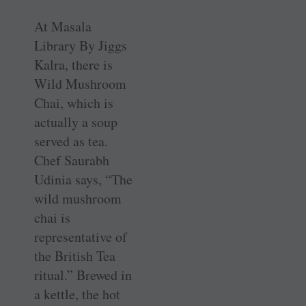
At Masala
Library By Jiggs
Kalra, there is
Wild Mushroom
Chai, which is
actually a soup
served as tea.
Chef Saurabh
Udinia says, “The
wild mushroom
chai is
representative of
the British Tea
ritual.” Brewed in
a kettle, the hot