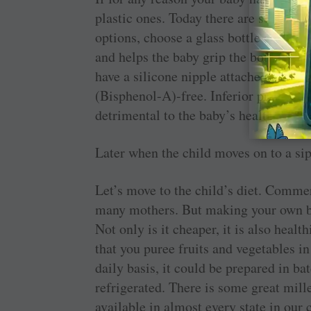
plastic ones. Today there are several d
options, choose a glass bottle as most 
and helps the baby grip the bottle easil
have a silicone nipple attached to them.
(­Bisphenol-A)-free. Inferior ­products 
detrimental to the baby’s health.
Later when the child moves on to a si
Let’s move to the child’s diet. Comm
many mothers. But making your own bab
Not only is it cheaper, it is also heal
that you puree fruits and vegetables i
daily basis, it could be prepared in ba
refrigerated. There is some great mill
available in almost every state in our