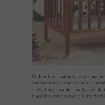
Childbirth is a natural process, and n
intervention as close to nature as pos
is that this principle should also hol
marks his or her presence in the world