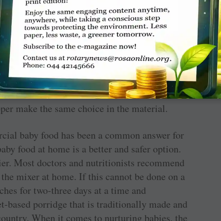
esigns available in good stores. For non-toxic
come with a silicone cover to protect the glass
y. There are also stainless steel bottles that
 If plastic bottle is used, ensure that it is BPA
could lead to plastic leaching that is
pper make the same choice in the material.
ercial baby food has been a common answer for
y food at home is a better and safer option.
thier. Most doctors and nutritionists recommend
n the mixer at home. If this cannot be done on a
tches for two-three days at a time and
et-based porridge that is traditionally made and
 country. When it comes to nurturing babies, the