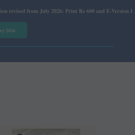
6: Print Rs 600 and E-Version Rs 360.
vey 2026