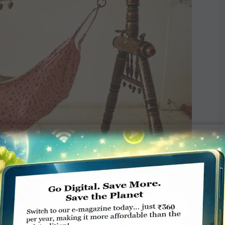
ttle-fed, opt for sustainable bottles instead of