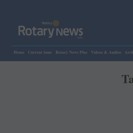
Please not
Home
Current issue
Rotary News Plus
Videos & Audios
Arch
Ta