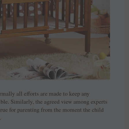
ormally all efforts are made to keep any
sible. Similarly, the agreed view among experts
d true for parenting from the moment the child
.