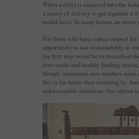
When a child is expected into the fami
a scurry of activity to get together a
would need. In many homes an entire nu
For those who have a deep respect for 
opportunity to use sustainability as 
the first step would be to breastfeed t
zero waste and healthy feeding option,
though sometimes new mothers need a
this is far better than resorting to f
unforeseeable situations, this option h