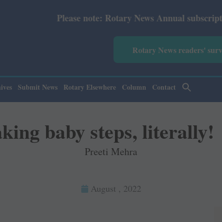
e: Rotary News Annual subscription revised from July 202
Rotary News readers' sur
ives
Submit News
Rotary Elsewhere
Column
Contact
king baby steps, literally!
Preeti Mehra
August , 2022