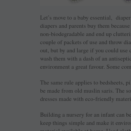
Let’s move to a baby essential, diaper
diapers and parents buy them because 
non-biodegradable and end up clutterin
couple of packets of use and throw dia
out, but by and large if you could use
wash them with a dash of an antisepti
environment a great favour. Some comp
The same rule applies to bedsheets, pi
be made from old muslin saris. The sof
dresses made with eco-friendly materi
Building a nursery for an infant can be 
keep things simple and make it ­envir
material available at home. Used cloth