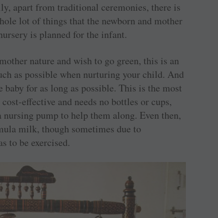
ly, apart from traditional ceremonies, there is
 whole lot of things that the newborn and mother
rsery is planned for the infant.
mother nature and wish to go green, this is an
much as possible when nurturing your child. And
he baby for as long as possible. This is the most
 cost-effective and needs no bottles or cups,
 nursing pump to help them along. Even then,
ormula milk, though sometimes due to
as to be exercised.