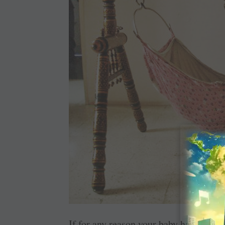
If for any reason your baby has to be bo