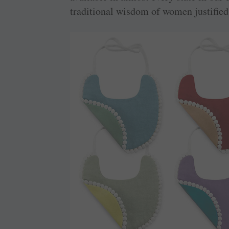
traditional wisdom of women justified