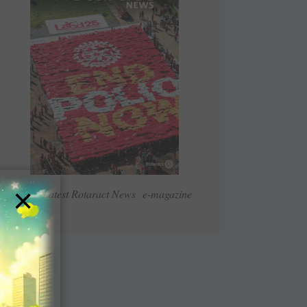
×
Read Latest Rotaract News e-magazine