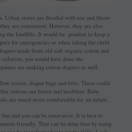
s. Urban stores are flooded with use and throw
they are convenient. However, they are also
g the landfills. It would be prudent to keep a
pers for ­emergencies or when taking the child
 diapers made from old soft organic cotton and
c solution, you would have done the
anies are making cotton diapers as well.
llow covers, diaper bags and bibs. These could
ter cottons are better and healthier. Baby
als are much more comfortable for an infant.
fun and you can be ­innovative. It is best to
onment-friendly. That can be done best by using
es can be transformed into pretty frills. Look