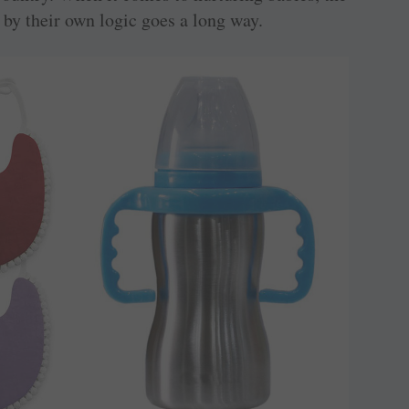
 by their own logic goes a long way.