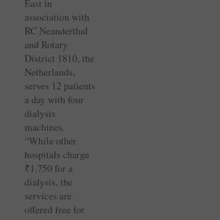
East in
association with
RC Neanderthal
and Rotary
District 1810, the
Netherlands,
serves 12 patients
a day with four
dialysis
machines.
“While other
hospitals charge
₹
1,750 for a
dialysis, the
services are
offered free for