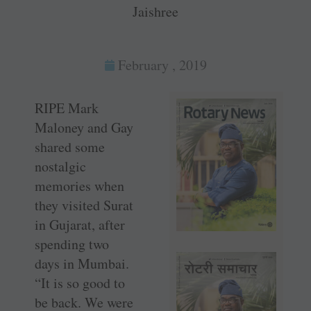
Jaishree
February , 2019
RIPE Mark
Maloney and Gay
shared some
nostalgic
memories when
they visited Surat
in Gujarat, after
spending two
days in Mumbai.
“It is so good to
be back. We were