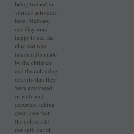
being trained in
various activities
here. Maloney
and Gay were
happy to see the
clay and wax
handicrafts made
by the children
and the colouring
activity that they
were engrossed
in with such
accuracy, taking
great care that
the colours do
not spill out of