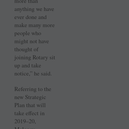
more than
anything we have
ever done and
make many more
people who
might not have
thought of
joining Rotary sit
up and take
notice,” he said.
Referring to the
new Strategic
Plan that will
take effect in
2019–20,