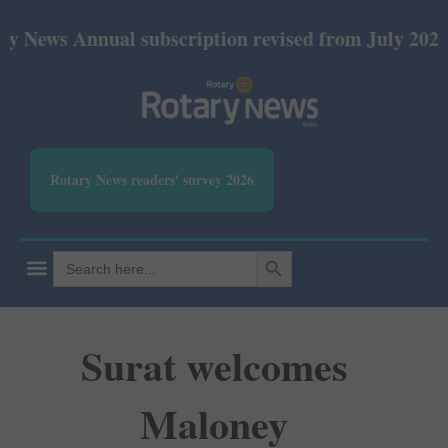
nnual subscription revised from July 2026: Print Rs
Rotary News readers' survey 2026
SEARCH BUTTON
Search
for:
Surat welcomes
Maloney