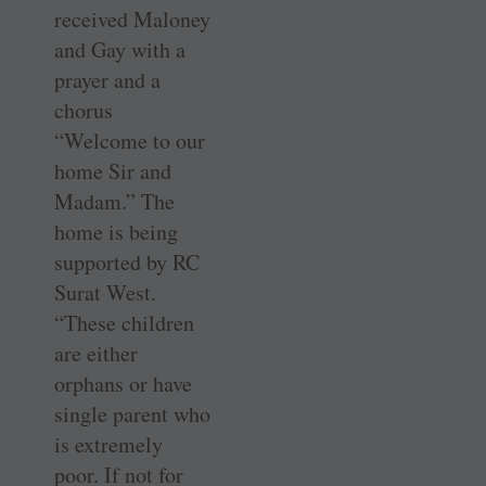
received Maloney
and Gay with a
prayer and a
chorus
“Welcome to our
home Sir and
Madam.” The
home is being
supported by RC
Surat West.
“These children
are either
orphans or have
single parent who
is extremely
poor. If not for