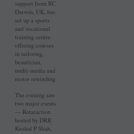
support from RC
Darwin, UK, has
set up a sports
and vocational
training centre
offering courses
in tailoring,
beautician,
multi-media and
motor rewinding.
The evening saw
two major events
— Rotaraction
hosted by DRR
Kushal P Shah,