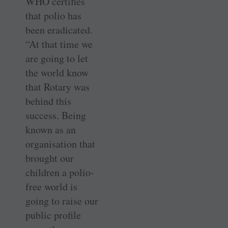
WHO certifies
that polio has
been eradicated.
“At that time we
are going to let
the world know
that Rotary was
behind this
success. Being
known as an
organisation that
brought our
children a polio-
free world is
going to raise our
public profile