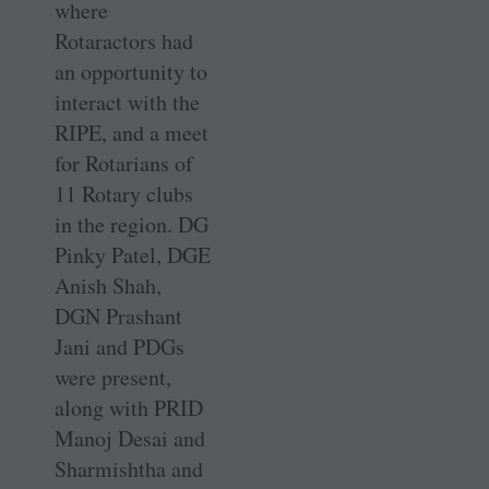
where
Rotaractors had
an opportunity to
interact with the
RIPE, and a meet
for Rotarians of
11 Rotary clubs
in the region. DG
Pinky Patel, DGE
Anish Shah,
DGN Prashant
Jani and PDGs
were present,
along with PRID
Manoj Desai and
Sharmishtha and