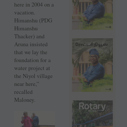
here in 2004 on a
vacation.
Himanshu (PDG
Himanshu
Thacker) and
Aruna insisted
that we lay the
foundation for a
water project at
the Niyol village
near here,”
recalled
Maloney.