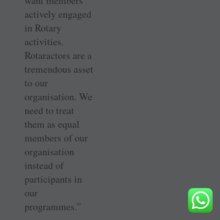
want members
actively engaged
in Rotary
activities.
Rotaractors are a
tremendous asset
to our
organisation. We
need to treat
them as equal
members of our
organisation
instead of
participants in
our
programmes.”