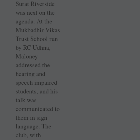
Surat Riverside
was next on the
agenda. At the
Mukbadhir Vikas
Trust School run
by RC Udhna,
Maloney
addressed the
hearing and
speech impaired
students, and his
talk was
communicated to
them in sign
language. The
club, with