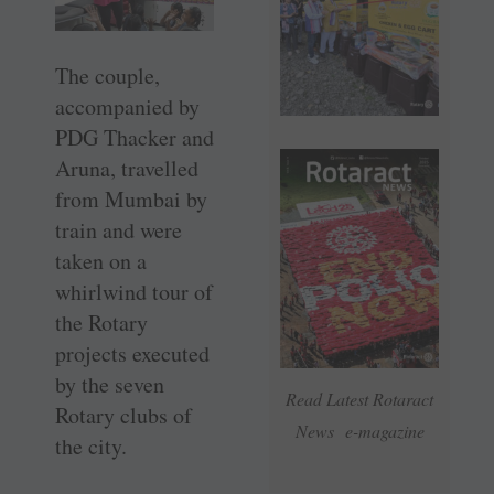
The couple,
accompanied by
PDG Thacker and
Aruna, travelled
from Mumbai by
train and were
taken on a
whirlwind tour of
the Rotary
projects executed
by the seven
Read Latest Rotaract
Rotary clubs of
News e-magazine
the city.