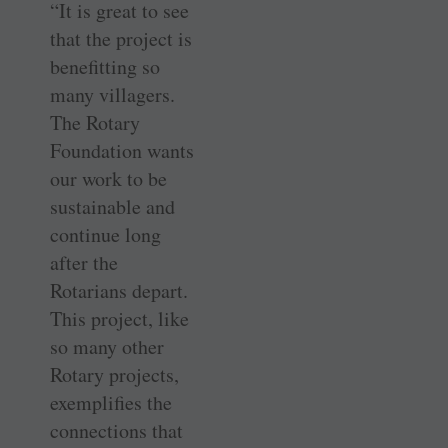
“It is great to see
that the project is
benefitting so
many villagers.
The Rotary
Foundation wants
our work to be
sustainable and
continue long
after the
Rotarians depart.
This project, like
so many other
Rotary projects,
exemplifies the
connections that