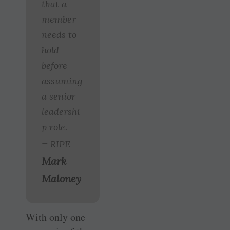
that a
member
needs to
hold
before
assuming
a senior
leadershi
p role.
–
RIPE
Mark
Maloney
With only one