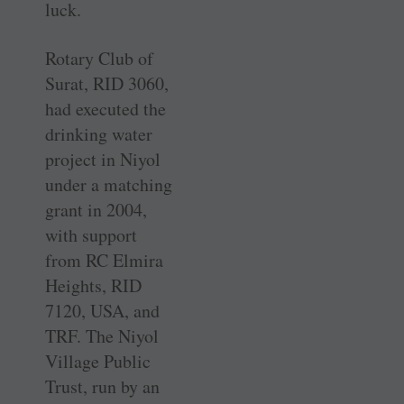
luck.
Rotary Club of
Surat, RID 3060,
had executed the
drinking water
project in Niyol
under a matching
grant in 2004,
with support
from RC Elmira
Heights, RID
7120, USA, and
TRF. The Niyol
Village Public
Trust, run by an