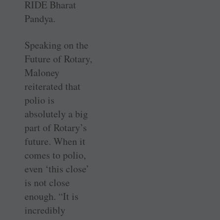
RIDE Bharat
Pandya.
Speaking on the
Future of Rotary,
Maloney
reiterated that
polio is
absolutely a big
part of Rotary’s
future. When it
comes to polio,
even ‘this close’
is not close
enough. “It is
incredibly