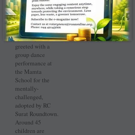
certainly take
you places,” she
advised.
The couple were
greeted with a
group dance
performance at
the Mamta
School for the
mentally-
challenged,
adopted by RC
Surat Roundtown.
Around 45
children are