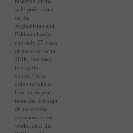
reservoir of the
wild polio virus
on the
Afghanistan and
Pakistan border,
and only 27 cases
of polio so far in
2018, “we need
to stay the
course.” It is
going to take at
least three years
from the last sign
of polio virus
anywhere in the
world, until the