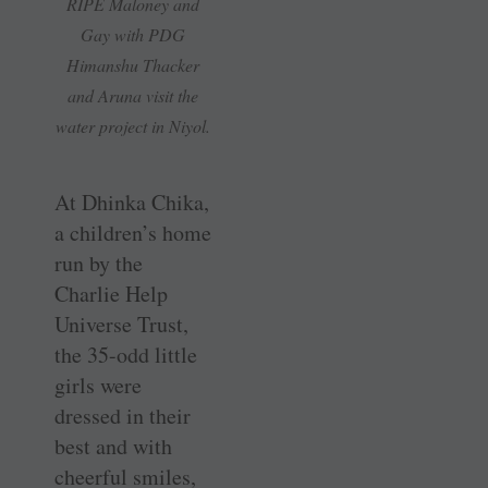
RIPE Maloney and
Gay with PDG
Himanshu Thacker
and Aruna visit the
water project in Niyol.
At Dhinka Chika,
a children’s home
run by the
Charlie Help
Universe Trust,
the 35-odd little
girls were
dressed in their
best and with
cheerful smiles,