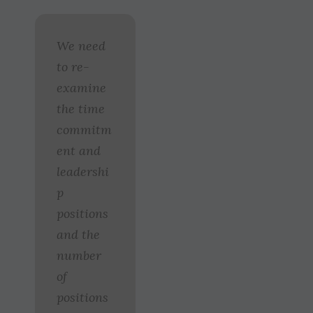
We need
to re-
examine
the time
commitm
ent and
leadershi
p
positions
and the
number
of
positions