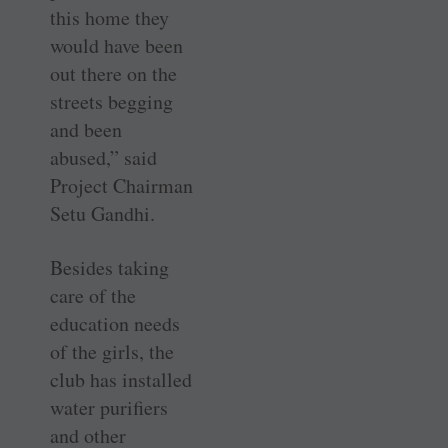
this home they
would have been
out there on the
streets begging
and been
abused,” said
Project Chairman
Setu Gandhi.
Besides taking
care of the
education needs
of the girls, the
club has installed
water purifiers
and other