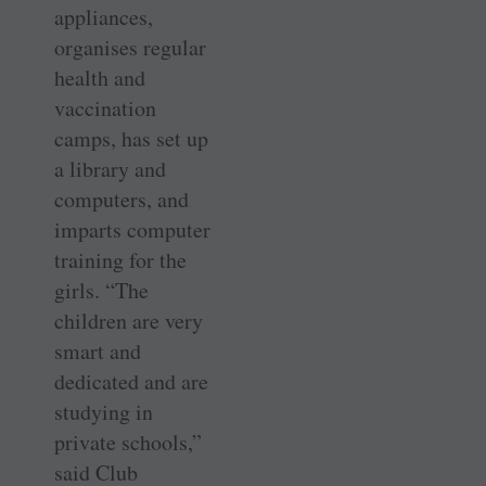
appliances,
organises regular
health and
vaccination
camps, has set up
a library and
computers, and
imparts computer
training for the
girls. “The
children are very
smart and
dedicated and are
studying in
private schools,”
said Club