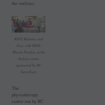
the outlines.
RIPE Maloney and
Gay, with RIDE
Bharat Pandya, at the
dialysis centre
sponsored by RC
Surat East.
The
physiotherapy
centre run by RC