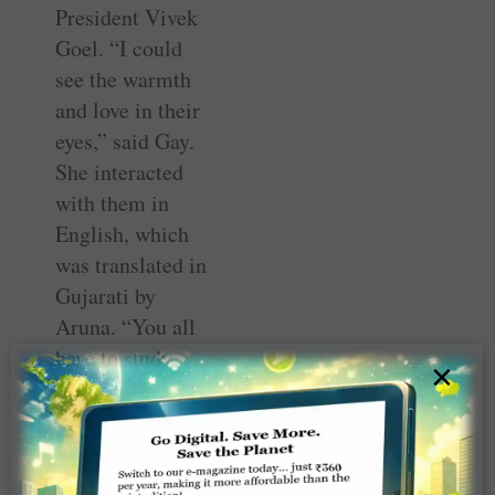
President Vivek
Goel. “I could
see the warmth
and love in their
eyes,” said Gay.
She interacted
with them in
English, which
was translated in
Gujarati by
Aruna. “You all
have to study
×
hard and make
your lives
comfortable.
Education will