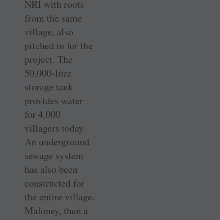
NRI with roots
from the same
village, also
pitched in for the
project. The
50,000-litre
storage tank
provides water
for 4,000
villagers today.
An underground
sewage system
has also been
constructed for
the entire village.
Maloney, then a