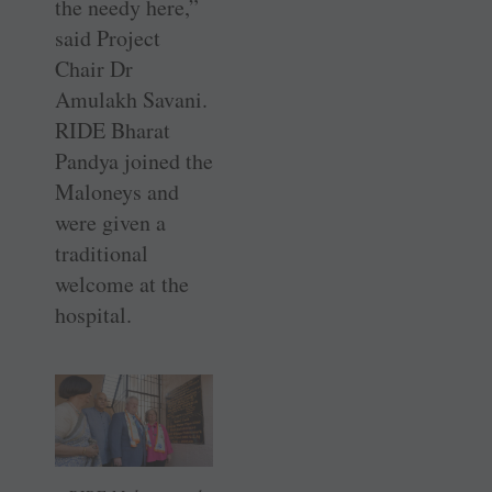
the needy here,”
said Project
Chair Dr
Amulakh Savani.
RIDE Bharat
Pandya joined the
Maloneys and
were given a
traditional
welcome at the
hospital.