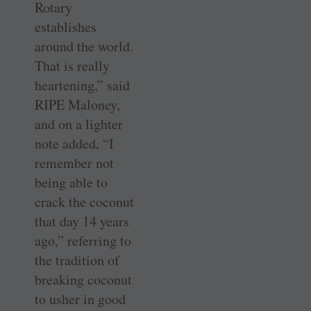
Rotary
establishes
around the world.
That is really
heartening,” said
RIPE Maloney,
and on a lighter
note added, “I
remember not
being able to
crack the coconut
that day 14 years
ago,” referring to
the tradition of
breaking coconut
to usher in good