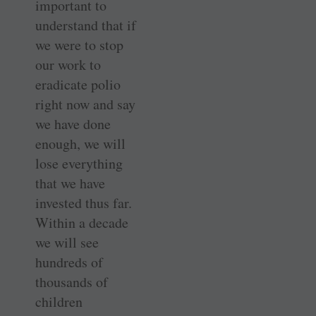
important to
understand that if
we were to stop
our work to
eradicate polio
right now and say
we have done
enough, we will
lose everything
that we have
invested thus far.
Within a decade
we will see
hundreds of
thousands of
children