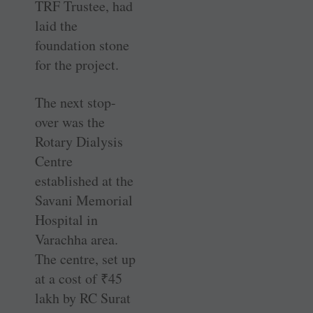
TRF Trustee, had
laid the
foundation stone
for the project.
The next stop-
over was the
Rotary Dialysis
Centre
established at the
Savani Memorial
Hospital in
Varachha area.
The centre, set up
at a cost of
₹
45
lakh by RC Surat