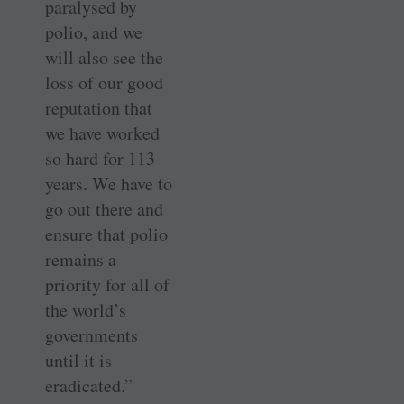
paralysed by
polio, and we
will also see the
loss of our good
reputation that
we have worked
so hard for 113
years. We have to
go out there and
ensure that polio
remains a
priority for all of
the world’s
governments
until it is
eradicated.”