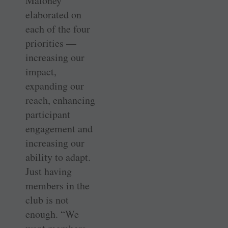
Maloney
elaborated on
each of the four
priorities —
increasing our
impact,
expanding our
reach, enhancing
participant
engagement and
increasing our
ability to adapt.
Just having
members in the
club is not
enough. “We