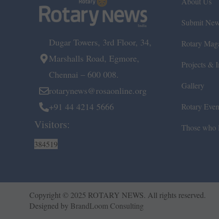
About Us
Submit Ne
Dugar Towers, 3rd Floor, 34,
Rotary Mag
Marshalls Road, Egmore,
Projects & In
Chennai – 600 008.
Gallery
rotarynews@rosaonline.org
+91 44 4214 5666
Rotary Even
Visitors:
Those who l
384519
Copyright © 2025 ROTARY NEWS. All rights reserved.
Designed by
BrandLoom Consulting