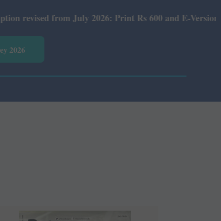
rom July 2026: Print Rs 600 and E-Version Rs 360.
vey 2026