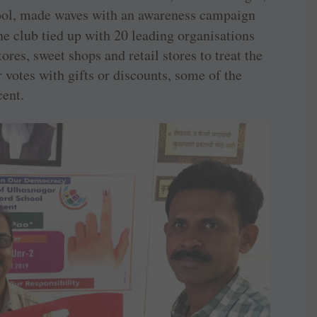
ool, made waves with an awareness campaign
he club tied up with 20 leading organisations
res, sweet shops and retail stores to treat the
 votes with gifts or discounts, some of the
cent.