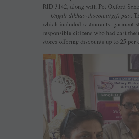
RID 3142, along with Pet Oxford Sch
—
Ungali dikhao-discount/gift pao
. T
which included restaurants, garment sto
responsible citizens who had cast their
stores offering discounts up to 25 per 