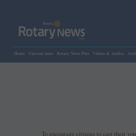
Home
Current issue
Rotary News Plus
Videos & Audios
Arch
To encourage citizens to cast their vo