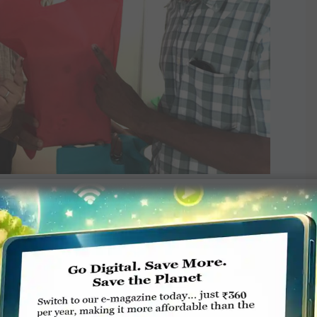
 Facebook and Instagram and distributed
out our campaign,” said Club President Dinesh
sult, “a significant 48 voting percentage,
he past 25 years.” Dandalia was all praise for