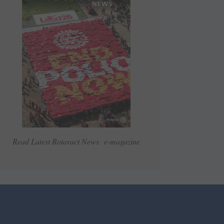
Read Latest Rotaract News e-magazine