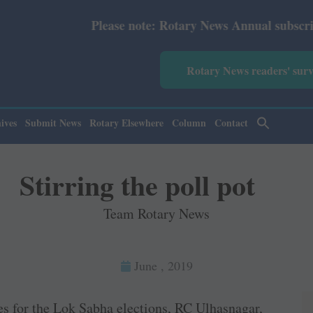
Please note: Rotary News Annual subscription revised f
Rotary News readers' sur
ives
Submit News
Rotary Elsewhere
Column
Contact
Stirring the poll pot
Team Rotary News
June , 2019
tes for the Lok Sabha elections, RC Ulhasnagar,