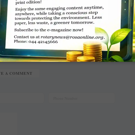
nd Gul Advani.
TE A COMMENT