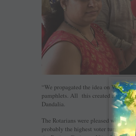
“We propagated the idea on Whatsapp,
pamphlets. All this created a buzz ab
Dandalia.
The Rotarians were pleased with the re
probably the highest voter turnout in t