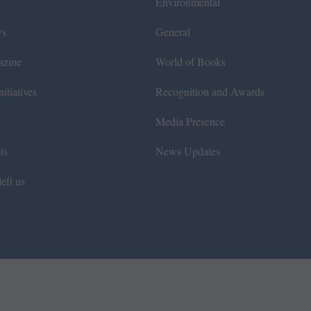
Environmental
ws
General
azine
World of Books
itiatives
Recognition and Awards
Media Presence
ts
News Updates
eft us