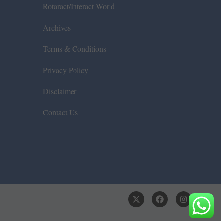
Rotaract/Interact World
Archives
Terms & Conditions
Privacy Policy
Disclaimer
Contact Us