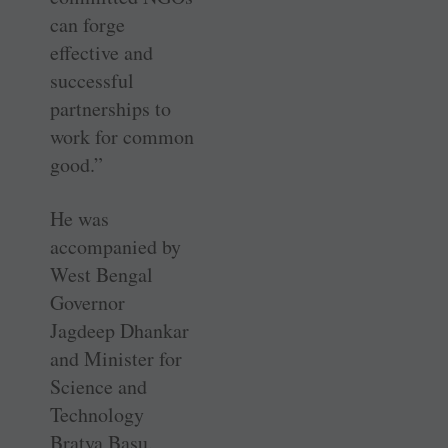
can forge
effective and
successful
partnerships to
work for common
good.”
He was
accompanied by
West Bengal
Governor
Jagdeep Dhankar
and Minister for
Science and
Technology
Bratya Basu.