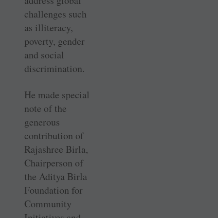
address global
challenges such
as illiteracy,
poverty, gender
and social
discrimination.
He made special
note of the
generous
contribution of
Rajashree Birla,
Chairperson of
the Aditya Birla
Foundation for
Community
Initiatives and