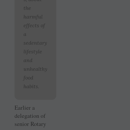
the
harmful
effects of
a
sedentary
lifestyle
and
unhealthy
food
habits.
Earlier a
delegation of
senior Rotary