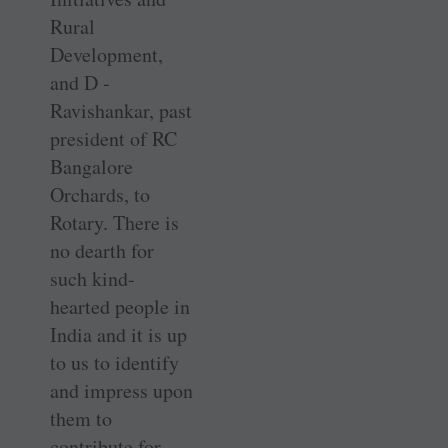
Rural
Development,
and D ­
Ravishankar, past
president of RC
Bangalore
Orchards, to
Rotary. There is
no dearth for
such kind-
hearted people in
India and it is up
to us to identify
and impress upon
them to
contribute for