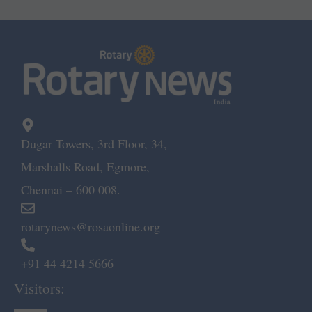
Dugar Towers, 3rd Floor, 34,
Marshalls Road, Egmore,
Chennai – 600 008.
rotarynews@rosaonline.org
+91 44 4214 5666
Visitors: