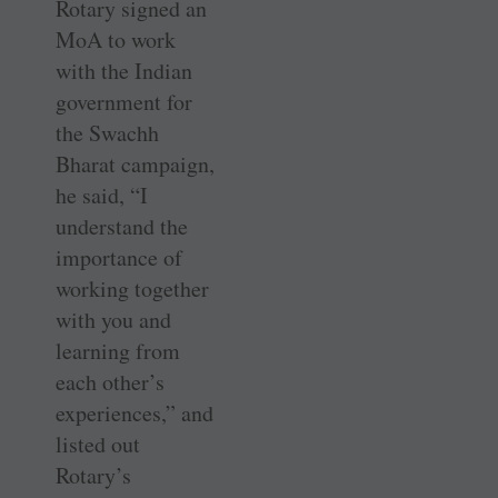
Rotary signed an
MoA to work
with the Indian
government for
the Swachh
Bharat campaign,
he said, “I
understand the
importance of
working together
with you and
learning from
each other’s
experiences,” and
listed out
Rotary’s