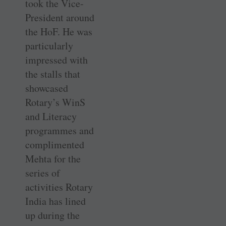
took the Vice-
President around
the HoF. He was
particularly
impressed with
the stalls that
showcased
Rotary’s WinS
and Literacy
programmes and
­complimented
Mehta for the
series of
activities Rotary
India has lined
up during the