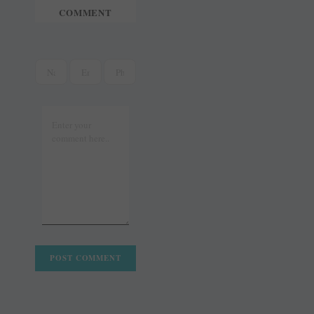
COMMENT