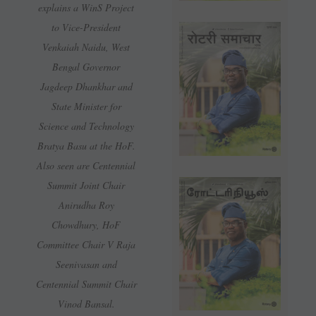
explains a WinS Project
to Vice-President
Venkaiah Naidu, West
Bengal Governor
Jagdeep Dhankhar and
State Minister for
Science and Technology
Bratya Basu at the HoF.
Also seen are Centennial
Summit Joint Chair
Anirudha Roy
Chowdhury, HoF
Committee Chair V Raja
Seenivasan and
Centennial Summit Chair
Vinod Bansal.