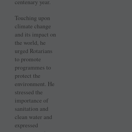
centenary year.
Touching upon
climate change
and its impact on
the world, he
urged Rotarians
to promote
programmes to
protect the
environment. He
stressed the
importance of
sanitation and
clean water and
expressed