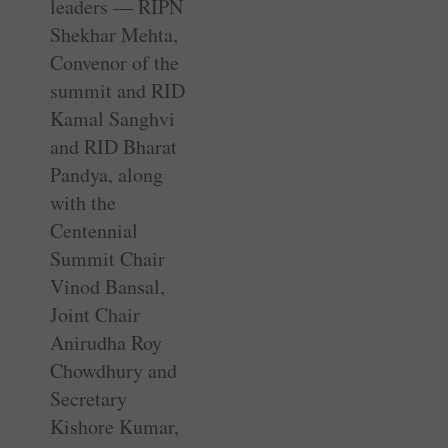
leaders — RIPN
Shekhar Mehta,
Convenor of the
summit and RID
Kamal Sanghvi
and RID Bharat
Pandya, along
with the
Centennial
Summit Chair
Vinod Bansal,
Joint Chair
Anirudha Roy
Chowdhury and
Secretary
Kishore Kumar,