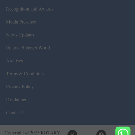
Recognition and Awards
Media Presence
News Updates
Rotaract/Interact World
Archives
Terms & Conditions
Privacy Policy
Disclaimer
Contact Us
Copyright © 2025 ROTARY