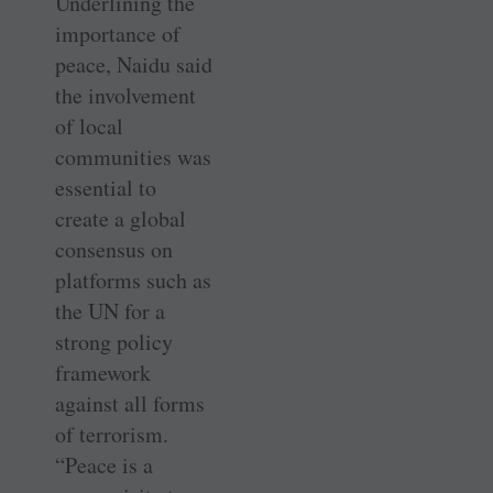
Underlining the
importance of
peace, Naidu said
the involvement
of local
communities was
essential to
create a global
consensus on
platforms such as
the UN for a
strong policy
framework
against all forms
of terrorism.
“Peace is a