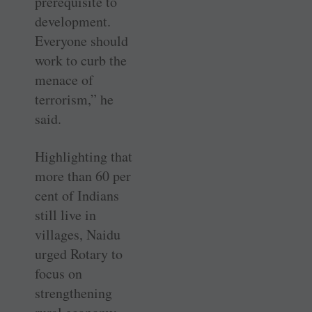
prerequisite to
development.
Everyone should
work to curb the
menace of
terrorism,” he
said.
Highlighting that
more than 60 per
cent of Indians
still live in
villages, Naidu
urged Rotary to
focus on
strengthening