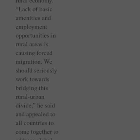
rural economy.
“Lack of basic
amenities and
employment
opportunities in
rural areas is
causing forced
migration. We
should seriously
work towards
bridging this
rural-urban
divide,” he said
and appealed to
all countries to
come together to