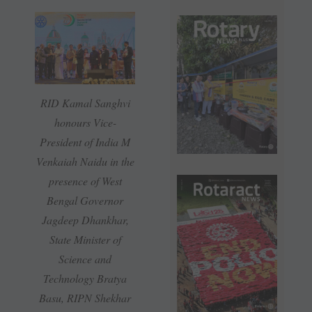
RID Kamal Sanghvi
honours Vice-
President of India M
Venkaiah Naidu in the
presence of West
Bengal Governor
Jagdeep Dhankhar,
State Minister of
Science and
Technology Bratya
Basu, RIPN Shekhar