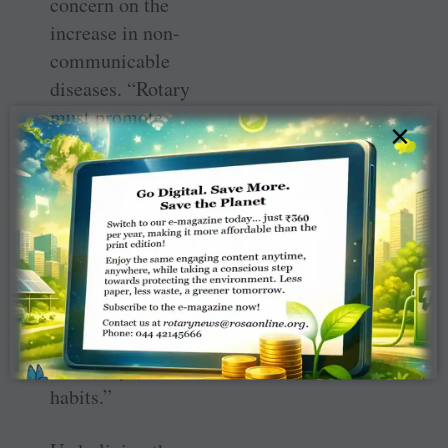
concern on the
increase in non-
communicable
diseases. “Rotary
must promote
×
awareness,
particularly
among
youngsters, about
the harmful
effects of a
sedentary
lifestyle and
unhealthy food
habits.”