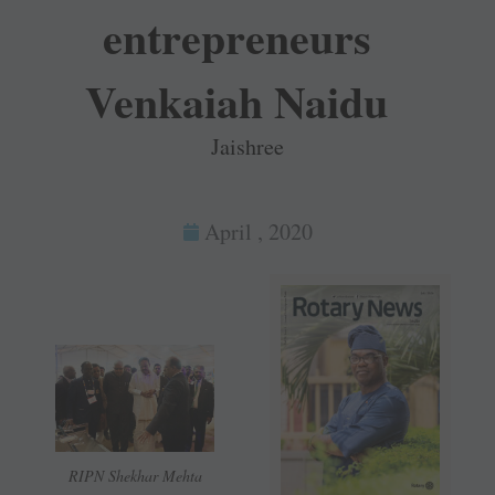
entrepreneurs
Venkaiah Naidu
Jaishree
April , 2020
RIPN Shekhar Mehta