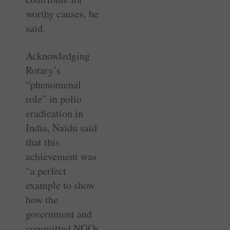
worthy causes, he
said.
Acknowledging
Rotary’s
“phenomenal
role” in polio
eradication in
India, Naidu said
that this
achievement was
“a perfect
example to show
how the
government and
committed NGOs