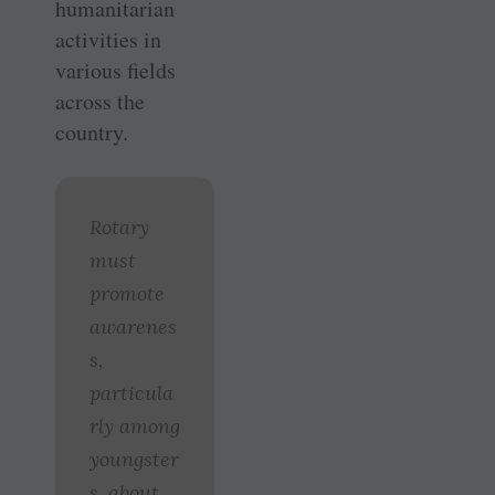
humanitarian
activities in
various fields
across the
country.
Rotary
must
promote
awarenes
s,
particula
rly among
youngster
s, about