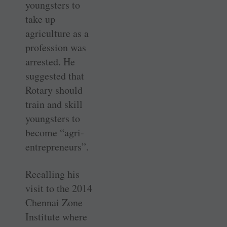
youngsters to
take up
agriculture as a
profession was
arrested. He
suggested that
Rotary should
train and skill
youngsters to
become “agri-
entrepreneurs”.
Recalling his
visit to the 2014
Chennai Zone
Institute where