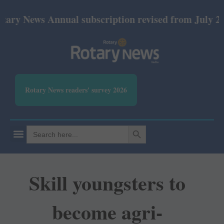
ws Annual subscription revised from July 2026: Pri
Rotary News readers' survey 2026
SEARCH BUTTON
Search
for:
Skill youngsters to
become agri-