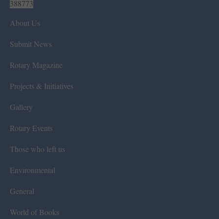
388773
About Us
Submit News
Rotary Magazine
Projects & Initiatives
Gallery
Rotary Events
Those who left us
Environmental
General
World of Books