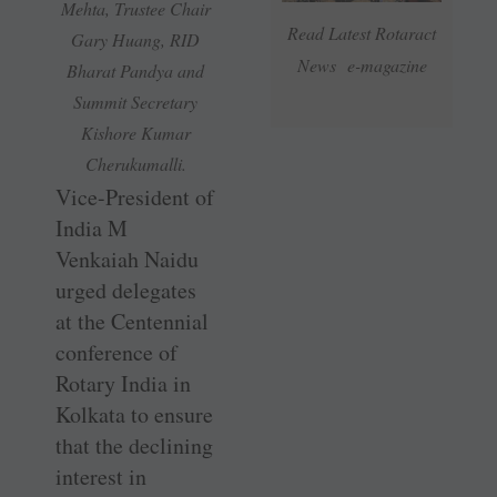
Mehta, Trustee Chair
Read Latest Rotaract
Gary Huang, RID
News e-magazine
Bharat Pandya and
Summit Secretary
Kishore Kumar
Cherukumalli.
Vice-President of
India M
Venkaiah Naidu
urged delegates
at the Centennial
conference of
Rotary India in
Kolkata to ensure
that the declining
interest in