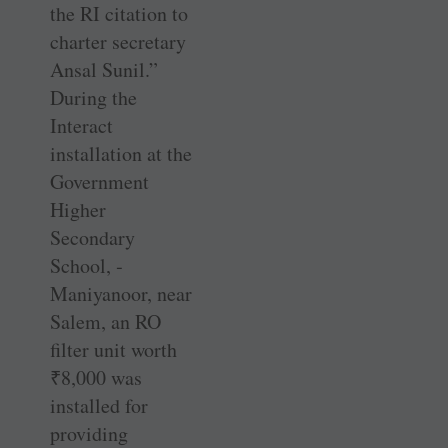
the RI citation to
charter secretary
Ansal Sunil.”
During the
Interact
installation at the
Government
Higher
Secondary
School, ­
Maniyanoor, near
Salem, an RO
filter unit worth
₹
8,000 was
installed for
providing