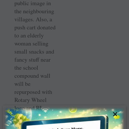
public image in
the neighbouring
villages. Also, a
push cart donated
to an elderly
woman selling
small snacks and
fancy stuff near
the school
compound wall
will be
repurposed with
Rotary Wheel
logo and RI
×
messages to
spread the idea of