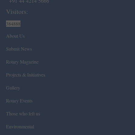
+91 44 4214 5666
Visitors:
384888
About Us
Submit News
Rotary Magazine
Projects & Initiatives
Gallery
Rotary Events
Those who left us
Environmental