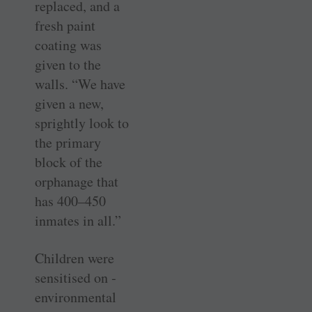
replaced, and a
fresh paint
coating was
given to the
walls. “We have
given a new,
sprightly look to
the primary
block of the
orphanage that
has 400–450
inmates in all.”
Children were
sensitised on ­
environmental