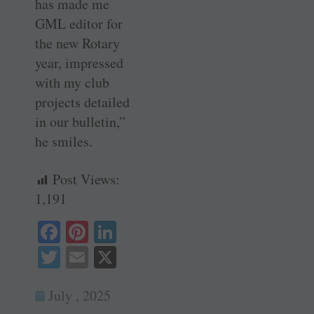
has made me
GML editor for
the new Rotary
year, impressed
with my club
projects detailed
in our bulletin,”
he smiles.
Post Views:
1,191
Fa
Pi
Li
ce
nt
nk
T
E
X
bo
er
ed
wi
m
ok
es
In
July , 2025
tte
ail