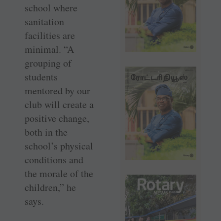
school where
sanitation
facilities are
minimal. “A
grouping of
students
mentored by our
club will create a
positive change,
both in the
school’s physical
conditions and
the morale of the
children,” he
says.