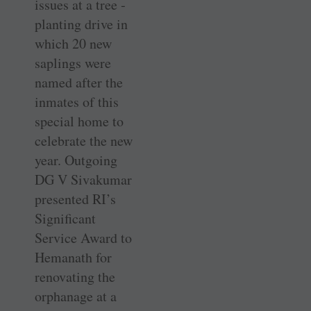
issues at a tree ­
planting drive in
which 20 new
saplings were
named after the
inmates of this
special home to
celebrate the new
year. Outgoing
DG V Sivakumar
presented RI’s
Significant
Service Award to
Hemanath for
renovating the
orphanage at a