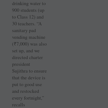
drinking water to
900 students (up
to Class 12) and
30 teachers. “A
sanitary pad
vending machine
(
₹
7,000) was also
set up, and we
directed charter
president
Sujithra to ensure
that the device is
put to good use
and restocked
every fortnight,”
recalls