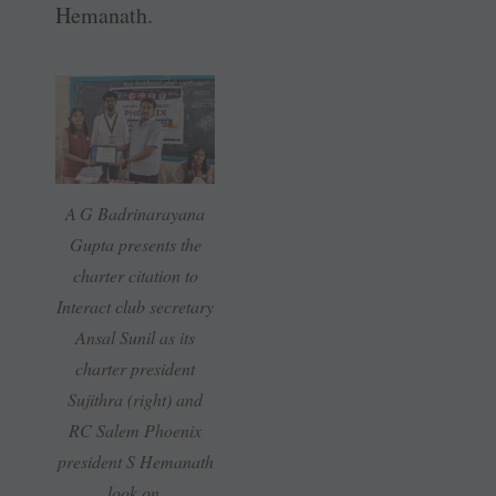
Hemanath.
A G Badrinarayana
Gupta presents the
charter citation to
Interact club ­secretary
Ansal Sunil as its
charter president
Sujithra (right) and
RC Salem Phoenix
president S Hemanath
look on.