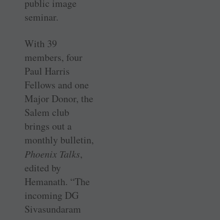
public image
seminar.
With 39
members, four
Paul Harris
Fellows and one
Major Donor, the
Salem club
brings out a
monthly bulletin,
Phoenix Talks
,
edited by
Hemanath. “The
incoming DG
Sivasundaram