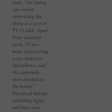
state, “we swung
into action
renovating the
dorm at a cost of
₹
1.35 lakh. Apart
from masonry
work, 23 new
beds, each having
a cot, mattress
and pillows; and
40 cupboards
were donated to
the hostel.”
Electrical fittings
including lights
and fans were