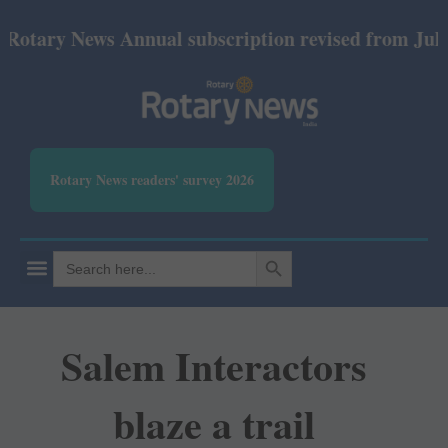
ry News Annual subscription revised from July 2026:
Rotary News readers' survey 2026
SEARCH BUTTON
Search
for:
Salem Interactors
blaze a trail