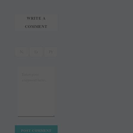
t
r
WRITE A
COMMENT