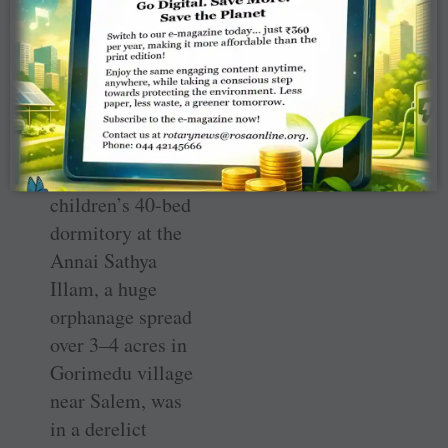
what Rotary is all
about among
local people,”
says Hemanath.
When they came
to know that the
children’s 40-bed
dormitory at the
Annai Sathya
Illam, a huge
orphanage spread
over 3–4 acres in
Gorimedu village
near Salem, was
in a derelict