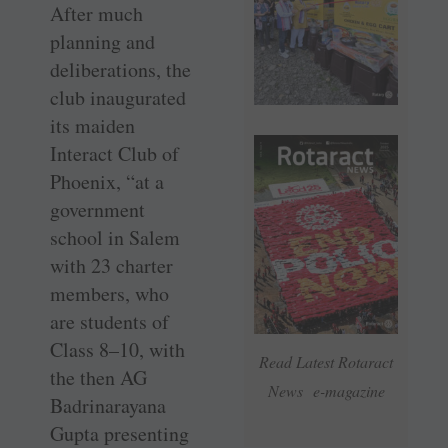
After much
planning and
deliberations, the
club inaugurated
its maiden
Interact Club of
Phoenix, “at a
government
school in Salem
with 23 charter
members, who
are students of
Class 8–10, with
Read Latest Rotaract
the then AG
News e-magazine
Badrinarayana
Gupta presenting