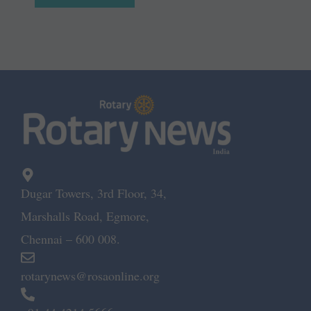
Dugar Towers, 3rd Floor, 34,
Marshalls Road, Egmore,
Chennai – 600 008.
rotarynews@rosaonline.org