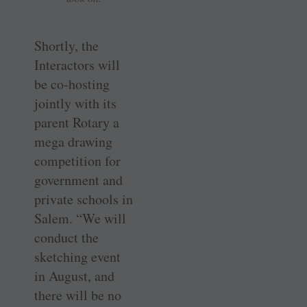
Shortly, the
Interactors will
be co-hosting
jointly with its
parent Rotary a
mega drawing
competition for
government and
private schools in
Salem. “We will
conduct the
sketching event
in August, and
there will be no