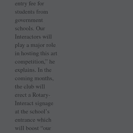
entry fee for
students from
government
schools. Our
Interactors will
play a major role
in hosting this art
competition,” he
explains. In the
coming months,
the club will
erect a Rotary-
Interact signage
at the school’s
entrance which
will boost “our