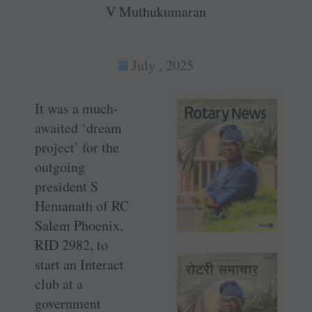
V Muthukumaran
July , 2025
It was a much-
awaited ‘dream
project’ for the
outgoing
president S
Hemanath of RC
Salem Phoenix,
RID 2982, to
start an Interact
club at a
government