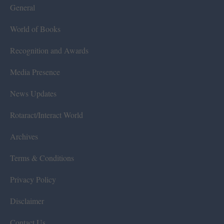
General
World of Books
Recognition and Awards
Media Presence
News Updates
Rotaract/Interact World
Archives
Terms & Conditions
Privacy Policy
Disclaimer
Contact Us