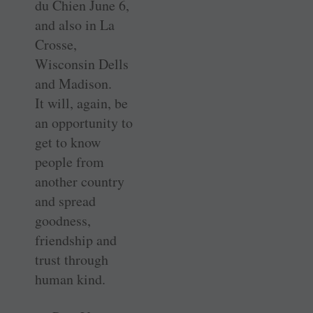
du Chien June 6,
and also in La
Crosse,
Wisconsin Dells
and Madison.
It will, again, be
an opportunity to
get to know
people from
another country
and spread
goodness,
friendship and
trust through
human kind.