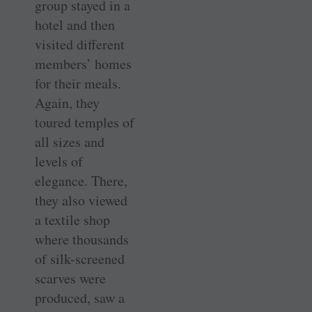
group stayed in a
hotel and then
visited different
members’ homes
for their meals.
Again, they
toured temples of
all sizes and
levels of
elegance. There,
they also viewed
a textile shop
where thousands
of silk-screened
scarves were
produced, saw a