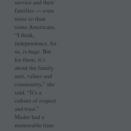
service and their
families — even
more so than
some Americans.
“I think,
independence, for
us, is huge. But
for them, it’s
about the family
unit, values and
community,” she
said. “It’s a
culture of respect
and trust.”
Mader had a
memorable time