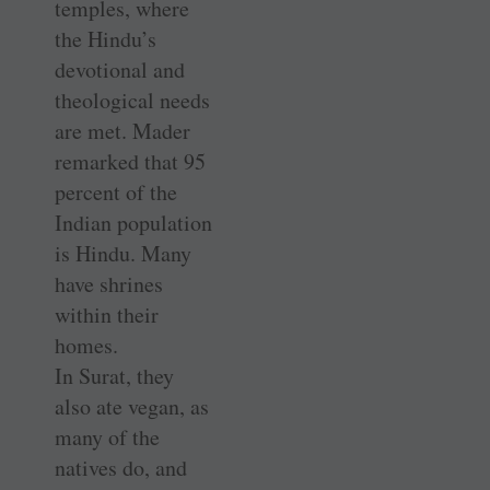
temples, where
the Hindu’s
devotional and
theological needs
are met. Mader
remarked that 95
percent of the
Indian population
is Hindu. Many
have shrines
within their
homes.
In Surat, they
also ate vegan, as
many of the
natives do, and