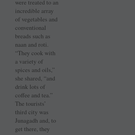
were treated to an
incredible array
of vegetables and
conventional
breads such as
naan and roti.
“They cook with
a variety of
spices and oils,”
she shared, “and
drink lots of
coffee and tea.”
The tourists’
third city was
Junagadh and, to
get there, they