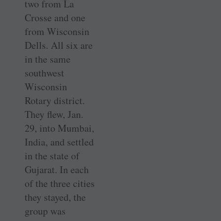
two from La
Crosse and one
from Wisconsin
Dells. All six are
in the same
southwest
Wisconsin
Rotary district.
They flew, Jan.
29, into Mumbai,
India, and settled
in the state of
Gujarat. In each
of the three cities
they stayed, the
group was