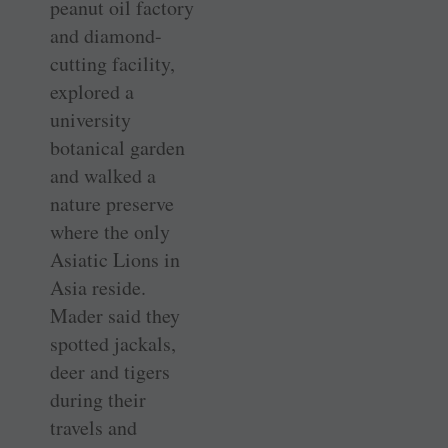
peanut oil factory
and diamond-
cutting facility,
explored a
university
botanical garden
and walked a
nature preserve
where the only
Asiatic Lions in
Asia reside.
Mader said they
spotted jackals,
deer and tigers
during their
travels and