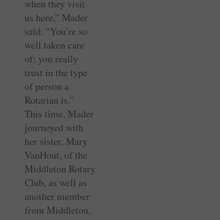
when they visit
us here,” Mader
said. “You’re so
well taken care
of; you really
trust in the type
of person a
Rotarian is.”
This time, Mader
journeyed with
her sister, Mary
VanHout, of the
Middleton Rotary
Club, as well as
another member
from Middleton,