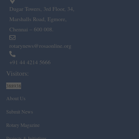
Dugar Towers, 3rd Floor, 34,
Marshalls Road, Egmore,
Chennai – 600 008.
rotarynews@rosaonline.org
+91 44 4214 5666
Visitors:
388938
About Us
Submit News
Rotary Magazine
Projects & Initiatives