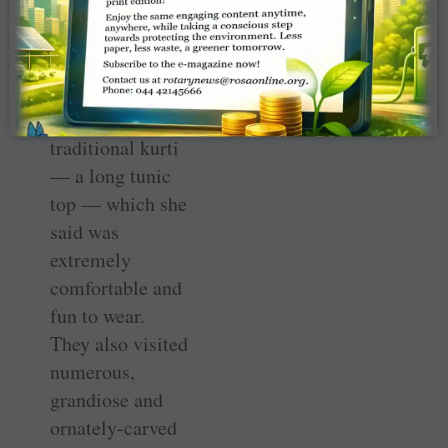
American
culture. Mader
dressed like the
locals for the
convention in a
traditional kurti
— a long tunic
top — which she
said was
extremely
comfortable and
fun to wear.
They also visited
numerous,
grandiose and
ornately-carved