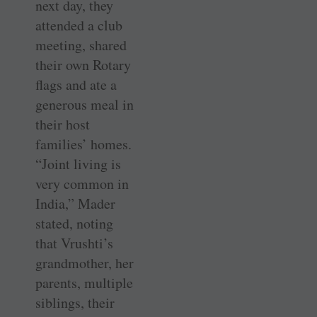
next day, they
attended a club
meeting, shared
their own Rotary
flags and ate a
generous meal in
their host
families’ homes.
“Joint living is
very common in
India,” Mader
stated, noting
that Vrushti’s
grandmother, her
parents, multiple
siblings, their