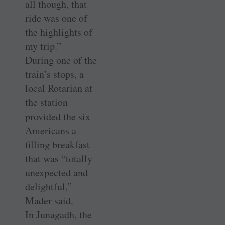
all though, that
ride was one of
the highlights of
my trip.”
During one of the
train’s stops, a
local Rotarian at
the station
provided the six
Americans a
filling breakfast
that was “totally
unexpected and
delightful,”
Mader said.
In Junagadh, the