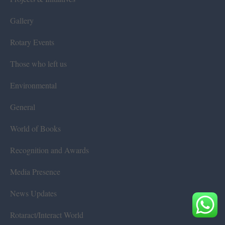
Gallery
Rotary Events
Those who left us
Environmental
General
World of Books
Recognition and Awards
Media Presence
News Updates
Rotaract/Interact World