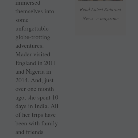
immersed
Read Latest Rotaract
themselves into
News e-magazine
some
unforgettable
globe-trotting
adventures.
Mader visited
England in 2011
and Nigeria in
2014. And, just
over one month
ago, she spent 10
days in India. All
of her trips have
been with family
and friends