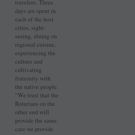
travelers. Three
days are spent in
each of the host
cities, sight-
seeing, dining on
regional cuisine,
experiencing the
culture and
cultivating
fraternity with
the native people.
“We trust that the
Rotarians on the
other end will
provide the same
care we provide