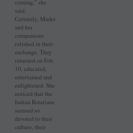
coming,” she
said.
Certainly, Mader
and her
companions
relished in their
exchange. They
returned on Feb.
10, educated,
entertained and
enlightened. She
noticed that the
Indian Rotarians
seemed so
devoted to their
culture, their