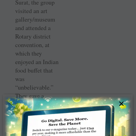
Surat, the group
visited an art
gallery/museum
and attended a
Rotary district
convention, at
which they
enjoyed an Indian
food buffet that
was
“unbelievable.”
They gave a
×
presentation on
their Wisconsin
Rotary district,
their families and