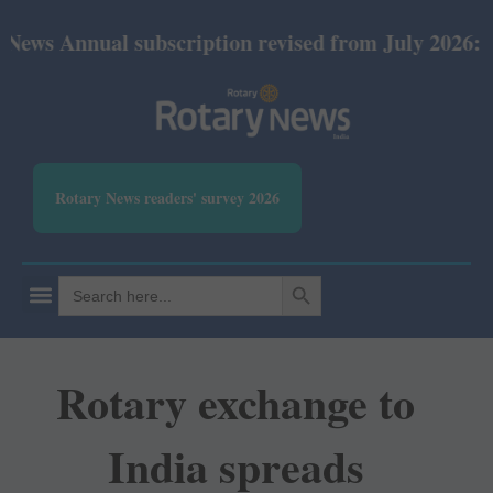
ual subscription revised from July 2026: Print Rs 6
Rotary News readers' survey 2026
SEARCH BUTTON
Search
for:
Rotary exchange to
India spreads