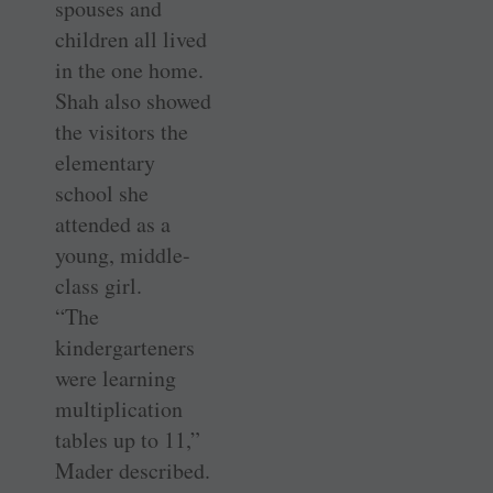
spouses and
children all lived
in the one home.
Shah also showed
the visitors the
elementary
school she
attended as a
young, middle-
class girl.
“The
kindergarteners
were learning
multiplication
tables up to 11,”
Mader described.