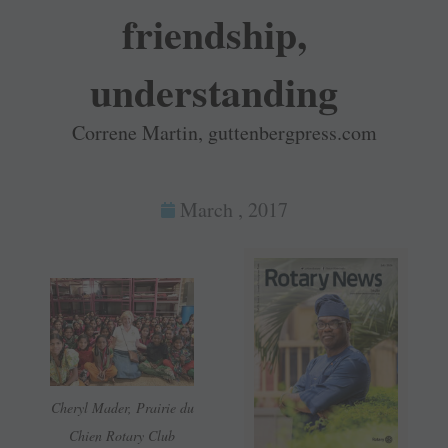
friendship,
understanding
Correne Martin, guttenbergpress.com
March , 2017
Cheryl Mader, Prairie du
Chien Rotary Club