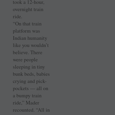
took a 12-hour,
overnight train
ride.
“On that train
platform was
Indian humanity
like you wouldn’t
believe. There
were people
sleeping in tiny
bunk beds, babies
crying and pick-
pockets — all on
a bumpy train
ride,” Mader
recounted. “All in