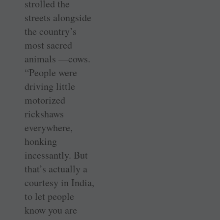
strolled the
streets alongside
the country’s
most sacred
animals —cows.
“People were
driving little
motorized
rickshaws
everywhere,
honking
incessantly. But
that’s actually a
courtesy in India,
to let people
know you are