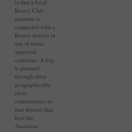
is that a local
Rotary Club
member is
connected with a
Rotary district in
any of those
approved
countries. A trip
is planned
through three
geographically-
close
communities in
that district that
host the
American