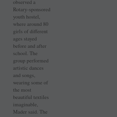
observed a
Rotary-sponsored
youth hostel,
where around 80
girls of different
ages stayed
before and after
school. The
group performed
artistic dances
and songs,
wearing some of
the most
beautiful textiles
imaginable,
Mader said. The