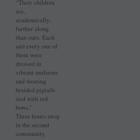
“Their children
are,
academically,
further along
than ours. Each
and every one of
them were
dressed in
vibrant uniforms
and wearing
braided pigtails
tied with red
bows.”
Three hours away
in the second
community,