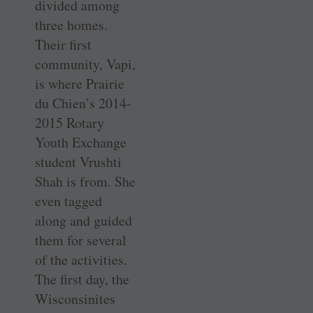
divided among
three homes.
Their first
community, Vapi,
is where Prairie
du Chien’s 2014-
2015 Rotary
Youth Exchange
student Vrushti
Shah is from. She
even tagged
along and guided
them for several
of the activities.
The first day, the
Wisconsinites