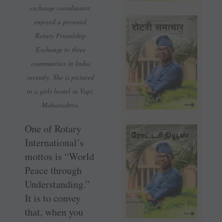
exchange coordinator,
enjoyed a personal
Rotary Friendship
Exchange to three
communities in India
recently. She is pictured
in a girls hostel in Vapi,
Maharashtra.
One of Rotary
International’s
mottos is “World
Peace through
Understanding.”
It is to convey
that, when you