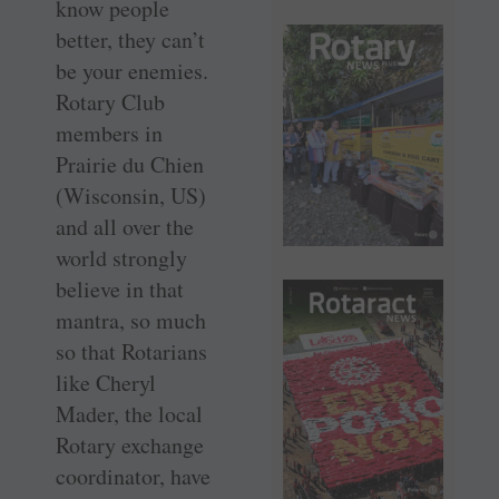
know people
better, they can’t
be your enemies.
Rotary Club
members in
Prairie du Chien
(Wisconsin, US)
and all over the
world strongly
believe in that
mantra, so much
so that Rotarians
like Cheryl
Mader, the local
Rotary exchange
coordinator, have