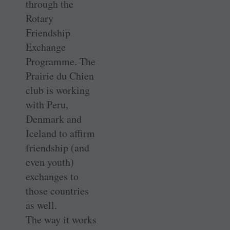
through the
Rotary
Friendship
Exchange
Programme. The
Prairie du Chien
club is working
with Peru,
Denmark and
Iceland to affirm
friendship (and
even youth)
exchanges to
those countries
as well.
The way it works