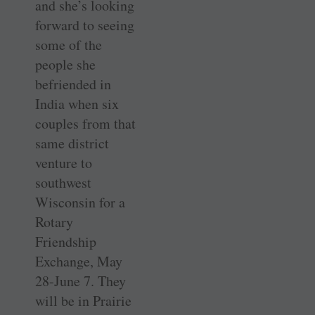
and she’s looking
forward to seeing
some of the
people she
befriended in
India when six
couples from that
same district
venture to
southwest
Wisconsin for a
Rotary
Friendship
Exchange, May
28-June 7. They
will be in Prairie