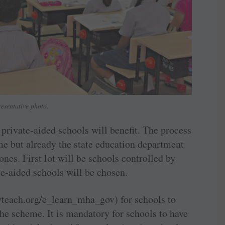
esentative photo.
rivate-aided schools will benefit. The process
me but already the state education department
 ones. First lot will be schools controlled by
te-aided schools will be chosen.
ryteach.org/e_learn_mha_gov) for schools to
he scheme. It is mandatory for schools to have