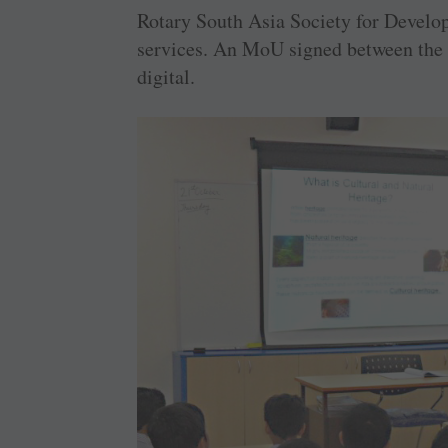
Rotary South Asia Society for Develo
services. An MoU signed between the t
digital.