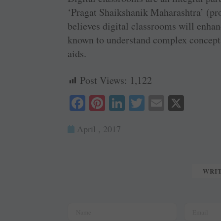
‘Pragat Shaikshanik Maharashtra’ (pro
believes digital classrooms will enhan
known to understand complex concepts 
aids.
Post Views:
1,122
Fa
Pi
Li
T
E
X
ce
nt
nk
wi
m
April , 2017
bo
er
ed
tte
ail
ok
es
In
r
t
WRI