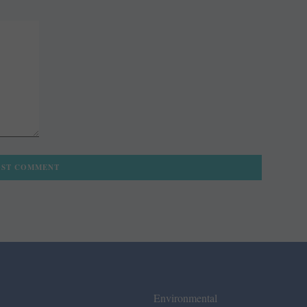
Environmental