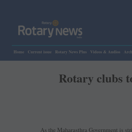
Pl
Home
Current issue
Rotary News Plus
Videos & Audios
Arch
Rotary clubs to
As the Maharasthra Government is stri