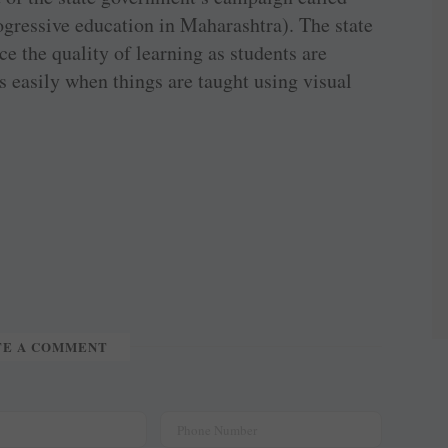
gressive education in Maharashtra). The state
ce the quality of learning as students are
easily when things are taught using visual
TE A COMMENT