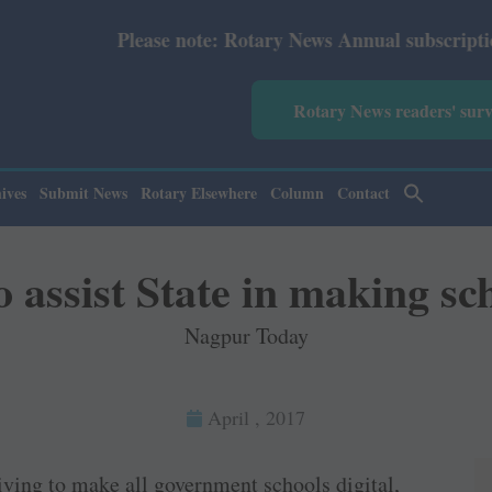
ease note: Rotary News Annual subscription revised from 
Rotary News readers' sur
ives
Submit News
Rotary Elsewhere
Column
Contact
 assist State in making sch
Nagpur Today
April , 2017
ving to make all government schools digital,