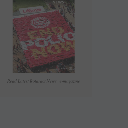
Read Latest Rotaract News e-magazine