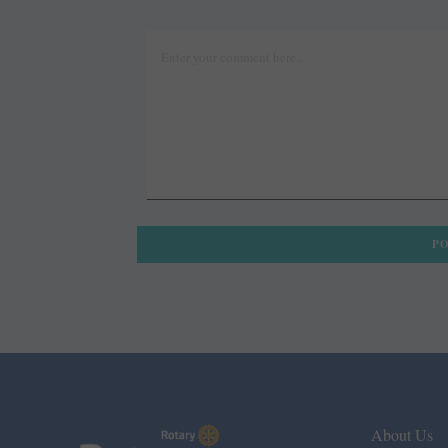
About Us