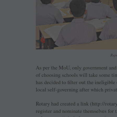
Repr
As per the MoU, only government and p
of choosing schools will take some ti
has decided to filter out the ineligible
local self-governing after which priva
Rotary had created a link (http://rota
register and nominate themselves for t