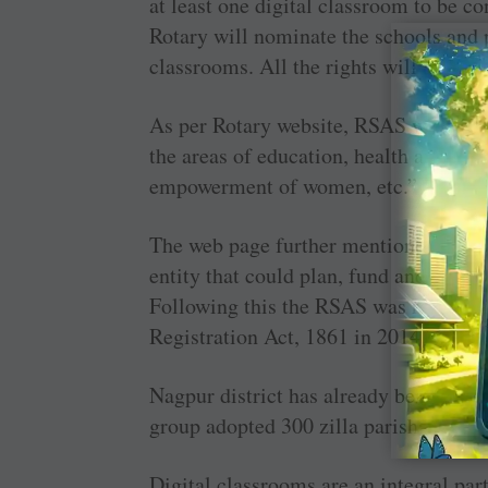
at least one digital classroom to be co
Rotary will nominate the schools and p
classrooms. All the rights will be given
As per Rotary website, RSAS was form
the areas of education, health and hyg
empowerment of women, etc.”
The web page further mentioned that th
entity that could plan, fund and implem
Following this the RSAS was registere
Registration Act, 1861 in 2014.
Nagpur district has already benefited 
group adopted 300 zilla parishad schoo
Digital classrooms are an integral par