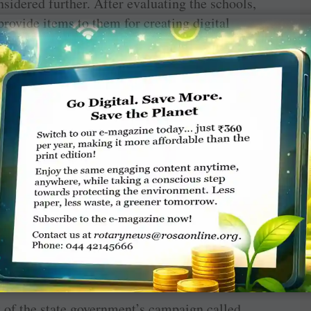
nsidered further. After evaluating the schools,
rovide items to them for creating digital
 to rotary to act in the matter.
ed “to work for development of the region in
iene, trade and commerce, youth and sports,
ere was a felt a need to create a formal legal
ent various initiatives in the chosen fields.
d in Mumbai as a society under the Societies
with a partnership with Rotary as in 2015 the
ls for infrastructure upgradation.
t of the state government’s campaign called