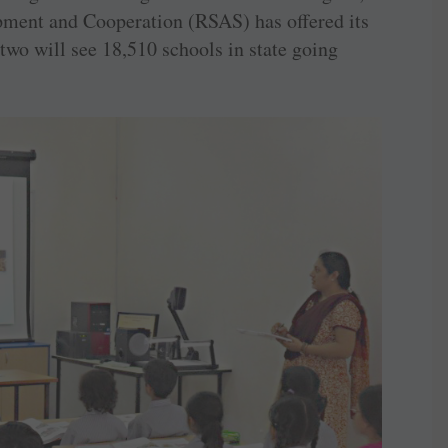
pment and Cooperation (RSAS) has offered its
wo will see 18,510 schools in state going