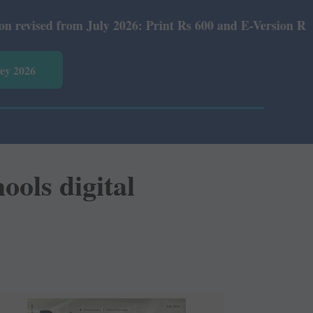
July 2026: Print Rs 600 and E-Version Rs 360.
vey 2026
ools digital