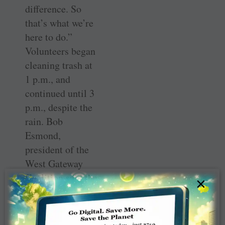
difference. So
that’s what we’re
here to do.”
Volunteers began
cleaning trash at
1 p.m., and
continued until 3
p.m., despite the
rain. Bob
Esmond,
president of the
West Gateway
Coalition said the
×
cleanup was a
success.
“Everyone said