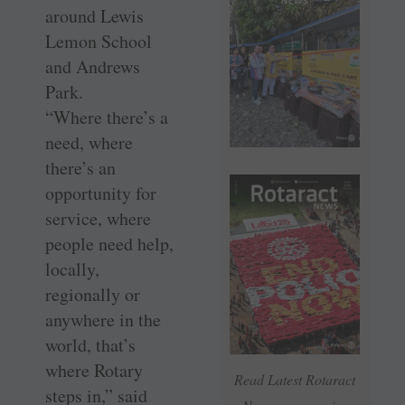
around Lewis
Lemon School
and Andrews
Park.
“Where there’s a
need, where
there’s an
opportunity for
service, where
people need help,
locally,
regionally or
anywhere in the
world, that’s
where Rotary
Read Latest Rotaract
steps in,” said