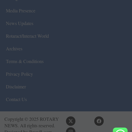
Media Presence
News Updates
Rotaract/Interact World
Archives
Terms & Conditions
Privacy Policy
Disclaimer
Contact Us
Copyright © 2025 ROTARY
NEWS. All rights reserved.
Designed by
BrandLoom