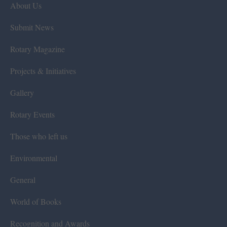
About Us
Submit News
Rotary Magazine
Projects & Initiatives
Gallery
Rotary Events
Those who left us
Environmental
General
World of Books
Recognition and Awards