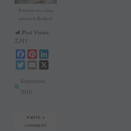
Rotarians on a clean
mission in Rockford
Post Views:
2,311
Fa
Pi
Li
ce
nt
nk
T
E
X
bo
er
ed
wi
m
ok
es
In
September ,
tte
ail
t
r
2016
WRITE A
COMMENT