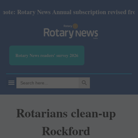
e: Rotary News Annual subscription revised from Ju
Rotary News readers' survey 2026
SEARCH BUTTON
Search
for:
Rotarians clean-up
Rockford