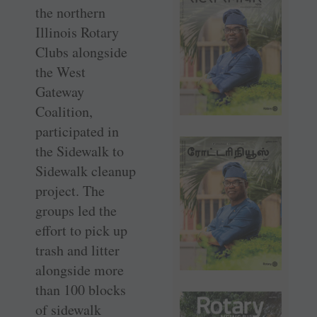
the northern
Illinois Rotary
Clubs alongside
the West
Gateway
Coalition,
participated in
the Sidewalk to
Sidewalk cleanup
project. The
groups led the
effort to pick up
trash and litter
alongside more
than 100 blocks
of sidewalk