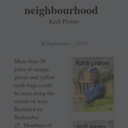
neighbourhood
Kayli Plotner
September , 2016
More than 20
pairs of orange
gloves and yellow
trash bags could
be seen along the
streets of west
Rockford on
September
25. Members of