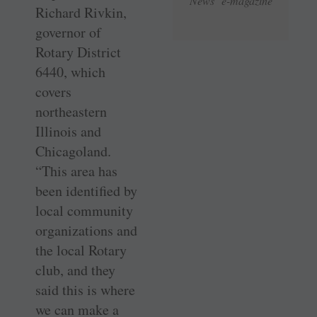
News e-magazine
Richard Rivkin,
governor of
Rotary District
6440, which
covers
northeastern
Illinois and
Chicagoland.
“This area has
been identified by
local community
organizations and
the local Rotary
club, and they
said this is where
we can make a