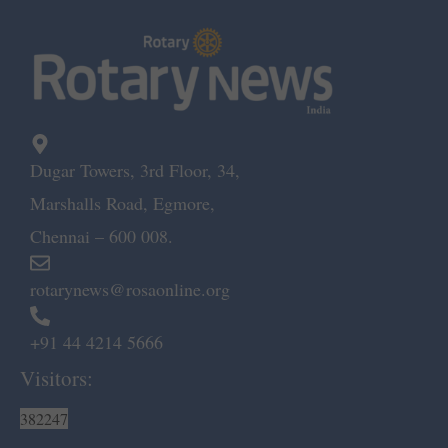
Dugar Towers, 3rd Floor, 34,
Marshalls Road, Egmore,
Chennai – 600 008.
rotarynews@rosaonline.org
+91 44 4214 5666
Visitors:
382247