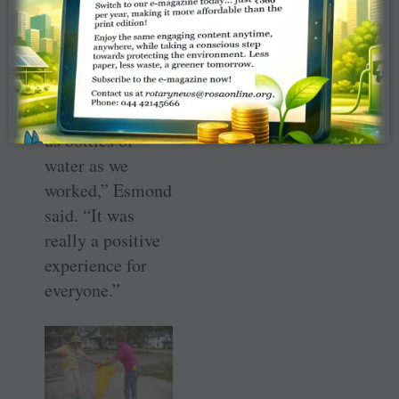
they had a lot of
good engagement
with the
residents, some
of them bringing
us bottles of
water as we
worked,” Esmond
said. “It was
really a positive
experience for
everyone.”