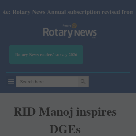
 Rotary News Annual subscription revised from July 
Rotary News readers' survey 2026
SEARCH BUTTON
Search
for:
RID Manoj inspires
DGEs