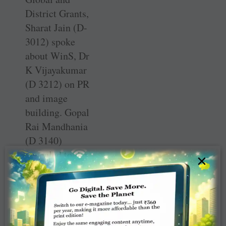
District Grants,
Sharat Jain (D-
3012) spoke
about WinS, Dr
K Vijayakumar
(D 3212) on PR
and image
building. Gopal
Rai Mandhania
(D 3140)
appealed to the
×
DGEs to create
awareness among
the public about
organ donation
and suggested