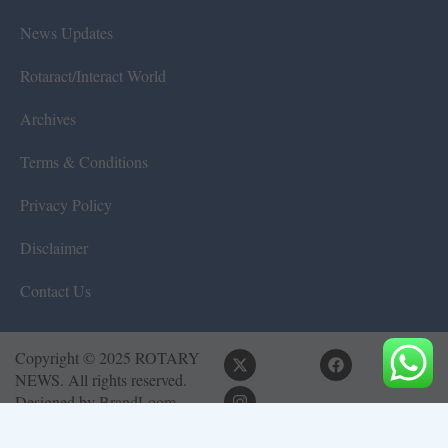
News Updates
Rotaract/Interact World
Archives
Terms & Conditions
Privacy Policy
Disclaimer
Contact Us
Copyright © 2025 ROTARY
NEWS. All rights reserved.
Designed by
BrandLoom
Consulting