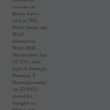
sessions on
Rotary topics
such as TRF,
Public Image and
WinS
informative.
While DGE ­
Shyamashree Sen
(D 3291) shed
light on Strategic
Planning, T
Shanmugasundar
am (D 2982)
shared his
thoughts on
Global and