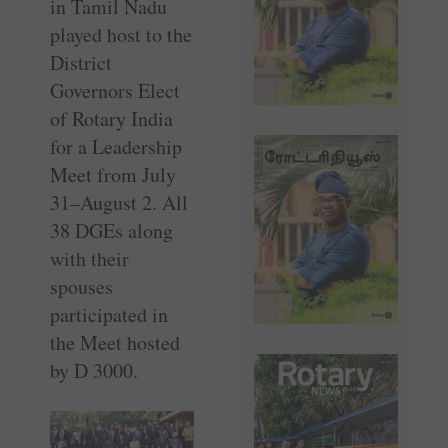
in Tamil Nadu
played host to the
District
Governors Elect
of Rotary India
for a Leadership
Meet from July
31–August 2. All
38 DGEs along
with their
spouses
participated in
the Meet hosted
by D 3000.