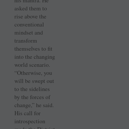
his mantra. He
asked them to
rise above the
conventional
mindset and
transform
themselves to fit
into the changing
world scenario.
“Otherwise, you
will be swept out
to the sidelines
by the forces of
change,” he said.
His call for
introspection