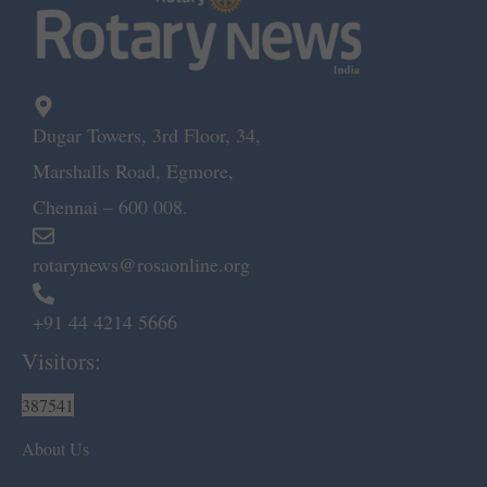
Dugar Towers, 3rd Floor, 34,
Marshalls Road, Egmore,
Chennai – 600 008.
rotarynews@rosaonline.org
+91 44 4214 5666
Visitors:
387541
About Us