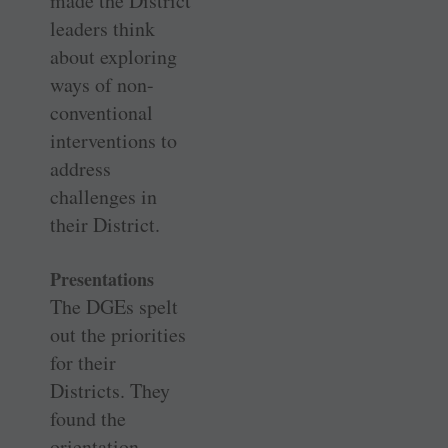
made the District
leaders think
about exploring
ways of non-
conventional
interventions to
address
challenges in
their District.
Presentations
The DGEs spelt
out the priorities
for their
Districts. They
found the
orientation