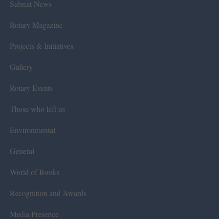
Submit News
Rotary Magazine
Projects & Initiatives
Gallery
Rotary Events
Those who left us
Environmental
General
World of Books
Recognition and Awards
Media Presence