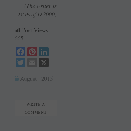
(The writer is
DGE of D 3000)
Post Views:
665
Fa
Pi
Li
ce
nt
nk
T
E
X
bo
er
ed
wi
m
ok
es
In
August , 2015
tte
ail
t
r
WRITE A
COMMENT