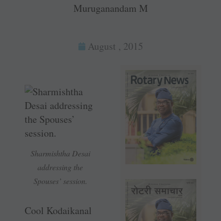
Muruganandam M
August , 2015
Sharmishtha Desai
addressing the
Spouses’ session.
Cool Kodaikanal