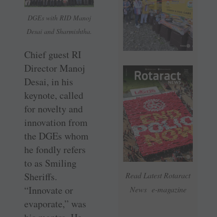
DGEs with RID Manoj
Desai and Sharmishtha.
Chief guest RI
Director Manoj
Desai, in his
keynote, called
for novelty and
innovation from
the DGEs whom
he fondly refers
to as Smiling
Sheriffs.
Read Latest Rotaract
“Innovate or
News e-magazine
evaporate,” was