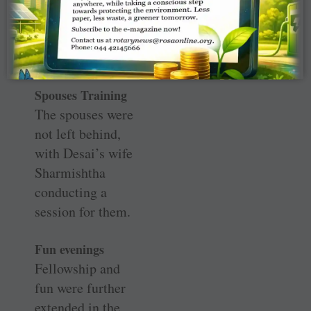
they take it up as
a pan-India
initiative.
Spouses Training
The spouses were
not left behind,
with Desai’s wife
Sharmishtha
conducting a
session for them.
Fun evenings
Fellowship and
fun were further
extended in the