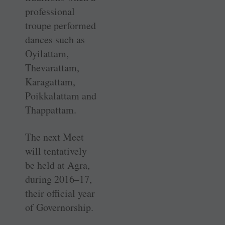
professional
troupe performed
dances such as
Oyilattam,
Thevarattam,
Karagattam,
Poikkalattam and
Thappattam.
The next Meet
will tentatively
be held at Agra,
during 2016–17,
their official year
of Governorship.