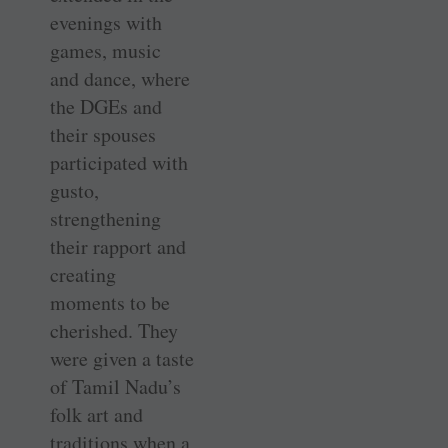
evenings with
games, music
and dance, where
the DGEs and
their spouses
participated with
gusto,
strengthening
their rapport and
creating
moments to be
cherished. They
were given a taste
of Tamil Nadu’s
folk art and
traditions when a