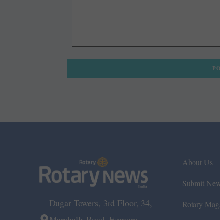
About Us
Submit Ne
Dugar Towers, 3rd Floor, 34,
Rotary Mag
Marshalls Road, Egmore,