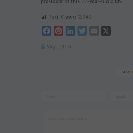
president of this 77-year-old club.
Post Views:
2,980
Fa
Pi
Li
T
E
X
ce
nt
nk
wi
m
May , 2016
bo
er
ed
tte
ail
ok
es
In
r
t
WRI