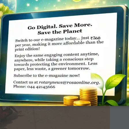
each of them Rs 500 if they successfully spell
er will get Rs 1,000,” says Handa.