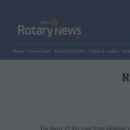
Pl
Home
Current issue
Rotary News Plus
Videos & Audios
Arch
R
The dusty 89 km-road from Jabalpur i