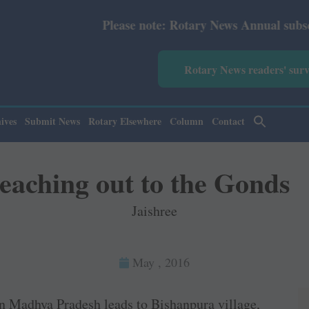
ease note: Rotary News Annual subscription revised from 
Rotary News readers' sur
ives
Submit News
Rotary Elsewhere
Column
Contact
eaching out to the Gonds
Jaishree
May , 2016
n Madhya Pradesh leads to Bishanpura village,