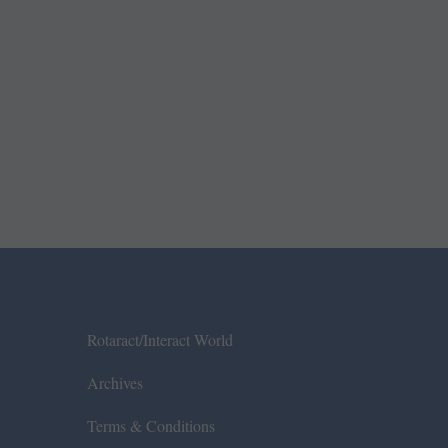
Rotaract/Interact World
Archives
Terms & Conditions