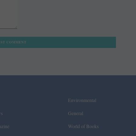
Environmental
ws
General
azine
World of Books