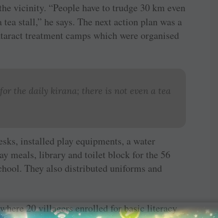
 the vicinity. “People have to trudge 30 km even
a tea stall,” he says. The next action plan was a
taract treatment camps which were organised
or the daily kirana; there is not even a tea
sks, installed play equipments, a water
ay meals, library and toilet block for the 56
hool. They also distributed uniforms and
where 20 villagers enrolled for basic literacy