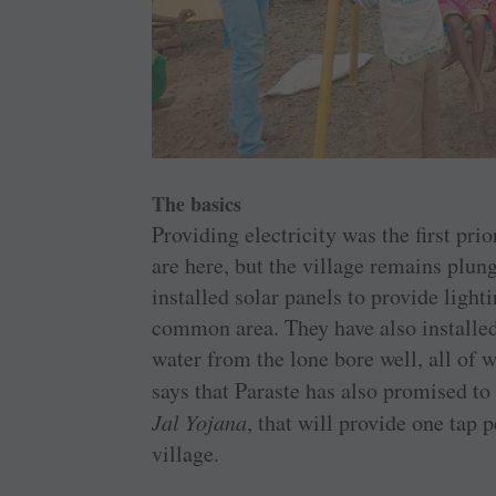
The basics
Providing electricity was the first pr
are here, but the village remains plun
installed solar panels to provide light
common area. They have also installe
water from the lone bore well, all of 
says that Paraste has also promised to
Jal Yojana
, that will provide one tap 
village.