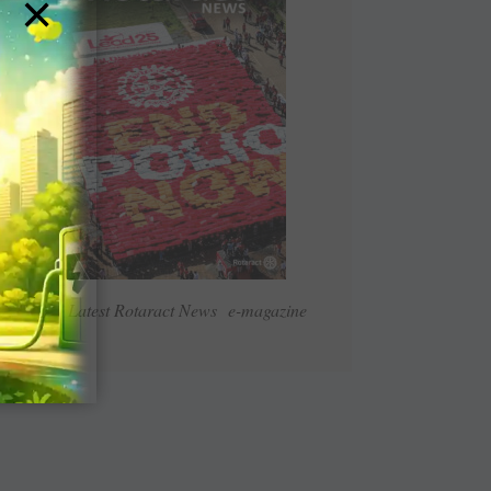
×
Read Latest Rotaract News e-magazine