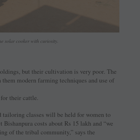
he solar cooker with curiosity.
ldings, but their cultivation is very poor. The
ch them modern farming techniques and use of
or their cattle.
 tailoring classes will be held for women to
ect Bishanpura costs about Rs 15 lakh and “we
iving of the tribal community,” says the