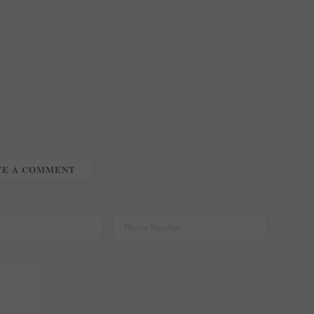
TE A COMMENT