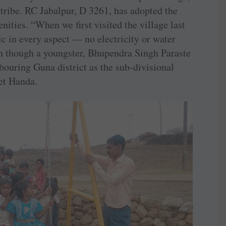
tribe. RC Jabalpur, D 3261, has adopted the
nities. “When we first visited the village last
ic in every aspect — no electricity or water
n though a youngster, Bhupendra Singh Paraste
hbouring Guna district as the sub-divisional
et Handa.