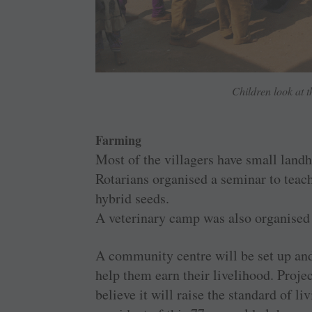
Children look at t
Farming
Most of the villagers have small landho
Rotarians organised a seminar to tea
hybrid seeds.
A veterinary camp was also organised f
A community centre will be set up and
help them earn their livelihood. Proj
believe it will raise the standard of l