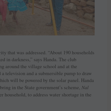
iority that was addressed. “About 190 households
ged in darkness,” says Handa. The club
ing around the village school and at the
d a television and a submersible pump to draw
which will be powered by the solar panel. Handa
 bring in the State government’s scheme,
Nal
per household, to address water shortage in the