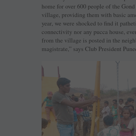
home for over 600 people of the Gond 
village, providing them with basic ame
year, we were shocked to find it pathet
connectivity nor any pucca house, eve
from the village is posted in the neig
magistrate,” says Club President Pune