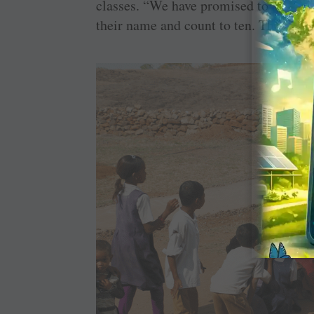
classes. “We have promised to present 
their name and count to ten. The teach