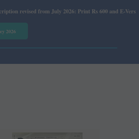
July 2026: Print Rs 600 and E-Version Rs 360.
vey 2026