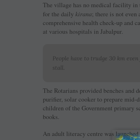
The village has no medical facility in
for the daily
kirana
; there is not even 
comprehensive health check-up and ca
at various hospitals in Jabalpur.
People have to trudge 30 km even f
stall.
The Rotarians provided benches and de
purifier, solar cooker to prepare mid-d
children of the Government primary sc
books.
An adult literacy centre was launched 