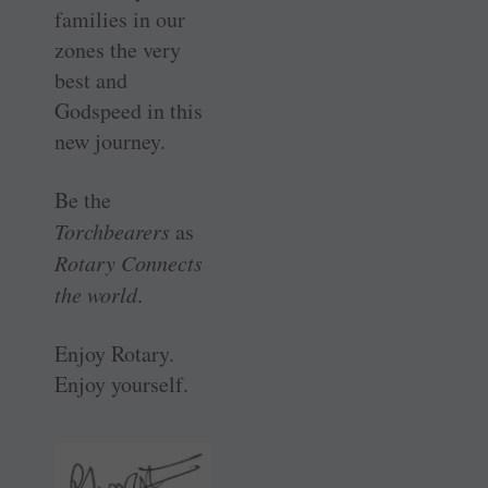
families in our
zones the very
best and
Godspeed in this
new journey.
Be the
Torchbearers
as
Rotary Connects
the world
.
Enjoy Rotary.
Enjoy yourself.