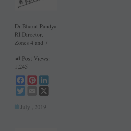
Dr Bharat Pandya
RI Director,
Zones 4 and 7
Post Views:
1,245
Fa
Pi
Li
ce
nt
nk
T
E
X
bo
er
ed
wi
m
ok
es
In
July , 2019
tte
ail
t
r