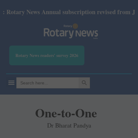
otary News Annual subscription revised from July 20
Rotary News readers' survey 2026
SEARCH BUTTON
Search
for:
One-to-One
Dr Bharat Pandya