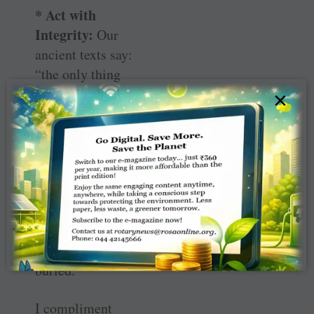
* Act with
Integrity:
Our
ancient texts say:
“the only thing
that walks back
×
from the tomb
and refuses to be
buried is the
character of a
man; what a man
is, his character
outlives him, it
can never be
buried.”
I compliment