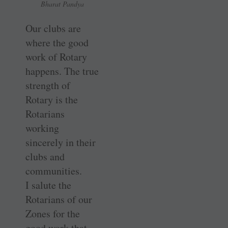
Bharat Pandya
Our clubs are
where the good
work of Rotary
happens. The true
strength of
Rotary is the
Rotarians
working
sincerely in their
clubs and
communities.
I salute the
Rotarians of our
Zones for the
good work that