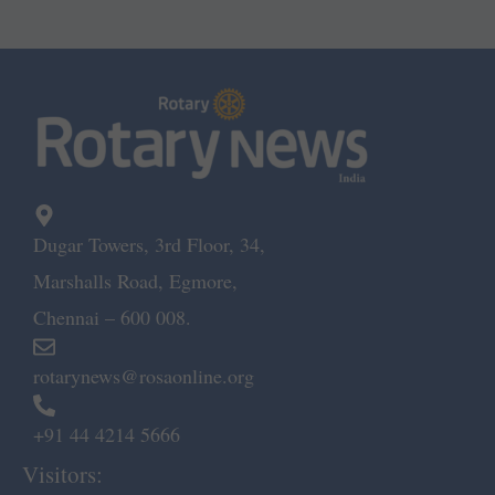
Dugar Towers, 3rd Floor, 34,
Marshalls Road, Egmore,
Chennai – 600 008.
rotarynews@rosaonline.org
+91 44 4214 5666
Visitors: