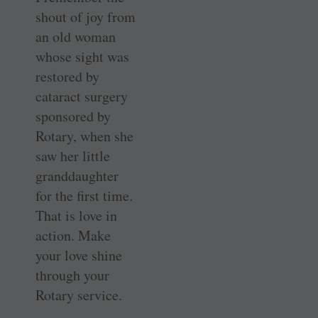
shout of joy from
an old woman
whose sight was
restored by
cataract surgery
sponsored by
Rotary, when she
saw her little
granddaughter
for the first time.
That is love in
action. Make
your love shine
through your
Rotary service.