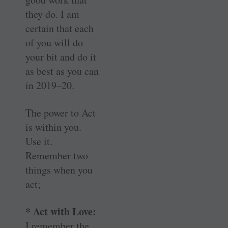
they do. I am
certain that each
of you will do
your bit and do it
as best as you can
in 2019–20.
The power to Act
is within you.
Use it.
Remember two
things when you
act;
* Act with Love:
I remember the