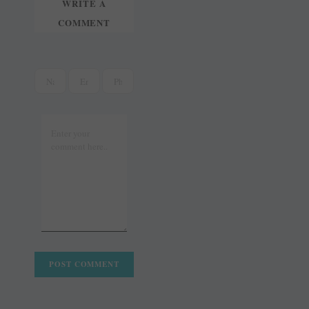
WRITE A
COMMENT