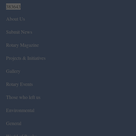
383643
About Us
Submit News
Rotary Magazine
Projects & Initiatives
Gallery
Rotary Events
Those who left us
Environmental
General