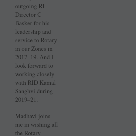
outgoing RI
Director C
Basker for his
leadership and
service to Rotary
in our Zones in
2017–19. And I
look forward to
working closely
with RID Kamal
Sanghvi during
2019–21.
Madhavi joins
me in wishing all
the Rotary