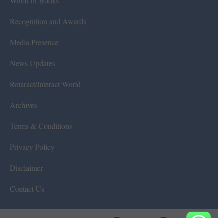
World of Books
Recognition and Awards
Media Presence
News Updates
Rotaract/Interact World
Archives
Terms & Conditions
Privacy Policy
Disclaimer
Contact Us