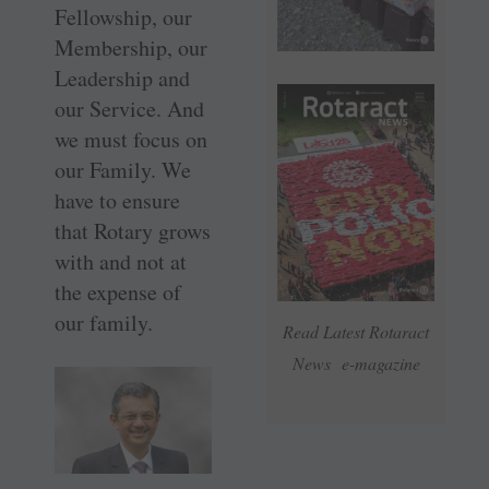
Fellowship, our
Membership, our
Leadership and
our Service. And
we must focus on
our Family. We
have to ensure
that Rotary grows
with and not at
the expense of
our family.
Read Latest Rotaract
News e-magazine