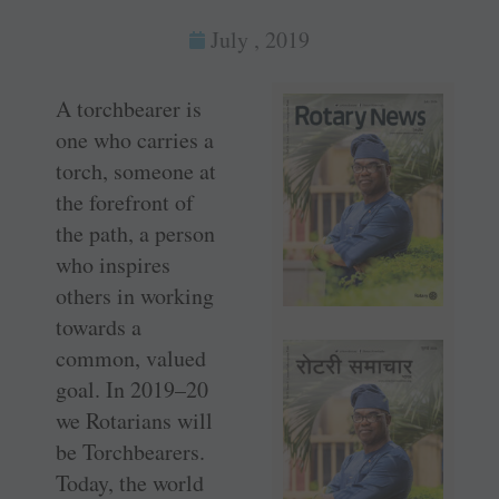
July , 2019
A torchbearer is
one who carries a
torch, someone at
the forefront of
the path, a person
who inspires
others in working
towards a
common, valued
goal. In 2019–20
we Rotarians will
be ­Torchbearers.
Today, the world