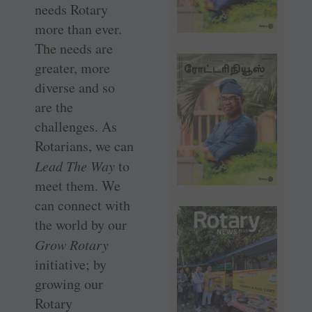
needs Rotary
more than ever.
The needs are
greater, more
diverse and so
are the
challenges. As
Rotarians, we can
Lead The Way
to
meet them. We
can connect with
the world by our
Grow Rotary
initiative; by
growing our
Rotary