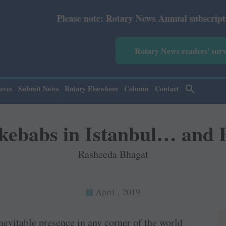
y News Annual subscription revised from July 2026: Print
Rotary News readers' sur
ives
Submit News
Rotary Elsewhere
Column
Contact
 kebabs in Istanbul… and 
Rasheeda Bhagat
April , 2019
nevitable presence in any corner of the world