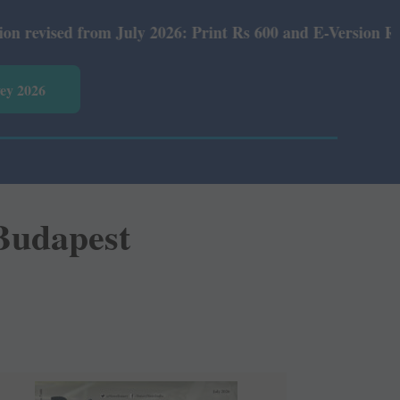
 Rs 600 and E-Version Rs 360.
vey 2026
Budapest