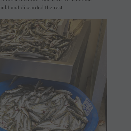
uld and discarded the rest.