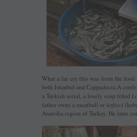
What a far cry this was from the food 
both Istanbul and Cappadocia.A confes
a Turkish serial, a lovely soap titled
L
father owns a meatball or
kofteci
(keba
Anatolia region of Turkey. He later com