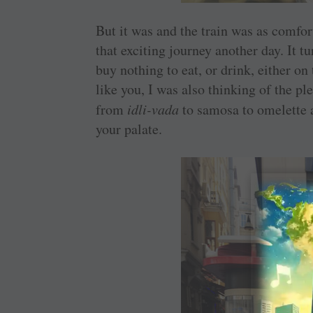
But it was and the train was as comfor
that exciting journey another day. It tu
buy nothing to eat, or drink, either on t
like you, I was also thinking of the pl
from
idli-vada
to samosa to omelette 
your palate.