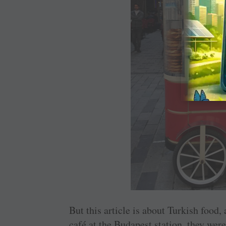
But this article is about Turkish food,
café at the Budapest station, they were