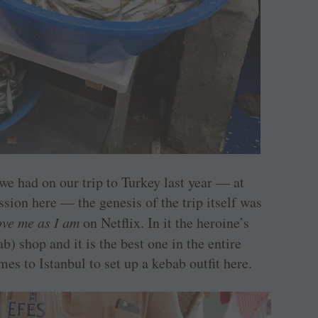
we had on our trip to Turkey last year — at
sion here — the genesis of the trip itself was
ove me as I am
on Netflix. In it the heroine’s
b) shop and it is the best one in the entire
es to Istanbul to set up a kebab outfit here.