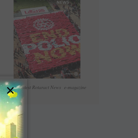
×
Read Latest Rotaract News e-magazine