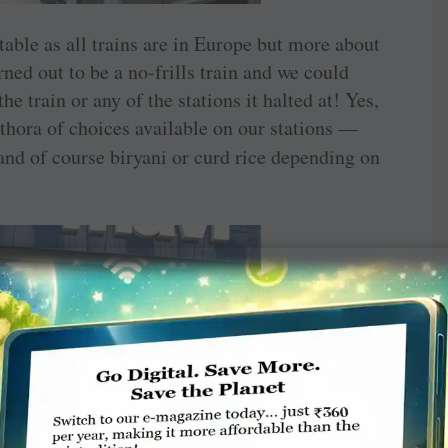
table as all trains are in Europe but more about
rned out to be a no-frills train and we could
he train or any of the stations it halted at! Yes,
ethora of choices available on our stations —
and of course biryani or curd rice depending on