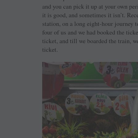
and you can pick it up at your own per
it is good, and sometimes it isn’t. Re
station, on a long eight-hour journey t
four of us and we had booked the ticke
ticket, and till we boarded the train, 
ticket.