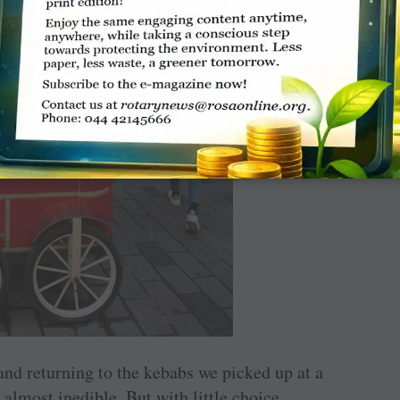
 and returning to the kebabs we picked up at a
 almost inedible. But with little choice