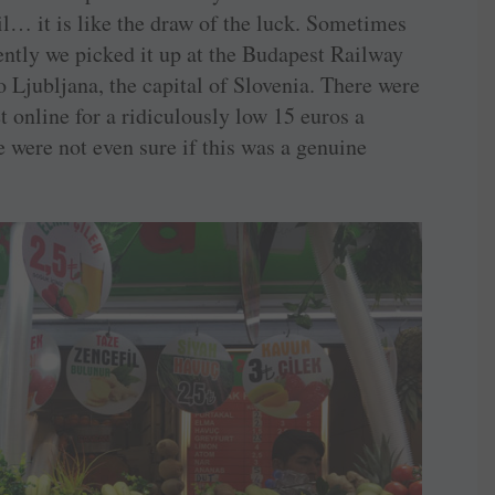
il… it is like the draw of the luck. Sometimes
cently we picked it up at the Budapest Railway
o Ljubljana, the capital of Slovenia. There were
t online for a ridiculously low 15 euros a
we were not even sure if this was a genuine