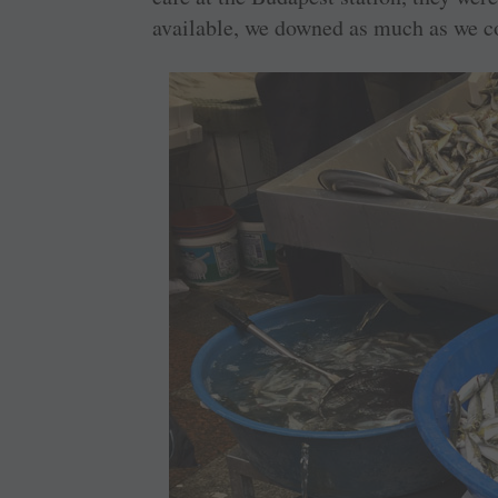
available, we downed as much as we co