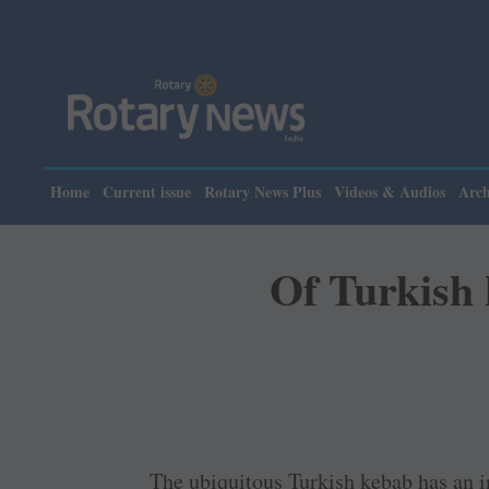
Please note: Rotar
Home
Current issue
Rotary News Plus
Videos & Audios
Arch
Of Turkish
The ubiquitous Turkish kebab has an i