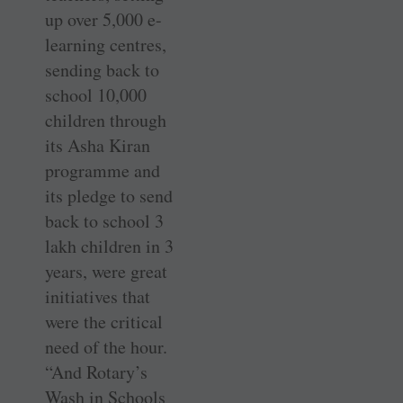
up over 5,000 e-
learning centres,
sending back to
school 10,000
children through
its Asha Kiran
programme and
its pledge to send
back to school 3
lakh children in 3
years, were great
initiatives that
were the critical
need of the hour.
“And Rotary’s
Wash in Schools