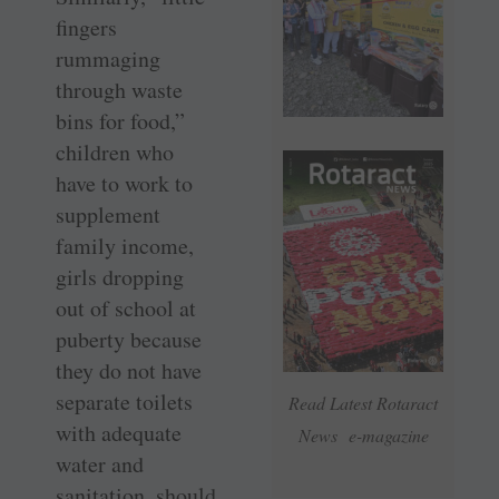
fingers
rummaging
through waste
bins for food,”
children who
have to work to
supplement
family income,
girls dropping
out of school at
puberty because
they do not have
separate toilets
Read Latest Rotaract
with adequate
News e-magazine
water and
sanitation, should