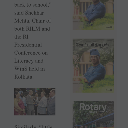
back to school,”
said ­Shekhar
Mehta, Chair of
both RILM and
the RI
Presidential
Conference on
Literacy and
WinS held in
Kolkata.
Similarly, “little