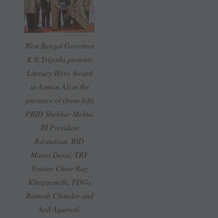
West Bengal Governor
K N Tripathi presents
Literacy Hero Award
to Arman Ali in the
presence of (from left)
PRID Shekhar Mehta,
RI President
Ravindran, RID
Manoj Desai, TRF
Trustee Chair Ray
Klinginsmith, PDGs
Ramesh Chander and
Anil Agarwal.