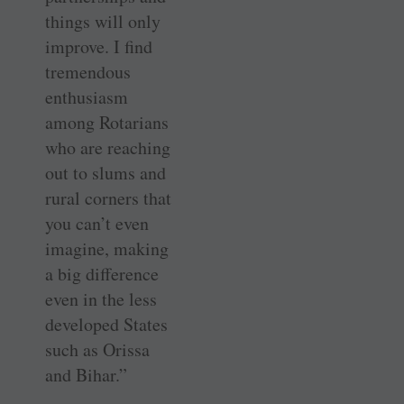
things will only
improve. I find
tremendous
enthusiasm
among Rotarians
who are reaching
out to slums and
rural corners that
you can’t even
imagine, making
a big difference
even in the less
developed States
such as Orissa
and Bihar.”