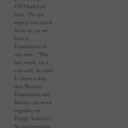
CEO had told
him, ‘Do not
expect too much
from us, as we
have a
Foundation of
our own.’ “But
last week, on a
con-call, he said:
Is there a way
that Bharati
Foundation and
Rotary can work
together on
Happy Schools?
So partnerships