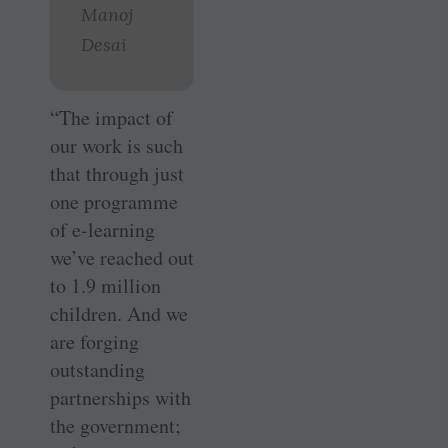
Manoj
Desai
“The impact of
our work is such
that through just
one programme
of e-learning
we’ve reached out
to 1.9 million
children. And we
are forging
outstanding
partnerships with
the government;