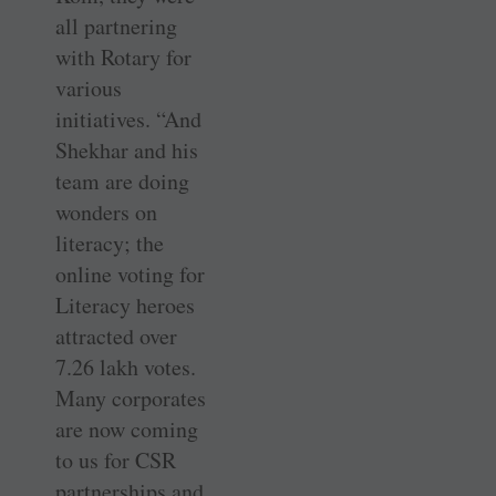
all partnering
with Rotary for
various
initiatives. “And
Shekhar and his
team are doing
wonders on
literacy; the
online voting for
Literacy heroes
attracted over
7.26 lakh votes.
Many corporates
are now coming
to us for CSR
partnerships and