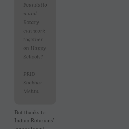
Foundatio
n and
Rotary
can work
together
on Happy
Schools?
PRID
Shekhar
Mehta
But thanks to
Indian Rotarians’
commitment