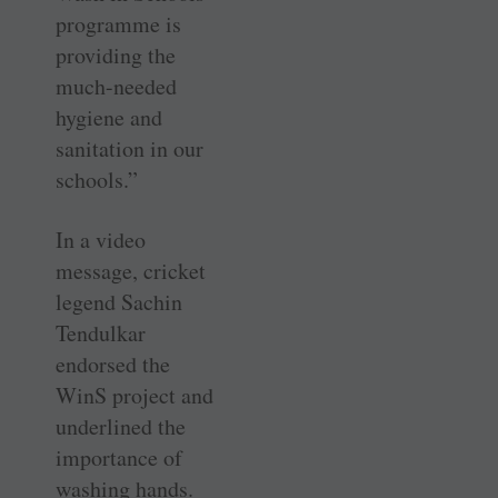
programme is
providing the
much-needed
hygiene and
sanitation in our
schools.”
In a video
message, cricket
legend Sachin
Tendulkar
endorsed the
WinS project and
underlined the
importance of
washing hands.