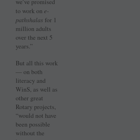
we’ve promised
to work on
e-
pathshalas
for 1
million adults
over the next 5
years.”
But all this work
— on both
literacy and
WinS, as well as
other great
Rotary projects,
“would not have
been possible
without the