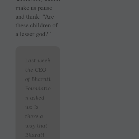
make us pause
and think: “Are
these children of
a lesser god?”
Last week
the CEO
of Bharati
Foundatio
n asked
us: Is
there a
way that
Bharati