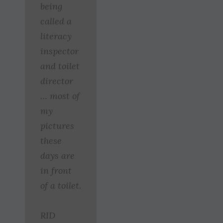
being
called a
literacy
inspector
and toilet
director
… most of
my
pictures
these
days are
in front
of a toilet.
RID