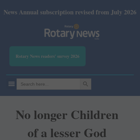
nual subscription revised from July 2026: Print Rs 
Rotary News readers' survey 2026
SEARCH BUTTON
Search
for:
No longer Children
of a lesser God