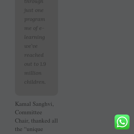
through
just one
program
me of e-
learning
we’ve
reached
out to 1.9
million
children.
Kamal Sanghvi,
Committee
Chair, thanked all
the “unique