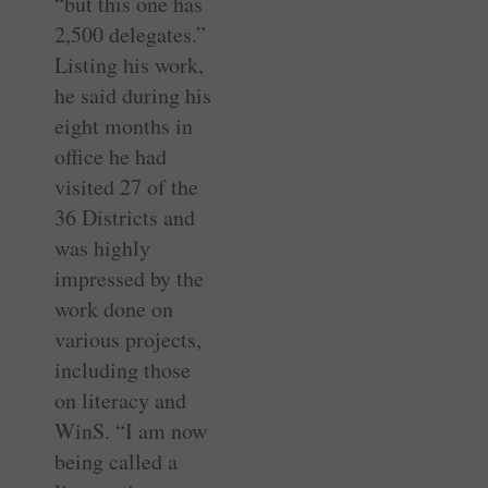
“but this one has
2,500 delegates.”
Listing his work,
he said during his
eight months in
office he had
visited 27 of the
36 Districts and
was highly
impressed by the
work done on
various projects,
including those
on literacy and
WinS. “I am now
being called a