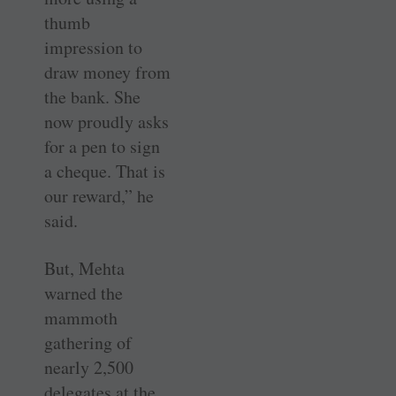
thumb
impression to
draw money from
the bank. She
now proudly asks
for a pen to sign
a cheque. That is
our reward,” he
said.
But, Mehta
warned the
mammoth
gathering of
nearly 2,500
delegates at the