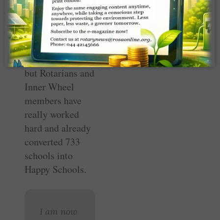
target was 1,000
schools, once
again a tough
call. Each school
costs Rs 5 lakh,
but Rotarians and
Inner Wheel
members have
really worked
hard and already
converted 733
schools into
Happy Schools.
I am now