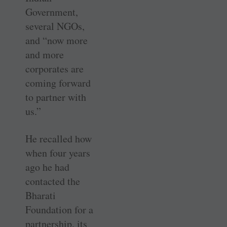
Government,
several NGOs,
and “now more
and more
corporates are
coming forward
to partner with
us.”
He recalled how
when four years
ago he had
contacted the
Bharati
Foundation for a
partnership, its