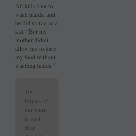
All kids hate to
wash hands, and
he did so too as a
kid. “But my
mother didn’t
allow me to have
my food without
washing hands.”
The
impact of
our work
is such
that