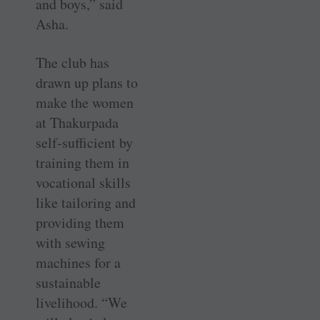
and boys,” said
Asha.
The club has
drawn up plans to
make the women
at Thakurpada
self-sufficient by
training them in
vocational skills
like tailoring and
­providing them
with sewing
machines for a
sustainable
livelihood. “We