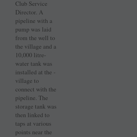
Club Service
Director. A
pipeline with a
pump was laid
from the well to
the village and a
10,000 ­litre-
water tank was
installed at the ­
village to
connect with the
­pipeline. The
storage tank was
then linked to
taps at ­various
points near the