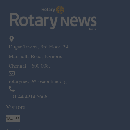
Dugar Towers, 3rd Floor, 34,
Marshalls Road, Egmore,
Chennai – 600 008.
rotarynews@rosaonline.org
+91 44 4214 5666
Visitors:
384155