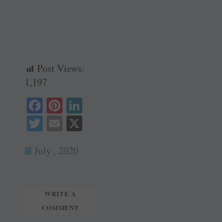
Post Views:
1,197
Fa
Pi
Li
ce
nt
nk
T
E
X
bo
er
ed
wi
m
ok
es
In
July , 2020
tte
ail
t
r
WRITE A
COMMENT