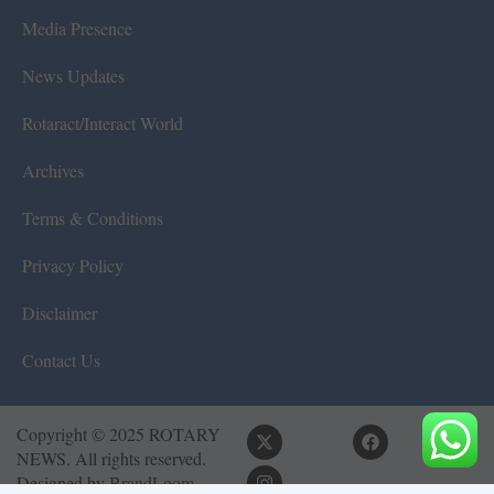
Media Presence
News Updates
Rotaract/Interact World
Archives
Terms & Conditions
Privacy Policy
Disclaimer
Contact Us
Copyright © 2025 ROTARY
NEWS. All rights reserved.
Designed by
BrandLoom