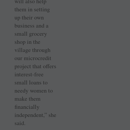
will also help
them in setting
up their own
business and a
small ­grocery
shop in the
village through
our microcredit
project that offers
interest-free
small loans to
needy women to
make them
financially
independent,” she
said.