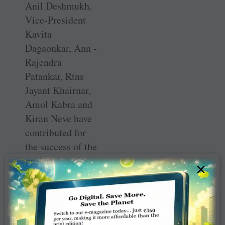
Anil Deshmukh,
­Vice-President
Kavita
Dagaonkar, Ann ­
Rajendra
Patankar, Rtns
Jayant Khairnar,
Amol Kabra and
Kiran Neve have
contributed for
the success of the
project.
×
School