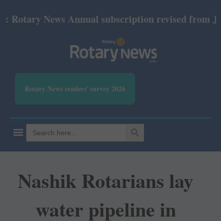
Rotary News Annual subscription revised from July 2
Rotary News readers' survey 2026
SEARCH BUTTON
Search
for:
Nashik Rotarians lay
water pipeline in