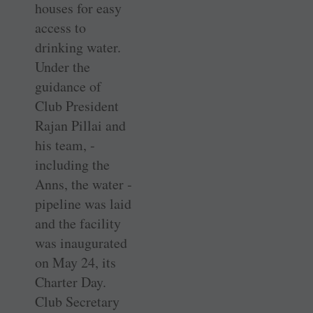
houses for easy
access to
drinking water.
Under the
guidance of
Club ­President
Rajan ­Pillai and
his team, ­
including the
Anns, the water ­
pipeline was laid
and the facility
was inaugurated
on May 24, its
Charter Day.
Club ­Secretary