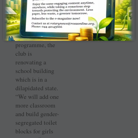
renovation
In the second
phase of their
village adoption
programme, the
club is
renovating a
school building
which is in a
dilapidated state.
“We will add one
more classroom
and build gender-
segregated toilet
blocks for girls