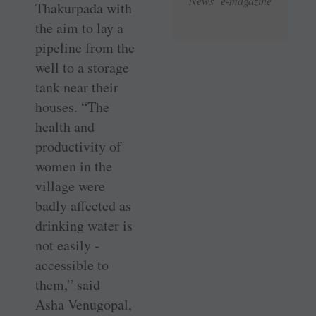
News e-magazine
Thakurpada with
the aim to lay a
pipeline from the
well to a storage
tank near their
houses. “The
health and
productivity of
women in the
village were
badly affected as
drinking water is
not ­easily ­
accessible to
them,” said
Asha ­Venugopal,