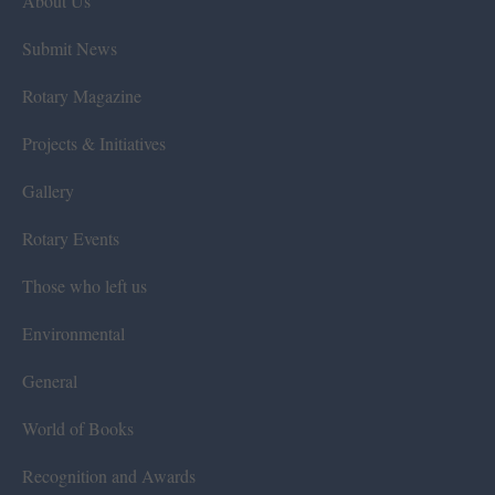
About Us
Submit News
Rotary Magazine
Projects & Initiatives
Gallery
Rotary Events
Those who left us
Environmental
General
World of Books
Recognition and Awards