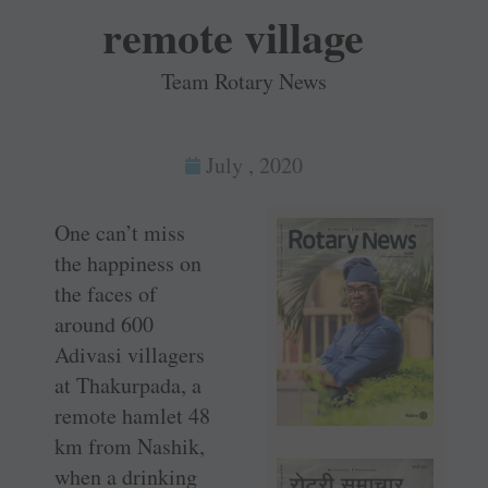
remote village
Team Rotary News
July , 2020
One can’t miss
the happiness on
the faces of
around 600
Adivasi villagers
at Thakurpada, a
remote hamlet 48
km from Nashik,
when a drinking