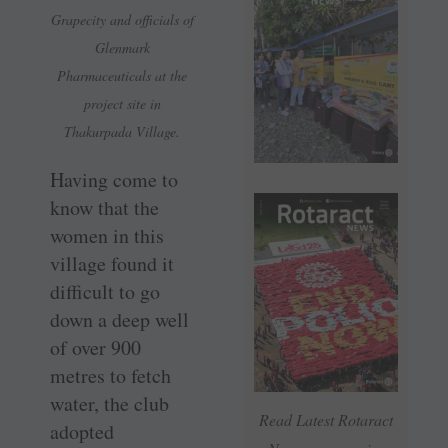
Grapecity and officials of
Glenmark
Pharmaceuticals at the
project site in
Thakurpada Village.
Having come to
know that the
women in this
village found it
difficult to go
down a deep well
of over 900
metres to fetch
water, the club
Read Latest Rotaract
adopted