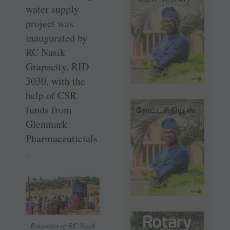
water supply
project was
inaugurated by
RC Nasik
Grapecity, RID
3030, with the
help of CSR
funds from
Glenmark
Pharmaceuticials
.
Rotarians of RC Nasik