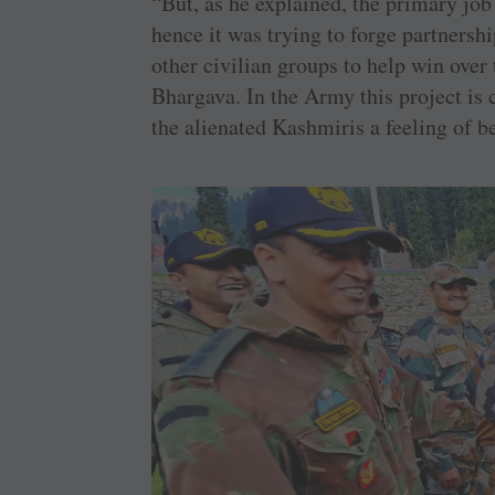
“But, as he explained, the primary job
hence it was trying to forge partnersh
other civilian groups to help win over 
Bhargava. In the Army this project is c
the alienated Kashmiris a feeling of b