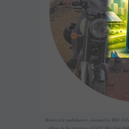
Motorcycle ambulances, donated by RID 3141,
village in the presence of GOC Maj Gen Abh