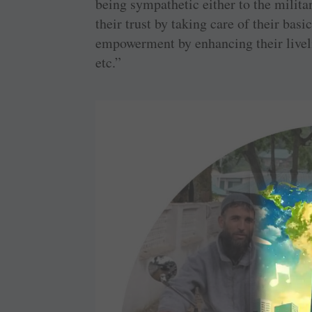
being sympathetic either to the milita
their trust by taking care of their bas
empowerment by enhancing their liveli
etc.”