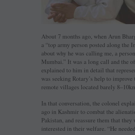
About 7 months ago, when Arun Bharga
a “top army person posted along the I
about why he was calling me, a person
Mumbai.” It was a long call and the of
explained to him in detail that repres
was seeking Rotary’s help to improve t
remote villages located barely 8–10k
In that conversation, the colonel expla
ago in Kashmir to combat the alienati
Pakistan, and reassure them that they 
interested in their welfare. “He neede