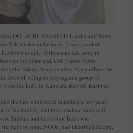
va, DGE of RI District 3141, got a call from
ndo-Pak border in Kashmir, I was puzzled
 located a couple of thousand km away in
ficer on the other end, Col Pranay Pawar,
enting the Indian Army as a top Army officer, he
he lives of villagers staying in a group of
m from the LoC, in Kupwara district, Kashmir.
ined the GoI’s initiative launched a few years
on of Kashmiris, end their enchantment with
were Indians and the rest of India was
d the help of some NGOs, had identified Rotary,