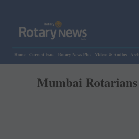
Please n
Home
Current issue
Rotary News Plus
Videos & Audios
Arch
Mumbai Rotarians h