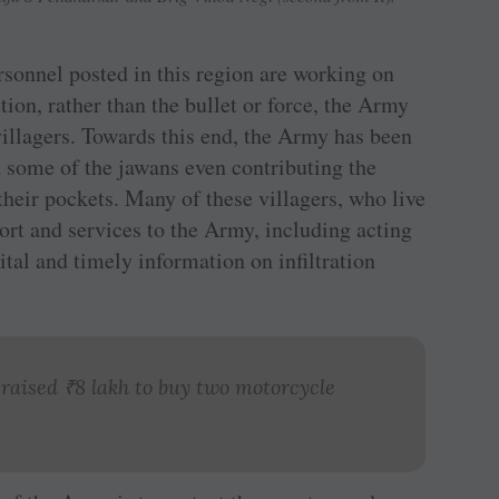
rsonnel posted in this region are working on
tion, rather than the bullet or force, the Army
villagers. Towards this end, the Army has been
 some of the jawans even contributing the
heir pockets. Many of these villagers, who live
port and services to the Army, including acting
ital and timely information on infiltration
 raised
₹
8 lakh to buy two motorcycle