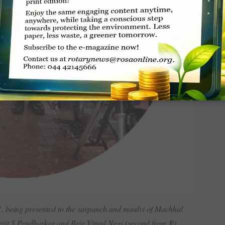
 being presented to the sarpanch and maulvi of Machhal
ijit S Pendharkar and Brig Vinod Negi (second from R).