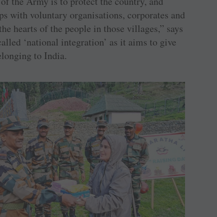
 of the Army is to protect the country, and
ips with voluntary organisations, corporates and
the hearts of the people in those villages,” says
alled ‘national integration’ as it aims to give
elonging to India.