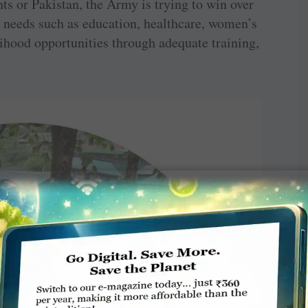
nts or Pakistan, the Army is trying to win over
ic needs such as education, healthcare, women’s
hood opportunities through adequate training,