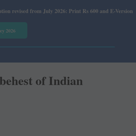
026: Print Rs 600 and E-Version Rs 360.
vey 2026
behest of Indian