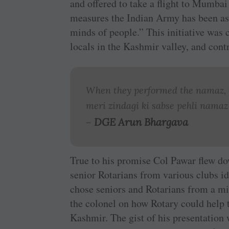
and offered to take a flight to Mumbai 
measures the Indian Army has been aske
minds of people.” This initiative was 
locals in the Kashmir valley, and cont
When they performed the namaz, t
meri zindagi ki sabse pehli namaz
DGE Arun Bhargava
–
True to his promise Col Pawar flew d
senior Rotarians from various clubs i
chose seniors and Rotarians from a mi
the colonel on how Rotary could help t
Kashmir. The gist of his presentation 