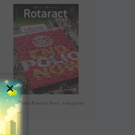
×
Read Latest Rotaract News e-magazine