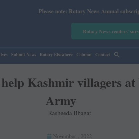
ote: Rotary News Annual subscription revised from July 2
Rotary News readers' sur
ives
Submit News
Rotary Elsewhere
Column
Contact
elp Kashmir villagers at 
Army
Rasheeda Bhagat
November , 2022