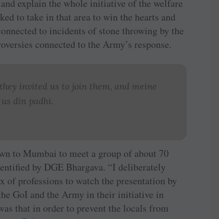
and explain the whole initiative of the welfare
d to take in that area to win the hearts and
connected to incidents of stone throwing by the
roversies connected to the Army’s response.
hey invited us to join them, and
meine
 us din padhi
.
own to Mumbai to meet a group of about 70
dentified by DGE Bhargava. “I deliberately
x of professions to watch the presentation by
he GoI and the Army in their initiative in
was that in order to prevent the locals from