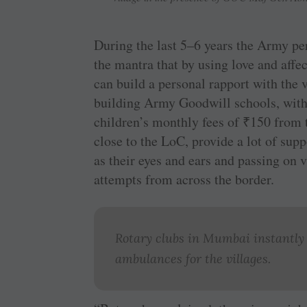
During the last 5–6 years the Army pe
the mantra that by using love and affec
can build a personal rapport with the 
building Army Goodwill schools, with
children’s monthly fees of
₹
150 from t
close to the LoC, provide a lot of sup
as their eyes and ears and passing on v
attempts from across the border.
Rotary clubs in Mumbai instantly
ambulances for the villages.