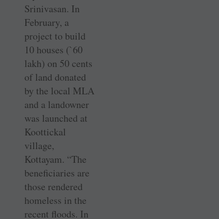
Srinivasan. In
February, a
project to build
10 houses (`60
lakh) on 50 cents
of land donated
by the local MLA
and a landowner
was launched at
Koottickal
village,
Kottayam. “The
beneficiaries are
those rendered
homeless in the
recent floods. In