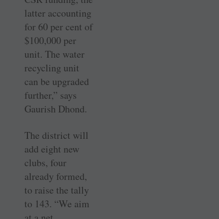
latter accounting
for 60 per cent of
$100,000 per
unit. The water
recycling unit
can be upgraded
further,” says
Gaurish Dhond.
The district will
add eight new
clubs, four
already formed,
to raise the tally
to 143. “We aim
at a net