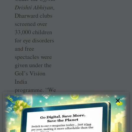
Drishti Abhiyan
,
Dharward clubs
screened over
33,000 children
for eye disorders
and free
spectacles were
given under the
GoI’s Vision
India
programme. “We
tied up with the
×
Goa government
to build 32
houses (`5 lakh
each) for flood