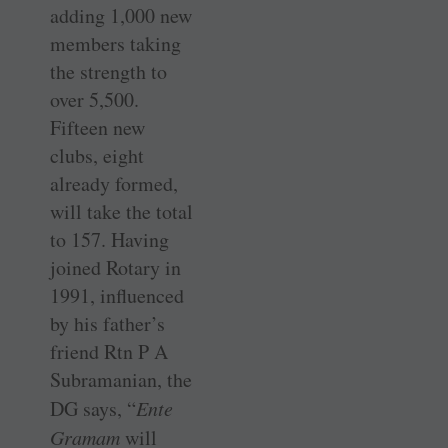
adding 1,000 new
members taking
the strength to
over 5,500.
Fifteen new
clubs, eight
already formed,
will take the total
to 157. Having
joined Rotary in
1991, influenced
by his father’s
friend Rtn P A
Subramanian, the
DG says, “
Ente
Gramam
will