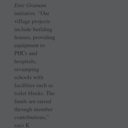
Ente Gramam
initiative. “Our
village projects
include building
houses, providing
equipment to
PHCs and
hospitals,
revamping
schools with
facilities such as
toilet blocks. The
funds are raised
through member
contributions,”
says K