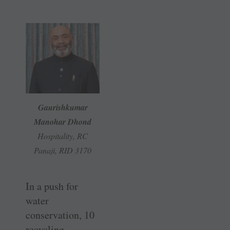
Gaurishkumar
Manohar Dhond
Hospitality, RC
Panaji, RID 3170
In a push for
water
conservation, 10
recycling