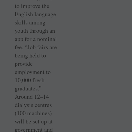
to improve the
English language
skills among
youth through an
app for a nominal
fee. “Job fairs are
being held to
provide
employment to
10,000 fresh
graduates.”
Around 12–14
dialysis centres
(100 machines)
will be set up at
government and