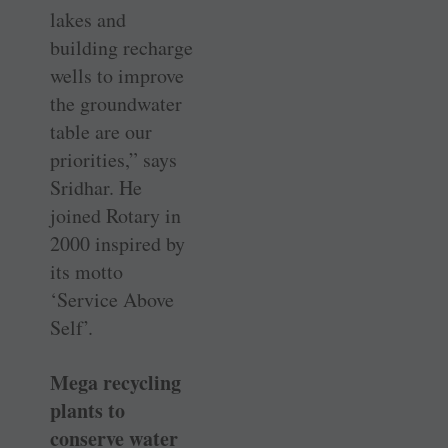
lakes and
building recharge
wells to improve
the groundwater
table are our
priorities,” says
Sridhar. He
joined Rotary in
2000 inspired by
its motto
‘Service Above
Self’.
Mega recycling
plants to
conserve water