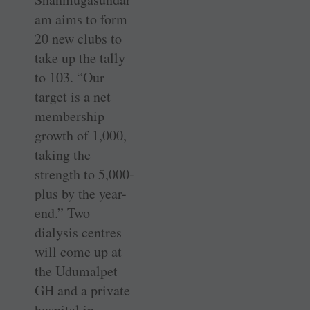
am aims to form
20 new clubs to
take up the tally
to 103. “Our
target is a net
membership
growth of 1,000,
taking the
strength to 5,000-
plus by the ­year-
end.” Two
dialysis centres
will come up at
the Udumalpet
GH and a private
hospital in