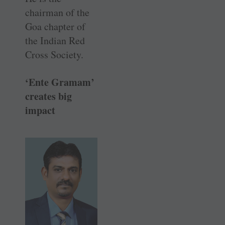
chairman of the
Goa chapter of
the Indian Red
Cross Society.
‘Ente Gramam’
creates big
impact