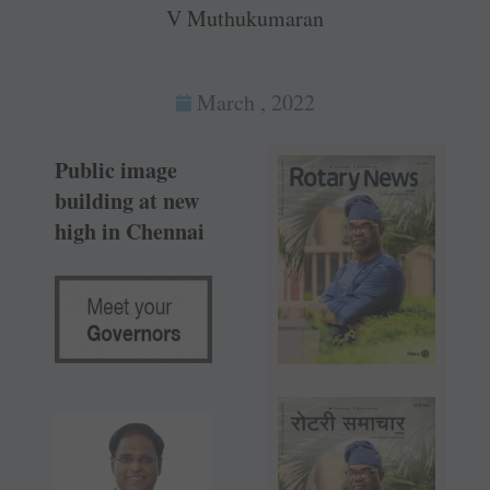
V Muthukumaran
March , 2022
Public image
building at new
high in Chennai