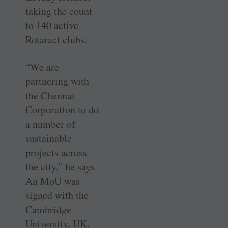
taking the count
to 140 active
Rotaract clubs.
“We are
partnering with
the Chennai
Corporation to do
a number of
sustainable
projects across
the city,” he says.
An MoU was
signed with the
Cambridge
University, UK,