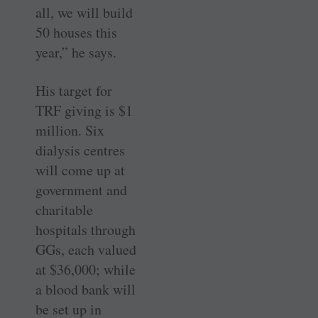
all, we will build
50 houses this
year,” he says.
His target for
TRF giving is $1
million. Six
dialysis centres
will come up at
government and
charitable
hospitals through
GGs, each valued
at $36,000; while
a blood bank will
be set up in