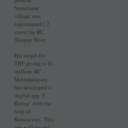
Samalapur
village was
rejuvenated (`2
crore) by RC
Tirupur West.
His target for
TRF giving is $1
million. RC ­
Mettupalayam
has developed a
digital app ‘I
Rotree’ with the
help of
Rotaractors. This
app will record