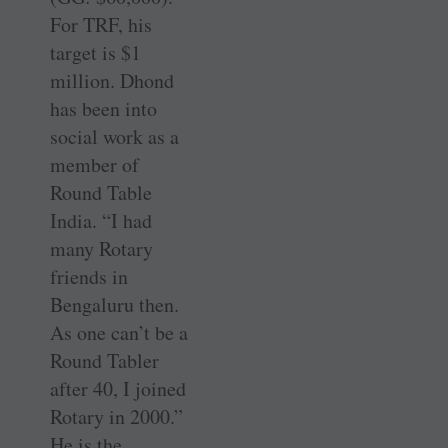
For TRF, his
target is $1
million. Dhond
has been into
social work as a
member of
Round Table
India. “I had
many Rotary
friends in
Bengaluru then.
As one can’t be a
Round Tabler
after 40, I joined
Rotary in 2000.”
He is the