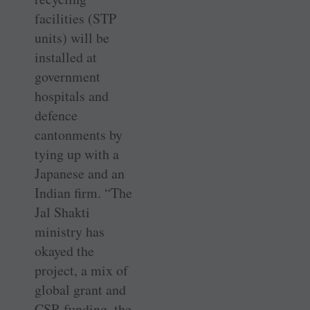
facilities (STP
units) will be
installed at
government
hospitals and
defence
cantonments by
tying up with a
Japanese and an
Indian firm. “The
Jal Shakti
ministry has
okayed the
project, a mix of
global grant and
CSR funding, the