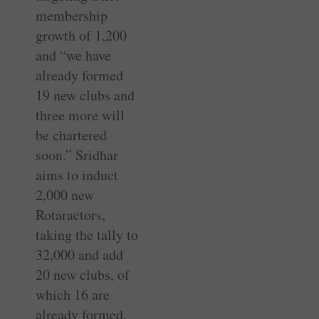
membership
growth of 1,200
and “we have
already formed
19 new clubs and
three more will
be chartered
soon.” Sridhar
aims to induct
2,000 new
Rotaractors,
taking the tally to
32,000 and add
20 new clubs, of
which 16 are
already formed,