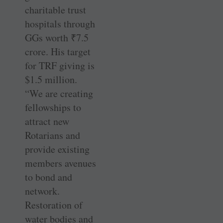
charitable trust
hospitals through
GGs worth
₹
7.5
crore. His target
for TRF giving is
$1.5 million.
“We are creating
fellowships to
attract new
Rotarians and
provide existing
members avenues
to bond and
network.
Restoration of
water bodies and