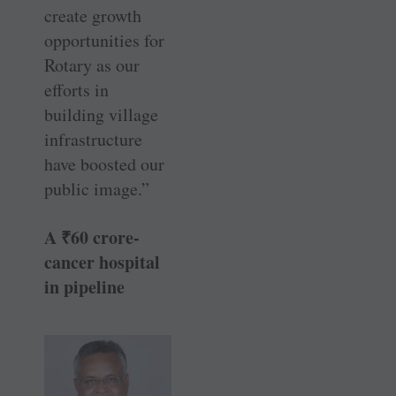
create growth
opportunities for
Rotary as our
efforts in
building village
infrastructure
have boosted our
public image.”
A
₹
60 crore-
cancer hospital
in pipeline