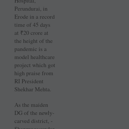
Hospital,
Perundurai, in
Erode in a record
time of 45 days
at
₹
20 crore at
the height of the
pandemic is a
model healthcare
project which got
high praise from
RI President
Shekhar Mehta.
As the maiden
DG of the newly-
carved district, ­
Shanmugasundar