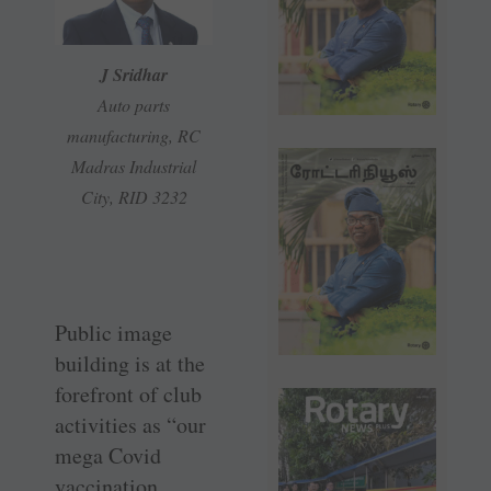
J Sridhar
Auto parts
manufacturing, RC
Madras Industrial
City, RID 3232
Public image
building is at the
forefront of club
activities as “our
mega Covid
vaccination