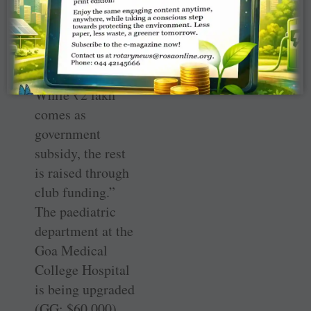
victims. In the
first phase, five
houses are under
construction.
While
₹
2 lakh
comes as
government
subsidy, the rest
is raised through
club funding.”
The paediatric
department at the
Goa Medical
College Hospital
is being upgraded
(GG: $60,000).