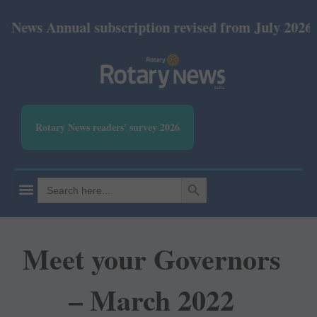
nual subscription revised from July 2026: Print Rs
Rotary News readers' survey 2026
SEARCH BUTTON
Search
for:
Meet your Governors
– March 2022