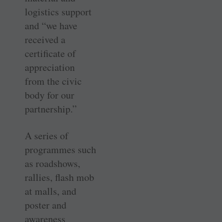
logistics support
and “we have
received a
certificate of
appreciation
from the civic
body for our
partnership.”
A series of
programmes such
as roadshows,
rallies, flash mob
at malls, and
poster and
awareness