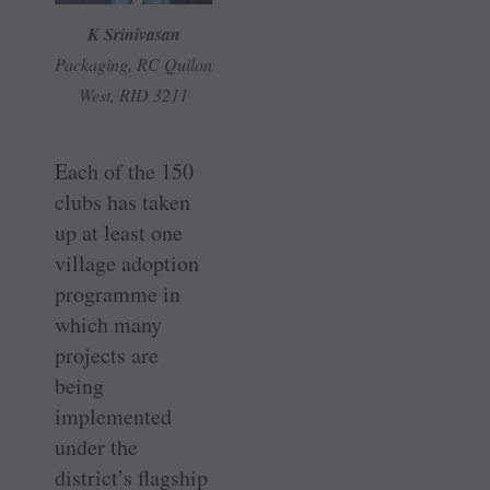
K Srinivasan
Packaging, RC Quilon
West, RID 3211
Each of the 150
clubs has taken
up at least one
village adoption
programme in
which many
projects are
being
implemented
under the
district’s flagship