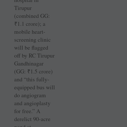
Tirupur
(combined GG:
₹
1.1 crore); a
mobile heart-
screening clinic
will be flagged
off by RC ­Tirupur
Gandhinagar
(GG:
₹
1.5 crore)
and “this ­fully-
equipped bus will
do angiogram
and angioplasty
for free.” A
derelict 90-acre
pond at