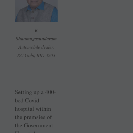
K
Shanmugasundaram
Automobile dealer,
RC Gobi, RID 3203
Setting up a 400-
bed Covid
hospital within
the premsies of
the Government