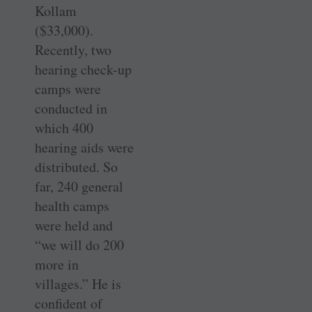
Kollam
($33,000).
Recently, two
hearing check-up
camps were
conducted in
which 400
hearing aids were
distributed. So
far, 240 general
health camps
were held and
“we will do 200
more in
villages.” He is
confident of