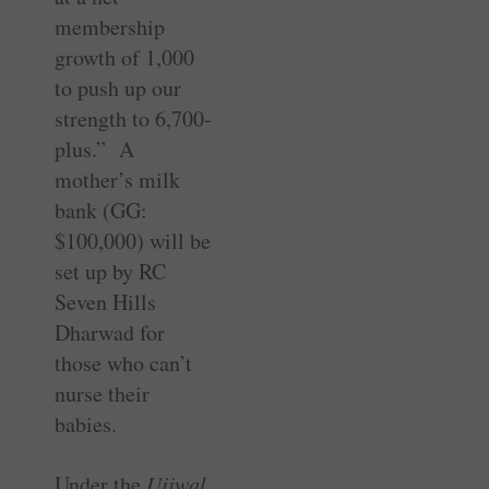
membership
growth of 1,000
to push up our
strength to 6,700-
plus.” A
mother’s milk
bank (GG:
$100,000) will be
set up by RC
Seven Hills
Dharwad for
those who can’t
nurse their
babies.
Under the
Ujjwal