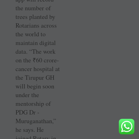
the number of
trees planted by
Rotarians across
the world to
maintain digital
data. “The work
on the
₹
60 crore-
cancer hospital at
the Tirupur GH
will begin soon
under the
mentorship of
PDG Dr ­
Muruganathan,”
he says. He
joined Rotary in