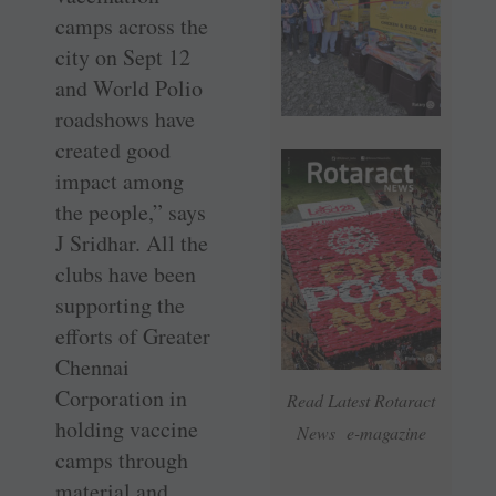
camps across the
city on Sept 12
and World Polio
roadshows have
created good
impact among
the people,” says
J Sridhar. All the
clubs have been
supporting the
efforts of Greater
Chennai
Corporation in
Read Latest Rotaract
holding vaccine
News e-magazine
camps through
material and