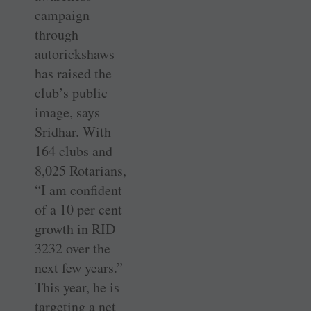
campaign
through
autorickshaws
has raised the
club’s public
image, says
Sridhar. With
164 clubs and
8,025 Rotarians,
“I am confident
of a 10 per cent
growth in RID
3232 over the
next few years.”
This year, he is
targeting a net