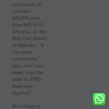
team leader, he
secured a
$40,000 grant
from RID 6110,
Arkansas, for the
Him Jyoti School
in Dehradun. “It
was under
construction
then. And I was
happy to get the
grant for PRID
Sudarshan
Agarwal.”
He is happy to