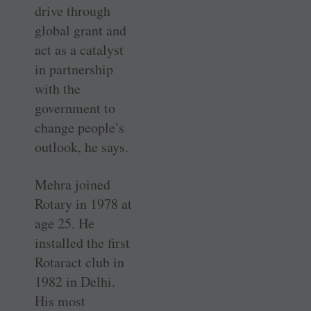
drive through
global grant and
act as a catalyst
in partnership
with the
government to
change people’s
outlook, he says.
Mehra joined
Rotary in 1978 at
age 25. He
installed the first
Rotaract club in
1982 in Delhi.
His most