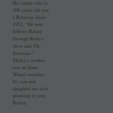
His father who is
100 years old was
a Rotarian since
1952. “He now
follows Rotary
through
Rotary
News
and
The
Rotarian
.”
Mehra’s mother
was an Inner
Wheel member,
his son and
daughter are also
planning to join
Rotary.