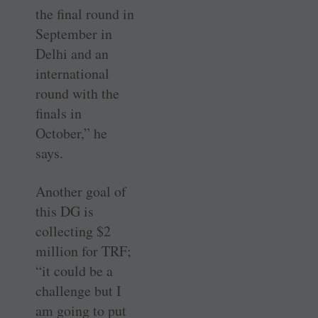
the final round in
September in
Delhi and an
international
round with the
finals in
October,” he
says.
Another goal of
this DG is
collecting $2
million for TRF;
“it could be a
challenge but I
am going to put