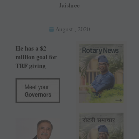
Jaishree
August , 2020
He has a $2
million goal for
TRF giving