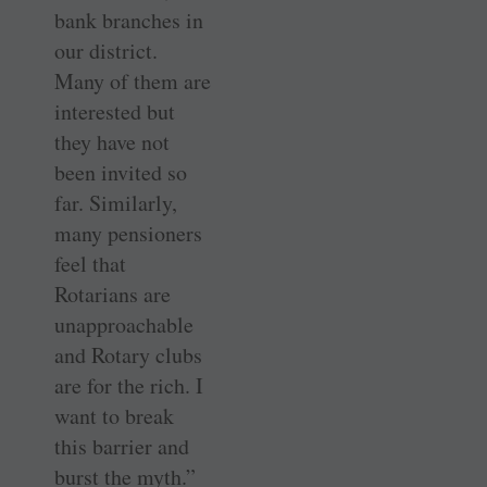
bank branches in
our district.
Many of them are
interested but
they have not
been invited so
far. Similarly,
many pensioners
feel that
Rotarians are
unapproachable
and Rotary clubs
are for the rich. I
want to break
this barrier and
burst the myth.”