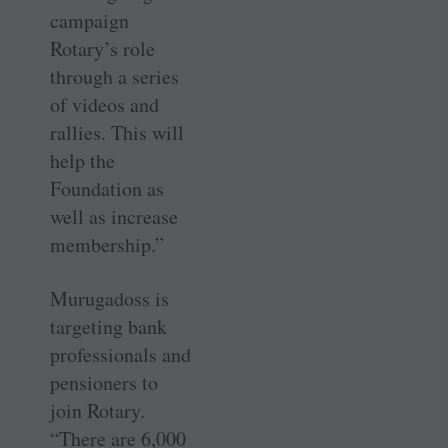
campaign
Rotary’s role
through a series
of videos and
rallies. This will
help the
Foundation as
well as increase
membership.”
Murugadoss is
targeting bank
professionals and
pensioners to
join Rotary.
“There are 6,000