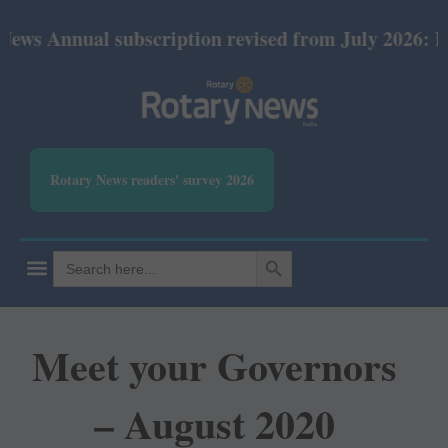
al subscription revised from July 2026: Print Rs 6
Rotary News readers' survey 2026
SEARCH BUTTON
Search
for:
Meet your Governors
– August 2020