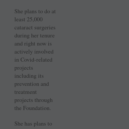
She plans to do at
least 25,000
cataract surgeries
during her tenure
and right now is
actively involved
in Covid-related
projects
including its
prevention and
treatment
projects through
the Foundation.
She has plans to