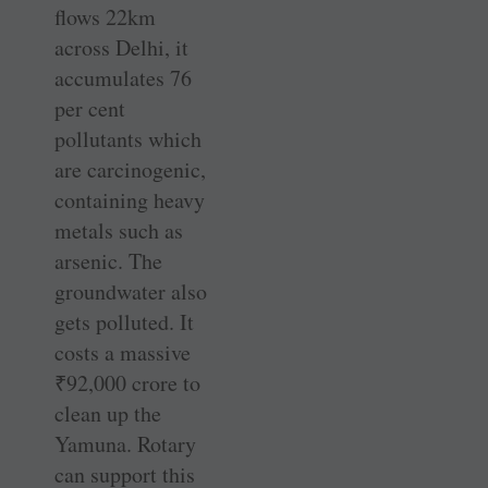
flows 22km
across Delhi, it
accumulates 76
per cent
pollutants which
are carcinogenic,
containing heavy
metals such as
arsenic. The
groundwater also
gets polluted. It
costs a massive
₹
92,000 crore to
clean up the
Yamuna. Rotary
can support this