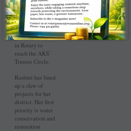
member in India
and, along with
PDG Kulkarni,
will be the first
governor couple
in Rotary to
reach the AKS’
Trustee Circle.
Rashmi has lined
up a slew of
projects for her
district. Her first
priority is water
conservation and
restoration