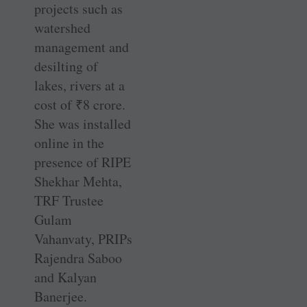
projects such as
watershed
management and
desilting of
lakes, rivers at a
cost of
₹
8 crore.
She was installed
online in the
presence of RIPE
Shekhar Mehta,
TRF Trustee
Gulam
Vahanvaty, PRIPs
Rajendra Saboo
and Kalyan
Banerjee.