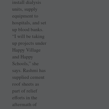
install dialysis
units, supply
equipment to
hospitals, and set
up blood banks.
“I will be taking
up projects under
Happy Village
and Happy
Schools,” she
says. Rashmi has
supplied cement
roof sheets as
part of relief
efforts in the
aftermath of