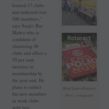
formed 17 clubs
and inducted over
500 members,”
says Sanjiv Rai
Mehra who is
confident of
chartering 40
clubs and effect a
50 per cent
increase in
membership by
the year-end. He
plans to induct
Read Latest Rotaract
the new members
News e-magazine
in weak clubs
with less