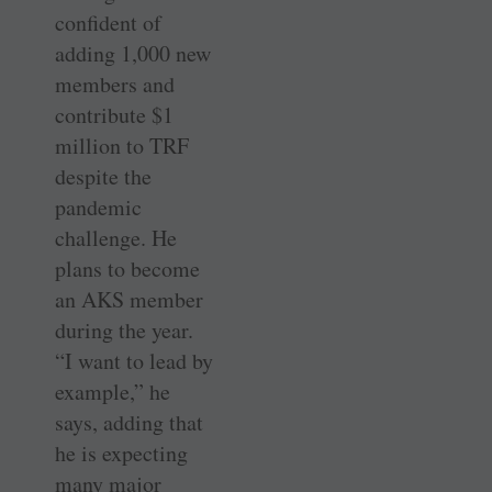
confident of
adding 1,000 new
members and
contribute $1
million to TRF
despite the
pandemic
challenge. He
plans to become
an AKS member
during the year.
“I want to lead by
example,” he
says, adding that
he is expecting
many major