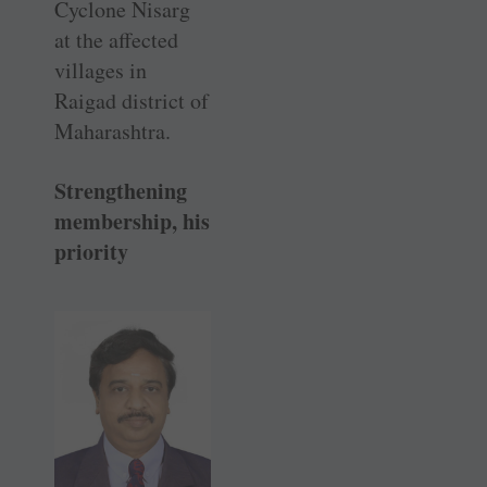
Cyclone Nisarg
at the affected
villages in
Raigad district of
Maharashtra.
Strengthening
membership, his
priority