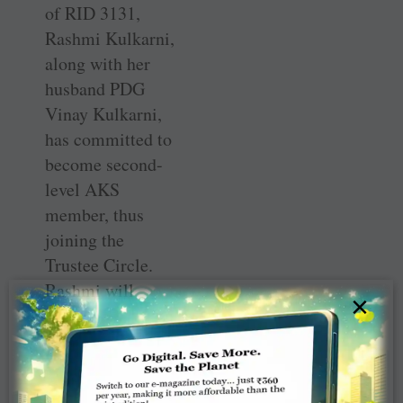
of RID 3131,
Rashmi Kulkarni,
along with her
husband PDG
Vinay Kulkarni,
has committed to
become second-
level AKS
member, thus
joining the
Trustee Circle.
Rashmi will
×
probably be the
first woman
governor to
become AKS