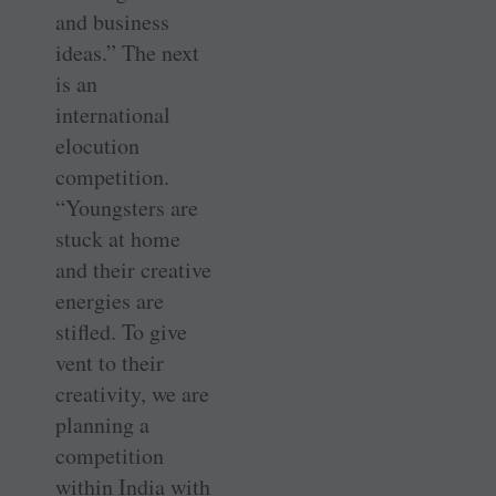
and business
ideas.” The next
is an
international
elocution
competition.
“Youngsters are
stuck at home
and their creative
energies are
stifled. To give
vent to their
creativity, we are
planning a
competition
within India with