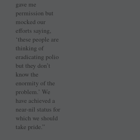
gave me
permission but
mocked our
efforts saying,
‘these people are
thinking of
eradicating polio
but they don’t
know the
enormity of the
problem.’ We
have achieved a
near-nil status for
which we should
take pride.”