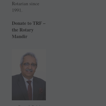
Rotarian since
1991.
Donate to TRF –
the Rotary
Mandir