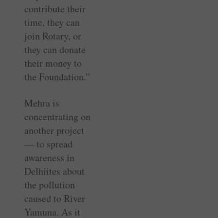
contribute their
time, they can
join Rotary, or
they can donate
their money to
the Foundation.”
Mehra is
concentrating on
another project
— to spread
awareness in
Delhiites about
the pollution
caused to River
Yamuna. As it