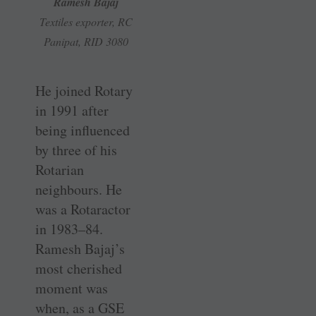
Ramesh Bajaj
Textiles exporter, RC
Panipat, RID 3080
He joined Rotary
in 1991 after
being influenced
by three of his
Rotarian
neighbours. He
was a Rotaractor
in 1983–84.
Ramesh Bajaj’s
most cherished
moment was
when, as a GSE