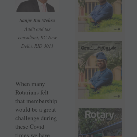
Sanjiv Rai Mehra
Audit and tax
consultant, RC New
Delhi, RID 3011
When many
Rotarians felt
that membership
would be a great
challenge during
these Covid
times we have