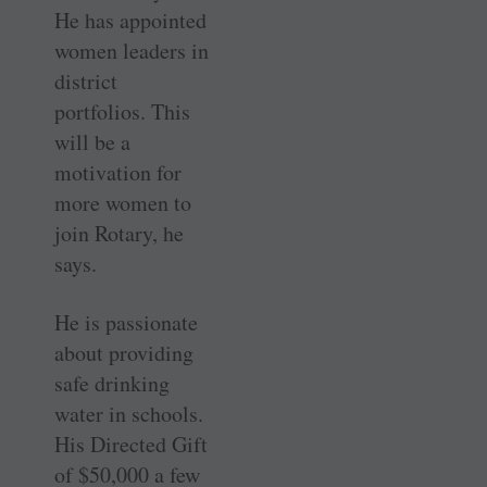
He has appointed
women leaders in
district
portfolios. This
will be a
motivation for
more women to
join Rotary, he
says.
He is passionate
about providing
safe drinking
water in schools.
His Directed Gift
of $50,000 a few