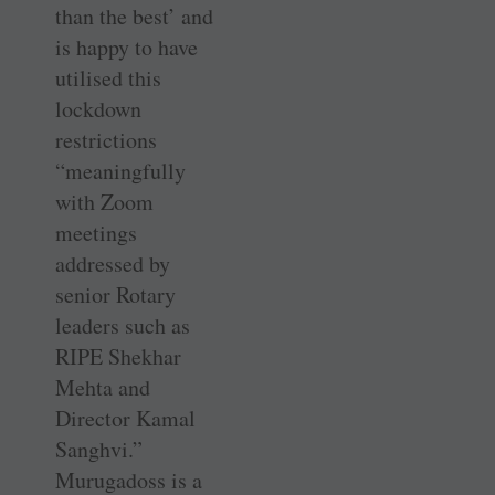
than the best’ and
is happy to have
utilised this
lockdown
restrictions
“meaningfully
with Zoom
meetings
addressed by
senior Rotary
leaders such as
RIPE Shekhar
Mehta and
Director Kamal
Sanghvi.”
Murugadoss is a