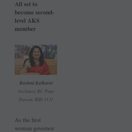
All set to
become second-
level AKS
member
Rashmi Kulkarni
Architect, RC Pune
Parvati, RID 3131
As the first
woman governor