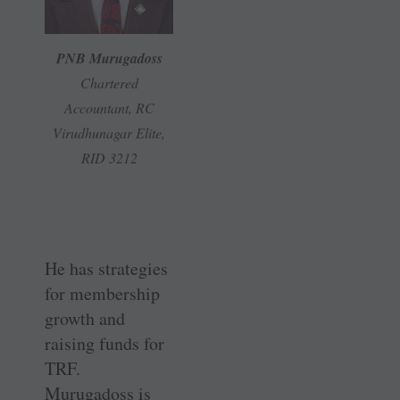
PNB Murugadoss
Chartered
Accountant, RC
Virudhunagar Elite,
RID 3212
He has strategies
for membership
growth and
raising funds for
TRF.
Murugadoss is