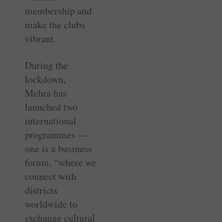
membership and
make the clubs
vibrant.
During the
lockdown,
Mehra has
launched two
international
programmes —
one is a business
forum, “where we
connect with
districts
worldwide to
exchange cultural