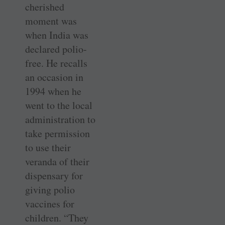
cherished
moment was
when India was
declared polio-
free. He recalls
an occasion in
1994 when he
went to the local
administration to
take permission
to use their
veranda of their
dispensary for
giving polio
vaccines for
children. “They