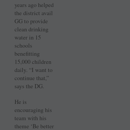
years ago helped
the district avail
GG to provide
clean drinking
water in 15
schools
benefitting
15,000 children
daily. “I want to
continue that,”
says the DG.
He is
encouraging his
team with his
theme ‘Be better