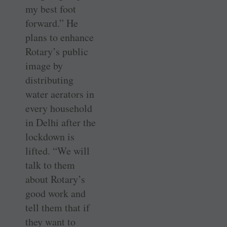
my best foot
forward.” He
plans to enhance
Rotary’s public
image by
distributing
water aerators in
every household
in Delhi after the
lockdown is
lifted. “We will
talk to them
about Rotary’s
good work and
tell them that if
they want to