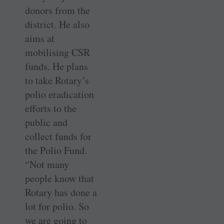
donors from the
district. He also
aims at
mobilising CSR
funds. He plans
to take Rotary’s
polio eradication
efforts to the
public and
collect funds for
the Polio Fund.
“Not many
people know that
Rotary has done a
lot for polio. So
we are going to