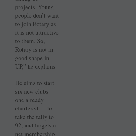
projects. Young
people don’t want
to join Rotary as
it is not attractive
to them. So,
Rotary is not in
good shape in
UP,” he explains.
He aims to start
six new clubs —
one already
chartered — to
take the tally to
92; and targets a
net membership