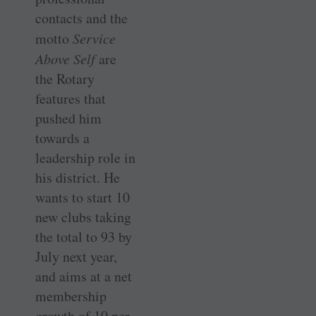
contacts and the
motto
Service
Above Self
are
the Rotary
features that
pushed him
towards a
leadership role in
his district. He
wants to start 10
new clubs taking
the total to 93 by
July next year,
and aims at a net
membership
growth of 10 per