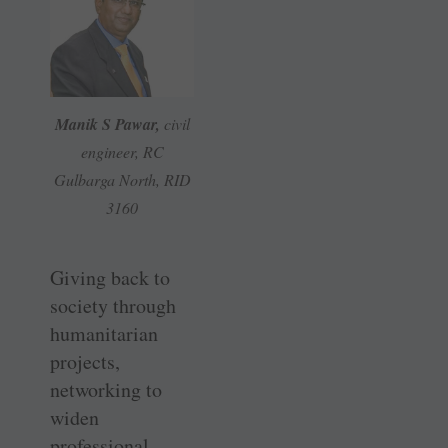
Manik S Pawar,
civil
engineer, RC
Gulbarga North, RID
3160
Giving back to
society through
humanitarian
projects,
networking to
widen
professional