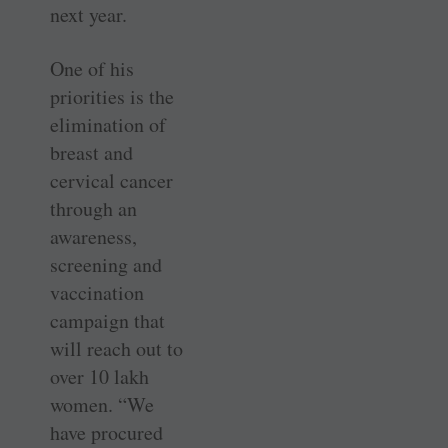
next year.
One of his
priorities is the
elimination of
breast and
cervical cancer
through an
awareness,
screening and
vaccination
campaign that
will reach out to
over 10 lakh
women. “We
have procured