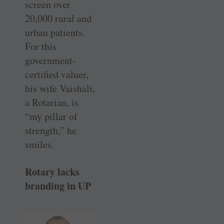
screen over
20,000 rural and
urban patients.
For this
government-
certified valuer,
his wife Vaishali,
a Rotarian, is
“my pillar of
strength,” he
smiles.
Rotary lacks
branding in UP