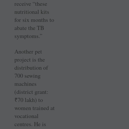
receive “these
nutritional kits
for six months to
abate the TB
symptoms.”
Another pet
project is the
distribution of
700 sewing
machines
(district grant:
₹
70 lakh) to
women trained at
vocational
centres. He is