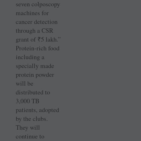
seven colposcopy
machines for
cancer detection
through a CSR
grant of
₹
5 lakh.”
Protein-rich food
including a
specially made
protein powder
will be
distributed to
3,000 TB
patients, adopted
by the clubs.
They will
continue to