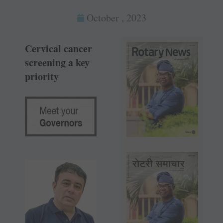
October , 2023
Cervical cancer
screening a key
priority