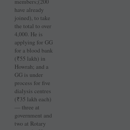
members;(200
have already
joined), to take
the total to over
4,000. He is
applying for GG
for a blood bank
(
₹
55 lakh) in
Howrah; and a
GG is under
process for five
dialysis centres
(
₹
35 lakh each)
— three at
government and
two at Rotary