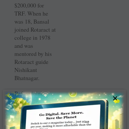
$200,000 for
TRF. When he
was 18, Bansal
joined Rotaract at
college in 1978
and was
mentored by his
Rotaract guide
Nishikant
Bhatnagar.
Before joining
×
Rotary in 2003 at
41, he was in
Jaycees, and
thanks to the