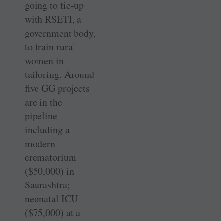
going to tie-up
with RSETI, a
government body,
to train rural
women in
tailoring. Around
five GG projects
are in the
pipeline
including a
modern
crematorium
($50,000) in
Saurashtra;
neonatal ICU
($75,000) at a