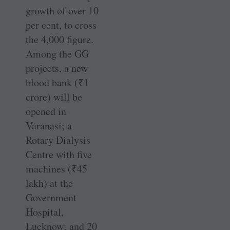
growth of over 10
per cent, to cross
the 4,000 figure.
Among the GG
projects, a new
blood bank (
₹
1
crore) will be
opened in
Varanasi; a
Rotary Dialysis
Centre with five
machines (
₹
45
lakh) at the
Government
Hospital,
Lucknow; and 20