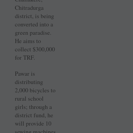
Chitradurga
district, is being
converted into a
green paradise.
He aims to
collect $300,000
for TRF.
Pawar is
distributing
2,000 bicycles to
rural school
girls; through a
district fund, he
will provide 10
sewing machines