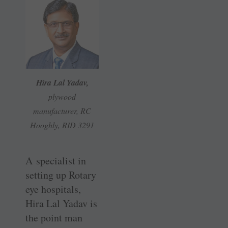
Hira Lal Yadav,
plywood
manufacturer, RC
Hooghly, RID 3291
A specialist in
setting up Rotary
eye hospitals,
Hira Lal Yadav is
the point man