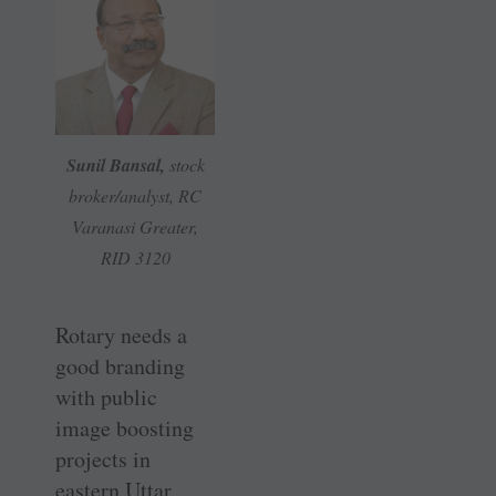
Sunil Bansal,
stock
broker/analyst, RC
Varanasi Greater,
RID 3120
Rotary needs a
good branding
with public
image ­boosting
projects in
eastern Uttar