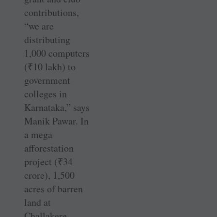
contributions,
“we are
distributing
1,000 computers
(
₹
10 lakh) to
government
colleges in
Karnataka,” says
Manik Pawar. In
a mega
afforestation
project (
₹
34
crore), 1,500
acres of barren
land at
Challakere,