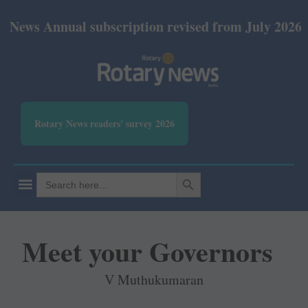
nual subscription revised from July 2026: Print Rs 
Rotary News readers' survey 2026
SEARCH BUTTON
Search
for:
Meet your Governors
V Muthukumaran