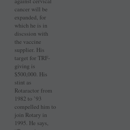
against cervical
cancer will be
expanded, for
which he is in
discssion with
the vaccine
supplier. His
target for TRF-
giving is
$500,000. His
stint as
Rotaractor from
1982 to ’93
compelled him to
join Rotary in
1995. He says,