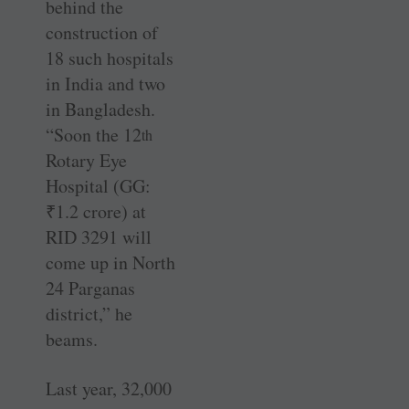
behind the
construction of
18 such hospitals
in India and two
in Bangladesh.
“Soon the 12
th
Rotary Eye
Hospital (GG:
₹
1.2 crore) at
RID 3291 will
come up in North
24 Parganas
district,” he
beams.
Last year, 32,000