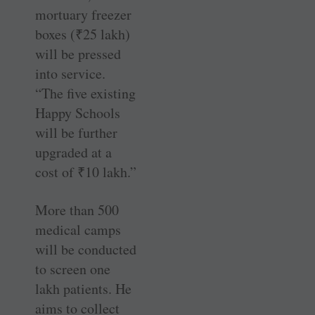
mortuary freezer
boxes (
₹
25 lakh)
will be pressed
into service.
“The five existing
Happy Schools
will be further
upgraded at a
cost of
₹
10 lakh.”
More than 500
medical camps
will be conducted
to screen one
lakh patients. He
aims to collect