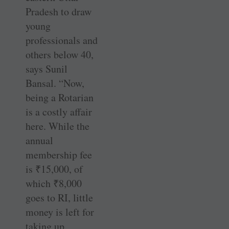
Pradesh to draw
young
professionals and
others below 40,
says Sunil
Bansal. “Now,
being a Rotarian
is a costly affair
here. While the
annual
membership fee
is
₹
15,000, of
which
₹
8,000
goes to RI, little
money is left for
taking up