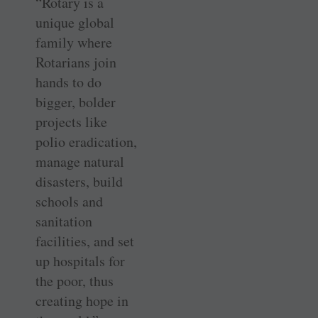
“Rotary is a
unique global
family where
Rotarians join
hands to do
bigger, bolder
projects like
polio eradication,
manage natural
disasters, build
schools and
sanitation
facilities, and set
up hospitals for
the poor, thus
creating hope in