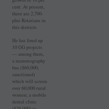
cent. At present,
there are 2,700-
plus Rotarians in
this districts
He has lined up
10 GG projects
— among them,
a mammography
bus ($60,000,
sanctioned)
which will screen
over 60,000 rural
women; a mobile
dental clinic
($20,000) to