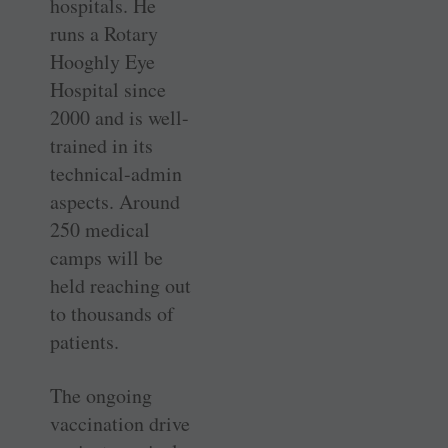
hospitals. He
runs a Rotary
Hooghly Eye
Hospital since
2000 and is well-
trained in its
technical-admin
aspects. Around
250 medical
camps will be
held reaching out
to thousands of
patients.
The ongoing
vaccination drive