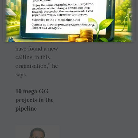
influence of
Bhatnagar, who
had helped over
50 Rotaractors
turn Rotarians, “I
have found a new
calling in this
organisation,” he
says.
10 mega GG
projects in the
pipeline