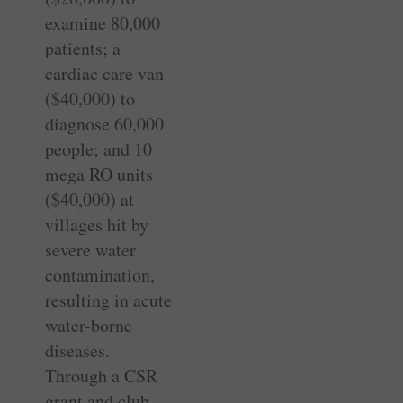
examine 80,000
patients; a
cardiac care van
($40,000) to
diagnose 60,000
people; and 10
mega RO units
($40,000) at
villages hit by
severe water
contamination,
resulting in acute
water-borne
diseases.
Through a CSR
grant and club