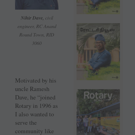
Nihir Dave,
civil
engineer, RC Anand
Round Town, RID
3060
Motivated by his
uncle Ramesh
Dave, he “joined
Rotary in 1996 as
I also wanted to
serve the
community like