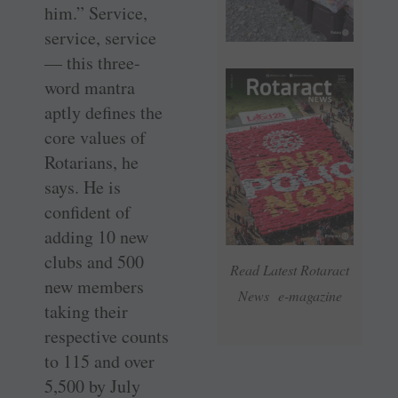
him.” Service,
service, service
— this three-
word mantra
aptly defines the
core values of
Rotarians, he
says. He is
confident of
adding 10 new
clubs and 500
Read Latest Rotaract
new members
News e-magazine
taking their
respective counts
to 115 and over
5,500 by July