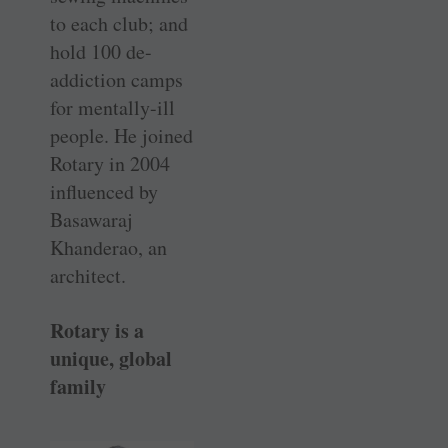
to each club; and
hold 100 de-
addiction camps
for mentally-ill
people. He joined
Rotary in 2004
influenced by
Basawaraj
Khanderao, an
architect.
Rotary is a
unique, global
family