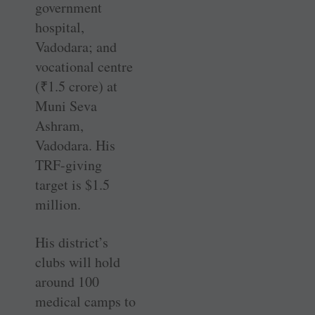
government
hospital,
Vadodara; and
vocational centre
(
₹
1.5 crore) at
Muni Seva
Ashram,
Vadodara. His
TRF-giving
target is $1.5
million.
His district’s
clubs will hold
around 100
medical camps to