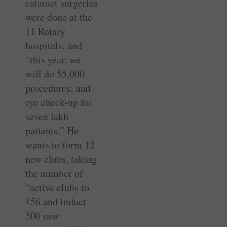
cataract surgeries
were done at the
11 Rotary
hospitals, and
“this year, we
will do 55,000
procedures; and
eye check-up for
seven lakh
patients.” He
wants to form 12
new clubs, taking
the number of
“active clubs to
156 and induct
500 new