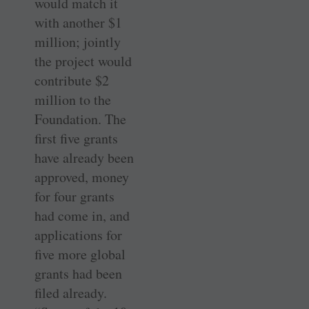
would match it
with another $1
million; jointly
the project would
contribute $2
million to the
Foundation. The
first five grants
have already been
approved, money
for four grants
had come in, and
applications for
five more global
grants had been
filed already.