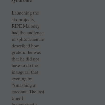
syndrome
Launching the
six projects,
RIPE Maloney
had the audience
in splits when he
described how
grateful he was
that he did not
have to do the
inaugural that
evening by
“smashing a
coconut. The last
time I
inaugurated a