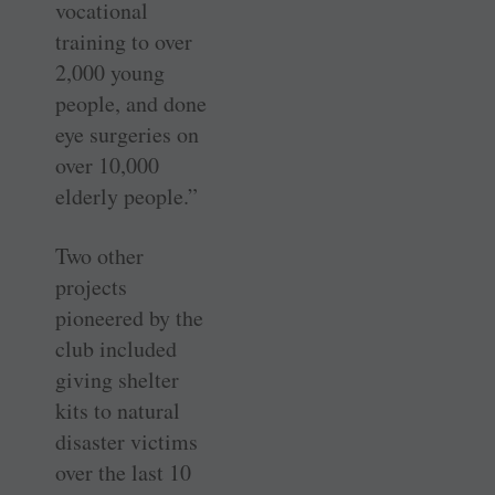
vocational
training to over
2,000 young
people, and done
eye surgeries on
over 10,000
elderly people.”
Two other
projects
pioneered by the
club included
giving shelter
kits to natural
disaster victims
over the last 10