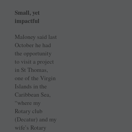
Small, yet
impactful
Maloney said last
October he had
the opportunity
to visit a project
in St Thomas,
one of the Virgin
Islands in the
Caribbean Sea,
“where my
Rotary club
(Decatur) and my
wife’s Rotary