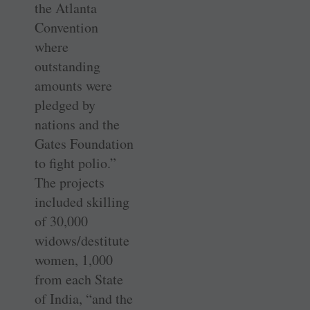
the Atlanta
Convention
where
outstanding
amounts were
pledged by
nations and the
Gates Foundation
to fight polio.”
The ­projects
included skilling
of 30,000
widows/destitute
women, 1,000
from each State
of India, “and the