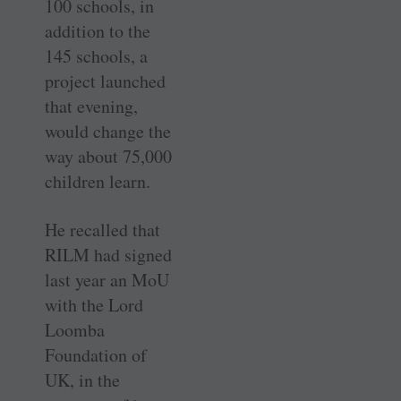
100 schools, in
addition to the
145 schools, a
project launched
that evening,
would change the
way about 75,000
children learn.
He recalled that
RILM had signed
last year an MoU
with the Lord
Loomba
Foundation of
UK, in the