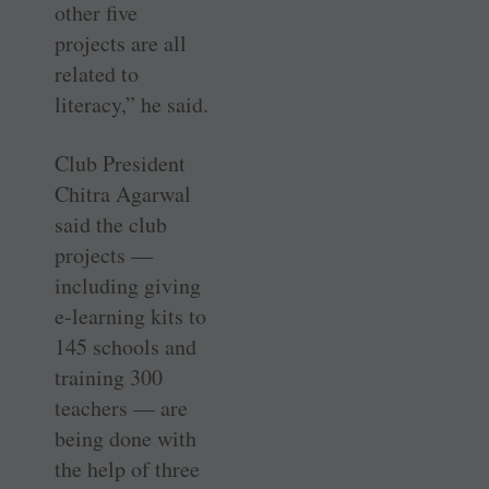
other five
projects are all
related to
literacy,” he said.
Club President
Chitra Agarwal
said the club
projects —
including giving
e-learning kits to
145 schools and
training 300
teachers — are
being done with
the help of three