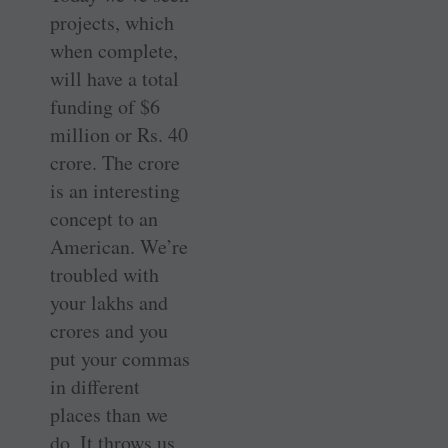
projects, which
when complete,
will have a total
funding of $6
million or Rs. 40
crore. The crore
is an interesting
concept to an
American. We’re
troubled with
your lakhs and
crores and you
put your commas
in different
places than we
do. It throws us