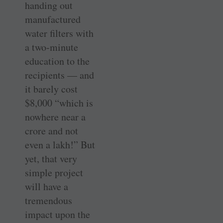
­handing out
manufactured
water filters with
a two-minute
education to the
recipients — and
it barely cost
$8,000 “which is
nowhere near a
crore and not
even a lakh!” But
yet, that very
simple project
will have a
tremendous
impact upon the