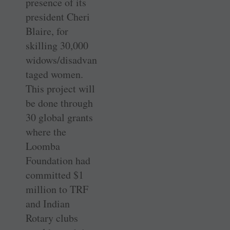
presence of its
president Cheri
Blaire, for
skilling 30,000
widows/disadvan
taged women.
This project will
be done through
30 global grants
where the
Loomba
Foundation had
committed $1
million to TRF
and Indian
Rotary clubs