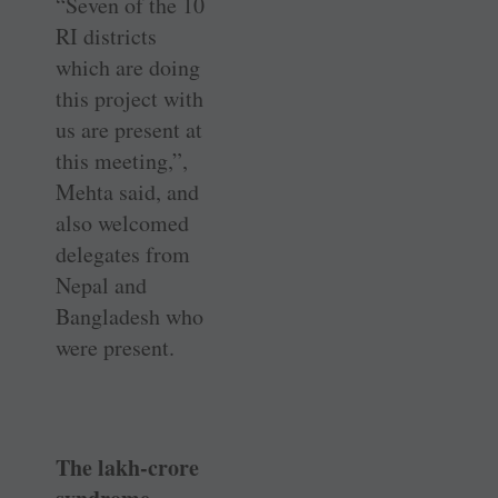
“Seven of the 10
RI districts
which are doing
this project with
us are present at
this meeting,”,
Mehta said, and
also welcomed
delegates from
Nepal and
Bangladesh who
were present.
The lakh-crore