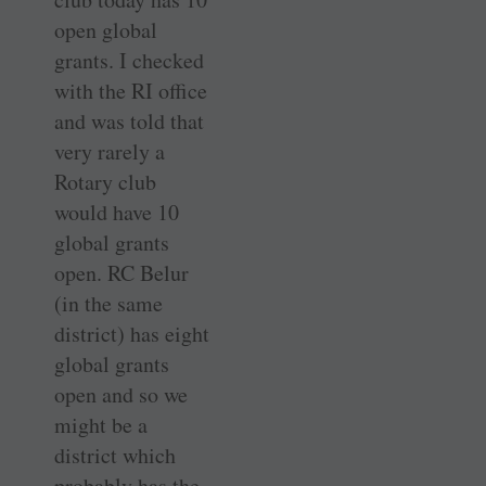
open global
grants. I checked
with the RI office
and was told that
very rarely a
Rotary club
would have 10
global grants
open. RC Belur
(in the same
district) has eight
global grants
open and so we
might be a
district which
probably has the