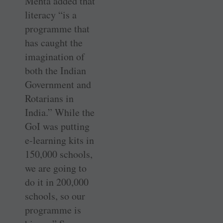
Mehta added that
literacy “is a
programme that
has caught the
imagination of
both the Indian
Government and
Rotarians in
India.” While the
GoI was putting
e-learning kits in
150,000 schools,
we are going to
do it in 200,000
schools, so our
programme is