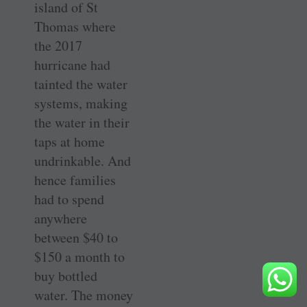
island of St
Thomas where
the 2017
hurricane had
tainted the water
systems, making
the water in their
taps at home
undrinkable. And
hence families
had to spend
anywhere
between $40 to
$150 a month to
buy bottled
water. The money