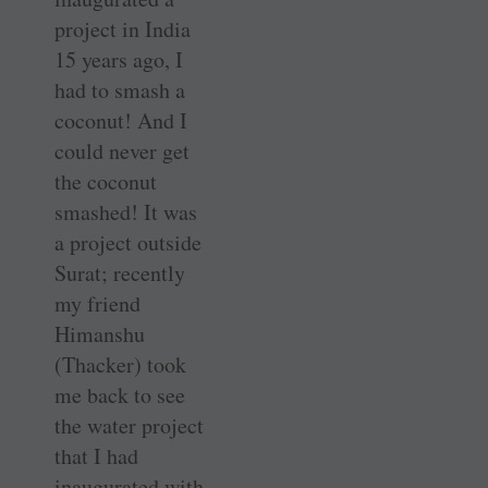
project in India
15 years ago, I
had to smash a
coconut! And I
could never get
the coconut
smashed! It was
a project outside
Surat; recently
my friend
Himanshu
(Thacker) took
me back to see
the water project
that I had
inaugurated with