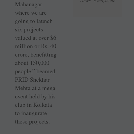
News e-magazine
Mahanagar,
where we are
going to launch
six projects
valued at over $6
million or Rs. 40
crore, benefitting
about 150,000
people,” beamed
PRID Shekhar
Mehta at a mega
event held by his
club in Kolkata
to inaugurate
these projects.