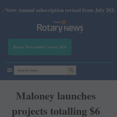
nnual subscription revised from July 2026: Print Rs
Rotary News readers' survey 2026
SEARCH BUTTON
Search
for:
Maloney launches
projects totalling $6