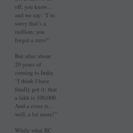
off, you know…
and we say: ‘I’m
sorry that’s a
million; you
forgot a zero!”
But after about
20 years of
coming to India
“I think I have
finally got it; that
a lakh is 100,000.
And a crore is…
well, a lot more!”
While what RC