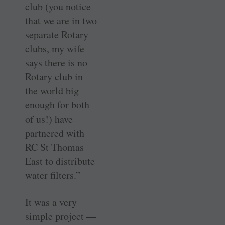
club (you notice
that we are in two
separate Rotary
clubs, my wife
says there is no
Rotary club in
the world big
enough for both
of us!) have
partnered with
RC St Thomas
East to distribute
water filters.”
It was a very
simple project —