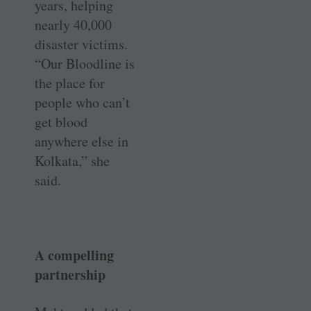
years, helping
nearly 40,000
disaster victims.
“Our Bloodline is
the place for
people who can’t
get blood
anywhere else in
Kolkata,” she
said.
A compelling
partnership