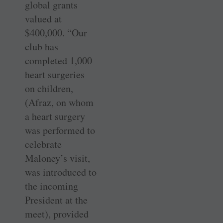
global grants
valued at
$400,000. “Our
club has
completed 1,000
heart surgeries
on children,
(Afraz, on whom
a heart surgery
was performed to
celebrate
Maloney’s visit,
was introduced to
the incoming
President at the
meet), provided