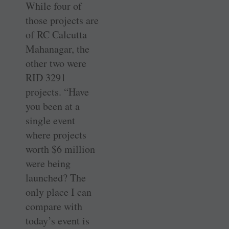
While four of
those projects are
of RC Calcutta
Mahanagar, the
other two were
RID 3291
projects. “Have
you been at a
single event
where projects
worth $6 million
were being
launched? The
only place I can
compare with
today’s event is