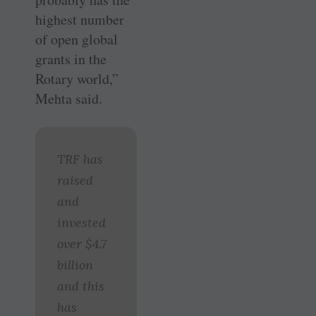
highest number
of open global
grants in the
Rotary world,”
Mehta said.
TRF has
raised
and
invested
over $4.7
billion
and this
has