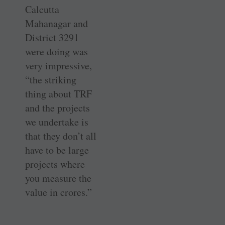
Calcutta
Mahanagar and
District 3291
were doing was
very impressive,
“the striking
thing about TRF
and the projects
we undertake is
that they don’t all
have to be large
projects where
you measure the
value in crores.”