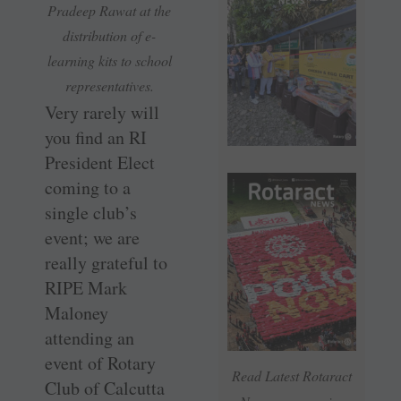
Pradeep Rawat at the
distribution of e-
learning kits to school
representatives.
Very rarely will
you find an RI
President Elect
coming to a
single club’s
event; we are
really grateful to
RIPE Mark
Maloney
attending an
event of Rotary
Read Latest Rotaract
Club of Calcutta