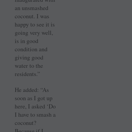
an unsmashed
coconut. I was
happy to see it is
going very well,
is in good
condition and
giving good
water to the
residents.”
He added: “As
soon as I got up
here, I asked ‘Do
I have to smash a
coconut?
Because if I