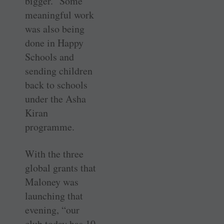
bigger.” Some
meaningful work
was also being
done in Happy
Schools and
sending children
back to schools
under the Asha
Kiran
programme.
With the three
global grants that
Maloney was
launching that
evening, “our
club today has 10