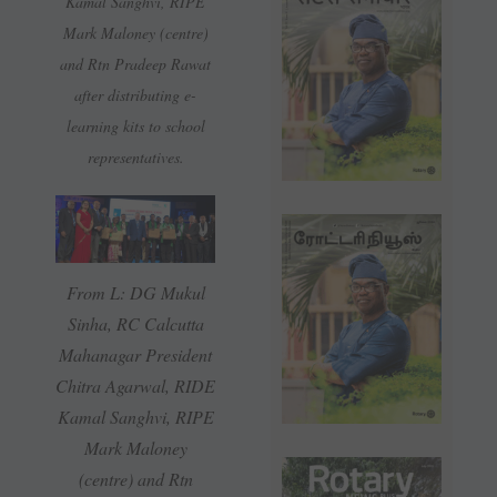
Kamal Sanghvi, RIPE
Mark Maloney (centre)
and Rtn Pradeep Rawat
after distributing e-
learning kits to school
representatives.
From L: DG Mukul
Sinha, RC Calcutta
Mahanagar President
Chitra Agarwal, RIDE
Kamal Sanghvi, RIPE
Mark Maloney
(centre) and Rtn