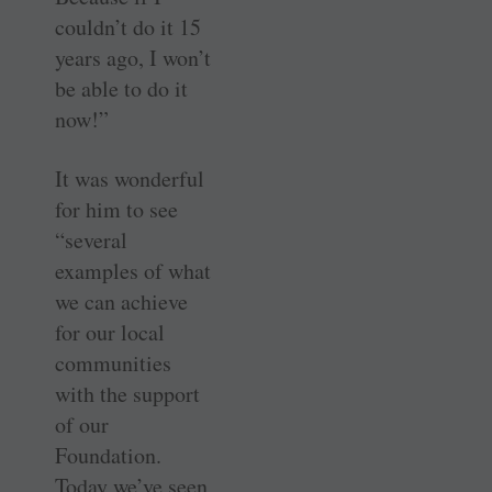
couldn’t do it 15
years ago, I won’t
be able to do it
now!”
It was wonderful
for him to see
“several
examples of what
we can achieve
for our local
communities
with the support
of our
Foundation.
Today we’ve seen