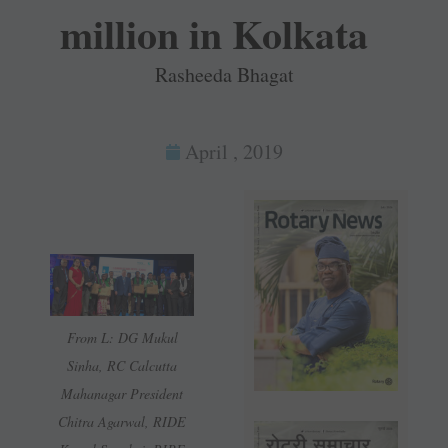
million in Kolkata
Rasheeda Bhagat
April , 2019
From L: DG Mukul
Sinha, RC Calcutta
Mahanagar President
Chitra Agarwal, RIDE