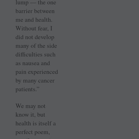
lump — the one
barrier between
me and health.
Without fear, I
did not develop
many of the side
difficulties such
as nausea and
pain experienced
by many cancer
patients.”
We may not
know it, but
health is itself a
perfect poem,