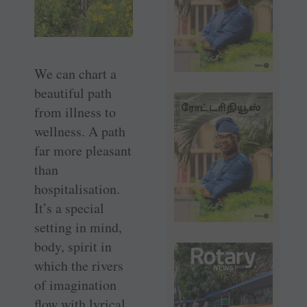
We can chart a
beautiful path
from illness to
wellness. A path
far more pleasant
than
hospitalisation.
It’s a special
setting in mind,
body, spirit in
which the rivers
of imagination
flow with lyrical