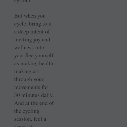
system.
But when you
cycle, bring to it
a deep intent of
inviting joy and
wellness into
you. See yourself
as making health,
making art
through your
movements for
30 minutes daily.
And at the end of
the cycling
session, feel a
sense of