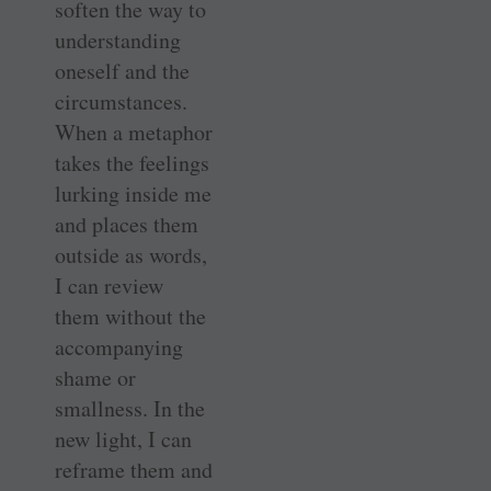
soften the way to
understanding
oneself and the
circumstances.
When a metaphor
takes the feelings
lurking inside me
and places them
outside as words,
I can review
them without the
accompanying
shame or
smallness. In the
new light, I can
reframe them and