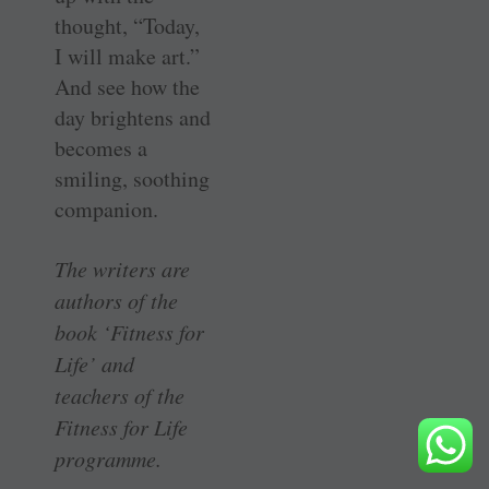
thought, “Today,
I will make art.”
And see how the
day brightens and
becomes a
smiling, soothing
companion.
The writers are
authors of the
book ‘Fitness for
Life’ and
teachers of the
Fitness for Life
programme.