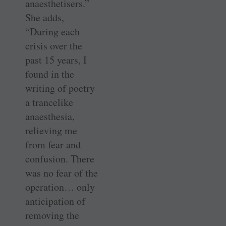
anaesthetisers.”
She adds,
“During each
crisis over the
past 15 years, I
found in the
writing of poetry
a trancelike
anaesthesia,
relieving me
from fear and
confusion. There
was no fear of the
operation… only
anticipation of
removing the