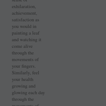
exhilaration,
achievement,
satisfaction as
you would in
painting a leaf
and watching it
come alive
through the
movements of
your fingers.
Similarly, feel
your health
growing and
glowing each day
through the
movements of