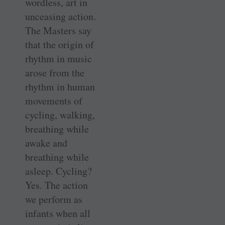
wordless, art in
unceasing action.
The Masters say
that the origin of
rhythm in music
arose from the
rhythm in human
movements of
cycling, walking,
breathing while
awake and
breathing while
asleep. Cycling?
Yes. The action
we perform as
infants when all