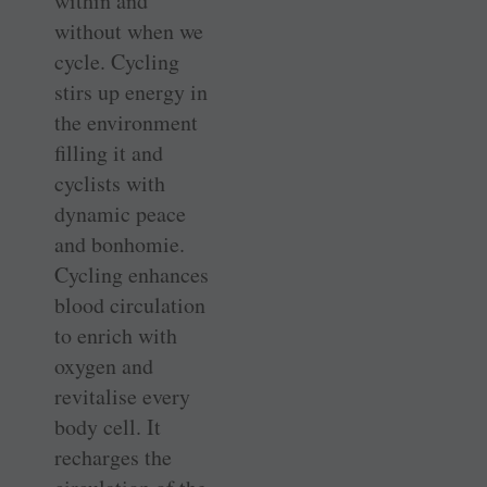
within and
without when we
cycle. Cycling
stirs up energy in
the environment
filling it and
cyclists with
dynamic peace
and bonhomie.
Cycling enhances
blood circulation
to enrich with
oxygen and
revitalise every
body cell. It
recharges the