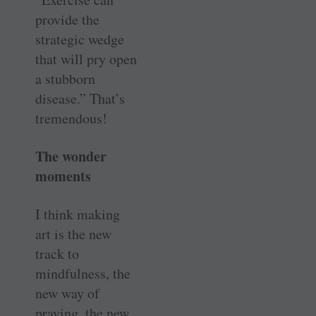
provide the
strategic wedge
that will pry open
a stubborn
disease.” That’s
tremendous!
The wonder
moments
I think making
art is the new
track to
mindfulness, the
new way of
praying, the new