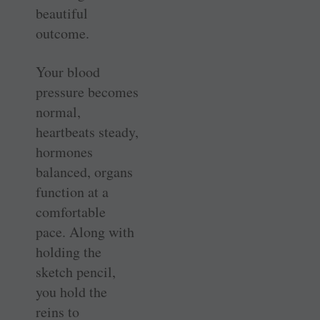
beautiful
outcome.
Your blood
pressure becomes
normal,
heartbeats steady,
hormones
balanced, organs
function at a
comfortable
pace. Along with
holding the
sketch pencil,
you hold the
reins to