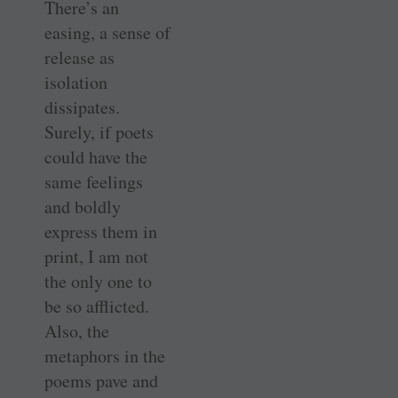
There’s an
easing, a sense of
release as
isolation
dissipates.
Surely, if poets
could have the
same feelings
and boldly
express them in
print, I am not
the only one to
be so afflicted.
Also, the
metaphors in the
poems pave and