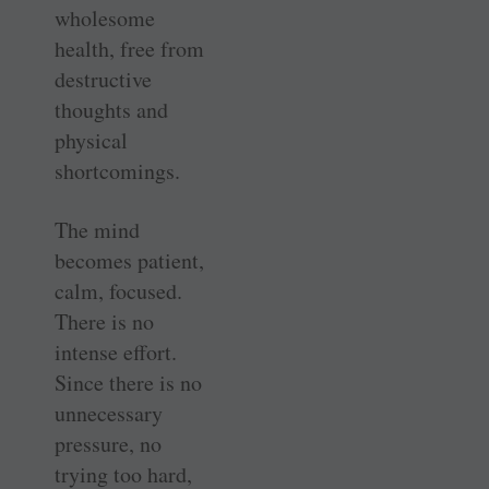
wholesome
health, free from
destructive
thoughts and
physical
shortcomings.
The mind
becomes patient,
calm, focused.
There is no
intense effort.
Since there is no
unnecessary
pressure, no
trying too hard,