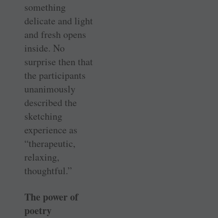
something
delicate and light
and fresh opens
inside. No
surprise then that
the participants
unanimously
described the
sketching
experience as
“therapeutic,
relaxing,
thoughtful.”
The power of
poetry