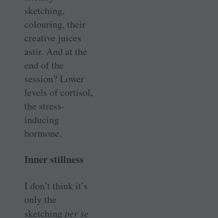
sketching,
colouring, their
creative juices
astir. And at the
end of the
session? Lower
levels of cortisol,
the stress-
inducing
hormone.
Inner stillness
I don’t think it’s
only the
sketching
per se