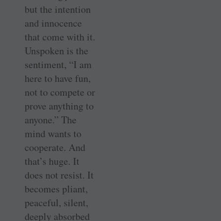
but the intention
and innocence
that come with it.
Unspoken is the
sentiment, “I am
here to have fun,
not to compete or
prove anything to
anyone.” The
mind wants to
cooperate. And
that’s huge. It
does not resist. It
becomes pliant,
peaceful, silent,
deeply absorbed