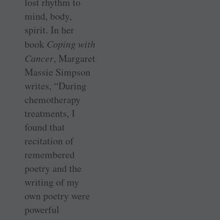
lost rhythm to
mind, body,
spirit. In her
book
Coping with
Cancer
, Margaret
Massie Simpson
writes, “During
chemotherapy
treatments, I
found that
recitation of
remembered
poetry and the
writing of my
own poetry were
powerful