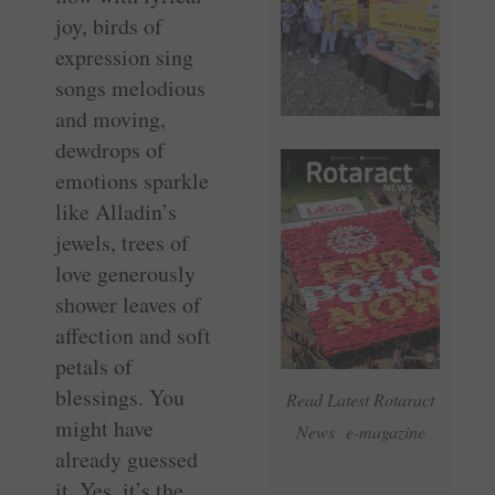
joy, birds of
expression sing
songs melodious
and moving,
dewdrops of
emotions sparkle
like Alladin’s
jewels, trees of
love generously
shower leaves of
affection and soft
petals of
blessings. You
Read Latest Rotaract
might have
News e-magazine
already guessed
it. Yes, it’s the