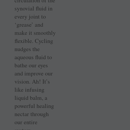
circulation of the
synovial fluid in
every joint to
‘grease’ and
make it smoothly
flexible. Cycling
nudges the
aqueous fluid to
bathe our eyes
and improve our
vision. Ah! It’s
like infusing
liquid balm, a
powerful healing
nectar through
our entire