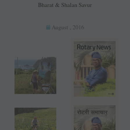
Bharat & Shalan Savur
August , 2016