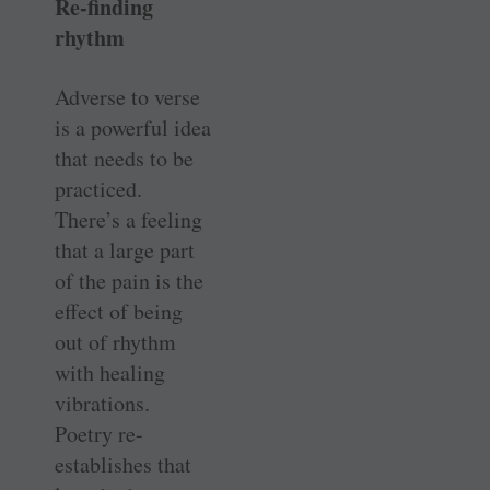
Re-finding
rhythm
Adverse to verse
is a powerful idea
that needs to be
practiced.
There’s a feeling
that a large part
of the pain is the
effect of being
out of rhythm
with healing
vibrations.
Poetry re-
establishes that