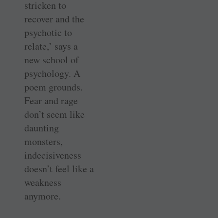
stricken to
recover and the
psychotic to
relate,’ says a
new school of
psychology. A
poem grounds.
Fear and rage
don’t seem like
daunting
monsters,
indecisiveness
doesn’t feel like a
weakness
anymore.