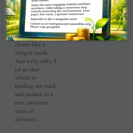
listen to the wind
whistling through
the windows or
the invisible bird
that coos and
chants like a
winged monk.
And willy nilly, I
let go that-
which-is-
holding-me-back
and awaken to a
new, awesome
sense of
aliveness.