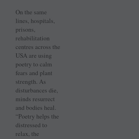
On the same
lines, hospitals,
prisons,
rehabilitation
centres across the
USA are using
poetry to calm
fears and plant
strength. As
disturbances die,
minds resurrect
and bodies heal.
“Poetry helps the
distressed to
relax, the