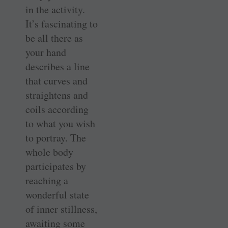
in the activity.
It’s fascinating to
be all there as
your hand
describes a line
that curves and
straightens and
coils according
to what you wish
to portray. The
whole body
participates by
reaching a
wonderful state
of inner stillness,
awaiting some