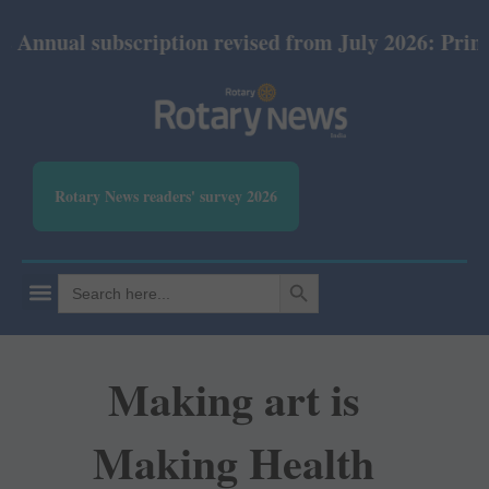
subscription revised from July 2026: Print Rs 600 a
Rotary News readers' survey 2026
SEARCH BUTTON
Search
for:
Making art is
Making Health