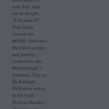
your feet. And
say in delight,
“I’ve done it!”
Your brain
records the
delight. And once
the mind accepts
and gamely
cooperates, the
breakthrough is
immense. For, as
Dr Rudolph
Ballentine writes
in his book
Radical Healing
,
“Exercise can