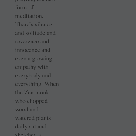
form of
meditation.
There’s silence
and solitude and
reverence and
innocence and
even a growing
empathy with
everybody and
everything. When
the Zen monk
who chopped
wood and
watered plants
daily sat and
sketched a