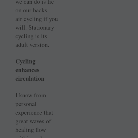
we can do is lie
on our backs —
air cycling if you
will. Stationary
cycling is its
adult version.
Cycling
enhances
circulation
I know from
personal
experience that
great waves of
healing flow