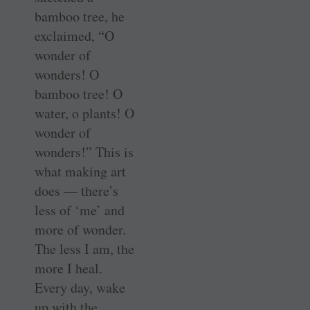
bamboo tree, he
exclaimed, “O
wonder of
wonders! O
bamboo tree! O
water, o plants! O
wonder of
wonders!” This is
what making art
does — there’s
less of ‘me’ and
more of wonder.
The less I am, the
more I heal.
Every day, wake
up with the