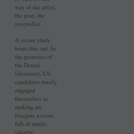
way of the artist,
the poet, the
storyteller.
A recent study
bears this out. In
the premises of
the Drexel
University, US,
candidates busily
engaged
themselves in
making art.
Imagine a room
full of adults
silently