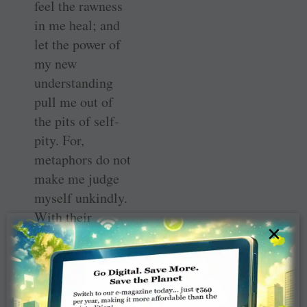
feel the rawness
in me heal; and
let the power of
my new
understanding
pull me out of
the pits of self-
pity. For,
metaphors do not
make me judge
myself unkindly.
With their
×
charm, they
compel me to
listen to their
message as I