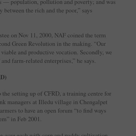
s — population, pollution and poverty; and was
y between the rich and the poor,” says
ustee on Nov 11, 2000, NAF coined the term
Second Green Revolution in the making. “Our
a viable and productive vocation. Secondly, we
and farm-related enterprises,” he says.
RD)
to the setting up of CFRD, a training centre for
k managers at Illedu village in Chengalpet
farmers to have an open forum “to find ways
em” in Feb 2001.
e-acre each with corn and paddy cultivation