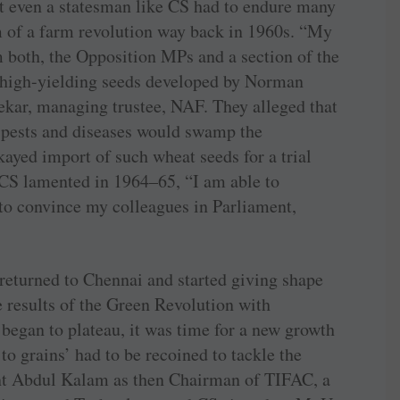
ut even a statesman like CS had to endure many
am of a farm revolution way back in 1960s. “My
om both, the Opposition MPs and a section of the
 high-yielding seeds developed by ­Norman
kar, managing trustee, NAF. They alleged that
n pests and diseases would swamp the
kayed import of such wheat seeds for a trial
 CS lamented in 1964–65, “I am able to
 to convince my colleagues in Parliament,
 returned to Chennai and started giving shape
e results of the Green Revolution with
began to plateau, it was time for a new growth
to grains’ had to be recoined to tackle the
nt Abdul Kalam as then Chairman of TIFAC, a