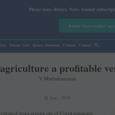
note: Rotary News Annual subscription revised from July 
Rotary News readers' sur
ives
Submit News
Rotary Elsewhere
Column
Contact
griculture a profitable v
V Muthukumaran
June , 2020
istential woes arising out of Covid pandemic