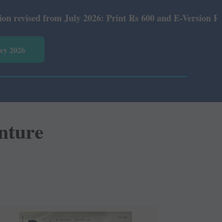
2026: Print Rs 600 and E-Version Rs 360.
vey 2026
enture