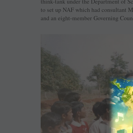
think-tank under the Department of 
to set up NAF which had consultant M 
and an eight-member Governing Counc