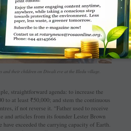
 and their children on Diwali eve at the Illedu village.
ple, straightforward agenda: to increase the
0 to at least
₹
50,000; and stem the continuous
tres, if not reverse it. “Father used to receive
e and articles from its founder Lester Brown
 have exceeded the carrying capacity of Earth.