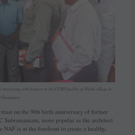
interacting with farmers at the CFRD facility at Illedu village in
Chengalpet.
 trust on the 90
birth anniversary of former
th
 C Subramaniam, more popular as the architect
 NAF is at the forefront to create a healthy,