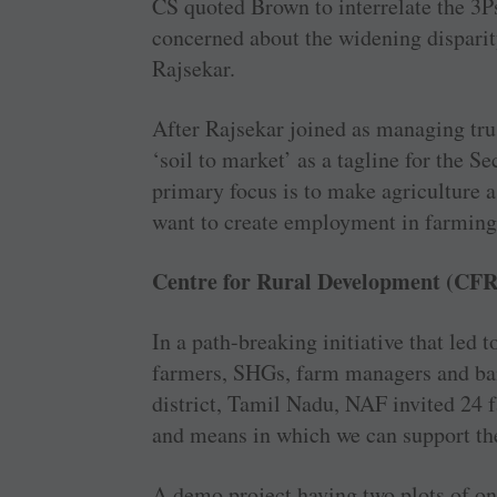
CS quoted Brown to interrelate the 3P
concerned about the widening disparit
Rajsekar.
After Rajsekar joined as managing tr
‘soil to market’ as a tagline for the 
primary focus is to make agriculture 
want to create employment in farming 
Centre for Rural Development (CF
In a path-breaking initiative that led 
farmers, SHGs, farm managers and ban
district, Tamil Nadu, NAF invited 24 
and means in which we can support th
A demo project having two plots of on