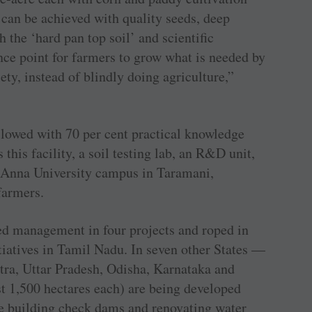
 can be achieved with quality seeds, deep
h the ‘hard pan top soil’ and scientific
e point for farmers to grow what is needed by
ety, instead of blindly doing agriculture,”
lowed with 70 per cent practical knowledge
 this facility, a soil testing lab, an R&D unit,
e Anna University campus in Taramani,
farmers.
d management in four projects and roped in
tiatives in Tamil Nadu. In seven other States —
ra, Uttar Pradesh, Odisha, Karnataka and
 1,500 hectares each) are being developed
e building check dams and renovating water