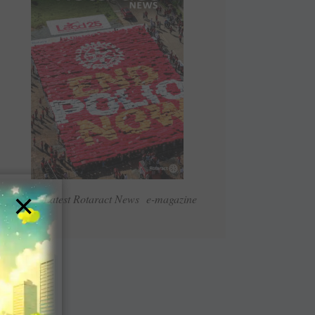
×
Read Latest Rotaract News e-magazine