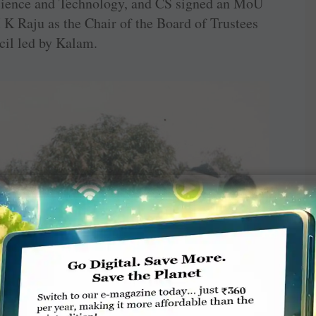
Science and Technology, and CS signed an MoU
K Raju as the Chair of the Board of Trustees
il led by Kalam.