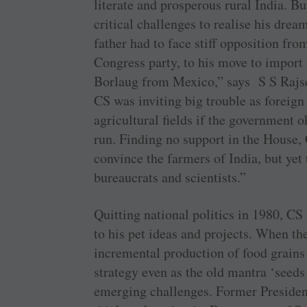
literate and prosperous rural India. B
critical challenges to realise his dre
father had to face stiff opposition fr
Congress party, to his move to import
Borlaug from Mexico,” says S S Rajse
CS was inviting big trouble as foreig
agricultural fields if the government o
run. Finding no support in the House,
convince the farmers of India, but yet
bureaucrats and scientists.”
Quitting national politics in 1980, CS
to his pet ideas and projects. When th
incremental production of food grains 
strategy even as the old mantra ‘seeds 
emerging challenges. Former Preside