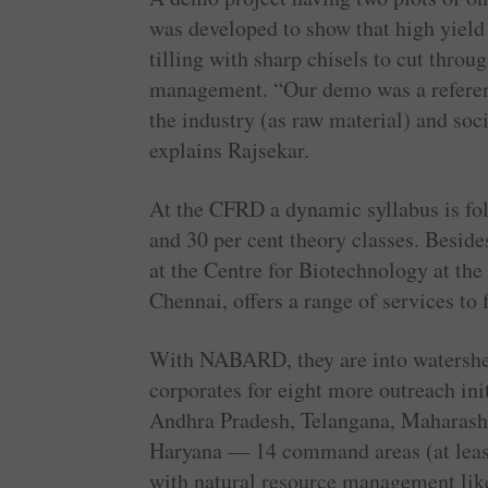
was developed to show that high yield
tilling with sharp chisels to cut throug
management. “Our demo was a referenc
the industry (as raw material) and soci
explains Rajsekar.
At the CFRD a dynamic syllabus is fol
and 30 per cent theory classes. Besides
at the Centre for Biotechnology at th
Chennai, offers a range of services to 
With NABARD, they are into watershe
corporates for eight more outreach ini
Andhra Pradesh, Telangana, Maharasht
Haryana — 14 command areas (at least
with natural resource management lik