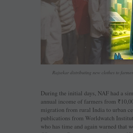
Rajsekar distributing new clothes to farmers
During the initial days, NAF had a sim
annual income of farmers from
₹
10,00
migration from rural India to urban cen
publications from Worldwatch Institut
who has time and again warned that we