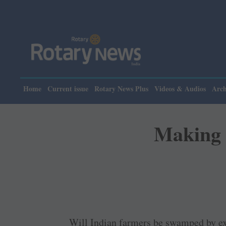
Please 
Home
Current issue
Rotary News Plus
Videos & Audios
Arch
Making a
Will Indian farmers be swamped by ex