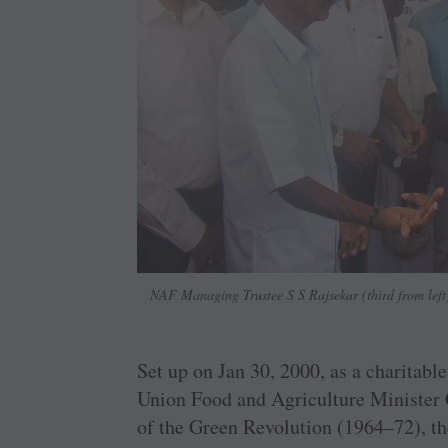
NAF Managing Trustee S S Rajsekar (third from left) 
Set up on Jan 30, 2000, as a charitable
Union Food and ­Agriculture Minister
of the Green ­Revolution (1964–72), the