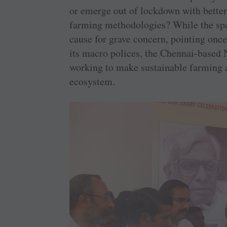
or emerge out of lockdown with better 
farming methodologies? While the spat
cause for grave concern, pointing once 
its macro polices, the Chennai-based 
working to make sustainable farming a 
ecosystem.