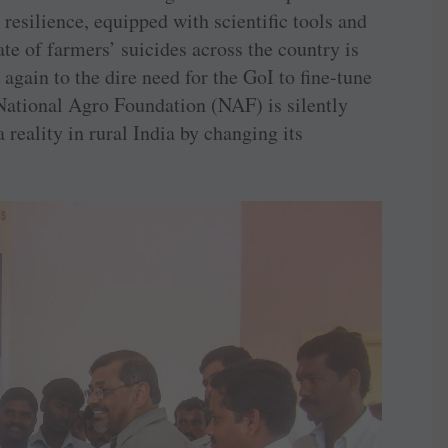
resilience, equipped with scientific tools and
e of farmers’ suicides across the country is
again to the dire need for the GoI to fine-tune
National Agro Foundation (NAF) is silently
reality in rural India by changing its