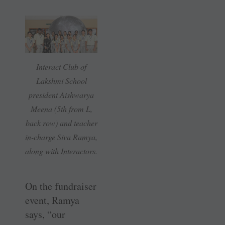
Interact Club of
Lakshmi School
president Aishwarya
Meena (5th from L,
back row) and teacher
in-charge Siva Ramya,
along with Interactors.
On the fundraiser
event, Ramya
says, “our