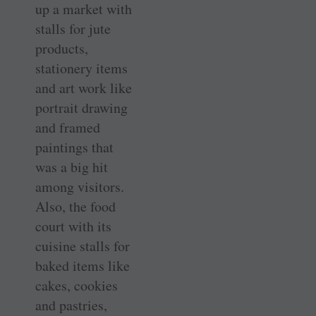
up a market with
stalls for jute
products,
stationery items
and art work like
portrait drawing
and framed
paintings that
was a big hit
among visitors.
Also, the food
court with its
cuisine stalls for
baked items like
cakes, cookies
and pastries,