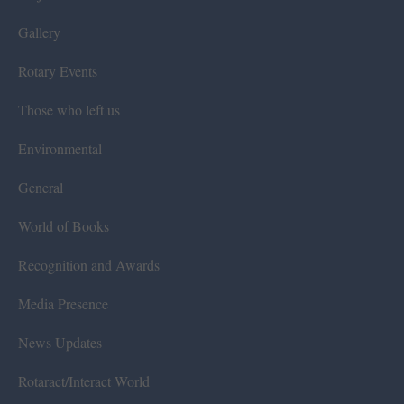
Gallery
Rotary Events
Those who left us
Environmental
General
World of Books
Recognition and Awards
Media Presence
News Updates
Rotaract/Interact World