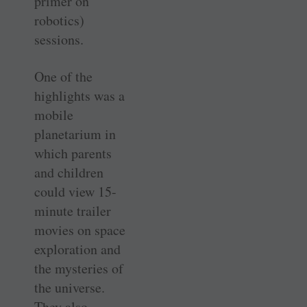
primer on
robotics)
sessions.
One of the
highlights was a
mobile
planetarium in
which parents
and children
could view 15-
minute trailer
movies on space
exploration and
the mysteries of
the universe.
They also