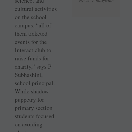
science, and
News e-magazine
cultural activities
on the school
campus, “all of
them ticketed
events for the
Interact club to
raise funds for
charity,” says P
Subhashini,
school principal.
While shadow
puppetry for
primary section
students focused
on avoiding