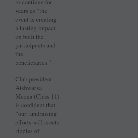
to continue for
years as “the
event is creating
a lasting impact
on both the
participants and
the
beneficiaries.”
Club president
Aishwarya
Meena (Class 11)
is confident that
“our fundraising
efforts will create
ripples of