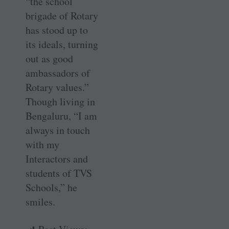
“the school
brigade of Rotary
has stood up to
its ideals, turning
out as good
ambassadors of
Rotary values.”
Though living in
Bengaluru, “I am
always in touch
with my
Interactors and
students of TVS
Schools,” he
smiles.