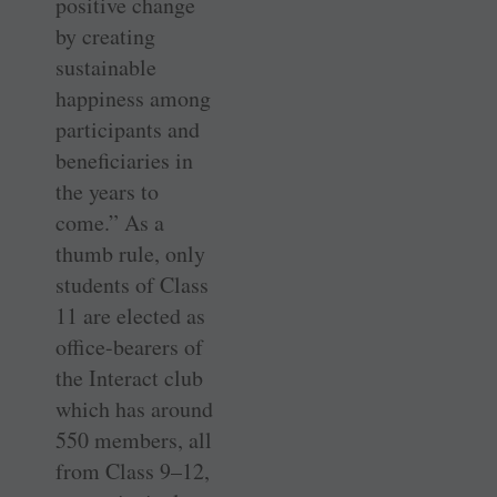
positive change
by creating
sustainable
happiness among
participants and
beneficiaries in
the years to
come.” As a
thumb rule, only
students of Class
11 are elected as
office-bearers of
the Interact club
which has around
550 members, all
from Class 9–12,