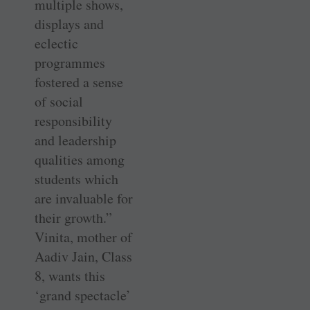
multiple shows,
displays and
eclectic
programmes
fostered a sense
of social
responsibility
and leadership
qualities among
students which
are invaluable for
their growth.”
Vinita, mother of
Aadiv Jain, Class
8, wants this
‘grand spectacle’