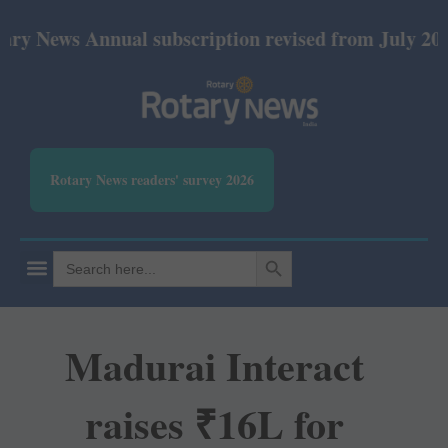
 Annual subscription revised from July 2026: Print 
Rotary News readers' survey 2026
SEARCH BUTTON
Search
for:
Madurai Interact
raises ₹16L for