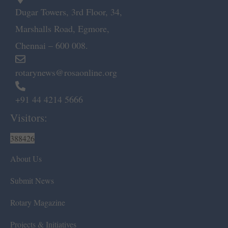
Dugar Towers, 3rd Floor, 34,
Marshalls Road, Egmore,
Chennai – 600 008.
rotarynews@rosaonline.org
+91 44 4214 5666
Visitors:
388426
About Us
Submit News
Rotary Magazine
Projects & Initiatives