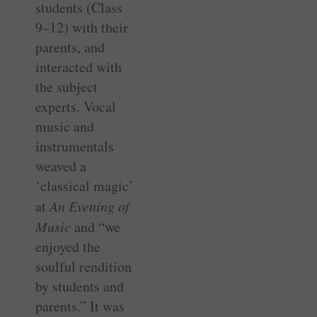
students (Class
9–12) with their
parents, and
interacted with
the subject
experts. Vocal
music and
instrumentals
weaved a
‘classical magic’
at
An Evening of
Music
and “we
enjoyed the
soulful rendition
by students and
parents.” It was