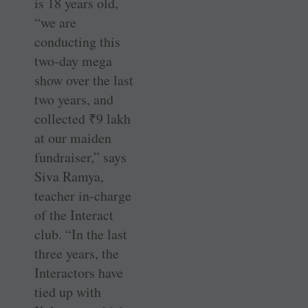
is 18 years old,
“we are
conducting this
two-day mega
show over the last
two years, and
collected
₹
9 lakh
at our maiden
fundraiser,” says
Siva Ramya,
teacher in-charge
of the Interact
club. “In the last
three years, the
Interactors have
tied up with