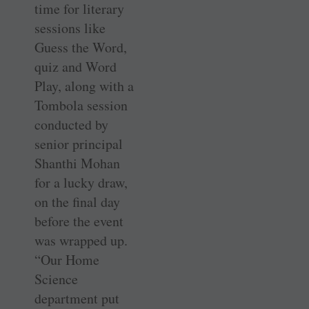
time for literary
sessions like
Guess the Word,
quiz and Word
Play, along with a
Tombola session
conducted by
senior principal
Shanthi Mohan
for a lucky draw,
on the final day
before the event
was wrapped up.
“Our Home
Science
department put