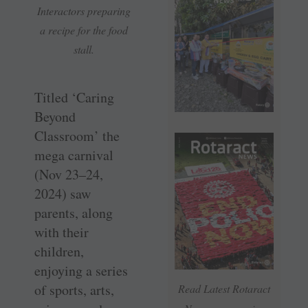
Interactors preparing
a recipe for the food
stall.
Titled ‘Caring
Beyond
Classroom’ the
mega carnival
(Nov 23–24,
2024) saw
parents, along
with their
children,
enjoying a series
of sports, arts,
Read Latest Rotaract