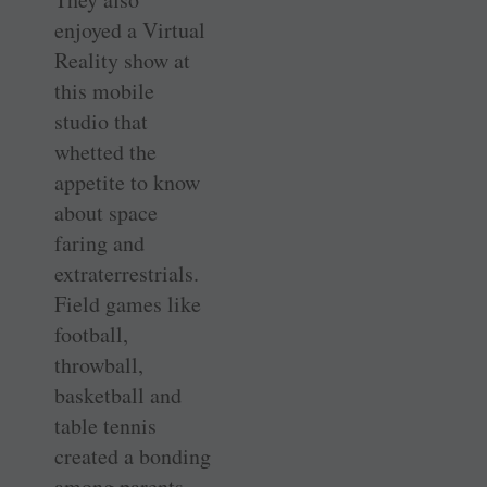
enjoyed a Virtual
Reality show at
this mobile
studio that
whetted the
appetite to know
about space
faring and
extraterrestrials.
Field games like
football,
throwball,
basketball and
table tennis
created a bonding
among parents