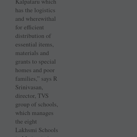
Kalpataru which
has the logistics
and wherewithal
for efficient
distribution of
essential items,
materials and
grants to special
homes and poor
families,” says R
Srinivasan,
director, TVS
group of schools,
which manages
the eight
Lakhsmi Schools