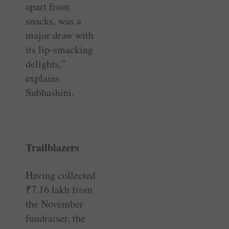
apart from
snacks, was a
major draw with
its lip-smacking
delights,”
explains
Subhashini.
Trailblazers
Having collected
₹
7.16 lakh from
the November
fundraiser, the