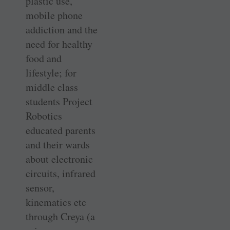
plastic use,
mobile phone
addiction and the
need for healthy
food and
lifestyle; for
middle class
students Project
Robotics
educated parents
and their wards
about electronic
circuits, infrared
sensor,
kinematics etc
through Creya (a