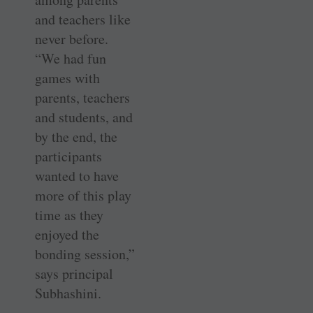
and teachers like
never before.
“We had fun
games with
parents, teachers
and students, and
by the end, the
participants
wanted to have
more of this play
time as they
enjoyed the
bonding session,”
says principal
Subhashini.