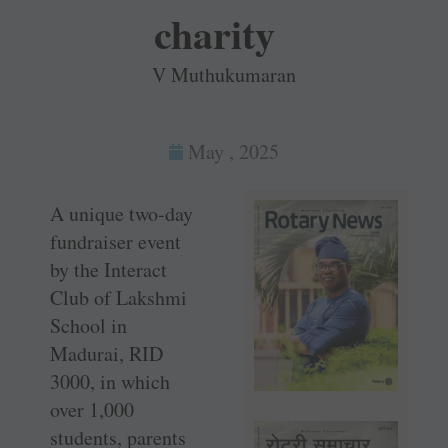
charity
V Muthukumaran
May , 2025
A unique two-day
fundraiser event
by the Interact
Club of Lakshmi
School in
Madurai, RID
3000, in which
over 1,000
students, parents