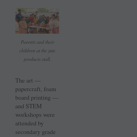
Parents and their
children at the jute
products stall.
The art —
papercraft, foam
board printing —
and STEM
workshops were
attended by
secondary grade