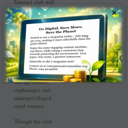
Interact club will
give the sum to
×
Kalpataru, an
NGO unit of
Arogya Welfare
Trust promoted
by the TVS
management,
which is catering
to the needs of
old age homes,
orphanages and
underprivileged
rural women.
Though the club