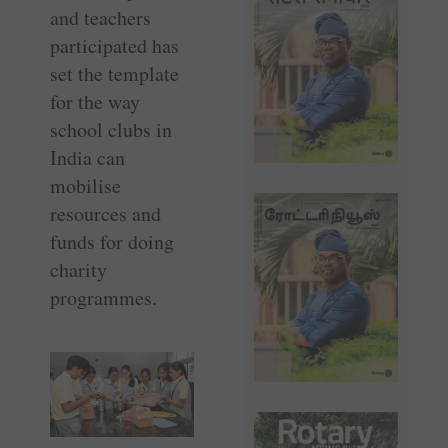
and teachers
participated has
set the template
for the way
school clubs in
India can
mobilise
resources and
funds for doing
charity
programmes.