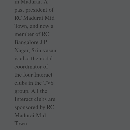
in Madurai. A
past president of
RC Madurai Mid
Town, and now a
member of RC
Bangalore J P
Nagar, Srinivasan
is also the nodal
coordinator of
the four Interact
clubs in the TVS
group. All the
Interact clubs are
sponsored by RC
Madurai Mid
Town.