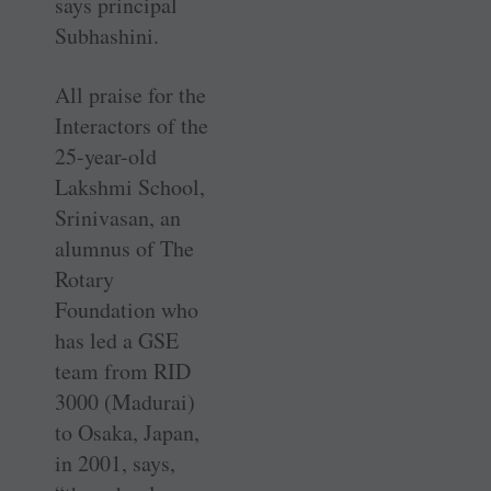
says principal
Subhashini.
All praise for the
Interactors of the
25-year-old
Lakshmi School,
Srinivasan, an
alumnus of The
Rotary
Foundation who
has led a GSE
team from RID
3000 (Madurai)
to Osaka, Japan,
in 2001, says,