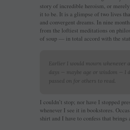
story of incredible heroism, or merely 
it to be. It is a glimpse of two lives t
and convergent dreams. In nine months 
from the loftiest meditations on philo
of soup — in total accord with the sta
Earlier I would mourn whenever a
days — maybe age or wisdom — I d
passed on for others to read.
I couldn’t stop; nor have I stopped pr
whenever I see it in bookstores. Occa
shirt and I have to confess that brings 