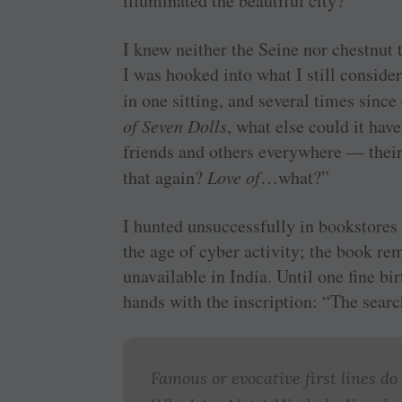
illuminated the beautiful city?”
I knew neither the Seine nor chestnut 
I was hooked into what I still conside
in one sitting, and several times since
of Seven Dolls
, what else could it ha
friends and others everywhere — their
that again?
Love of
…what?”
I hunted unsuccessfully in bookstores 
the age of cyber activity; the book rema
unavailable in India. Until one fine bi
hands with the inscription: “The sea
Famous or evocative first lines do 