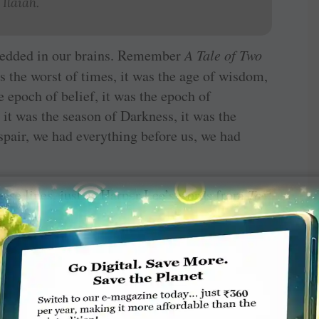
Ilaiah.
bedded in our brains. Remember
A
Tale of Two
as the worst of times, it was the age of wisdom,
he epoch of belief, it was the epoch of
, it was the season of Darkness, it was the
espair, we had everything before us, we had
hese lines, just as Harper Lee’s words from
To
atically, diametrically different way: “When he
ot his arm badly broken at the elbow.” Such a
ght in the middle of the action and we want to
orld that book opened up, a world alien and
the book was read and done remained engraved
ness.