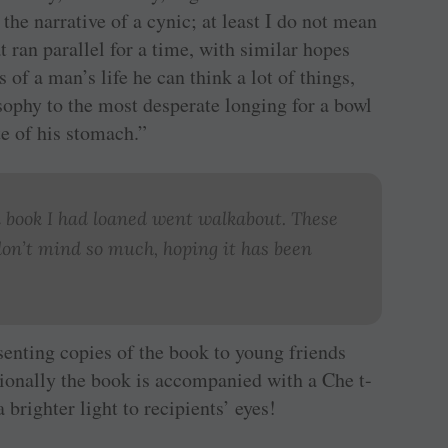
the narrative of a cynic; at least I do not mean
hat ran parallel for a time, with similar hopes
of a man’s life he can think a lot of things,
sophy to the most desperate longing for a bowl
te of his stomach.”
 book I had loaned went walkabout. These
on’t mind so much, hoping it has been
esenting copies of the book to young friends
sionally the book is accompanied with a Che t-
a brighter light to recipients’ eyes!