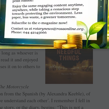
 out books at
. Incidentally,
 and scold whenever
t walkabout. These
sdom — I don’t mind
ache inside because
o long as whoever is
 read it and enjoyed
ses it on to others to
The Motorcycle
tion from the Spanish (by Alexandra Keeble), of
 we understand each other’. I remember I fell in
e story, or the diary, begins: “This is not a