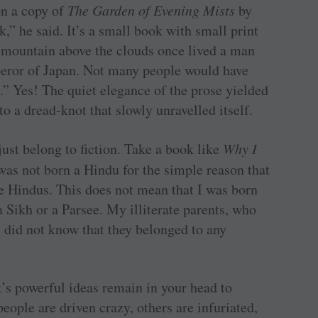
on a copy of
The Garden of Evening Mists
by
” he said. It’s a small book with small print
 mountain above the clouds once lived a man
eror of Japan. Not many people would have
.” Yes! The quiet elegance of the prose yielded
to a dread-knot that slowly unravelled itself.
just belong to fiction. Take a book like
Why I
was not born a Hindu for the simple reason that
e Hindus. This does not mean that I was born
a Sikh or a Parsee. My illiterate parents, who
, did not know that they belonged to any
s powerful ideas remain in your head to
ople are driven crazy, others are infuriated,