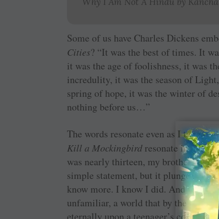
Why I Am Not A Hindu
by Kancha 
Some of us have Charles Dickens em
Cities
? “It was the best of times. It w
it was the age of foolishness, it was t
incredulity, it was the season of Light
spring of hope, it was the winter of d
nothing before us…”
The words resonate even as I type in t
Kill a Mockingbird
resonate in a dram
was nearly thirteen, my brother Jem g
simple statement, but it plunges us ri
know more. I know I did. And what a w
unfamiliar, a world that by the time 
eternally upon a teenager’s conscious