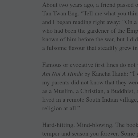
About two years ago, a friend passed 
Tan Twan Eng. “Tell me what you think,
and I began reading right away: “On a
who had been the gardener of the Emp
known of him before the war, but I did
a fulsome flavour that steadily grew in
Famous or evocative first lines do not 
Am Not A Hindu
by Kancha Ilaiah: “I 
my parents did not know that they wer
as a Muslim, a Christian, a Buddhist, 
lived in a remote South Indian village
religion at all.”
Hard-hitting. Mind-blowing. The book’
temper and season you forever. Some pe