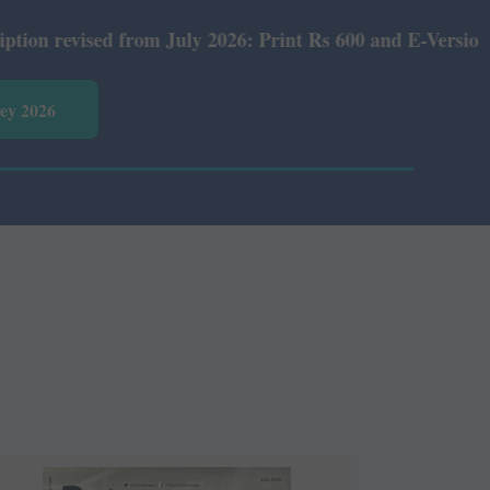
July 2026: Print Rs 600 and E-Version Rs 360.
vey 2026