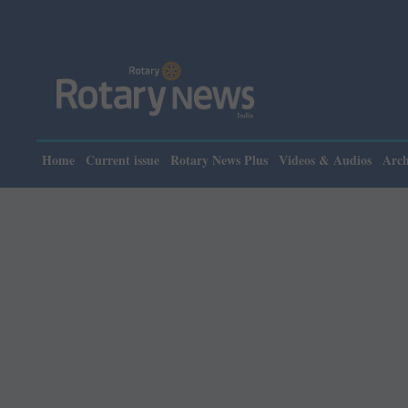
Pl
Home
Current issue
Rotary News Plus
Videos & Audios
Arch