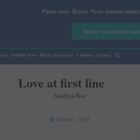
ease note: Rotary News Annual subscription revised from 
Rotary News readers' sur
ives
Submit News
Rotary Elsewhere
Column
Contact
Love at first line
Sandhya Rao
October , 2017