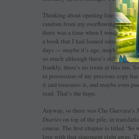
Thinking about opening lines, I pulled
random from my overflowing bookshelf
there was a time when I would mourn
a book that I had loaned someone wen
days — maybe it’s age, maybe it’s wi
so much although there’s still a dull 
frankly, there’s no room at this inn. S
in possession of my precious copy has
it and treasures it, and maybe even pas
read. That’s the hope.
Anyway, so there was Che Guevara’s
Diaries
on top of the pile, in transla
course. The first chapter is titled ‘So
love with that statement right away. Th