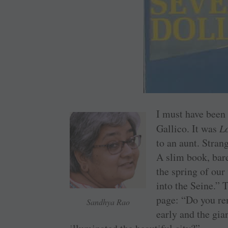
I must have been 
Gallico. It was
Lo
to an aunt. Stran
A slim book, bare
the spring of our
into the Seine.” 
page: “Do you r
Sandhya Rao
early and the gia