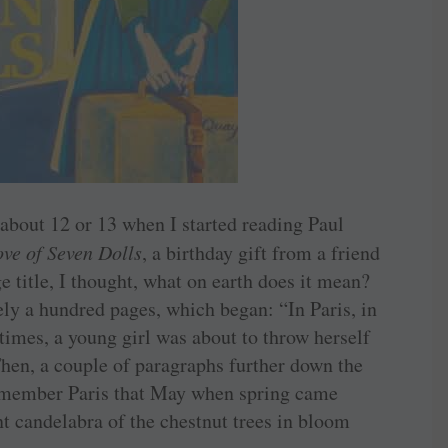
about 12 or 13 when I started reading Paul
ve of Seven Dolls
, a birthday gift from a friend
ge title, I thought, what on earth does it mean?
ly a hundred pages, which began: “In Paris, in
 times, a young girl was about to throw herself
Then, a couple of paragraphs further down the
emember Paris that May when spring came
nt candelabra of the chestnut trees in bloom