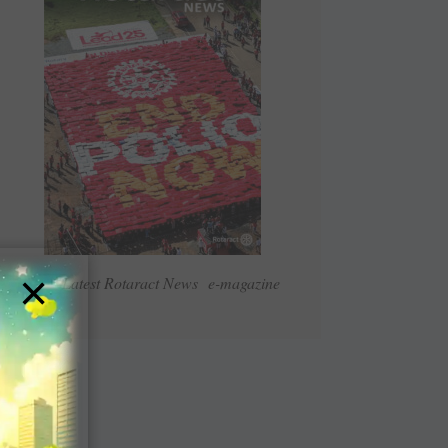
×
Read Latest Rotaract News e-magazine