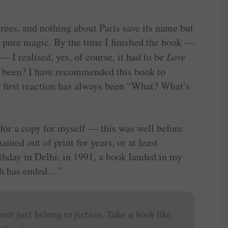
trees, and nothing about Paris save its name but
r pure magic. By the time I finished the book —
 — I realised, yes, of course, it had to be
Love
ve been? I have recommended this book to
 first reaction has always been “What? What’s
for a copy for myself — this was well before
ined out of print for years, or at least
rthday in Delhi, in 1991, a book landed in my
rch has ended…”
not just belong to fiction. Take a book like