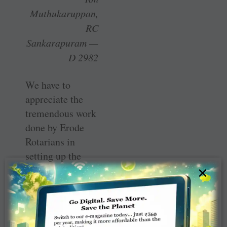
Muthukaruppan,
RC
Sankarapuram —
D 2982
We have to
appreciate the
tremendous work
done by Erode
Rotarians in
setting up the
400-bed Covid
×
hospital. PDG E
K Sagadhevan is
the spirit behind
this project. If we