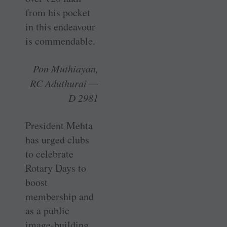
from his pocket
in this endeavour
is commendable.
Pon Muthiayan,
RC Aduthurai —
D 2981
President Mehta
has urged clubs
to celebrate
Rotary Days to
boost
membership and
as a public
image-building