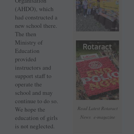
Organisation
(AHDO), which
had constructed a
new school there.
The then
Ministry of
Education
provided
instructors and
support staff to
operate the
school and may
continue to do so.
Read Latest Rotaract
We hope the
education of girls
News e-magazine
is not neglected.