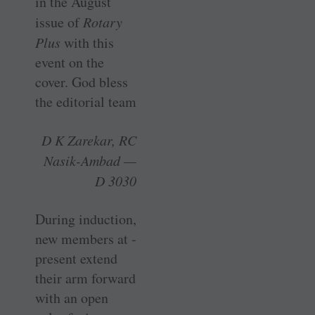
in the August
issue of
Rotary
Plus
with this
event on the
cover. God bless
the editorial team
D K Zarekar, RC
Nasik-Ambad —
D 3030
During induction,
new members at ­
present extend
their arm forward
with an open