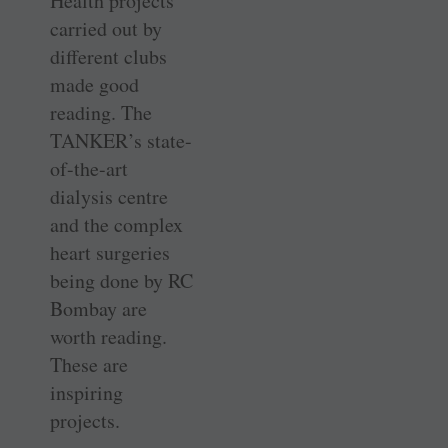
Health projects
carried out by
different clubs
made good
reading. The
TANKER’s state-
of-the-art
dialysis centre
and the complex
heart surgeries
being done by RC
Bombay are
worth reading.
These are
inspiring
projects.