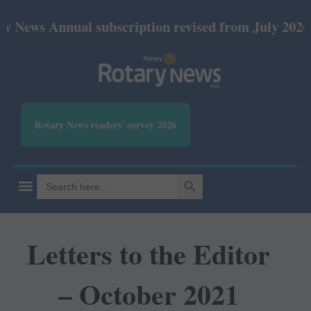
nnual subscription revised from July 2026: Print Rs
Rotary News readers' survey 2026
SEARCH BUTTON
Search
for:
Letters to the Editor
– October 2021