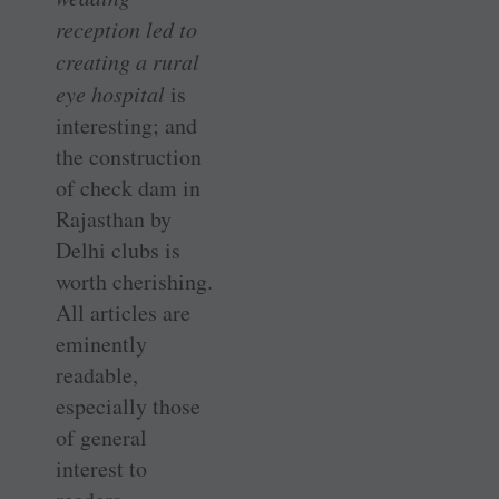
reception led to
creating a rural
eye hospital
is
interesting; and
the construction
of check dam in
Rajasthan by
Delhi clubs is
worth ­cherishing.
All articles are
eminently
readable,
especially those
of general
interest to