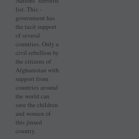
Nations’ terrorist
list. This ­
government has
the tacit support
of several
countries. Only a
civil rebellion by
the citizens of
Afghanistan with
­support from
countries around
the world can
save the children
and women of
this jinxed
country.