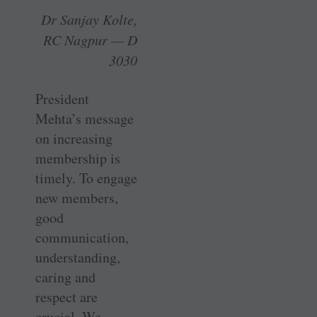
Dr Sanjay Kolte,
RC Nagpur — D
3030
President
Mehta’s message
on increasing
membership is
timely. To engage
new members,
good
communication,
understanding,
caring and
respect are
crucial. We