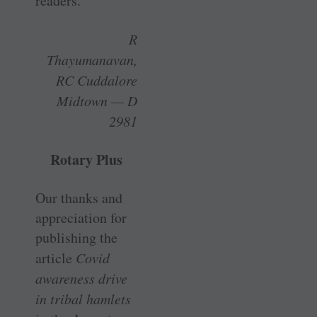
readers.
R
Thayumanavan,
RC Cuddalore
Midtown — D
2981
Rotary Plus
Our thanks and
appreciation for
publishing the
article
Covid
awareness drive
in tribal hamlets