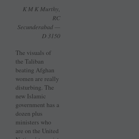
K M K Murthy,
RC
Secunderabad —
D 3150
The visuals of
the Taliban
beating Afghan
women are really
disturbing. The
new Islamic
government has a
dozen plus
ministers who
are on the United