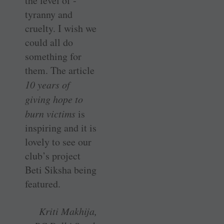
the level of ­
tyranny and
cruelty. I wish we
could all do
something for
them. The article
10 years of
giving hope to
burn victims
is
inspiring and it is
lovely to see our
club’s project
Beti Siksha being
featured.
Kriti Makhija,