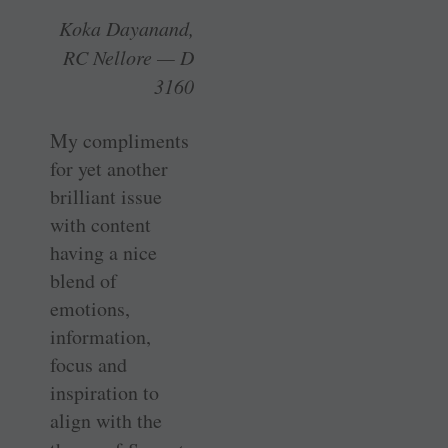
Koka Dayanand,
RC Nellore — D
3160
My compliments
for yet another
brilliant issue
with content
having a nice
blend of
emotions,
information,
focus and
inspiration to
align with the