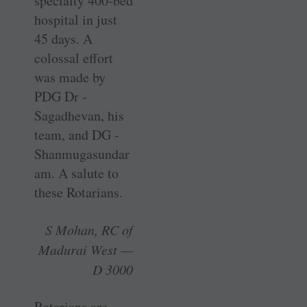
specialty 400-bed
­hospital in just
45 days. A
colossal effort
was made by
PDG Dr ­
Sagadhevan, his
team, and DG ­
Shanmugasundar
am. A salute to
these Rotarians.
S Mohan, RC of
Madurai West —
D 3000
Rotarians are