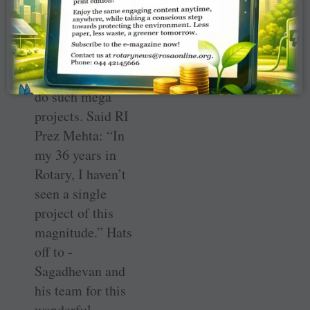
know how they
got the raw
material, other
clubs could also
do such mega
projects. Said RI
Prez Mehta: “In
my 36 years in
Rotary, I haven’t
seen a single
project of this
magnitude.” Hats
off to ­
Sagadhevan and
his team for this
wonderful