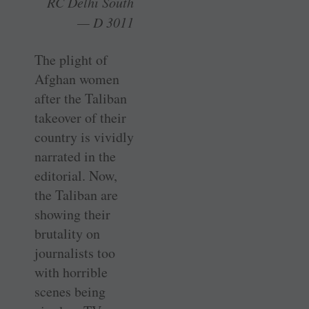
RC Delhi South
— D 3011
The plight of
Afghan women
after the Taliban
takeover of their
country is vividly
narrated in the
editorial. Now,
the Taliban are
showing their
brutality on
journalists too
with horrible
scenes being