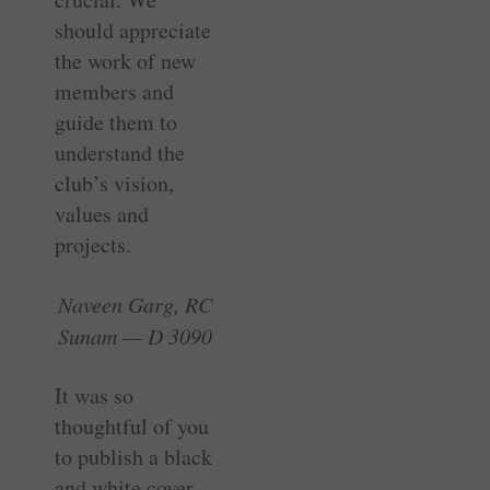
should appreciate
the work of new
members and
guide them to
understand the
club’s vision,
values and
projects.
Naveen Garg, RC
Sunam — D 3090
It was so
thoughtful of you
to publish a black
and white cover