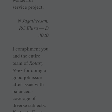
service project.
N Jagatheesan,
RC Eluru — D
3020
I compliment you
and the entire
team of
Rotary
News
for doing a
good job issue
after issue with
balanced ­
coverage of
diverse subjects.