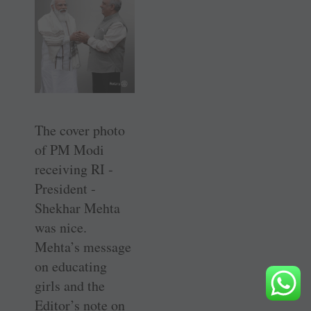
The cover ­photo
of PM Modi
receiving RI ­
President ­
Shekhar Mehta
was nice.
Mehta’s message
on educating
girls and the
Editor’s note on