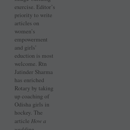
exercise. Editor’s
priority to write
articles on
women’s
empowerment
and girls’
eduction is most
welcome. Rtn
Jatinder Sharma
has enriched
Rotary by taking
up coaching of
Odisha girls in
hockey. The
article
How a
wedding