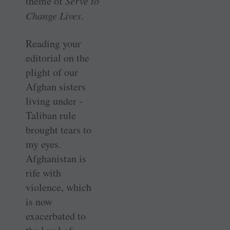
theme of
Serve to
Change Lives
.
Reading your
editorial on the
plight of our
Afghan sisters
living under ­
Taliban rule
brought tears to
my eyes.
Afghanistan is
rife with
violence, which
is now
exacerbated to