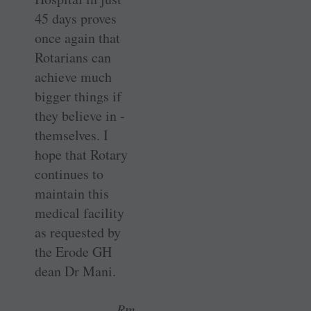
45 days proves
once again that
Rotarians can
achieve much
bigger things if
they believe in ­
themselves. I
hope that Rotary
­continues to
maintain this
medical facility
as requested by
the Erode GH
dean Dr Mani.
Rm