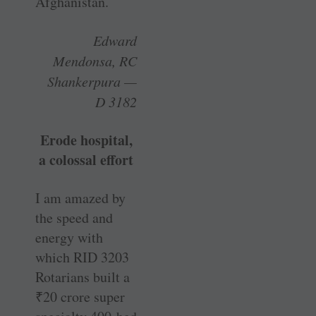
Afghanistan.
Edward
Mendonsa, RC
Shankerpura —
D 3182
Erode hospital,
a colossal effort
I am amazed by
the speed and
energy with
which RID 3203
Rotarians built a
₹
20 crore super