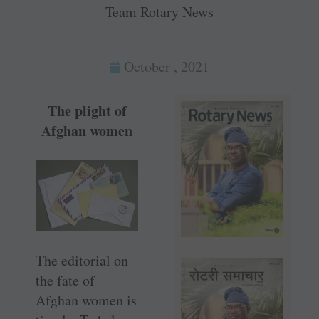
Team Rotary News
October , 2021
The plight of
Afghan women
The editorial on
the fate of
Afghan women is