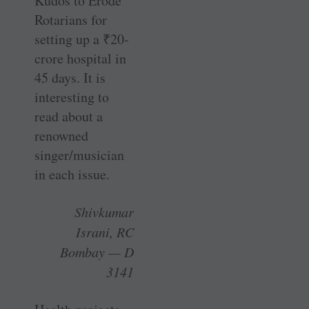
Kudos to Erode
Rotarians for
setting up a
₹
20-
crore hospital in
45 days. It is
interesting to
read about a
renowned
singer/musician
in each issue.
Shivkumar
Israni, RC
Bombay — D
3141