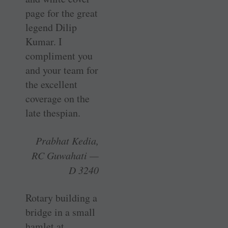
page for the great
legend Dilip
Kumar. I
compliment you
and your team for
the excellent
coverage on the
late thespian.
Prabhat Kedia,
RC Guwahati —
D 3240
Rotary building a
bridge in a small
­hamlet at