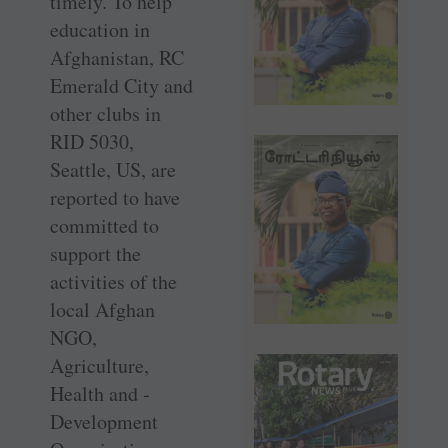
timely. To help
education in
Afghanistan, RC
Emerald City and
other clubs in
RID 5030,
Seattle, US, are
reported to have
committed to
support the
activities of the
local Afghan
NGO,
Agriculture,
Health and ­
Development