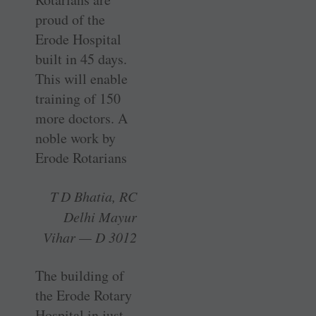
proud of the
Erode ­Hospital
built in 45 days.
This will enable
training of 150
more ­doctors. A
noble work by
Erode Rotarians
T D Bhatia, RC
Delhi Mayur
Vihar — D 3012
The building of
the Erode Rotary
­Hospital in just