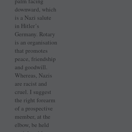
palm facing
downward, which
is a Nazi salute
in Hitler’s
Germany. Rotary
is an organisation
that promotes
peace, friendship
and goodwill.
Whereas, Nazis
are racist and
cruel. I suggest
the right forearm
of a prospective
member, at the
elbow, be held