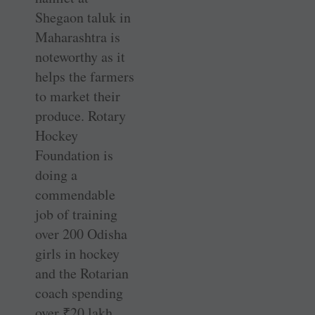
Shegaon taluk in
Maharashtra is
noteworthy as it
helps the farmers
to market their
produce. Rotary
Hockey
Foundation is
doing a
commendable
job of training
over 200 Odisha
girls in hockey
and the Rotarian
coach spending
over
₹
20 lakh