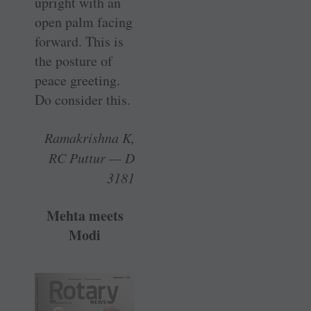
upright with an
open palm facing
forward. This is
the posture of
peace greeting.
Do consider this.
Ramakrishna K,
RC Puttur — D
3181
Mehta meets
Modi