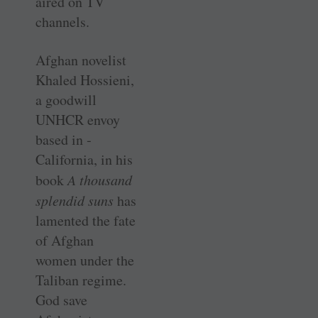
aired on TV
channels.
Afghan novelist
Khaled Hossieni,
a goodwill
UNHCR envoy
based in ­
California, in his
book
A thousand
splendid suns
has
lamented the fate
of Afghan
women under the
Taliban regime.
God save