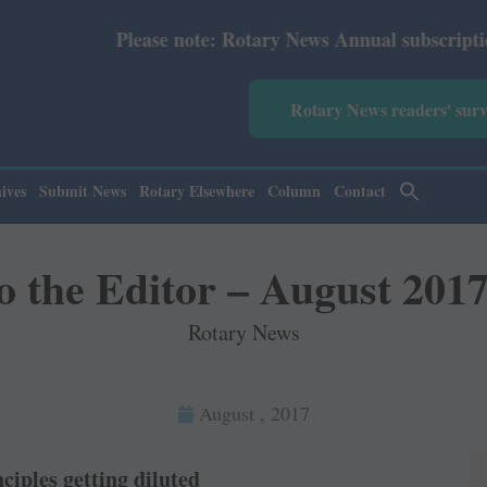
Please note: Rotary News Annual subscription revised fro
Rotary News readers' sur
ives
Submit News
Rotary Elsewhere
Column
Contact
to the Editor – August 2017
Rotary News
August , 2017
ciples getting diluted