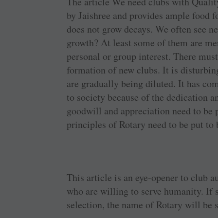
The article We need clubs with ­Quality
by Jaishree and ­provides ample food f
does not grow decays. We often see new
growth? At least some of them are mere 
personal or group ­interest. There must 
formation of new clubs. It is ­disturbin
are ­gradually being diluted. It has co
to society because of the ­dedication a
goodwill and ­appreciation need to be ­
­principles of Rotary need to be put to
This article is an ­eye-opener to club 
who are ­willing to serve humanity. If 
selection, the name of Rotary will be 