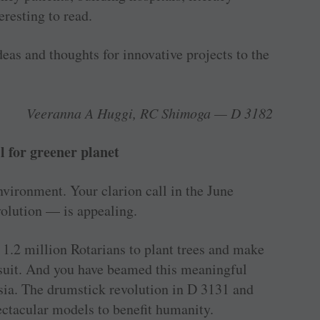
eresting to read.
eas and thoughts for ­innovative projects to the
Veeranna A Huggi, RC Shimoga — D 3182
l for greener planet
environment. Your clarion call in the June
evolution — is appealing.
 1.2 million Rotarians to plant trees and make
w suit. And you have beamed this meaningful
sia. The drumstick revolution in D 3131 and
ctacular models to benefit humanity.