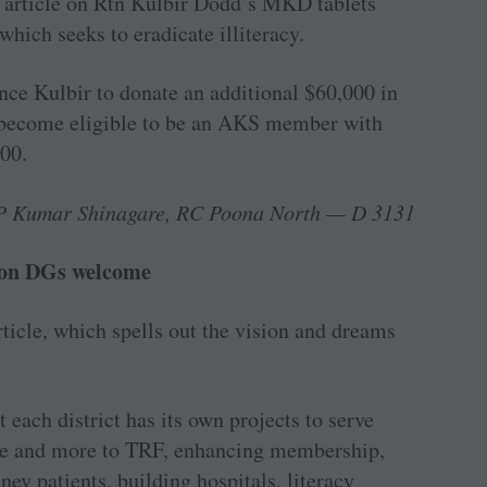
he article on Rtn Kulbir Dodd’s MKD tablets
 which seeks to eradicate illiteracy.
nce Kulbir to donate an ­additional $60,000 in
w become eligible to be an AKS member with
00.
P Kumar Shinagare, RC Poona North — D 3131
 on DGs welcome
ticle, which spells out the vision and dreams
 each district has its own projects to serve
re and more to TRF, enhancing membership,
ey patients, building hospitals, literacy