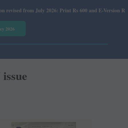
m July 2026: Print Rs 600 and E-Version Rs 360.
vey 2026
 issue