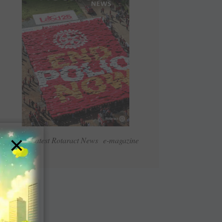
×
Read Latest Rotaract News e-magazine