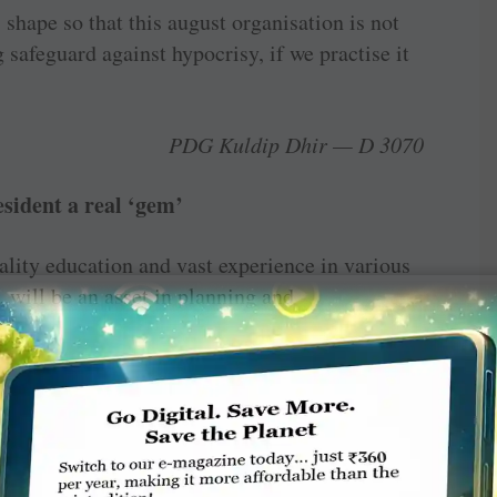
 shape so that this august ­organisation is not
 safeguard against hypocrisy, if we practise it
PDG Kuldip Dhir — D 3070
sident a real ‘gem’
ality education and vast experience in various
, will be an asset in planning and
m’ who, along with spouse, PDG Juliet, can
ammes successfully.
yagavi, RC Davanagere Vidyanagara — D 3160