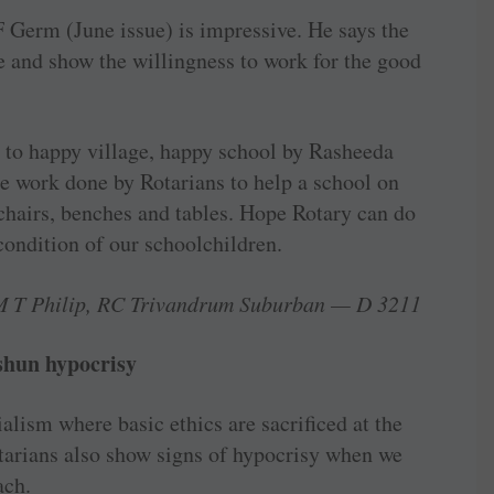
 Germ (June issue) is ­impressive. He says the
ce and show the willingness to work for the good
 to happy village, happy school by Rasheeda
e work done by Rotarians to help a school on
g chairs, benches and tables. Hope Rotary can do
condition of our schoolchildren.
M T Philip, RC Trivandrum Suburban — D 3211
 shun hypocrisy
alism where basic ethics are ­sacrificed at the
otarians also show signs of hypocrisy when we
ach.