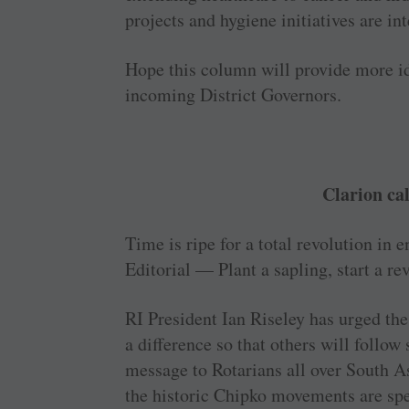
projects and hygiene initiatives are int
Hope this column will ­provide more id
incoming District Governors.
Clarion cal
Time is ripe for a total revolution in 
Editorial — Plant a sapling, start a r
RI President Ian Riseley has urged the
a difference so that others will follo
message to Rotarians all over South A
the historic Chipko movements are spe