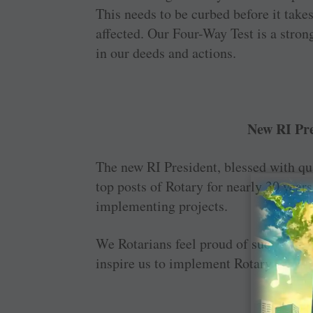
This needs to be curbed before it takes
affected. Our Four-Way Test is a strong
in our deeds and actions.
New RI Pre
The new RI President, blessed with qu
top posts of Rotary for nearly 30 years
implementing projects.
We Rotarians feel proud of such a ‘ge
inspire us to implement Rotary progr
GV Sa