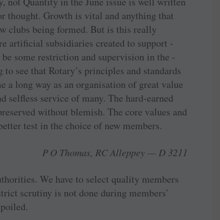
, not Quantity in the June issue is well written
or thought. Growth is vital and anything that
 clubs being formed. But is this really
artificial ­subsidiaries created to ­support ­
be some ­restriction and ­supervision in the ­
g to see that Rotary’s ­principles and standards
me a long way as an ­organisation of great value
nd selfless service of many. The ­hard-earned
preserved ­without ­blemish. The core values and
 better test in the choice of new members.
P O Thomas, RC Alleppey — D 3211
authorities. We have to select quality members
strict scrutiny is not done during ­members’
spoiled.