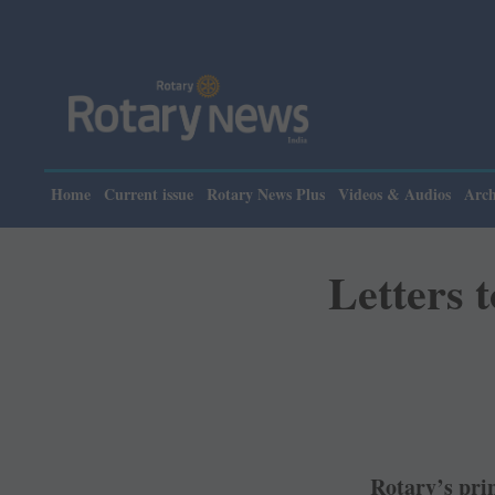
Home
Current issue
Rotary News Plus
Videos & Audios
Arch
Letters 
Rotary’s prin