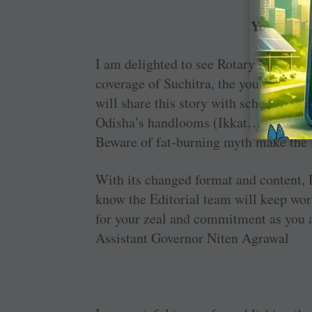
You are m
I am delighted to see Rotary News get
coverage of ­Suchitra, the young amba
will share this story with school ­stud
Odisha’s handlooms (Ikkat… the inter
Beware of fat-burning myth make the m
With its changed format and content, 
know the Editorial team will keep wor
for your zeal and commitment as you a
Assistant Governor Niten Agrawal