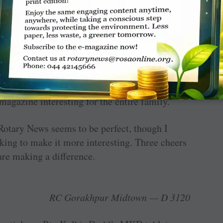
aking a difference!
ting more young, vibrant and informative. The
ssador of WinS (May issue) was great and I
ents when we do a WinS ­project. Articles on
lock of colours); Goa: Cashew Trail; and
agazine interesting for the entire family.
Rotary News seems to be perfect, though I
king to make it more interesting. Three cheers
re making a difference.
RC Gorakhpur Midtown — D 3120