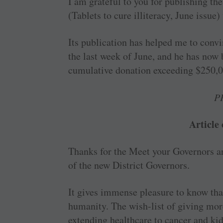
I am grateful to you for publishing t
(Tablets to cure ­illiteracy, June issue)
Its publication has helped me to convi
the last week of June, and he has no
cumulative donation exceeding $250,0
P
Article
Thanks for the Meet your ­Governors ar
of the new District Governors.
It gives immense pleasure to know that
humanity. The wish-list of giving mo
extending healthcare to cancer and kidn