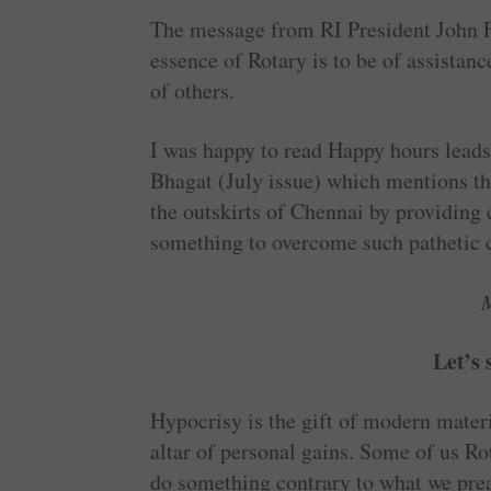
The message from RI ­President John F
essence of Rotary is to be of ­assistan
of others.
I was happy to read Happy hours leads
Bhagat (July issue) which mentions th
the ­outskirts of Chennai by ­providin
something to overcome such pathetic ­
Let’s
Hypocrisy is the gift of modern ­materi
altar of personal gains. Some of us R
do something contrary to what we pre