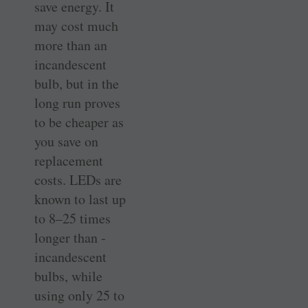
save energy. It
may cost much
more than an
incandescent
bulb, but in the
long run proves
to be cheaper as
you save on
replacement
costs. LEDs are
known to last up
to 8–25 times
longer than ­
incandescent
bulbs, while
using only 25 to