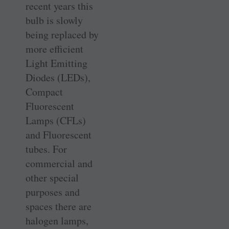
recent years this
bulb is slowly
being replaced by
more efficient
Light Emitting
Diodes (LEDs),
Compact
Fluorescent
Lamps (CFLs)
and Fluorescent
tubes. For
commercial and
other special
purposes and
spaces there are
halogen lamps,