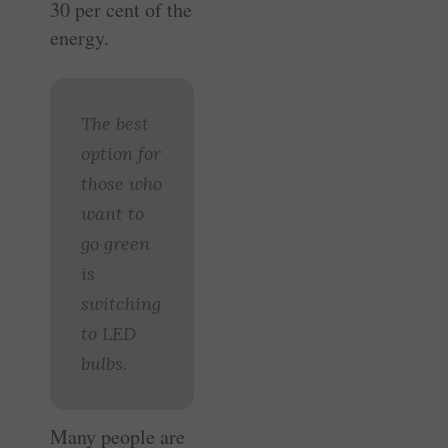
30 per cent of the
energy.
The best
option for
those who
want to
go green
is
switching
to LED
bulbs.
Many people are