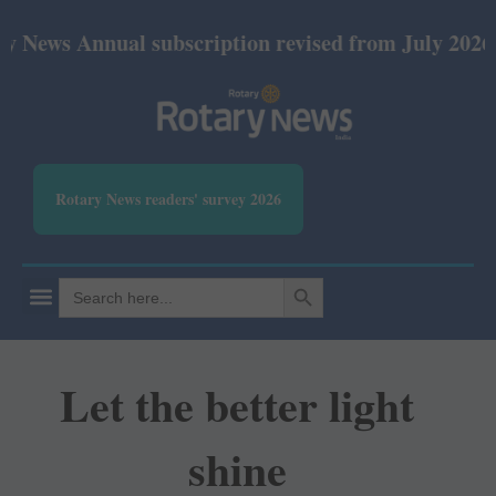
nnual subscription revised from July 2026: Print R
Rotary News readers' survey 2026
SEARCH BUTTON
Search
for:
Let the better light
shine