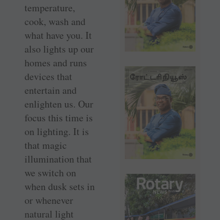
temperature,
cook, wash and
what have you. It
also lights up our
homes and runs
devices that
entertain and
enlighten us. Our
focus this time is
on lighting. It is
that magic
illumination that
we switch on
when dusk sets in
or whenever
natural light