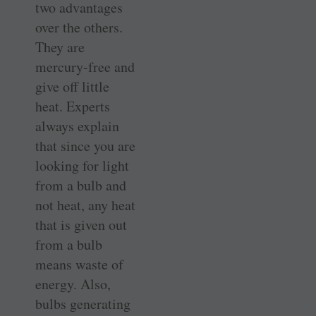
two advantages
over the others.
They are
mercury-free and
give off little
heat. Experts
always explain
that since you are
looking for light
from a bulb and
not heat, any heat
that is given out
from a bulb
means waste of
energy. Also,
bulbs generating