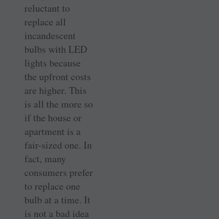
reluctant to
replace all
incandescent
bulbs with LED
lights because
the upfront costs
are higher. This
is all the more so
if the house or
apartment is a
fair-sized one. In
fact, many
consumers prefer
to replace one
bulb at a time. It
is not a bad idea