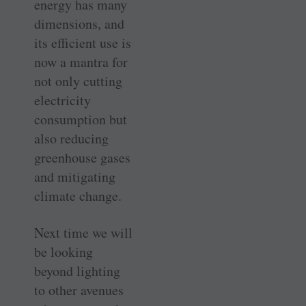
energy has many
dimensions, and
its efficient use is
now a mantra for
not only cutting
electricity
consumption but
also reducing
greenhouse gases
and mitigating
climate change.
Next time we will
be looking
beyond lighting
to other avenues