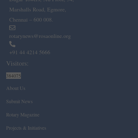
Marshalls Road, Egmore,
Chennai – 600 008.
rotarynews@rosaonline.org
+91 44 4214 5666
Visitors:
384075
About Us
Submit News
Rotary Magazine
Projects & Initiatives