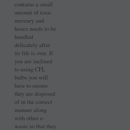
contains a small
amount of toxic
mercury and
hence needs to be
handled
delicately after
its life is over. If
you are inclined
to using CFL
bulbs you will
have to ensure
they are disposed
of in the correct
manner along
with other e-
waste so that they