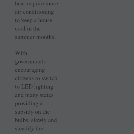
heat require more
air conditioning
to keep a house
cool in the
summer months.
With
governments
encouraging
citizens to switch
to LED lighting
and many states
providing a
subsidy on the
bulbs, slowly and
steadily the