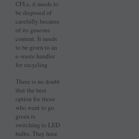
CFLs, it needs to
be disposed of
carefully because
of its gaseous
content. It needs
to be given to an
e-waste handler
for recycling.
There is no doubt
that the best
option for those
who want to go
green is
switching to LED
bulbs. They have