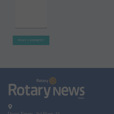
Dugar Towers, 3rd Floor, 34,