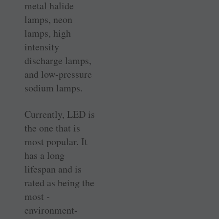
metal halide
lamps, neon
lamps, high
intensity
discharge lamps,
and low-pressure
sodium lamps.
Currently, LED is
the one that is
most popular. It
has a long
lifespan and is
rated as being the
most ­
environment-