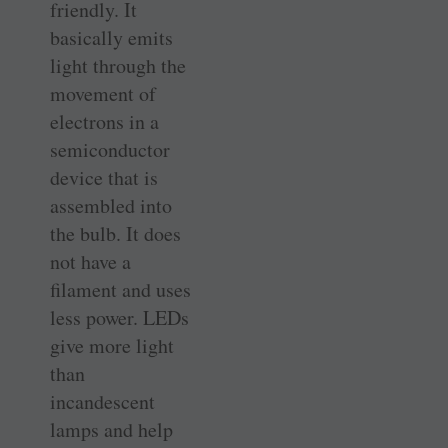
friendly. It
basically emits
light through the
movement of
electrons in a
semiconductor
device that is
assembled into
the bulb. It does
not have a
filament and uses
less power. LEDs
give more light
than
incandescent
lamps and help