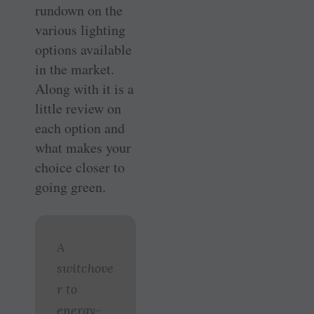
rundown on the
various lighting
options available
in the market.
Along with it is a
little review on
each option and
what makes your
choice closer to
going green.
A
switchove
r to
energy-