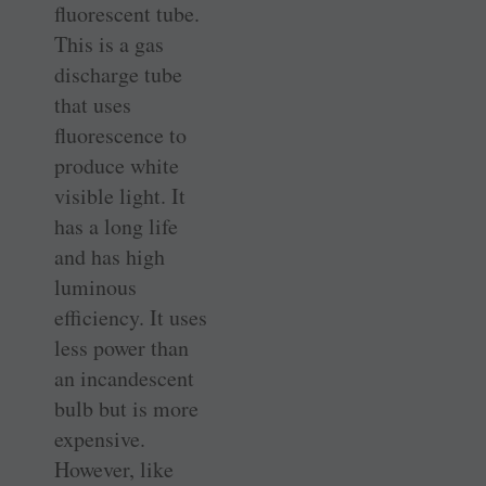
fluorescent tube.
This is a gas
discharge tube
that uses
fluorescence to
produce white
visible light. It
has a long life
and has high
luminous
efficiency. It uses
less power than
an incandescent
bulb but is more
expensive.
However, like