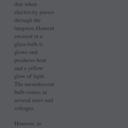
that when
electricity passes
through the
tungsten filament
encased in a
glass bulb it
glows and
produces heat
and a yellow
glow of light.
The incandescent
bulb comes in
several sizes and
voltages.
However, in