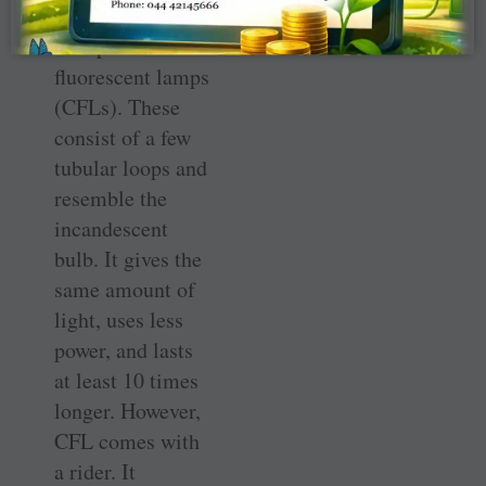
replaced by
Compact
fluorescent lamps
(CFLs). These
consist of a few
tubular loops and
resemble the
incandescent
bulb. It gives the
same amount of
light, uses less
power, and lasts
at least 10 times
longer. However,
CFL comes with
a rider. It