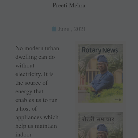
Preeti Mehra
June , 2021
No modern urban
dwelling can do
without
electricity. It is
the source of
energy that
enables us to run
a host of
appliances which
help us maintain
indoor