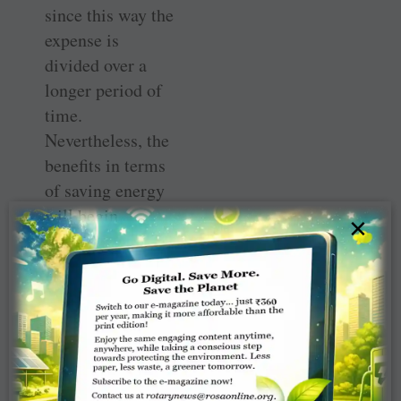
since this way the
expense is
divided over a
longer period of
time.
Nevertheless, the
benefits in terms
of saving energy
will begin
×
trickling in and
will soon build
up.
Very often
incandescent
lighting is