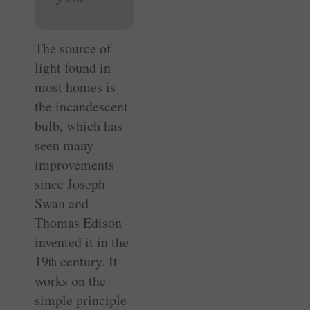
The source of
light found in
most homes is
the incandescent
bulb, which has
seen many
improvements
since Joseph
Swan and
Thomas ­Edison
invented it in the
19
century. It
th
works on the
simple principle