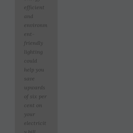
efficient
and
environm
ent-
friendly
lighting
could
help you
save
upwards
of six per
cent on
your
electricit
y bill.