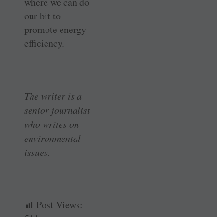
where we can do
our bit to
promote energy
efficiency.
The writer is a
senior journalist
who writes on
environmental
issues.
Post Views: