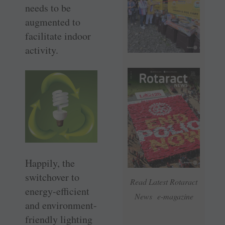
needs to be
augmented to
facilitate indoor
activity.
Happily, the
switchover to
Read Latest Rotaract
energy-efficient
News e-magazine
and environment-
friendly lighting