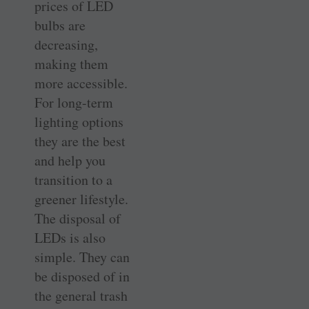
prices of LED
bulbs are
decreasing,
making them
more accessible.
For long-term
lighting options
they are the best
and help you
transition to a
greener lifestyle.
The disposal of
LEDs is also
simple. They can
be disposed of in
the general trash