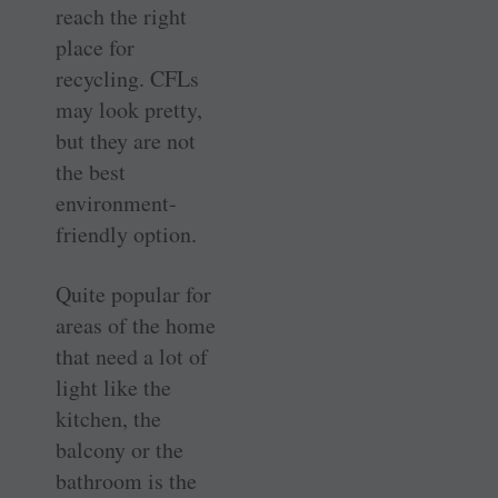
reach the right
place for
recycling. CFLs
may look pretty,
but they are not
the best
environment-
friendly option.
Quite popular for
areas of the home
that need a lot of
light like the
kitchen, the
balcony or the
bathroom is the