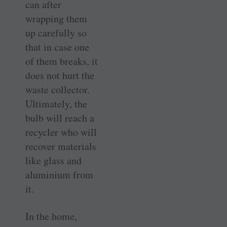
can after
wrapping them
up carefully so
that in case one
of them breaks, it
does not hurt the
waste collector.
Ultimately, the
bulb will reach a
recycler who will
recover materials
like glass and
aluminium from
it.
In the home,