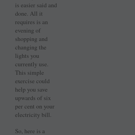
is easier said and
done. All it
requires is an
evening of
shopping and
changing the
lights you
currently use.
This simple
exercise could
help you save
upwards of six
per cent on your
electricity bill.
So, here is a