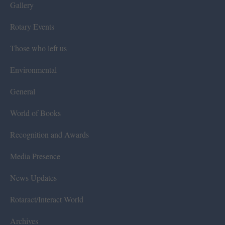
Gallery
Rotary Events
Those who left us
Environmental
General
World of Books
Recognition and Awards
Media Presence
News Updates
Rotaract/Interact World
Archives