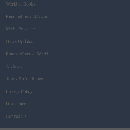
World of Books
Recognition and Awards
Media Presence
News Updates
Rotaract/Interact World
Archives
Terms & Conditions
Privacy Policy
Disclaimer
Contact Us