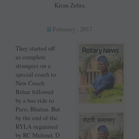
Kiran Zehra
February , 2017
They started off
as complete
strangers on a
special coach to
New Cooch
Behar followed
by a bus ride to
Paro, Bhutan. But
by the end of the
RYLA organised
by RC Mulund, D