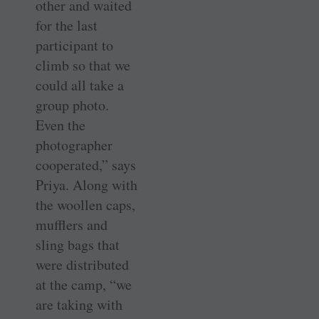
other and waited
for the last
participant to
climb so that we
could all take a
group photo.
Even the
photographer
cooperated,” says
Priya. Along with
the woollen caps,
mufflers and
sling bags that
were distributed
at the camp, “we
are taking with