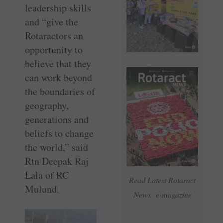
leadership skills
and “give the
Rotaractors an
opportunity to
believe that they
can work beyond
the boundaries of
geography,
generations and
beliefs to change
the world,” said
Rtn Deepak Raj
Lala of RC
Read Latest Rotaract
Mulund.
News e-magazine