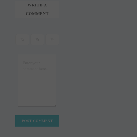
WRITE A
COMMENT