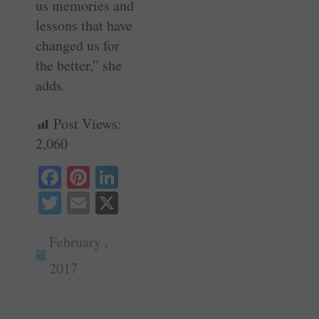
us memories and
lessons that have
changed us for
the better,” she
adds.
Post Views:
2,060
Fa
Pi
Li
ce
nt
nk
T
E
X
bo
er
ed
wi
m
ok
es
In
February ,
tte
ail
t
r
2017