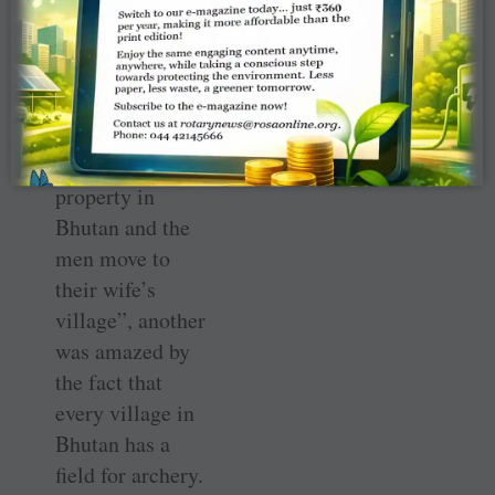
dancers’ faces,”
she said. While
one participant
was stunned to
learn that
“women inherit
property in
Bhutan and the
men move to
their wife’s
village”, another
was amazed by
the fact that
every village in
Bhutan has a
field for archery.