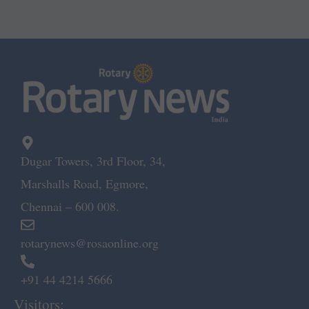
Dugar Towers, 3rd Floor, 34,
Marshalls Road, Egmore,
Chennai – 600 008.
rotarynews@rosaonline.org
+91 44 4214 5666
Visitors: