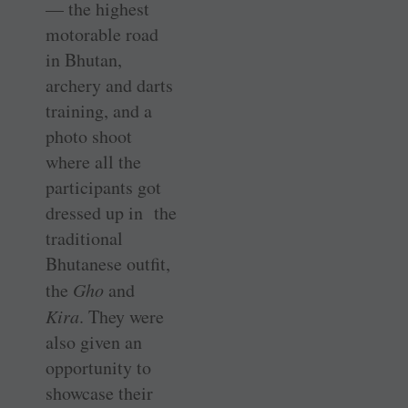
— the highest
motorable road
in Bhutan,
archery and darts
training, and a
photo shoot
where all the
participants got
dressed up in the
traditional
Bhutanese outfit,
the
Gho
and
Kira
. They were
also given an
opportunity to
showcase their