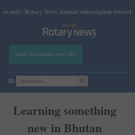
ote: Rotary News Annual subscription revised from J
Rotary News readers' survey 2026
SEARCH BUTTON
Search
for:
Learning something
new in Bhutan