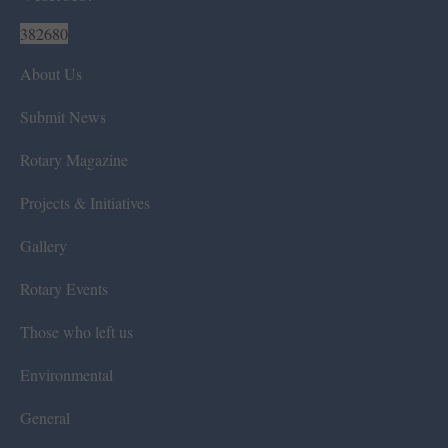
382680
About Us
Submit News
Rotary Magazine
Projects & Initiatives
Gallery
Rotary Events
Those who left us
Environmental
General