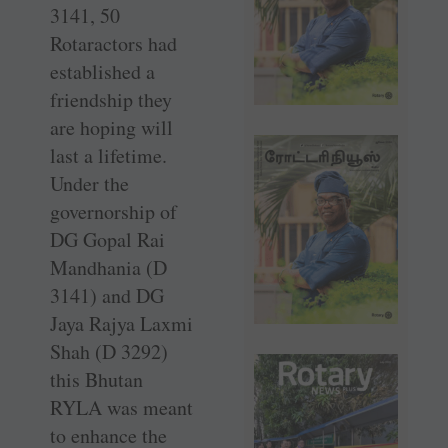
3141, 50
Rotaractors had
established a
friendship they
are hoping will
last a lifetime.
Under the
governorship of
DG Gopal Rai
Mandhania (D
3141) and DG
Jaya Rajya Laxmi
Shah (D 3292)
this Bhutan
RYLA was meant
to enhance the