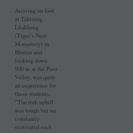
Arriving on foot
at Taktsang
Lhakhang
(Tiger’s Nest
Monastery) in
Bhutan and
looking down
900 m at the Paro
Valley, was quite
an experience for
these students.
“The trek uphill
was tough but we
constantly
motivated each