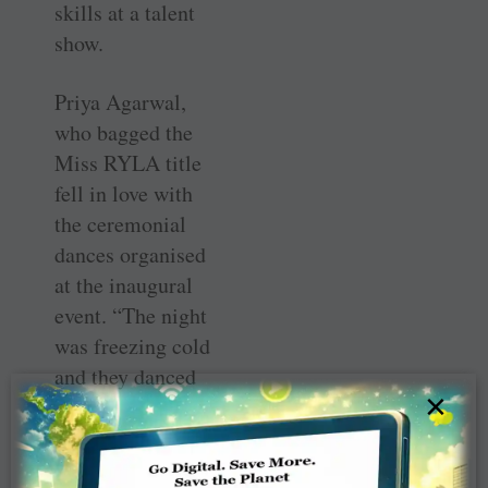
skills at a talent
show.
Priya Agarwal,
who bagged the
Miss RYLA title
fell in love with
the ceremonial
dances organised
at the inaugural
event. “The night
was freezing cold
and they danced
×
barefoot and not
a single sign of
discomfort on the