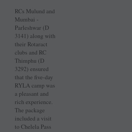
RCs Mulund and
Mumbai ­
Parleshwar (D
3141) along with
their Rotaract
clubs and RC
Thimphu (D
3292) ensured
that the five-day
RYLA camp was
a pleasant and
rich experience.
The package
included a visit
to Chelela Pass