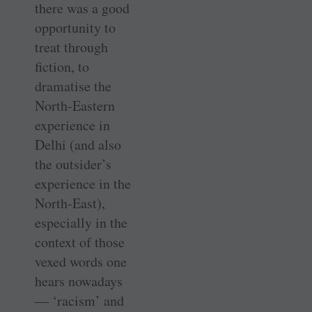
there was a good
opportunity to
treat through
fiction, to
dramatise the
North-Eastern
experience in
Delhi (and also
the outsider’s
experience in the
North-East),
especially in the
context of those
vexed words one
hears nowadays
— ‘racism’ and