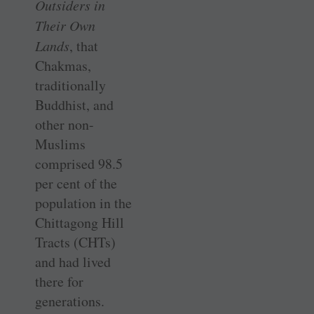
Outsiders in
Their Own
Lands
, that
Chakmas,
traditionally
Buddhist, and
other non-
Muslims
comprised 98.5
per cent of the
population in the
Chittagong Hill
Tracts (CHTs)
and had lived
there for
generations.