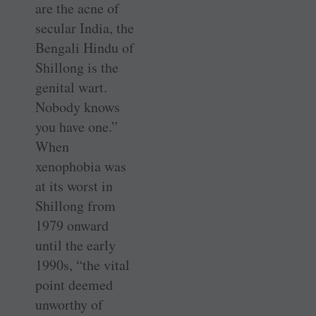
are the acne of
secular India, the
Bengali Hindu of
Shillong is the
genital wart.
Nobody knows
you have one.”
When
xenophobia was
at its worst in
Shillong from
1979 onward
until the early
1990s, “the vital
point deemed
unworthy of