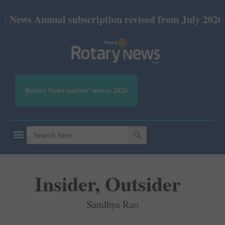
nual subscription revised from July 2026: Print Rs
Rotary News readers' survey 2026
SEARCH BUTTON
Search
for:
Insider, Outsider
Sandhya Rao