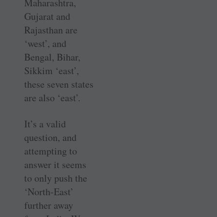
Maharashtra,
Gujarat and
Rajasthan are
‘west’, and
Bengal, Bihar,
Sikkim ‘east’,
these seven states
are also ‘east’.
It’s a valid
question, and
attempting to
answer it seems
to only push the
‘North-East’
further away