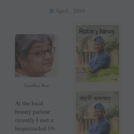
April , 2019
Sandhya Rao
At the local
beauty parlour
recently I met a
bespectacled 19-