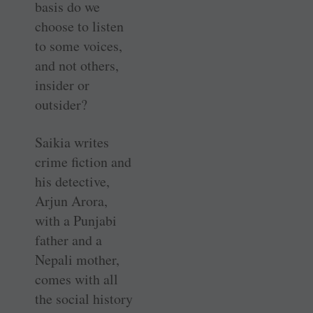
basis do we
choose to listen
to some voices,
and not others,
insider or
outsider?
Saikia writes
crime fiction and
his detective,
Arjun Arora,
with a Punjabi
father and a
Nepali mother,
comes with all
the social history