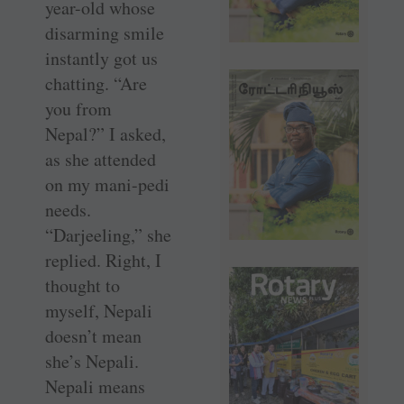
year-old whose
disarming smile
instantly got us
chatting. “Are
you from
Nepal?” I asked,
as she attended
on my mani-pedi
needs.
“Darjeeling,” she
replied. Right, I
thought to
myself, Nepali
doesn’t mean
she’s Nepali.
Nepali means