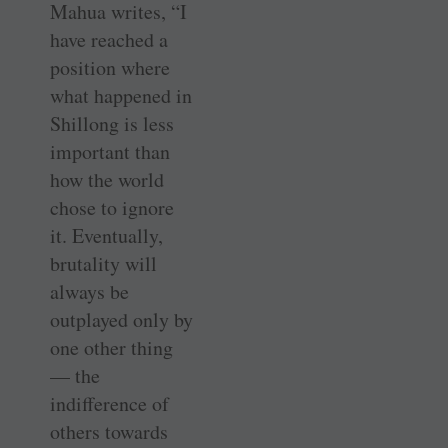
Mahua writes, “I
have reached a
position where
what happened in
Shillong is less
important than
how the world
chose to ignore
it. Eventually,
brutality will
always be
outplayed only by
one other thing
— the
indifference of
others towards