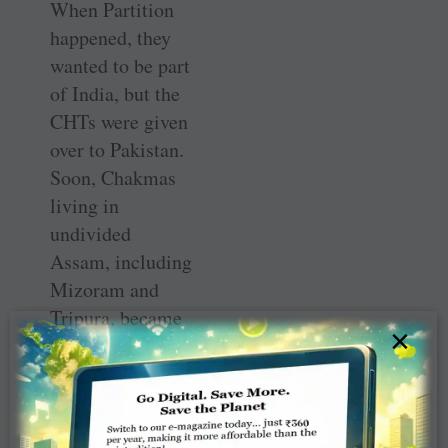
When Partition
happened, they
wanted to be part
of India, but the
CHTs were given
over to Pakistan.
Soon, Chakmas
living in
undivided
Assam, including
Mizoram and
Tripura, became
×
targeted as
foreigners. Those
living in
Arunachal