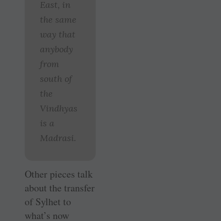
East, in
the same
way that
anybody
from
south of
the
Vindhyas
is a
Madrasi.
Other pieces talk
about the transfer
of Sylhet to
what’s now