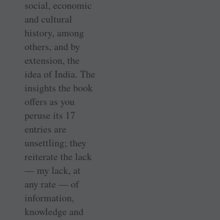
social, economic
and cultural
history, among
others, and by
extension, the
idea of India. The
insights the book
offers as you
peruse its 17
entries are
unsettling; they
reiterate the lack
— my lack, at
any rate — of
information,
knowledge and