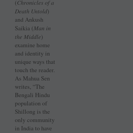
(
Chronicles of a
Death Untold
)
and Ankush
Saikia (
Man in
the Middle
)
examine home
and identity in
unique ways that
touch the reader.
As Mahua Sen
writes, “The
Bengali Hindu
population of
Shillong is the
only community
in India to have