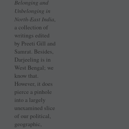
Belonging and
Unbelonging in
North-East India
,
a collection of
writings edited
by Preeti Gill and
Samrat. Besides,
Darjeeling is in
West Bengal; we
know that.
However, it does
pierce a pinhole
into a largely
unexamined slice
of our political,
geographic,