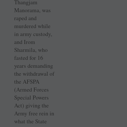
Thangjam
Manorama, was
raped and
murdered while
in army custody,
and Irom
Sharmila, who
fasted for 16
years demanding
the withdrawal of
the AFSPA
(Armed Forces
Special Powers
Act) giving the
Army free rein in
what the State