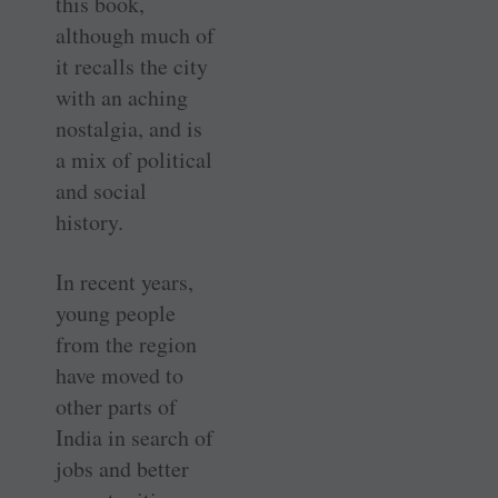
this book,
although much of
it recalls the city
with an aching
nostalgia, and is
a mix of political
and social
history.
In recent years,
young people
from the region
have moved to
other parts of
India in search of
jobs and better