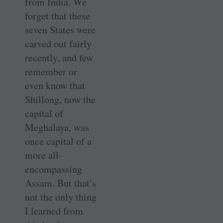
from India. We
forget that these
seven States were
carved out fairly
recently, and few
remember or
even know that
Shillong, now the
capital of
Meghalaya, was
once capital of a
more all-
encompassing
Assam. But that’s
not the only thing
I learned from