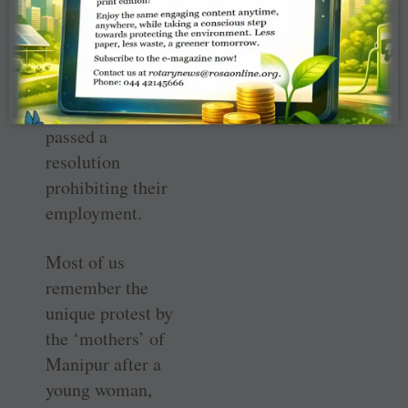
Pradesh were safe
for a while —
until 1980 when
the State
government
passed a
resolution
prohibiting their
employment.
Most of us
remember the
unique protest by
the ‘mothers’ of
Manipur after a
young woman,