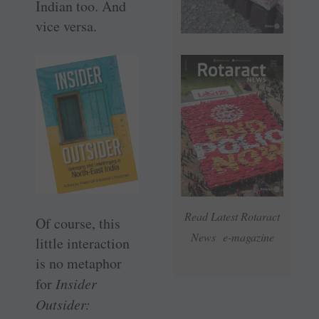
Indian too. And
vice versa.
Read Latest Rotaract
Of course, this
News e-magazine
little interaction
is no metaphor
for
Insider
Outsider: