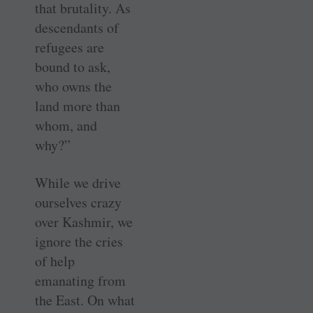
that brutality. As
descendants of
refugees are
bound to ask,
who owns the
land more than
whom, and
why?”
While we drive
ourselves crazy
over Kashmir, we
ignore the cries
of help
emanating from
the East. On what