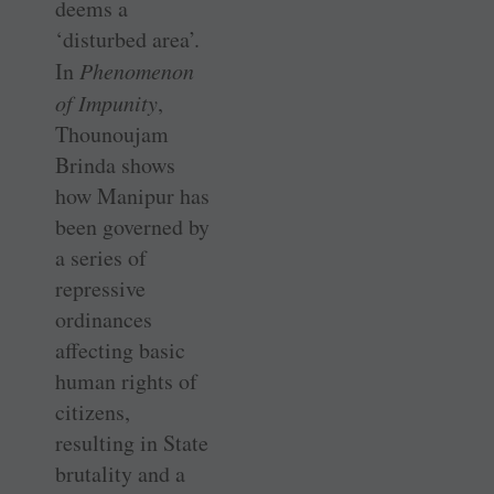
deems a
‘disturbed area’.
In
Phenomenon
of Impunity
,
Thounoujam
Brinda shows
how Manipur has
been governed by
a series of
repressive
ordinances
affecting basic
human rights of
citizens,
resulting in State
brutality and a