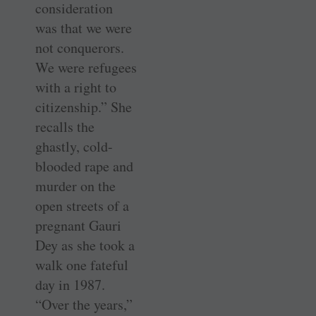
consideration
was that we were
not conquerors.
We were refugees
with a right to
citizenship.” She
recalls the
ghastly, cold-
blooded rape and
murder on the
open streets of a
pregnant Gauri
Dey as she took a
walk one fateful
day in 1987.
“Over the years,”