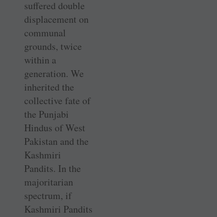
suffered double
displacement on
communal
grounds, twice
within a
generation. We
inherited the
collective fate of
the Punjabi
Hindus of West
Pakistan and the
Kashmiri
Pandits. In the
majoritarian
spectrum, if
Kashmiri Pandits