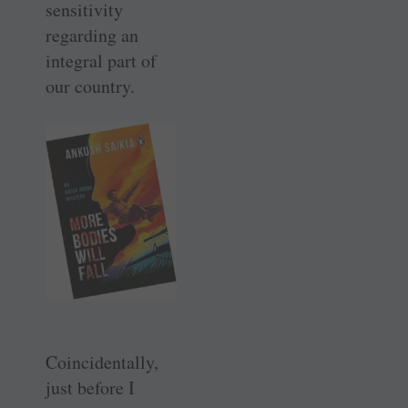
sensitivity
regarding an
integral part of
our country.
Coincidentally,
just before I