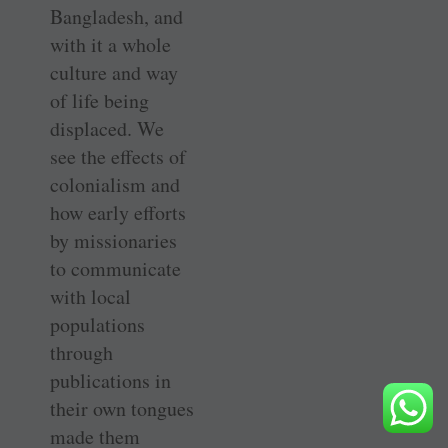
Bangladesh, and
with it a whole
culture and way
of life being
displaced. We
see the effects of
colonialism and
how early efforts
by missionaries
to communicate
with local
populations
through
publications in
their own tongues
made them