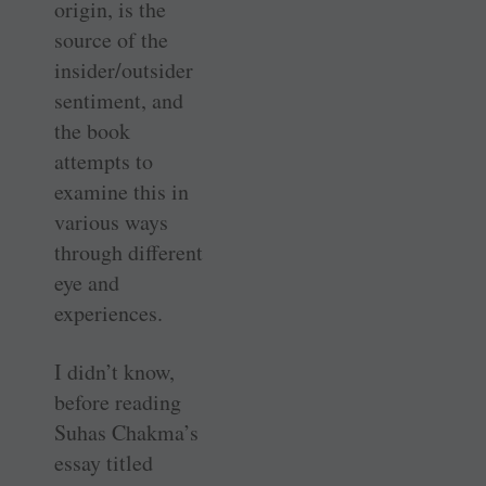
origin, is the
source of the
insider/outsider
sentiment, and
the book
attempts to
examine this in
various ways
through different
eye and
experiences.
I didn’t know,
before reading
Suhas Chakma’s
essay titled