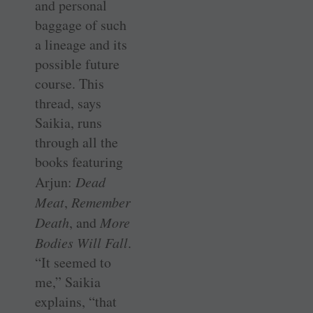
and personal
baggage of such
a lineage and its
possible future
course. This
thread, says
Saikia, runs
through all the
books featuring
Arjun:
Dead
Meat
,
Remember
Death
, and
More
Bodies Will Fall
.
“It seemed to
me,” Saikia
explains, “that