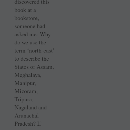
discovered this
book at a
bookstore,
someone had
asked me: Why
do we use the
term ‘north-east’
to describe the
States of Assam,
Meghalaya,
Manipur,
Mizoram,
Tripura,
Nagaland and
Arunachal
Pradesh? If