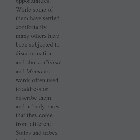
opportunities.
While some of
them have settled
comfortably,
many others have
been subjected to
discrimination
and abuse.
Chinki
and
Momo
are
words often used
to address or
describe them,
and nobody cares
that they come
from different
States and tribes