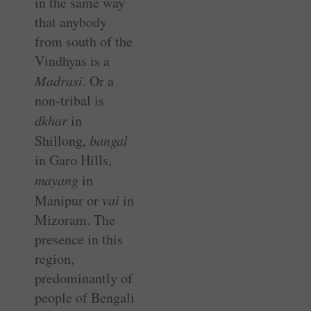
in the same way
that anybody
from south of the
Vindhyas is a
Madrasi
. Or a
non-tribal is
dkhar
in
Shillong,
bangal
in Garo Hills,
mayang
in
Manipur or
vai
in
Mizoram. The
presence in this
region,
predominantly of
people of Bengali