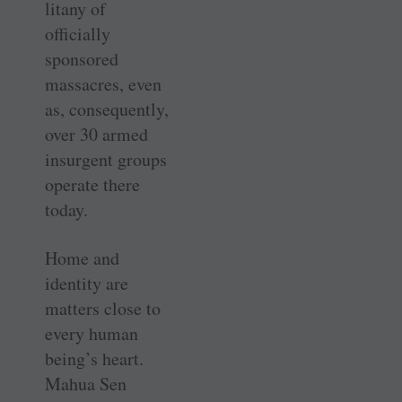
litany of
officially
sponsored
massacres, even
as, consequently,
over 30 armed
insurgent groups
operate there
today.
Home and
identity are
matters close to
every human
being’s heart.
Mahua Sen