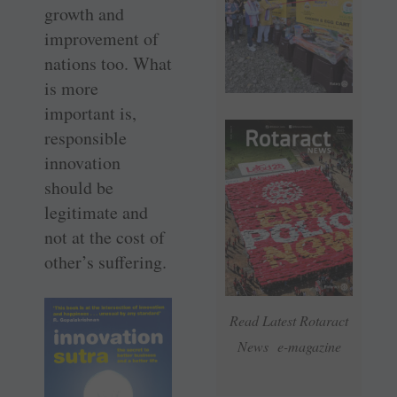
growth and
improvement of
nations too. What
is more
important is,
responsible
innovation
should be
legitimate and
not at the cost of
­other’s suffering.
Read Latest Rotaract
News e-magazine