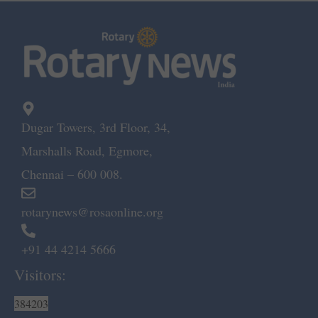
Dugar Towers, 3rd Floor, 34,
Marshalls Road, Egmore,
Chennai – 600 008.
rotarynews@rosaonline.org
+91 44 4214 5666
Visitors:
384203