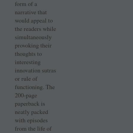
form of a
narrative that
would appeal to
the readers while
simultaneously
provoking their
thoughts to
interesting
innovation sutras
or rule of
functioning. The
200-page
paperback is
neatly packed
with episodes
from the life of