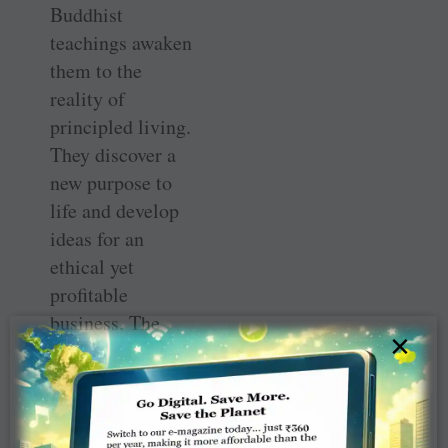
Buddhist
teachings awaken
them to the
reality of
principled living.
They discover a
new purpose to
life and develop
ideas for an
ethical yet
profitable
business. The
×
book ends with
how an
enlightened
Dharam goes