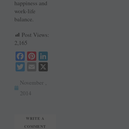
happiness and
work-life
balance.
Post Views:
2,165
Fa
Pi
Li
ce
nt
nk
T
E
X
bo
er
ed
wi
m
ok
es
In
November ,
tte
ail
t
r
2014
WRITE A
COMMENT