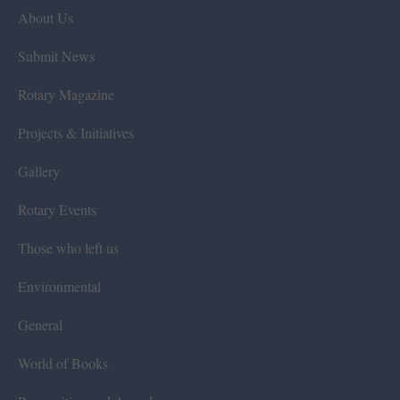
About Us
Submit News
Rotary Magazine
Projects & Initiatives
Gallery
Rotary Events
Those who left us
Environmental
General
World of Books