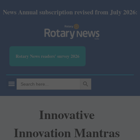
 Annual subscription revised from July 2026: Print
Rotary News readers' survey 2026
SEARCH BUTTON
Search
for:
Innovative
Innovation Mantras