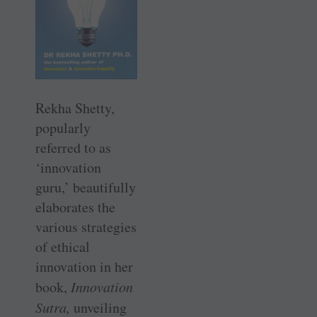
Rekha Shetty,
popularly
referred to as
‘innovation
guru,’ beautifully
elaborates the
various strategies
of ethical
innovation in her
book, ­
Innovation
Sutra,
unveiling