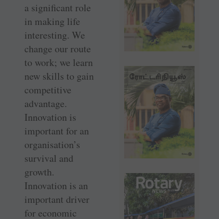
a significant role
in making life
interesting. We
change our route
to work; we learn
new skills to gain
competitive
advantage.
Innovation is
important for an
organisation’s
survival and
growth.
Innovation is an
important driver
for economic