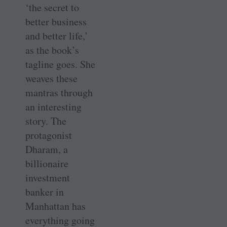
‘the secret to
better business
and better life,’
as the book’s
tagline goes. She
weaves these
mantras through
an interesting
story. The
protagonist
Dharam, a
billionaire
investment
banker in
Manhattan has
everything going