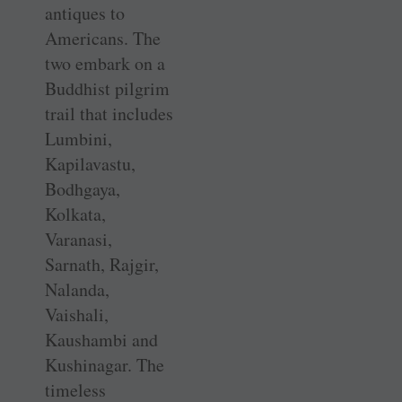
antiques to
Americans. The
two embark on a
Buddhist pilgrim
trail that includes
Lumbini,
Kapilavastu,
Bodhgaya,
Kolkata,
Varanasi,
Sarnath, Rajgir,
Nalanda,
Vaishali,
Kaushambi and
Kushinagar. The
timeless