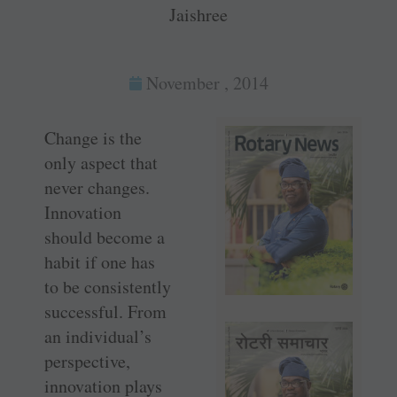
Jaishree
November , 2014
Change is the
only aspect that
never changes.
Innovation
should become a
habit if one has
to be consistently
successful. From
an individual’s
perspective,
innovation plays