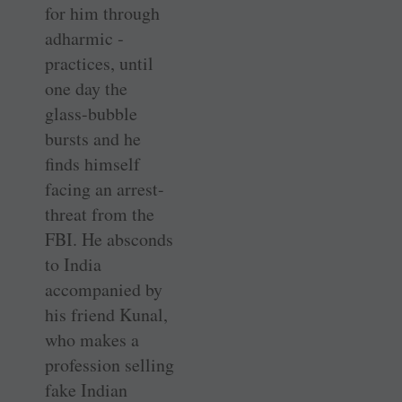
for him through
adharmic ­
practices, until
one day the
glass-­bubble
bursts and he
finds himself
facing an arrest-
threat from the
FBI. He absconds
to India
accompanied by
his friend Kunal,
who makes a
profession selling
fake Indian