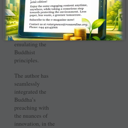
back home,
intending to sell
off his assets to
clear his debts
and start afresh,
emulating the
Buddhist
principles.
The author has
seamlessly
integrated the
Buddha’s
preaching with
the nuances of
innovation, in the