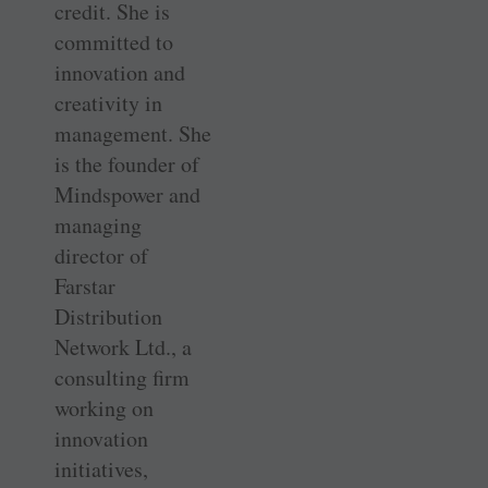
credit. She is
committed to
innovation and
creativity in
management. She
is the founder of
Mindspower and
managing
director of
Farstar
Distribution
Network Ltd., a
consulting firm
working on
innovation
initiatives,