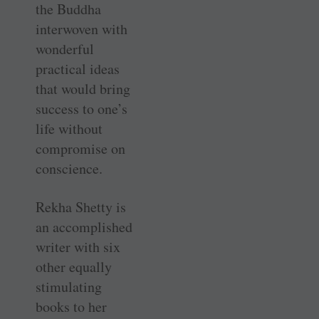
the Buddha
interwoven with
wonderful
practical ideas
that would bring
success to one’s
life without
compromise on
conscience.
Rekha Shetty is
an accomplished
writer with six
other equally
stimulating
books to her