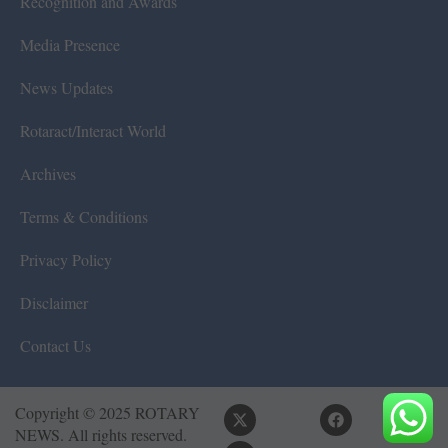
Recognition and Awards
Media Presence
News Updates
Rotaract/Interact World
Archives
Terms & Conditions
Privacy Policy
Disclaimer
Contact Us
Copyright © 2025 ROTARY
NEWS. All rights reserved.