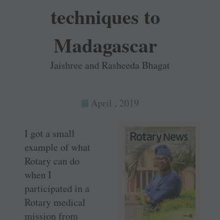
techniques to
Madagascar
Jaishree and Rasheeda Bhagat
April , 2019
I got a small
example of what
Rotary can do
when I
participated in a
Rotary medical
mission from