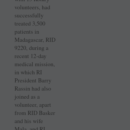
volunteers, had
successfully
treated 3,500
patients in
Madagascar, RID
9220, during a
recent 12-day
medical mission,
in which RI
President Barry
Rassin had also
joined as a
volunteer, apart
from RID Basker
and his wife
Mala, and RI