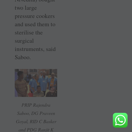
two large
pressure cookers
and used them to
sterilise the
surgical
instruments, said
Saboo.
PRIP Rajendra
Saboo, DG Praveen
Goyal, RID C Basker
and PDG Ranjit K