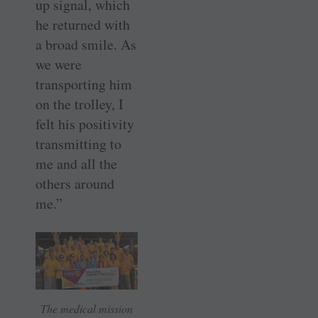
up signal, which
he returned with
a broad smile. As
we were
transporting him
on the trolley, I
felt his positivity
transmitting to
me and all the
others around
me.”
The medical mission