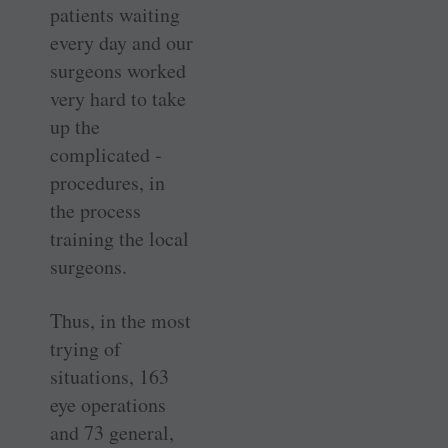
patients waiting
every day and our
surgeons worked
very hard to take
up the
complicated ­
procedures, in
the process
training the local
surgeons.
Thus, in the most
trying of
situations, 163
eye operations
and 73 ­general,