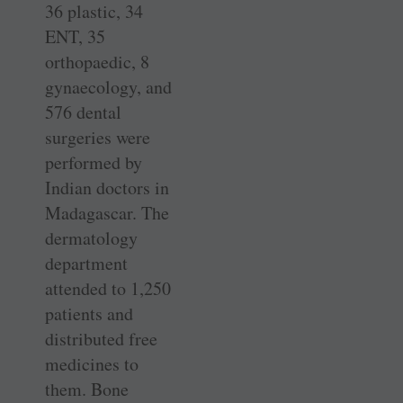
36 plastic, 34
ENT, 35
orthopaedic, 8
gynaecology, and
576 dental
surgeries were
performed by
Indian doctors in
Madagascar. The
dermatology
department
attended to 1,250
patients and
distributed free
medicines to
them. Bone