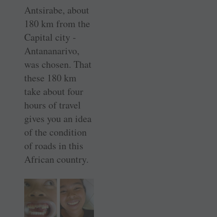
Antsirabe, about
180 km from the
Capital city ­
Antananarivo,
was chosen. That
these 180 km
take about four
hours of travel
gives you an idea
of the condition
of roads in this
African country.