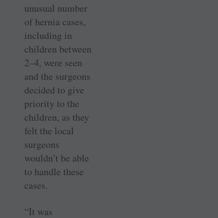
unusual number
of hernia cases,
including in
children between
2–4, were seen
and the surgeons
decided to give
priority to the
children, as they
felt the local
surgeons
wouldn’t be able
to handle these
cases.
“It was