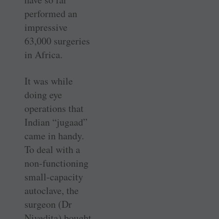
performed an
impressive
63,000 surgeries
in Africa.
It was while
doing eye
operations that
Indian “jugaad”
came in handy.
To deal with a
non-functioning
small-capacity
autoclave, the
surgeon (Dr
Nivedita) bought