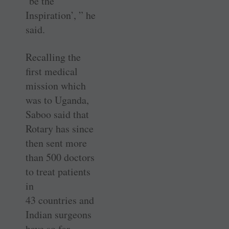
‘be the
Inspiration’, ” he
said.
Recalling the
first medical
mission which
was to Uganda,
Saboo said that
Rotary has since
then sent more
than 500 doctors
to treat patients
in
43 countries and
Indian surgeons
have so far