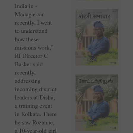
India in ­
Madagascar
recently. I went
to understand
how these
missions work,”
RI Director C
Basker said
recently,
addressing
incoming district
leaders at Disha,
a training event
in Kolkata. There
he saw Rozanne,
a 10-year-old girl