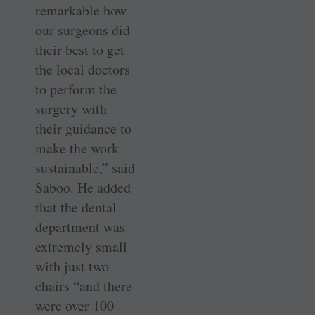
remarkable how
our surgeons did
their best to get
the local doctors
to perform the
surgery with
their guidance to
make the work
sustainable,” said
Saboo. He added
that the dental
department was
extremely small
with just two
chairs “and there
were over 100