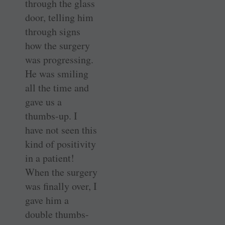
through the glass
door, telling him
through signs
how the surgery
was progressing.
He was smiling
all the time and
gave us a
thumbs-up. I
have not seen this
kind of positivity
in a patient!
When the surgery
was finally over, I
gave him a
double thumbs-