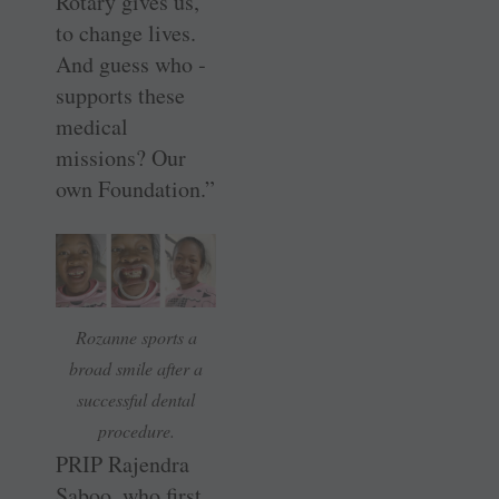
Rotary gives us,
to change lives.
And guess who ­
supports these
medical
missions? Our
own Foundation.”
Rozanne sports a
broad smile after a
successful dental
procedure.
PRIP Rajendra
Saboo, who first