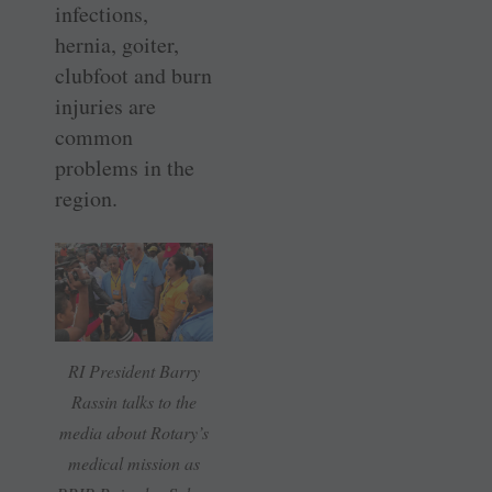
infections,
hernia, goiter,
clubfoot and burn
injuries are
common
problems in the
region.
RI President Barry
Rassin talks to the
media about Rotary’s
medical mission as