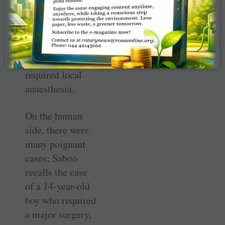
take up
additional cases,
particularly of
plastic and ENT
disorders which
required local
anaesthesia.
On the human
side, there were
many poignant
cases; Saboo
recalls the case
of a 14-year-old
boy who required
a major surgery,