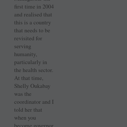
first time in 2004
and realised that
this is a country
that needs to be
revisited for
serving
humanity,
particularly in
the health sector.
At that time,
Shelly Oukabay
was the
coordinator and I
told her that
when you
become governor,