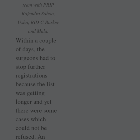
team with PRIP
Rajendra Saboo,
Usha, RID C Basker
and Mala.
Within a couple
of days, the
surgeons had to
stop further
registrations
because the list
was getting
longer and yet
there were some
cases which
could not be
refused. An