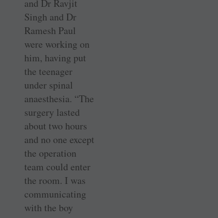
and Dr Ravjit
Singh and Dr
Ramesh Paul
were working on
him, having put
the teenager
under spinal
anaesthesia. “The
surgery lasted
about two hours
and no one except
the operation
team could enter
the room. I was
communicating
with the boy