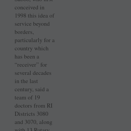
conceived in
1998 this idea of
service beyond
borders,
particularly for a
country which
has been a
“receiver” for
several decades
in the last
century, said a
team of 19
doctors from RI
Districts 3080
and 3070, along
with 13 Rotary