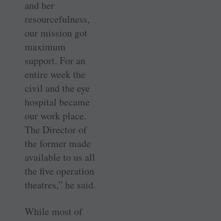
and her
resourcefulness,
our mission got
maximum
support. For an
entire week the
civil and the eye
hospital became
our work place.
The Director of
the former made
available to us all
the five operation
theatres,” he said.
While most of