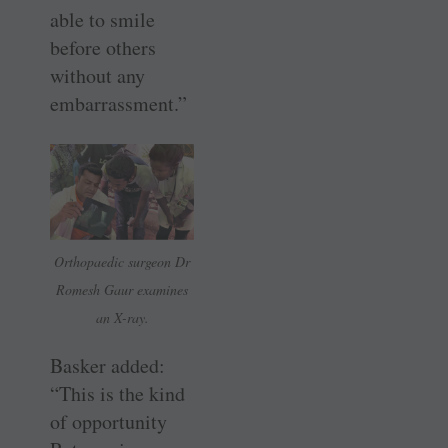
able to smile
before others
without any
embarrassment.”
Orthopaedic surgeon Dr
Romesh Gaur examines
an X-ray.
Basker added:
“This is the kind
of opportunity