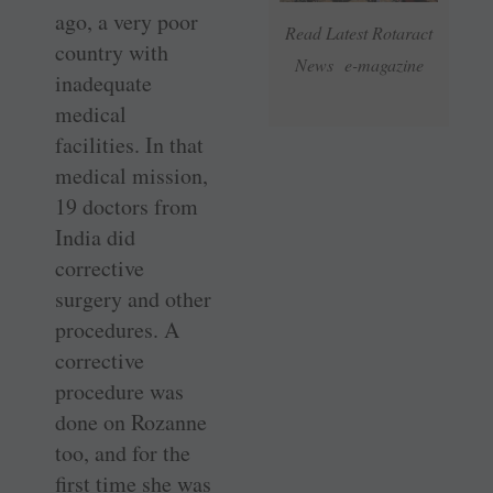
ago, a very poor
Read Latest Rotaract
country with
News e-magazine
inadequate
medical
facilities. In that
medical mission,
19 doctors from
India did
corrective
surgery and other
procedures. A
corrective
procedure was
done on Rozanne
too, and for the
first time she was