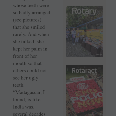
whose teeth were
so badly arranged
(see pictures)
that she smiled
rarely. And when
she talked, she
kept her palm in
front of her
mouth so that
others could not
see her ugly
teeth.
“Madagascar, I
found, is like
India was,
several ­decades