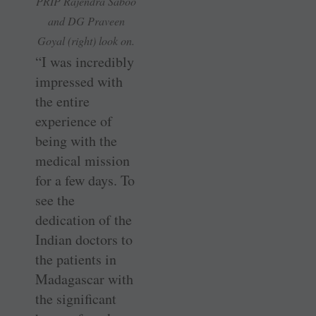
PRIP Rajendra Saboo
and DG Praveen
Goyal (right) look on.
“I was incredibly
impressed with
the entire
experience of
being with the
medical mission
for a few days. To
see the
dedication of the
Indian doctors to
the patients in
Madagascar with
the significant