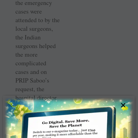
the emergency
cases were
attended to by the
local surgeons,
the Indian
surgeons helped
the more
complicated
cases and on
PRIP ­Saboo’s
request, the
hospital director
×
organised an
additional table
which helped the
Indian doctors to