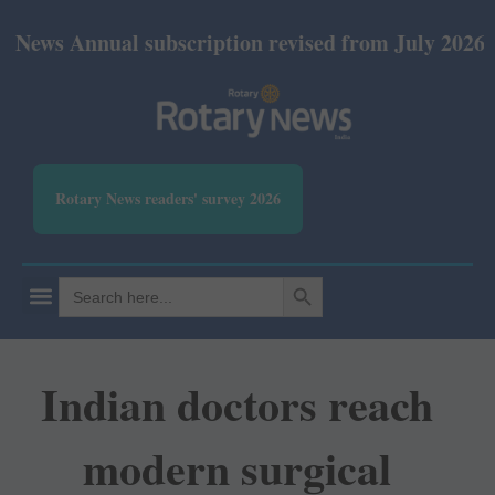
nual subscription revised from July 2026: Print Rs 
Rotary News readers' survey 2026
SEARCH BUTTON
Search
for:
Indian doctors reach
modern surgical