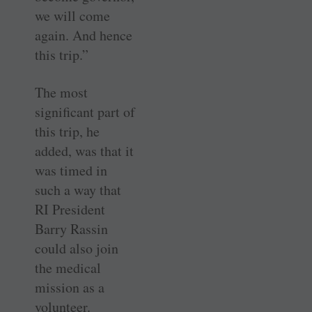
we will come
again. And hence
this trip.”
The most
significant part of
this trip, he
added, was that it
was timed in
such a way that
RI President
Barry ­Rassin
could also join
the medical
mission as a
volunteer.