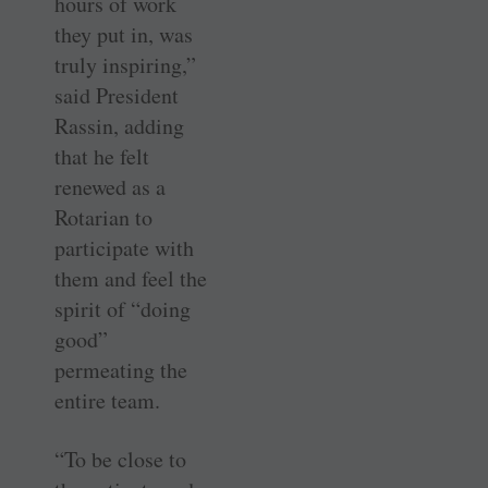
hours of work
they put in, was
truly inspiring,”
said President
Rassin, adding
that he felt
renewed as a
Rotarian to
participate with
them and feel the
spirit of “doing
good”
permeating the
entire team.
“To be close to