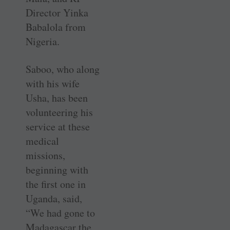
Director Yinka
Babalola from
Nigeria.
Saboo, who along
with his wife
Usha, has been
volunteering his
service at these
medical
missions,
beginning with
the first one in
Uganda, said,
“We had gone to
Madagascar the