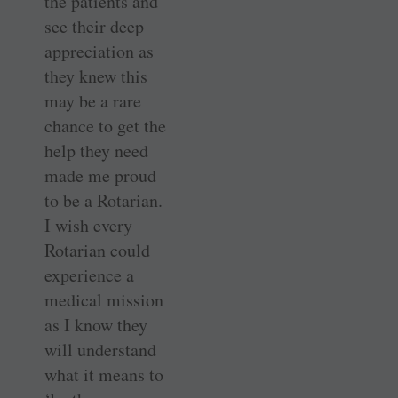
the patients and
see their deep
appreciation as
they knew this
may be a rare
chance to get the
help they need
made me proud
to be a Rotarian.
I wish every
Rotarian could
experience a
medical mission
as I know they
will understand
what it means to