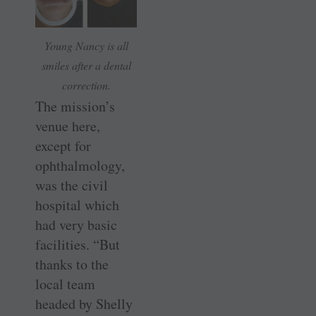
Young Nancy is all
smiles after a dental
correction.
The mission’s
venue here,
except for
ophthalmology,
was the civil
hospital which
had very basic
facilities. “But
thanks to the
local team
headed by Shelly