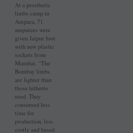
At a prosthetic
limbs camp in
Ampara, 71
amputees were
given ­Jaipur foot
with new plastic
sockets from
Mumbai. “The
Bombay limbs
are lighter than
those hitherto
used. They
consumed less
time for
production, less
costly and based