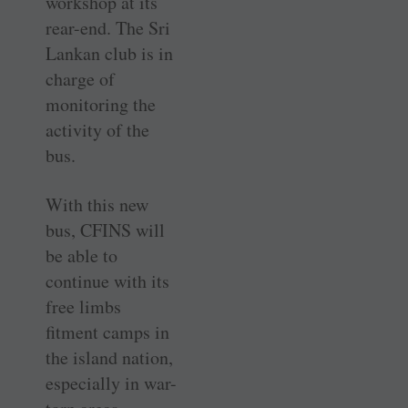
workshop at its
rear-end. The Sri
Lankan club is in
charge of
monitoring the
activity of the
bus.
With this new
bus, CFINS will
be able to
continue with its
free limbs
fitment camps in
the island nation,
especially in war-