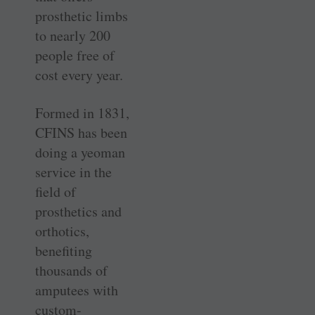
prosthetic limbs
to nearly 200
people free of
cost every year.
Formed in 1831,
CFINS has been
doing a yeoman
service in the
field of
prosthetics and
orthotics,
benefiting
thousands of
amputees with
custom-