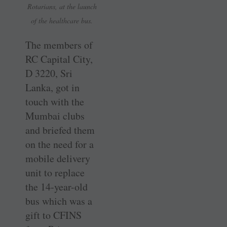
Rotarians, at the launch
of the healthcare bus.
The members of
RC Capital City,
D 3220, Sri
Lanka, got in
touch with the
Mumbai clubs
and briefed them
on the need for a
mobile delivery
unit to replace
the 14-year-old
bus which was a
gift to CFINS