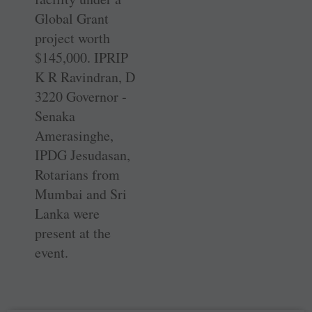
Global Grant
project worth
$145,000. IPRIP
K R Ravindran, D
3220 Governor ­
Senaka
Amerasinghe,
IPDG ­Jesudasan,
Rotarians from
Mumbai and Sri
Lanka were
present at the
event.