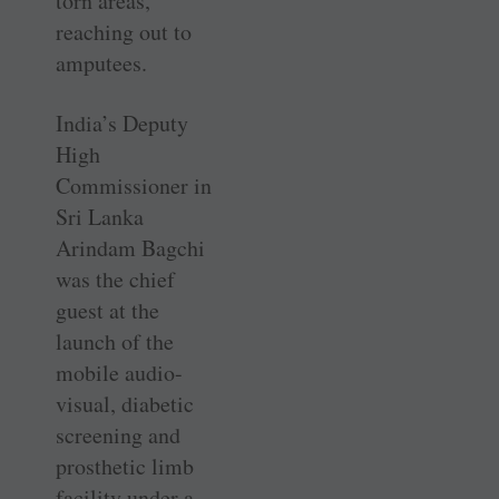
torn areas,
reaching out to
amputees.
India’s Deputy
High
Commissioner in
Sri Lanka
Arindam Bagchi
was the chief
guest at the
launch of the
mobile audio-
visual, diabetic
screening and
prosthetic limb
facility under a