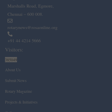
Marshalls Road, Egmore,
Chennai – 600 008.
rotarynews@rosaonline.org
+91 44 4214 5666
Visitors:
385049
About Us
Submit News
Rotary Magazine
Projects & Initiatives