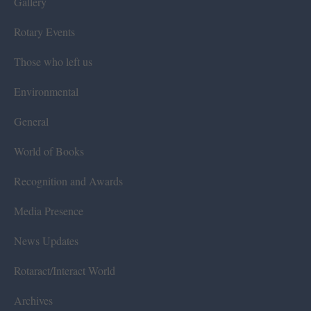
Gallery
Rotary Events
Those who left us
Environmental
General
World of Books
Recognition and Awards
Media Presence
News Updates
Rotaract/Interact World
Archives