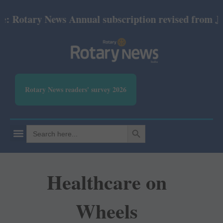
tary News Annual subscription revised from July 202
Rotary News readers' survey 2026
SEARCH BUTTON
Search
for:
Healthcare on
Wheels