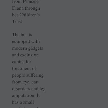
from Princess
Diana through
her Children’s
Trust.
The bus is
equipped with
modern gadgets
and exclusive
cabins for
treatment of
people suffering
from eye, ear
disorders and leg
amputation. It
has a small