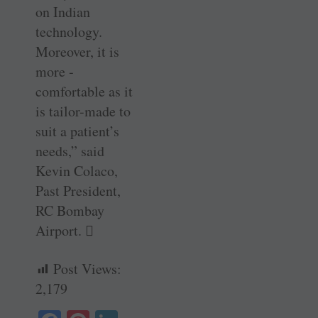
on Indian
technology.
Moreover, it is
more ­
comfortable as it
is tailor-made to
suit a patient’s
needs,” said
Kevin Colaco,
Past President,
RC Bombay
Airport. 
Post Views:
2,179