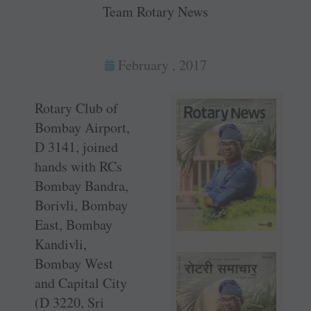
Team Rotary News
February , 2017
Rotary Club of
Bombay Airport,
D 3141, joined
hands with RCs
Bombay Bandra,
Borivli, Bombay
East, Bombay
Kandivli,
Bombay West
and Capital City
(D 3220, Sri