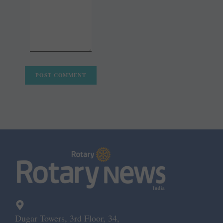
Dugar Towers, 3rd Floor, 34,