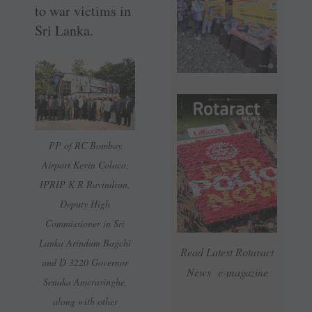
to war victims in
Sri Lanka.
PP of RC Bombay
Airport Kevin Colaco,
IPRIP K R Ravindran,
Deputy High
Commissioner in Sri
Lanka Arindam Bagchi
Read Latest Rotaract
and D 3220 Governor
News e-magazine
Senaka Amerasinghe,
along with other