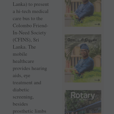
Lanka) to present
a hi-tech medical
care bus to the
Colombo Friend-
In-Need ­Society
(CFINS), Sri
Lanka. The
mobile
healthcare
provides hearing
aids, eye
treatment and
diabetic
screening,
besides
prosthetic limbs