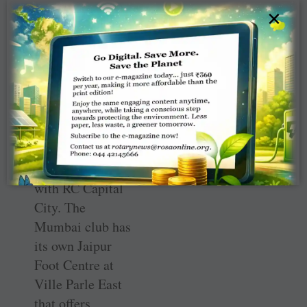
×
Jaipur limbs to
CFINS
Since 2014, RC
Bombay Airport
has been
donating Jaipur
foot limbs to
CFINS annually
in partnership
with RC Capital
City. The
Mumbai club has
its own Jaipur
Foot Centre at
Ville Parle East
that offers