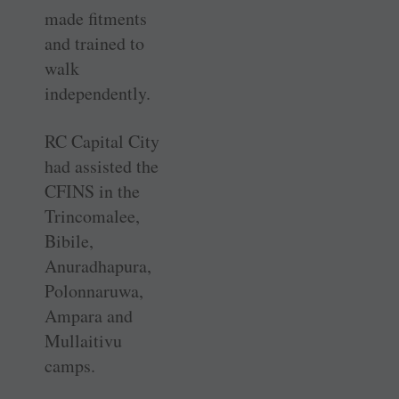
made fitments
and trained to
walk
independently.
RC Capital City
had assisted the
CFINS in the
Trincomalee,
Bibile,
Anuradhapura,
Polonnaruwa,
Ampara and
Mullaitivu
camps.