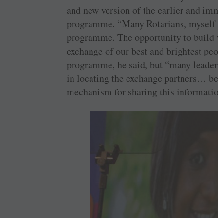
and new version of the earlier and 
programme. “Many Rotarians, myself in
programme. The opportunity to build 
exchange of our best and brightest peo
programme, he said, but “many leaders 
in locating the exchange partners… be
mechanism for sharing this informatio