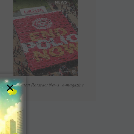
×
Read Latest Rotaract News e-magazine