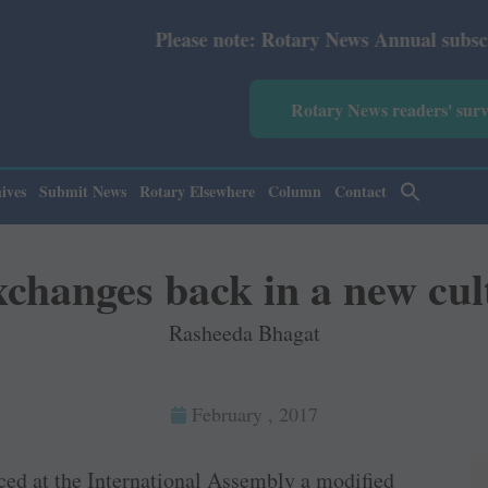
lease note: Rotary News Annual subscription revised from
Rotary News readers' sur
ives
Submit News
Rotary Elsewhere
Column
Contact
changes back in a new cul
Rasheeda Bhagat
February , 2017
ced at the International Assembly a modified