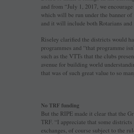
and from “July 1, 2017, we encourage 
which will be run under the banner o
and it will include both Rotarians and
Riseley clarified the districts would ha
programmes and “that programme isn’t
such as the VTTs that the clubs presen
avenue for building world understandin
that was of such great value to so man
No TRF funding
But the RIPE made it clear that the G
TRF. “I appreciate that some districts 
exchanges, of course subject to the rul