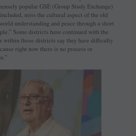
immensely popular GSE (Group Study Exchange)
cluded, miss the cultural aspect of the old
world understanding and peace through a short
ple.” Some districts have continued with the
within those districts say they have difficulty
cause right now there is no process or
n.”