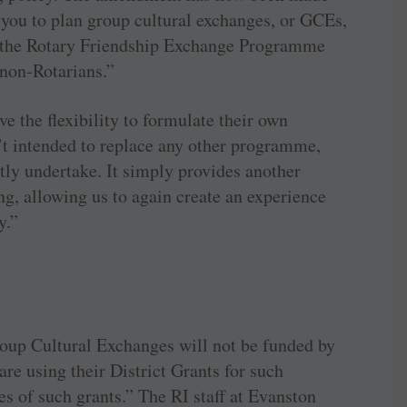
you to plan group cultural exchanges, or GCEs,
f the Rotary Friendship Exchange Programme
 non-Rotarians.”
ve the flexibility to formulate their own
 intended to replace any other programme,
tly undertake. It simply provides another
g, allowing us to again create an experience
y.”
roup Cultural Exchanges will not be funded by
are using their District Grants for such
es of such grants.” The RI staff at Evanston