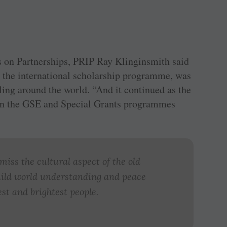
s on Partnerships, PRIP Ray ­Klinginsmith said
 the international scholarship programme, was
lling around the world. “And it continued as the
n the GSE and Special Grants programmes
iss the cultural aspect of the old
ild world understanding and peace
st and brightest people.