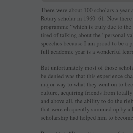
There were about 100 scholars a year a
Rotary scholar in 1960–61. Now there
programme “which is truly due to the 
tired of talking about the “personal v
speeches because I am proud to be a p
full academic year is a wonderful lear
But unfortunately most of those schol
be denied was that this experience cha
major way to what they went on to be
culture, acquiring friends from totall
and above all, the ability to do the ri
that were eloquently summed up by a 
scholarship had helped him to become