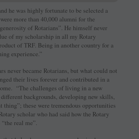
nd he was highly fortunate to be selected a
 were more than 40,000 alumni for the
generosity of Rotarians”. He himself never
alue of my scholarship in all my Rotary
roduct of TRF. Being in another country for a
ning experience.”
ars never became Rotarians, but what could not
nged their lives forever and contributed in a
come. “The challenges of living in a new
y different backgrounds, developing new skills,
ght thing”; these were tremendous opportunities
Rotary scholar who had said how the Rotary
 “the real me”.