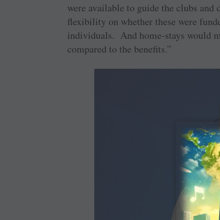
were available to guide the clubs and d
flexibility on whether these were funde
individuals. And home-stays would me
compared to the benefits.”