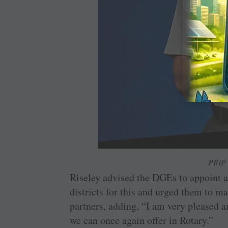
PRIP 
Riseley advised the DGEs to appoint 
districts for this and urged them to ma
partners, adding, “I am very pleased a
we can once again offer in Rotary.”