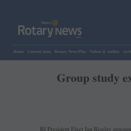
P
Home
Current issue
Rotary News Plus
Videos & Audios
Arch
Group study ex
RI President Elect Ian Riseley announ