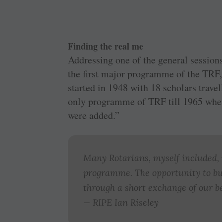
Finding the real me
Addressing one of the general session
the first major programme of the TRF,
started in 1948 with 18 scholars trave
only programme of TRF till 1965 whe
were added.”
Many Rotarians, myself included, m
programme. The opportunity to bu
through a short exchange of our be
— RIPE Ian Riseley