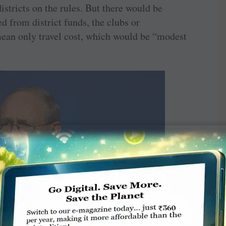
istricts on the rules. But there would be
d from district funds, the clubs or
an only travel cost, which would be “modest