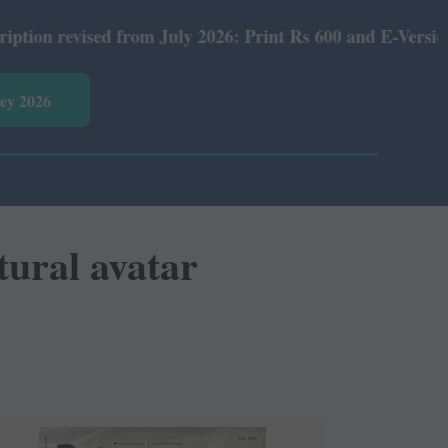
 July 2026: Print Rs 600 and E-Version Rs 360.
vey 2026
tural avatar