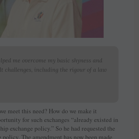
helped me overcome my basic shyness and
t challenges, including the rigour of a law
 we meet this need? How do we make it
ortunity for such exchanges “already existed in
ship exchange policy.” So he had requested the
ng policy. The amendment has now been made