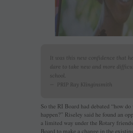
It was this new confidence that 
dare to take new and more difficul
school.
— PRIP Ray Klinginsmith
So the RI Board had debated “how do
happen?” Riseley said he found an opp
a limited way under the Rotary friend
Board to make a change in the existi