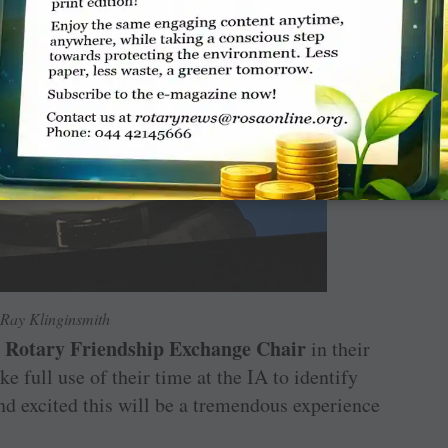
Ray Klinginsmith
Rotary Friendship Exchange Chair
a
in their
ke full use of their time at the IA to identify
nd excited this will be a tremendous experience