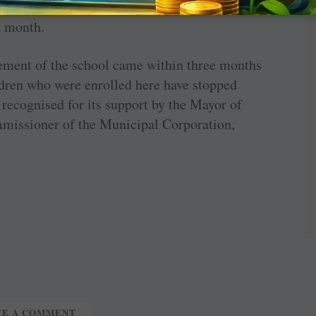
s and before they leave for their homes. A
a month.
vement of the school came within three months
ildren who were enrolled here have stopped
recognised for its support by the Mayor of
missioner of the Municipal Corporation,
TE A COMMENT