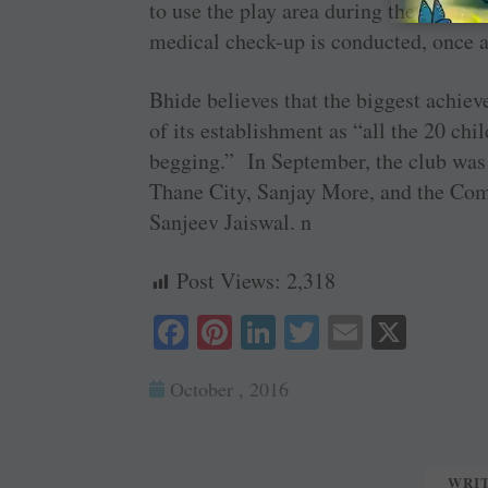
to use the play area during their break
medical check-up is conducted, once 
Bhide believes that the biggest achie
of its establishment as “all the 20 ch
begging.” In September, the club was 
Thane City, Sanjay More, and the Com
Sanjeev Jaiswal. n
Post Views:
2,318
Fa
Pi
Li
T
E
X
ce
nt
nk
wi
m
October , 2016
bo
er
ed
tte
ail
ok
es
In
r
t
WRI