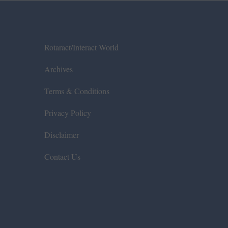
Rotaract/Interact World
Archives
Terms & Conditions
Privacy Policy
Disclaimer
Contact Us