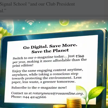
st Signal School “and our Club President
al.”
e place and a builder donated the 40 ft
throom and separate toilets for boys and girls,
 a staff room and is equipped with e-learning ­
 “Everything is bright and vibrant to attract
 undertaken by a local NGO — Samarth Bharat.
 taught here, a separate art and music class is
ek Sonar.
asked to brush their teeth followed by a bath.
t is a different menu each day,” says Bhuhan.
 gets over at 2 pm. The children are allowed