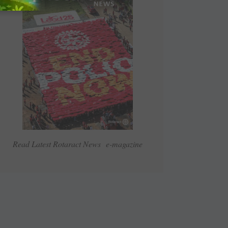
Read Latest Rotaract News e-magazine