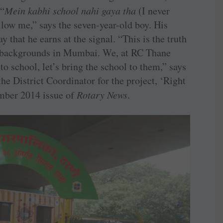
 “
Mein kabhi school nahi gaya tha
(I never
low me,” says the seven-year-old boy. His
y that he earns at the signal. “This is the truth
 backgrounds in Mumbai. We, at RC Thane
 to school, let’s bring the school to them,” says
e District Coordinator for the project, ‘Right
ember 2014 issue of
Rotary News
.