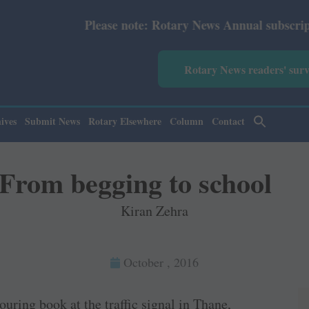
Please note: Rotary News Annual subscription revised fro
Rotary News readers' sur
ives
Submit News
Rotary Elsewhere
Column
Contact
From begging to school
Kiran Zehra
October , 2016
ouring book at the traffic signal in Thane,