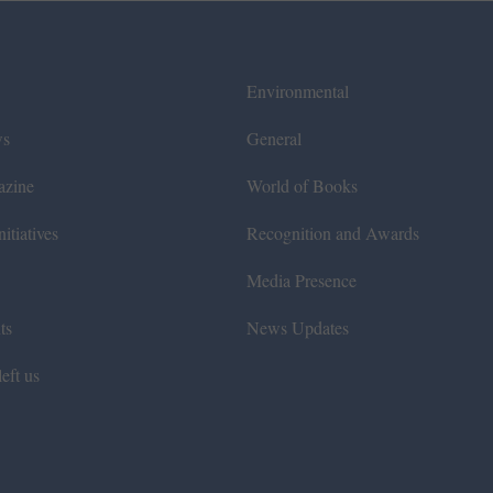
Environmental
ws
General
azine
World of Books
itiatives
Recognition and Awards
Media Presence
ts
News Updates
eft us