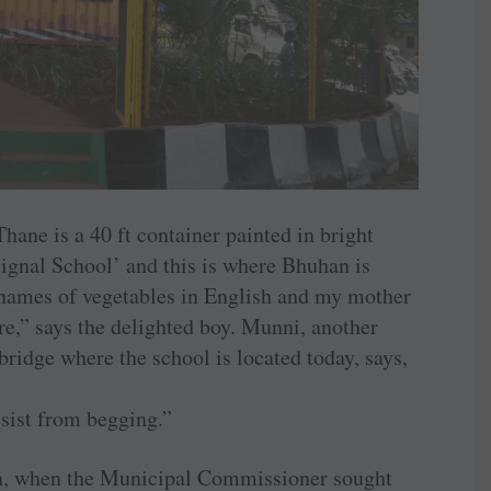
Thane is a 40 ft container painted in bright
‘Signal School’ and this is where Bhuhan is
names of vegetables in English and my mother
ere,” says the delighted boy. Munni, another
ridge where the school is located today, says,
esist from begging.”
orn, when the Municipal Commissioner sought