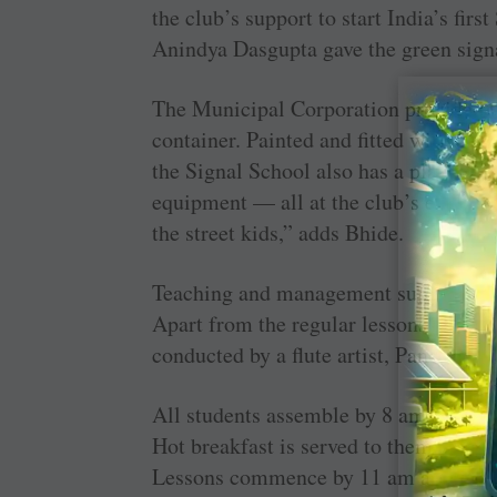
the club’s support to start India’s fir
Anindya Dasgupta gave the green sign
The Municipal Corporation provided th
container. Painted and fitted with a ba
the Signal School also has a play area,
equipment — all at the club’s expense.
the street kids,” adds Bhide.
Teaching and management ­support is
Apart from the regular lessons that are
conducted by a flute artist, Pandit Viv
All students assemble by 8 am and are 
Hot breakfast is served to them and “i
Lessons commence by 11 am and school