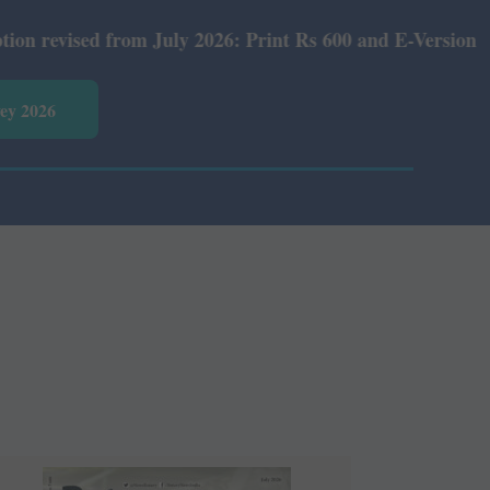
m July 2026: Print Rs 600 and E-Version Rs 360.
vey 2026