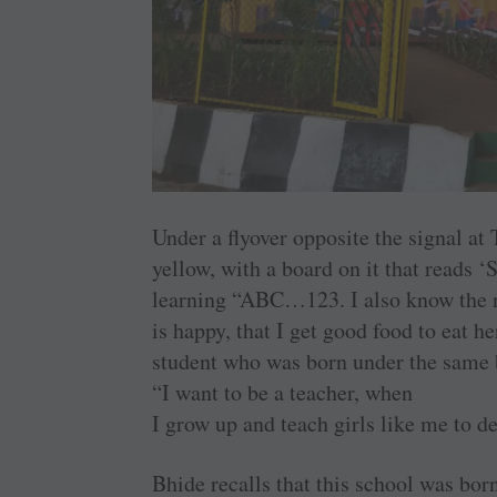
Under a flyover opposite the signal at 
yellow, with a board on it that reads 
learning “ABC…123. I also know the 
is happy, that I get good food to eat h
student who was born under the same b
“I want to be a teacher, when
I grow up and teach girls like me to d
Bhide recalls that this school was b