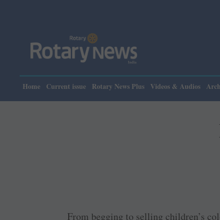
Home
Current issue
Rotary News Plus
Videos & Audios
Arch
From begging to selling children’s col