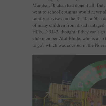
Mumbai, Bhuhan had done it all. But,
went to school); Amma would never al
family survives on the Rs 40 or 50 a da
of many children from disadvantaged
Hills, D 3142, thought if they can’t go
club member Atul Bhide, who is also th
to go’, which was covered in the Nov