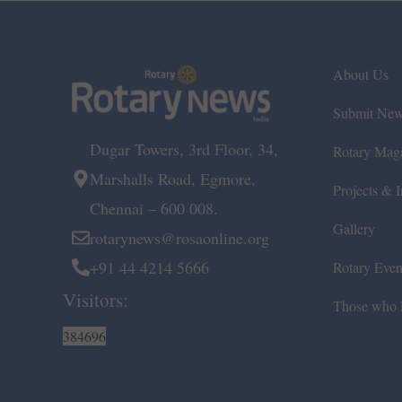
About Us
Submit Ne
Dugar Towers, 3rd Floor, 34,
Rotary Mag
Marshalls Road, Egmore,
Projects & In
Chennai – 600 008.
Gallery
rotarynews@rosaonline.org
+91 44 4214 5666
Rotary Even
Visitors:
Those who l
384696