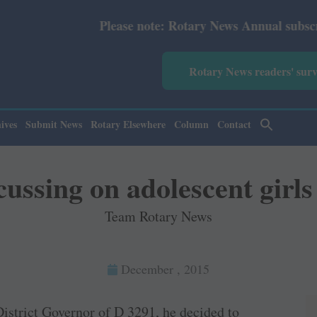
Please note: Rotary News Annual subscription revised f
Rotary News readers' sur
ives
Submit News
Rotary Elsewhere
Column
Contact
cussing on adolescent girls
Team Rotary News
December , 2015
istrict Governor of D 3291, he decided to