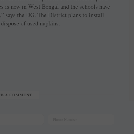
s is new in West Bengal and the schools have
” says the DG. The District plans to install
y dispose of used napkins.
TE A COMMENT