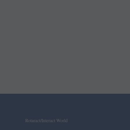
Rotaract/Interact World