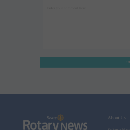
About Us
Submit Ne