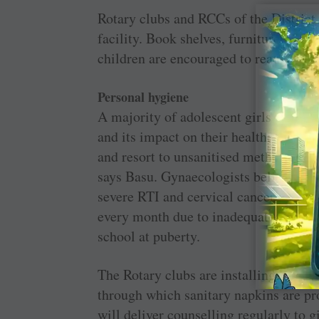
Rotary clubs and RCCs of the District a
facility. Book shelves, furniture and 
children are encouraged to read exhaus
Personal hygiene
A majority of adolescent girls are not
and its impact on their health; this i
and resort to unsanitised methods that 
says Basu. Gynaecologists believe that
severe RTI and cervical cancer in wom
every month due to inadequate menstr
school at puberty.
The Rotary clubs are installing sanit
through which sanitary napkins are pr
will deliver counselling regularly to g