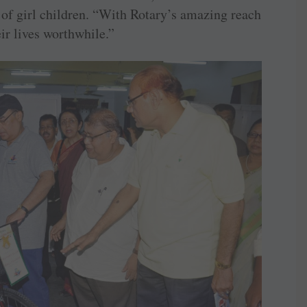
 of girl children. “With Rotary’s amazing reach
ir lives worthwhile.”