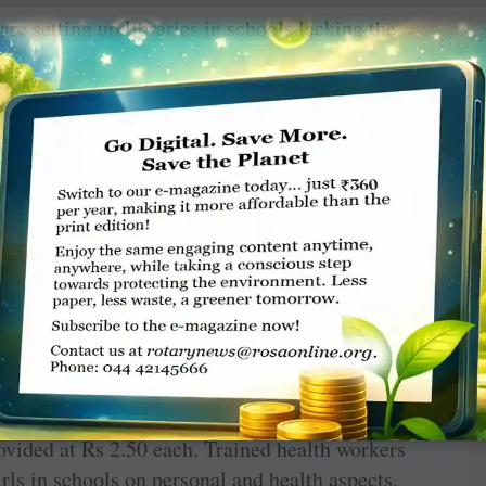
re setting up libraries in schools lacking the
books are being donated to these schools and
tively. About 50 schools have benefitted so far.
 aware of the significance of personal hygiene
s because parents lack knowledge on such issues
results in reproductive tract infection (RTI),
 use of sanitary napkins reduces the risk of
en. Adolescent girls miss school five days
ual protection, and many of them drop out of
ary napkin vending machines in school premises
ovided at Rs 2.50 each. Trained health workers
irls in schools on personal and health aspects.