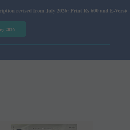
rom July 2026: Print Rs 600 and E-Version Rs 360.
vey 2026