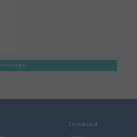
Environmental
ws
General