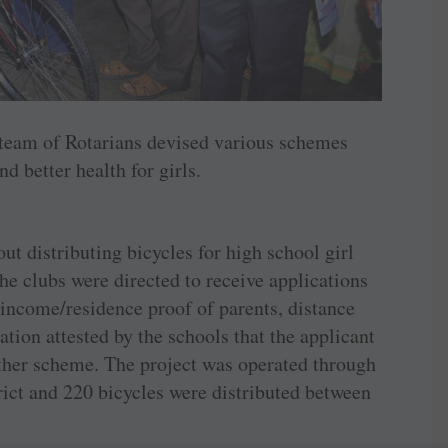
 team of Rotarians devised various schemes
 better health for girls.
out distributing bicycles for high school girl
he clubs were directed to receive applications
 income/residence proof of parents, distance
ion attested by the schools that the applicant
other scheme. The project was operated through
rict and 220 bicycles were distributed between