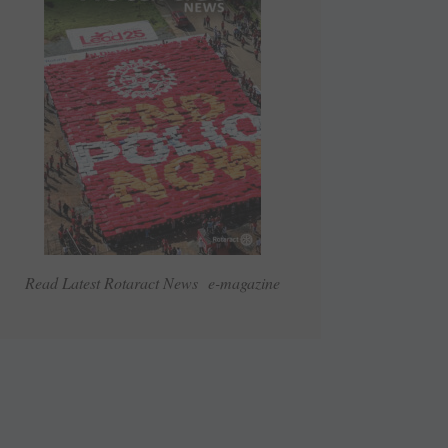
Read Latest Rotaract News e-magazine