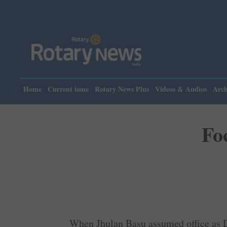
Home
Current issue
Rotary News Plus
Videos & Audios
Arch
Fo
When Jhulan Basu assumed office as D