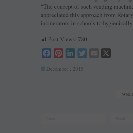
“The concept of such vending machine
appreciated this approach from Rotary,
incinerators in schools to hygienicall
Post Views:
780
Fa
Pi
Li
T
E
X
ce
nt
nk
wi
m
December , 2015
bo
er
ed
tte
ail
ok
es
In
r
t
WRI