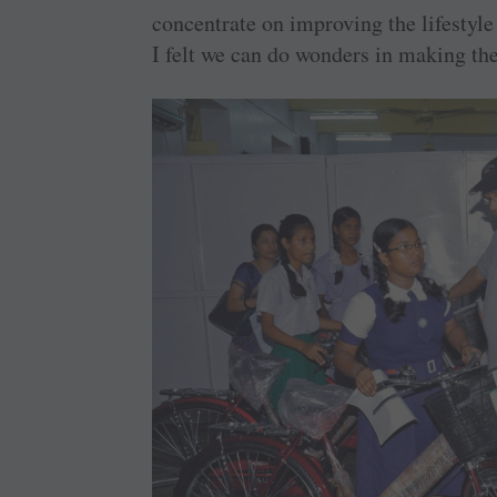
concentrate on improving the lifestyle
I felt we can do wonders in making the