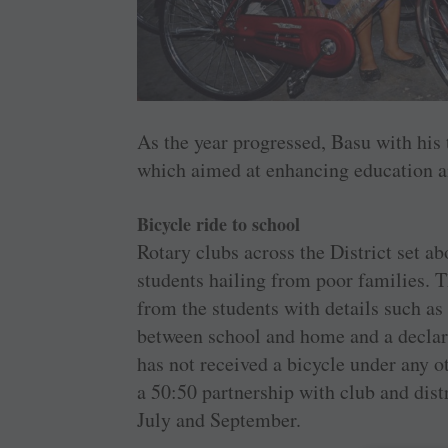
As the year progressed, Basu with his
which aimed at enhancing education and
Bicycle ride to school
Rotary clubs across the District set ab
students hailing from poor families. T
from the students with details such as
between school and home and a declarat
has not received a bicycle under any 
a 50:50 partnership with club and dist
July and September.