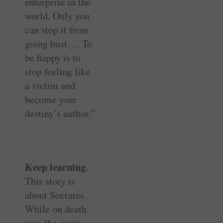
enterprise in the
world. Only you
can stop it from
going bust…. To
be happy is to
stop feeling like
a victim and
become your
destiny’s author.”
Keep learning.
This story is
about Socrates.
While on death
row, the great