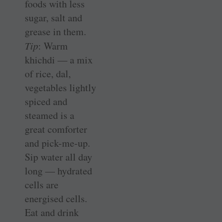
foods with less
sugar, salt and
grease in them.
Tip
: Warm
khichdi — a mix
of rice, dal,
vegetables lightly
spiced and
steamed is a
great comforter
and pick-me-up.
Sip water all day
long — hydrated
cells are
energised cells.
Eat and drink