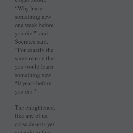
“Why learn
something new
one week before
you die?” and
Socrates said,
“For exactly the
same reason that
you would learn
something new
50 years before
you die.”
The enlightened,
like any of us,
cross deserts yet
are able to find