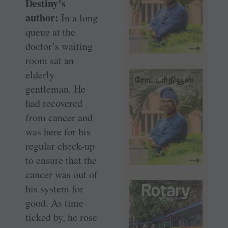
Destiny’s
author:
In a long
queue at the
doctor’s waiting
room sat an
elderly
gentleman. He
had recovered
from cancer and
was here for his
regular check-up
to ensure that the
cancer was out of
his system for
good. As time
ticked by, he rose