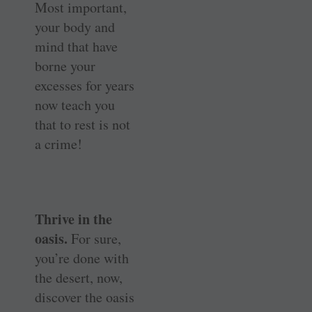
Most important,
your body and
mind that have
borne your
excesses for years
now teach you
that to rest is not
a crime!
Thrive in the
oasis.
For sure,
you’re done with
the desert, now,
discover the oasis