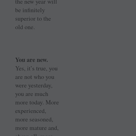
the new year will
be infinitely
superior to the
old one.
You are new.
Yes, it’s true, you
are not who you
were yesterday,
you are much
more today. More
experienced,
more seasoned,
more mature and,