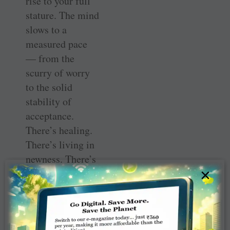
rise to your full
stature. The mind
slows to a
measured pace
— from the
scurry of worry
to the solid
stability of
acceptance.
There’s healing.
There’s living in
newness. There’s
×
a new sparkle.
Yes, it’s good to
return to the old
routine you