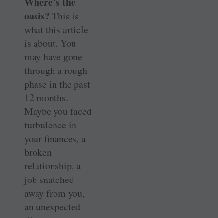
Where’s the
oasis?
This is
what this article
is about. You
may have gone
through a rough
phase in the past
12 months.
Maybe you faced
turbulence in
your finances, a
broken
relationship, a
job snatched
away from you,
an unexpected