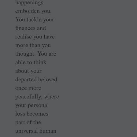
happenings
embolden you.
You tackle your
finances and
realise you have
more than you
thought. You are
able to think
about your
departed beloved
once more
peacefully, where
your personal
loss becomes
part of the
universal human