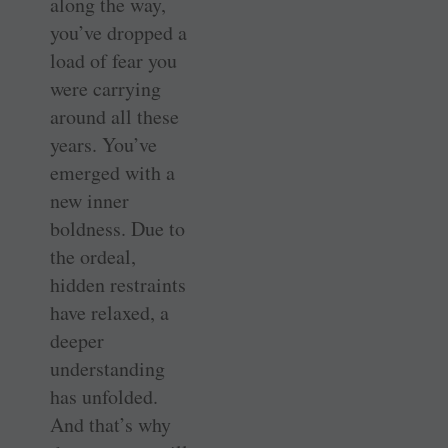
along the way,
you’ve dropped a
load of fear you
were carrying
around all these
years. You’ve
emerged with a
new inner
boldness. Due to
the ordeal,
hidden restraints
have relaxed, a
deeper
understanding
has unfolded.
And that’s why