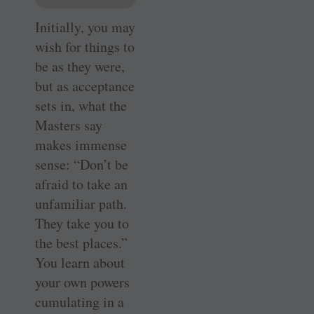
Initially, you may
wish for things to
be as they were,
but as acceptance
sets in, what the
Masters say
makes immense
sense: “Don’t be
afraid to take an
unfamiliar path.
They take you to
the best places.”
You learn about
your own powers
cumulating in a