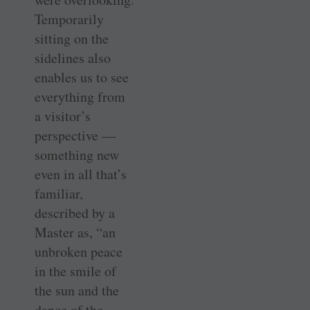
Temporarily
sitting on the
sidelines also
enables us to see
everything from
a visitor’s
perspective —
something new
even in all that’s
familiar,
described by a
Master as, “an
unbroken peace
in the smile of
the sun and the
dance of the