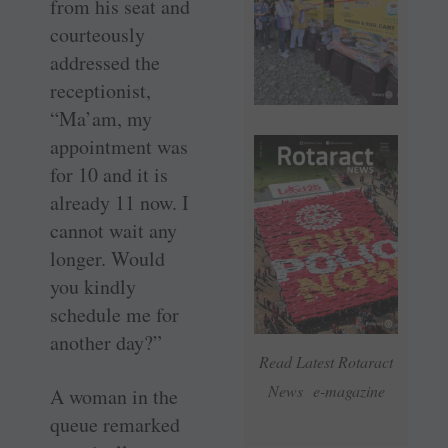
from his seat and
courteously
addressed the
receptionist,
“Ma’am, my
appointment was
for 10 and it is
already 11 now. I
cannot wait any
longer. Would
you kindly
schedule me for
another day?”
Read Latest Rotaract
News e-magazine
A woman in the
queue remarked