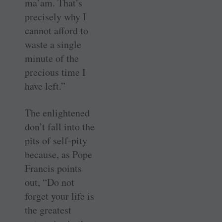
ma’am. That’s
precisely why I
cannot afford to
waste a single
minute of the
precious time I
have left.”
The enlightened
don’t fall into the
pits of self-pity
because, as Pope
Francis points
out, “Do not
forget your life is
the greatest