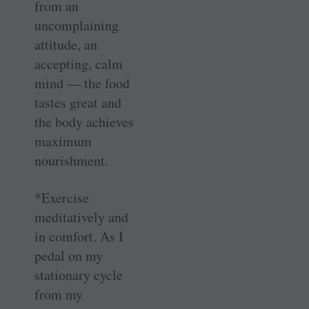
from an
uncomplaining
attitude, an
accepting, calm
mind — the food
tastes great and
the body achieves
maximum
nourishment.
*Exercise
meditatively and
in comfort. As I
pedal on my
stationary cycle
from my