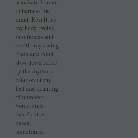
armchair, I count
to harness the
mind. Result: as
my body cycles
into fitness and
health, my racing
brain and mind
slow down lulled
by the rhythmic
rotation of my
feet and chanting
of numbers.
Sometimes
there’s utter
peace,
sometimes,