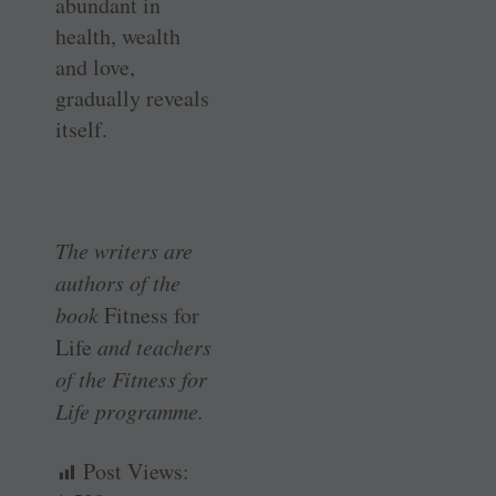
abundant in
health, wealth
and love,
gradually reveals
itself.
The writers are
authors of the
book
Fitness for
Life
and teachers
of the Fitness for
Life programme.
Post Views: