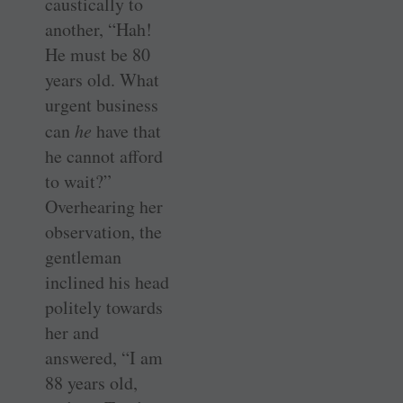
caustically to
another, “Hah!
He must be 80
years old. What
urgent business
can
he
have that
he cannot afford
to wait?”
Overhearing her
observation, the
gentleman
inclined his head
politely towards
her and
answered, “I am
88 years old,