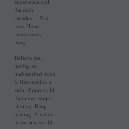
experience and
the pain
recedes… Your
own illness
seems eons
away…
Believe me,
having an
undisturbed mind
is like owning a
vein of pure gold
that never stops
shining. Keep
mining. A whole
brave new world