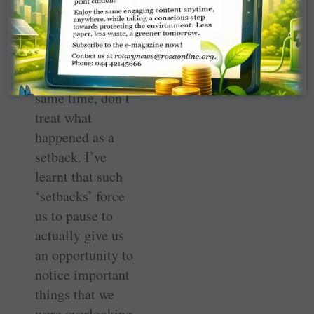
followed before
the ­turbulence
threw you off
balance. At the
same time, don’t
treat what
happened as a
setback. I’ve
learnt that such
‘setbacks’ force
us to pause to
actually give us
an opportunity to
notice important
things that we
were overlooking.