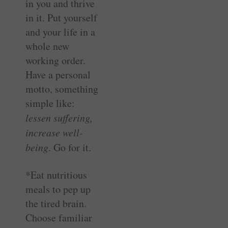
in you and thrive
in it. Put yourself
and your life in a
whole new
working order.
Have a personal
motto, something
simple like:
lessen suffering,
increase well-
being
. Go for it.
*Eat nutritious
meals to pep up
the tired brain.
Choose familiar