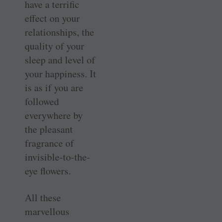
have a terrific
effect on your
relationships, the
quality of your
sleep and level of
your happiness. It
is as if you are
followed
everywhere by
the pleasant
fragrance of
invisible-to-the-
eye flowers.
All these
marvellous