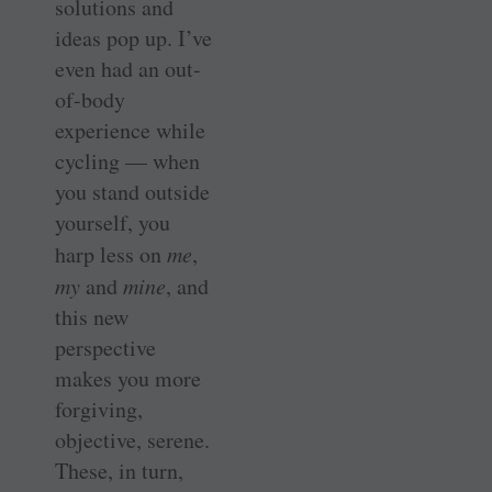
solutions and
ideas pop up. I’ve
even had an out-
of-body
experience while
cycling — when
you stand outside
yourself, you
harp less on
me
,
my
and
mine
, and
this new
perspective
makes you more
forgiving,
objective, serene.
These, in turn,