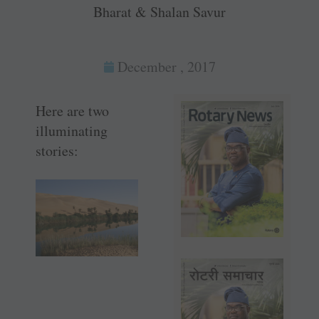
Bharat & Shalan Savur
December , 2017
Here are two
illuminating
stories: