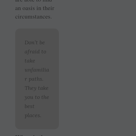
an oasis in their
circumstances.
Don’t be
afraid to
take
unfamilia
r paths.
They take
you to the
best
places.