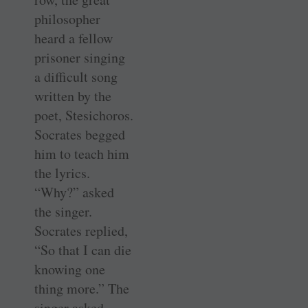
philosopher
heard a fellow
prisoner singing
a difficult song
written by the
poet, Stesichoros.
Socrates begged
him to teach him
the lyrics.
“Why?” asked
the singer.
Socrates replied,
“So that I can die
knowing one
thing more.” The
singer asked,