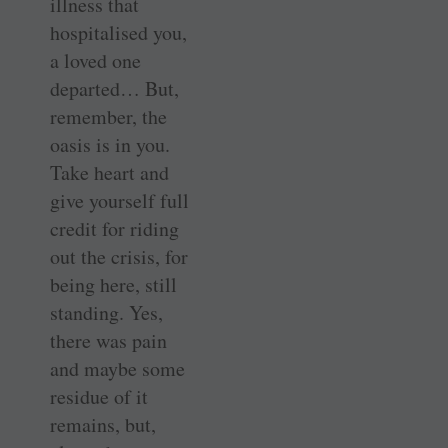
illness that
hospitalised you,
a loved one
departed… But,
remember, the
oasis is in you.
Take heart and
give yourself full
credit for riding
out the crisis, for
being here, still
standing. Yes,
there was pain
and maybe some
residue of it
remains, but,