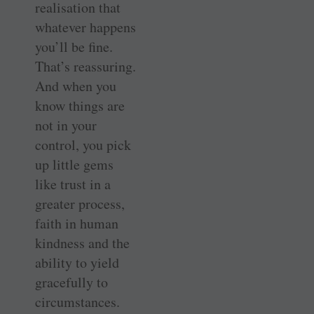
realisation that
whatever happens
you’ll be fine.
That’s reassuring.
And when you
know things are
not in your
control, you pick
up little gems
like trust in a
greater process,
faith in human
kindness and the
ability to yield
gracefully to
circumstances.