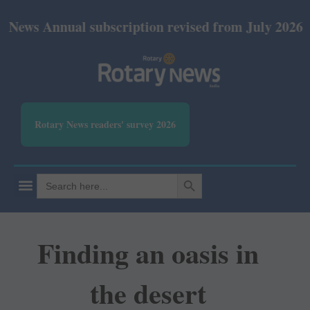
nual subscription revised from July 2026: Print Rs 
Rotary News readers' survey 2026
SEARCH BUTTON
Search
for:
Finding an oasis in
the desert