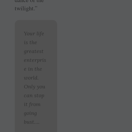
twilight.”
Your life
is the
greatest
enterpris
e in the
world.
Only you
can stop
it from
going
bust….