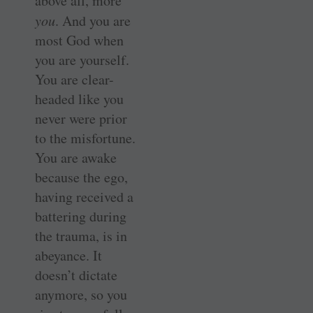
above all, more
you
. And you are
most God when
you are yourself.
You are clear-
headed like you
never were prior
to the misfortune.
You are awake
because the ego,
having received a
battering during
the trauma, is in
abeyance. It
doesn’t dictate
anymore, so you