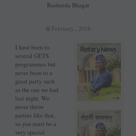
Rasheeda Bhagat
February , 2018
I have been to
several GETS
programmes but
never been to a
great party such
as the one we had
last night. We
never throw
parties like that,
so you must be a
very special