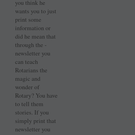
you think he
wants you to just
print some
information or
did he mean that
through the ­
newsletter you
can teach
Rotarians the
magic and
wonder of
Rotary? You have
to tell them
stories. If you
simply print that
newsletter you