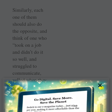
Similarly, each
one of them
should also do
the opposite, and
think of one who
“took on a job
and didn’t do it
so well, and
struggled to
communicate,
yelled when they
×
got bad news, and
lost their sense of
humour. They
weren’t bad