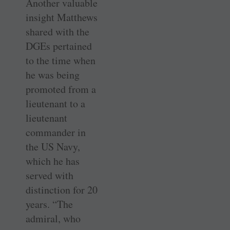
Another valuable
insight Matthews
shared with the
DGEs pertained
to the time when
he was being
promoted from a
lieutenant to a
lieutenant
commander in
the US Navy,
which he has
served with
distinction for 20
years. “The
admiral, who