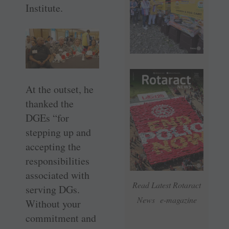
Institute.
At the outset, he
thanked the
DGEs “for
stepping up and
accepting the
responsibilities
associated with
Read Latest Rotaract
serving DGs.
News e-magazine
Without your
commitment and