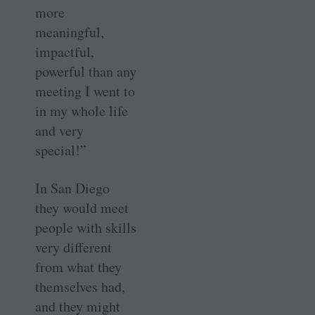
more
meaningful,
impactful,
powerful than any
meeting I went to
in my whole life
and very
special!”
In San Diego
they would meet
people with skills
very different
from what they
themselves had,
and they might