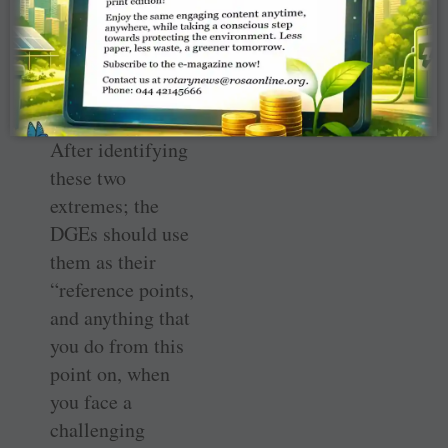
people. They
were just
struggling in
their jobs.”
After identifying
these two
extremes; the
DGEs should use
them as their
“reference points,
and anything that
you do from this
point on, when
you face a
challenging