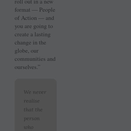
roll out in a new
format — People
of Action — and
you are going to
create a lasting
change in the
globe, our
communities and
ourselves.”
We never
realise
that the
person
who