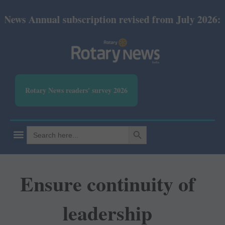
ual subscription revised from July 2026: Print Rs 6
Rotary News readers' survey 2026
SEARCH BUTTON
Search
for:
Ensure continuity of
leadership