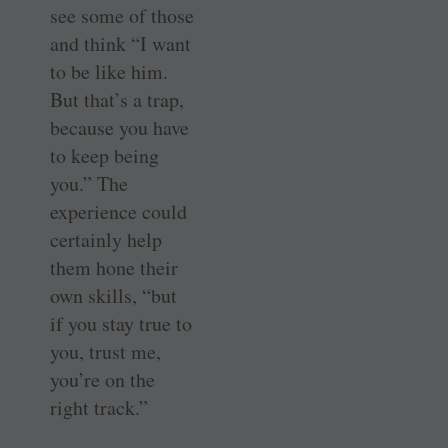
see some of those
and think “I want
to be like him.
But that’s a trap,
because you have
to keep being
you.” The
experience could
certainly help
them hone their
own skills, “but
if you stay true to
you, trust me,
you’re on the
right track.”