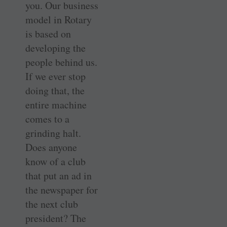
you. Our business
model in Rotary
is based on
developing the
people behind us.
If we ever stop
doing that, the
entire machine
comes to a
grinding halt.
Does anyone
know of a club
that put an ad in
the newspaper for
the next club
president? The