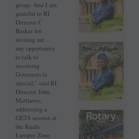
group. And I am
grateful to RI
Director C
Basker for
inviting me…
any opportunity
to talk to
incoming
Governors is
special,” said RI
Director John
Matthews,
addressing a
GETS session at
the Kuala
Lumpur Zone