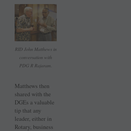
RID John Matthews in
conversation with
PDG R Rajaram.
Matthews then
shared with the
DGEs a valuable
tip that any
leader, either in
Rotary, business