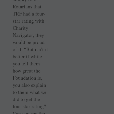
Rotarians that
TRF had a four-
star rating with
Charity
Navigator, they
would be proud
of it. “But isn’t it
better if while
you tell them
how great the
Foundation is,
you also explain
to them what we
did to get the
four-star rating?
Can you see the