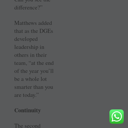
difference?”
Matthews added
that as the DGEs
developed
leadership in
others in their
team, “at the end
of the year you’ll
be a whole lot
smarter than you
are today.”
Continuity
The second