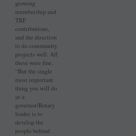
growing
membership and
TRF
contributions,
and the direction
to do community
projects well. All
these were fine.
“But the single
most important
thing you will do
as a
governor/Rotary
leader is to
develop the
people behind