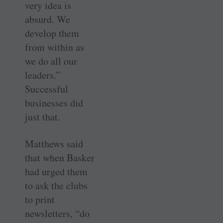
very idea is
absurd. We
develop them
from within as
we do all our
leaders.”
Successful
businesses did
just that.
Matthews said
that when Basker
had urged them
to ask the clubs
to print
newsletters, “do