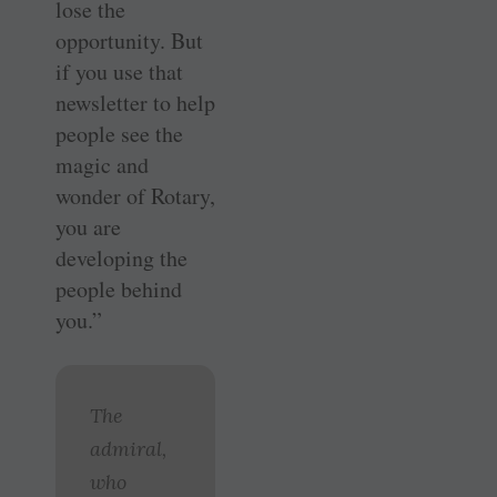
lose the
opportunity. But
if you use that
newsletter to help
people see the
magic and
wonder of Rotary,
you are
developing the
people behind
you.”
The
admiral,
who