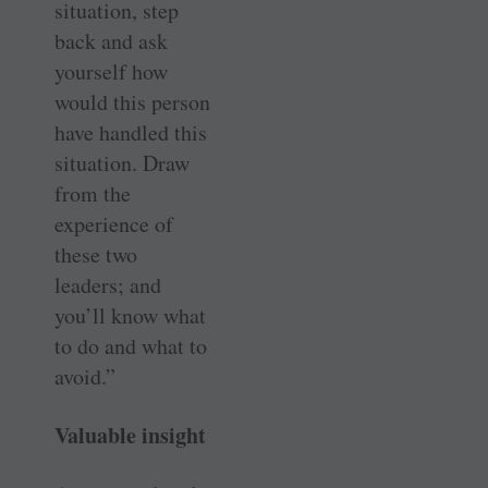
situation, step
back and ask
yourself how
would this person
have handled this
situation. Draw
from the
experience of
these two
leaders; and
you’ll know what
to do and what to
avoid.”
Valuable insight