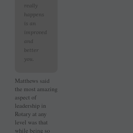
really
happens
is an
improved
and
better
you.
Matthews said
the most amazing
aspect of
leadership in
Rotary at any
level was that
while being so