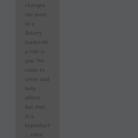
changes
the most
in a
Rotary
leadershi
p role is
you. We
come to
serve and
help
others
but that
is a
byproduct
… what