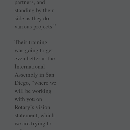
partners, and
standing by their
side as they do
various projects.”
Their training
was going to get
even better at the
International
Assembly in San
Diego, “where we
will be working
with you on
Rotary’s vision
statement, which
we are trying to