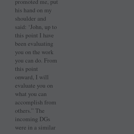
promoted me, put
his hand on my
shoulder and
said: ‘John, up to
this point I have
been evaluating
you on the work
you can do. From
this point
onward, I will
evaluate you on
what you can
accomplish from
others.” The
incoming DGs
were in a similar