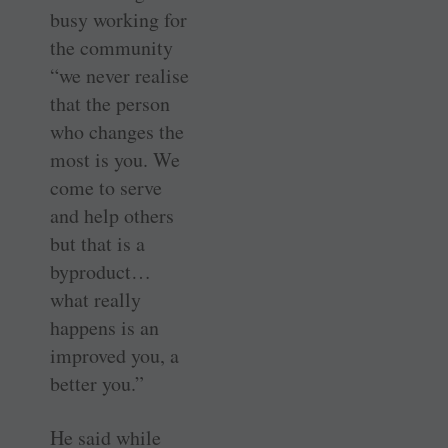
busy working for
the community
“we never realise
that the person
who changes the
most is you. We
come to serve
and help others
but that is a
byproduct…
what really
happens is an
improved you, a
better you.”
He said while