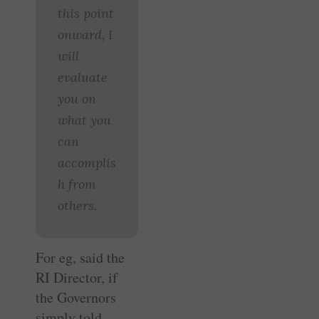
this point
onward, I
will
evaluate
you on
what you
can
accomplis
h from
others.
For eg, said the
RI Director, if
the Governors
simply told