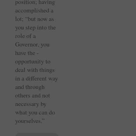
position; having
accomplished a
lot; “but now as
you step into the
role of a
Governor, you
have the ­
opportunity to
deal with things
in a different way
and through
others and not
necessary by
what you can do
yourselves.”