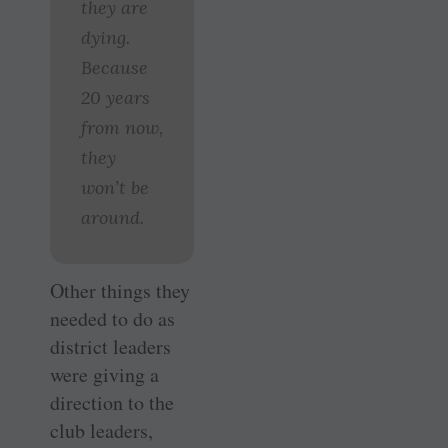
they are
dying.
Because
20 years
from now,
they
won’t be
around.
Other things they
needed to do as
district leaders
were giving a
direction to the
club leaders,