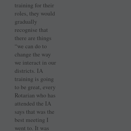
training for their
roles, they would
gradually
recognise that
there are things
“we can do to
change the way
we interact in our
districts. IA
training is going
to be great, every
Rotarian who has
attended the IA
says that was the
best meeting I
went to. It was