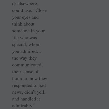
or elsewhere,
could use. “Close
your eyes and
think about
someone in your
life who was
special, whom
you admired…
the way they
communicated,
their sense of
humour, how they
responded to bad
news, didn’t yell,
and handled it
admirably.”