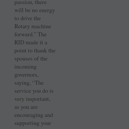
passion, there
will be no energy
to drive the
Rotary machine
forward.” The
RID made it a
point to thank the
spouses of the
incoming
governors,
saying, “The
service you do is
very important,
as you are
encouraging and
supporting your