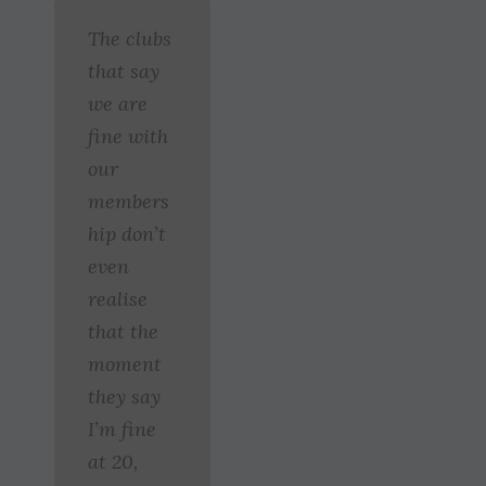
The clubs
that say
we are
fine with
our
members
hip don’t
even
realise
that the
moment
they say
I’m fine
at 20,