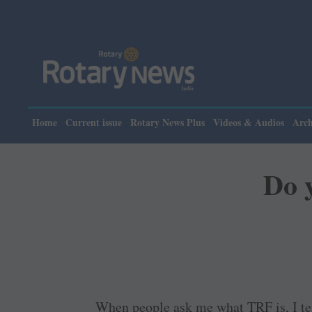
Home
Current issue
Rotary News Plus
Videos & Audios
Arch
Do 
When people ask me what TRF is, I tel