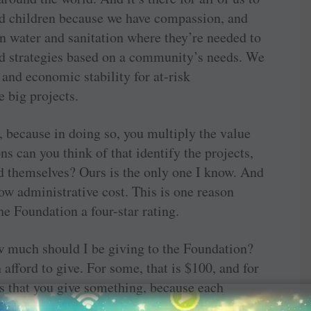
d children because we have compassion, and
 water and sanitation where they’re needed to
d strategies based on a community’s needs. We
and economic stability for at-risk
 big projects.
, because in doing so, you multiply the value
s can you think of that identify the projects,
d themselves? Ours is the only one I know. And
 low administrative cost. This is one reason
he Foundation a four-star rating.
w much should I be giving to the Foundation?
afford to give. For some, that is $100, and for
is that you give something, because each
eased demand we’re seeing from members for