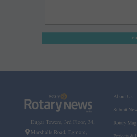
About Us
Submit Ne
Dugar Towers, 3rd Floor, 34,
Rotary Mag
Marshalls Road, Egmore,
Projects & In