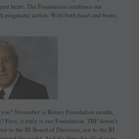
ligent heart. The Foundation combines our
 pragmatic action. With both heart and brain,
o you? November is Rotary Foundation month,
 First, it truly is
our
Foundation. TRF doesn’t
nor to the RI Board of Directors, nor to the RI
around the world. And it’s there for all of us to