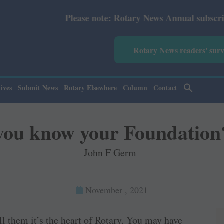
Please note: Rotary News Annual subscription revised
Rotary News readers' sur
ives
Submit News
Rotary Elsewhere
Column
Contact
you know your Foundation
John F Germ
November , 2021
l them it’s the heart of Rotary. You may have