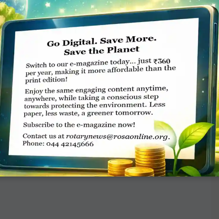
es.
n for PolioPlus, which will be matched 2-to-1
, for a total of $150 million. If every Rotary
 surpass this goal. We have other goals as well
 Fund, and outright gifts — adding up to a
 — and minds — to it. But remember, it’s not
an do. There’s a saying that goes, “I alone
t a stone across the waters to create many
so let us turn ripples into great waves with it,