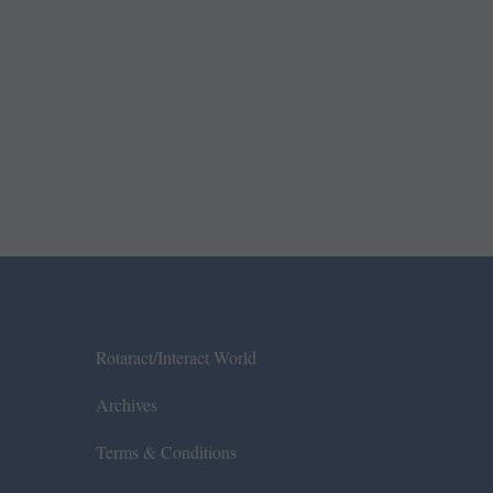
Rotaract/Interact World
Archives
Terms & Conditions