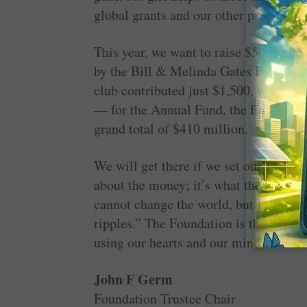
global grants and our other programm
This year, we want to raise $50 millio
by the Bill & Melinda Gates Foundation
club contributed just $1,500, we would
— for the Annual Fund, the Endowment
grand total of $410 million.
We will get there if we set our hearts
about the money; it’s what the money c
cannot change the world, but I can cas
ripples.” The Foundation is that stone, 
using our hearts and our minds.
John F Germ
Foundation Trustee Chair