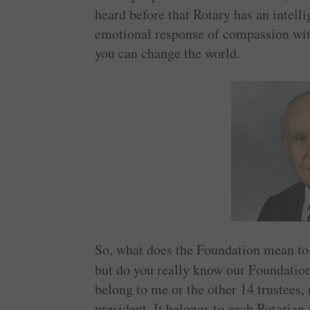
heard before that Rotary has an intel
emotional response of compassion with
you can change the world.
So, what does the Foundation mean t
but do you really know our Foundation?
belong to me or the other 14 trustees, 
president. It belongs to each Rotarian 