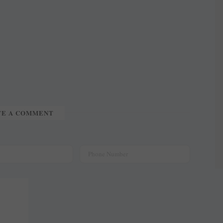
TE A COMMENT