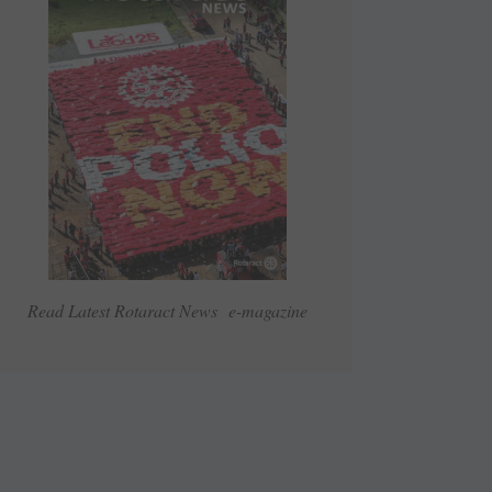
Read Latest Rotaract News e-magazine