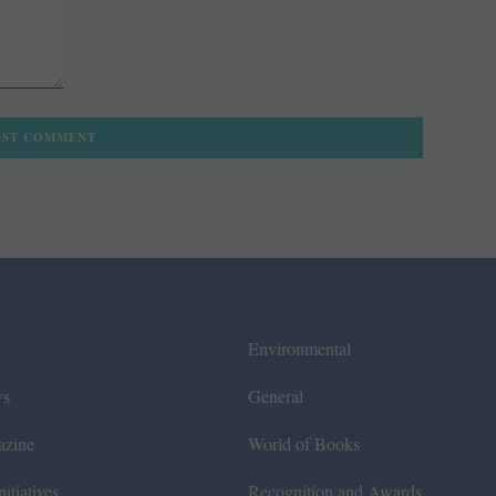
Environmental
ws
General
azine
World of Books
itiatives
Recognition and Awards