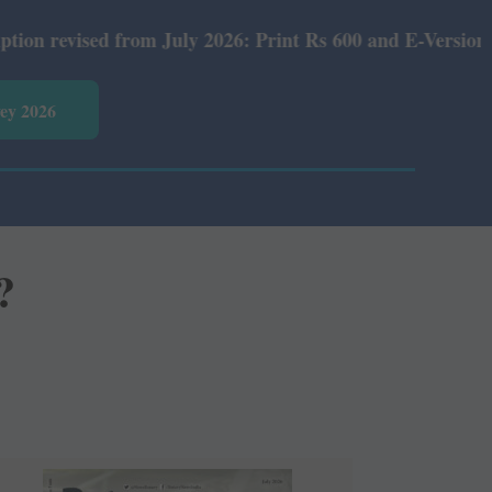
 from July 2026: Print Rs 600 and E-Version Rs 360.
vey 2026
?