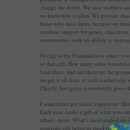
change the world. We save mothers an
we know how to plan. We provide clean
those who need them, because we buil
combine support for peace, education, 
communities with an ability to manage
Giving to the Foundation is smart, too
of that gift. How many other foundation
fund them, and run them on the groun
we get it all done at such a relatively
Charity Navigator consistently gives t
I sometimes get asked a question: Ho
Each year, make a gift of what you can 
­others, more. What’s most important 
generous gift helps us meet the incr