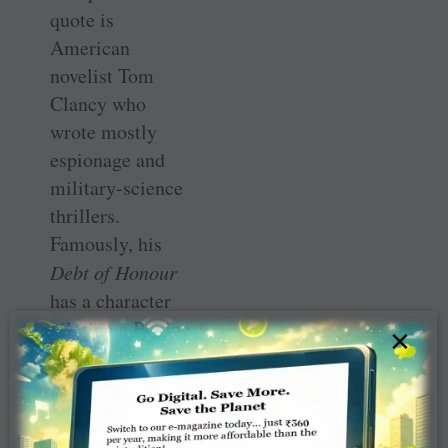
quote is
American
novelist Tom
Clancy who
wrote mostly
espionage and
military-science
thrillers.
Famously, his
Debt of Honour
has a character
piloting a Boeing
×
747 into the US
Capitol when
Congress is in
session. The