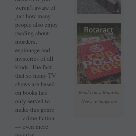
weren’t aware of
just how many
people also enjoy
reading about
murders,
espionage and
mysteries of all
kinds. The fact
that so many TV
shows are based
on books has
Read Latest Rotaract
only served to
News e-magazine
make this genre
— crime fiction
— even more
popular.