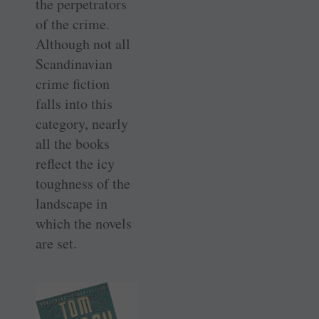
the perpetrators
of the crime.
Although not all
Scandinavian
crime fiction
falls into this
category, nearly
all the books
reflect the icy
toughness of the
landscape in
which the novels
are set.