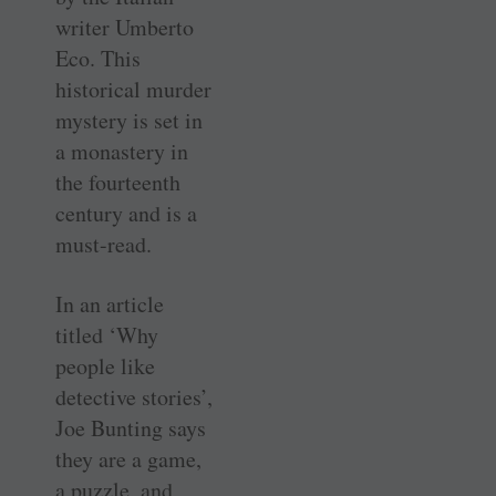
writer Umberto
Eco. This
historical murder
mystery is set in
a monastery in
the fourteenth
century and is a
must-read.
In an article
titled ‘Why
people like
detective stories’,
Joe Bunting says
they are a game,
a puzzle, and