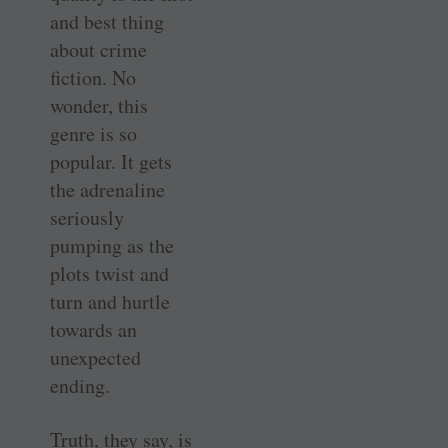
and best thing
about crime
fiction. No
wonder, this
genre is so
popular. It gets
the adrenaline
seriously
pumping as the
plots twist and
turn and hurtle
towards an
unexpected
ending.
Truth, they say, is