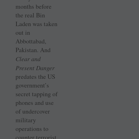
months before
the real Bin
Laden was taken
out in
Abbottabad,
Pakistan. And
Clear and
Present Danger
predates the US
government’s
secret tapping of
phones and use
of undercover
military
operations to
counter terrorist