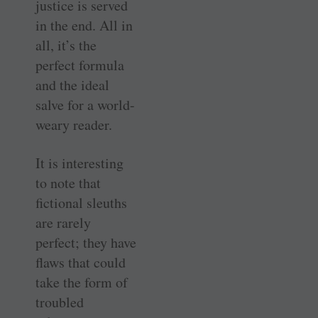
justice is served
in the end. All in
all, it’s the
perfect formula
and the ideal
salve for a world-
weary reader.
It is interesting
to note that
fictional sleuths
are rarely
perfect; they have
flaws that could
take the form of
troubled