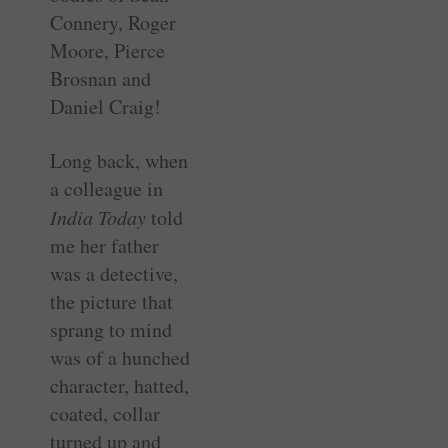
Connery, Roger
Moore, Pierce
Brosnan and
Daniel Craig!
Long back, when
a colleague in
India Today
told
me her father
was a detective,
the picture that
sprang to mind
was of a hunched
character, hatted,
coated, collar
turned up and