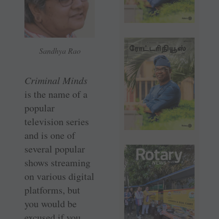
Sandhya Rao
Criminal Minds
is the name of a
popular
television series
and is one of
several popular
shows streaming
on various digital
platforms, but
you would be
excused if you