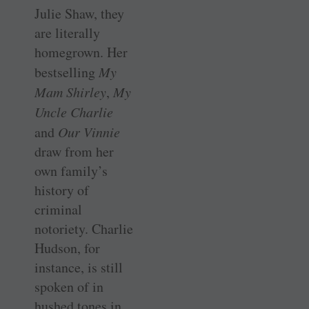
Julie Shaw, they
are literally
homegrown. Her
bestselling
My
Mam Shirley
,
My
Uncle Charlie
and
Our Vinnie
draw from her
own family’s
history of
criminal
notoriety. Charlie
Hudson, for
instance, is still
spoken of in
hushed tones in