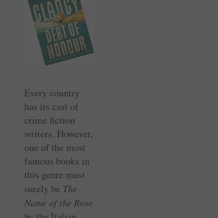
Every country
has its cast of
crime fiction
writers. However,
one of the most
famous books in
this genre must
surely be
The
Name of the Rose
by the Italian