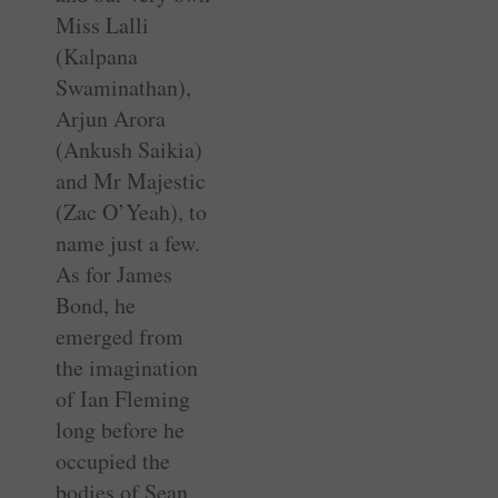
Miss Lalli
(Kalpana
Swaminathan),
Arjun Arora
(Ankush Saikia)
and Mr Majestic
(Zac O’Yeah), to
name just a few.
As for James
Bond, he
emerged from
the imagination
of Ian Fleming
long before he
occupied the
bodies of Sean