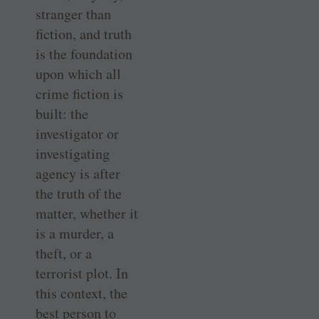
stranger than
fiction, and truth
is the foundation
upon which all
crime fiction is
built: the
investigator or
investigating
agency is after
the truth of the
matter, whether it
is a murder, a
theft, or a
terrorist plot. In
this context, the
best person to