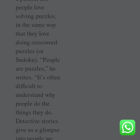
people love
solving puzzles,
in the same way
that they love
doing crossword
puzzles (or
Sudoku). “People
are puzzles,” he
writes. “It’s often
difficult to
understand why
people do the
things they do.
Detective stories
give us a glimpse
into people we