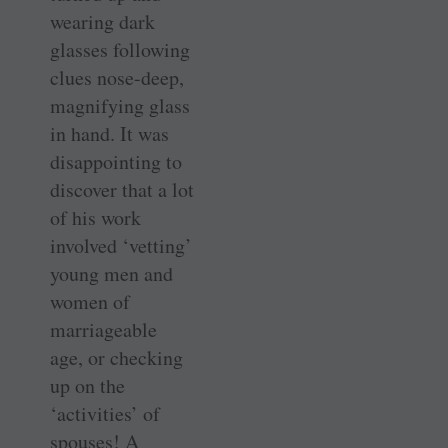
wearing dark
glasses following
clues nose-deep,
magnifying glass
in hand. It was
disappointing to
discover that a lot
of his work
involved ‘vetting’
young men and
women of
marriageable
age, or checking
up on the
‘activities’ of
spouses! A