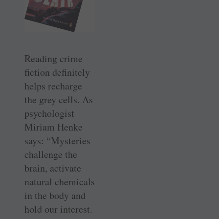
Reading crime
fiction definitely
helps recharge
the grey cells. As
psychologist
Miriam Henke
says: “Mysteries
challenge the
brain, activate
natural chemicals
in the body and
hold our interest.