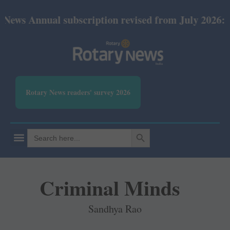
ual subscription revised from July 2026: Print Rs 6
Rotary News readers' survey 2026
SEARCH BUTTON
Search
for:
Criminal Minds
Sandhya Rao