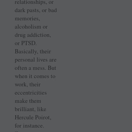
relationships, or
dark pasts, or bad
memories,
alcoholism or
drug addiction,
or PTSD.
Basically, their
personal lives are
often a mess. But
when it comes to
work, their
eccentricities
make them
brilliant, like
Hercule Poirot,
for instance.