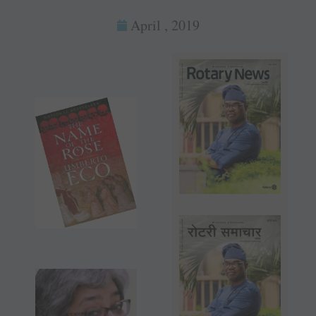
April , 2019