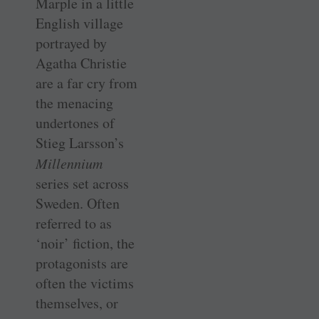
Marple in a little
English village
portrayed by
Agatha Christie
are a far cry from
the menacing
undertones of
Stieg Larsson’s
Millennium
series set across
Sweden. Often
referred to as
‘noir’ fiction, the
protagonists are
often the victims
themselves, or