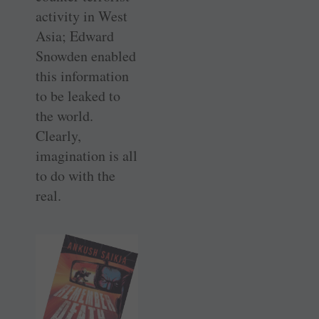
activity in West
Asia; Edward
Snowden enabled
this information
to be leaked to
the world.
Clearly,
imagination is all
to do with the
real.