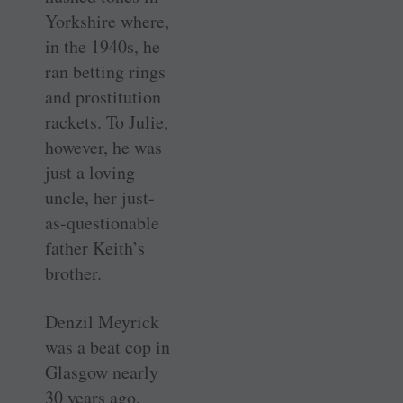
Yorkshire where,
in the 1940s, he
ran betting rings
and prostitution
rackets. To Julie,
however, he was
just a loving
uncle, her just-
as-questionable
father Keith’s
brother.
Denzil Meyrick
was a beat cop in
Glasgow nearly
30 years ago.