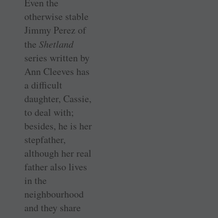
Even the
otherwise stable
Jimmy Perez of
the
Shetland
series written by
Ann Cleeves has
a difficult
daughter, Cassie,
to deal with;
besides, he is her
stepfather,
although her real
father also lives
in the
neighbourhood
and they share