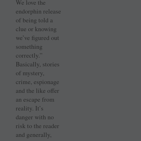
We love the
endorphin release
of being told a
clue or knowing
we’ve figured out
something
correctly.”
Basically, stories
of mystery,
crime, espionage
and the like offer
an escape from
reality. It’s
danger with no
risk to the reader
and generally,