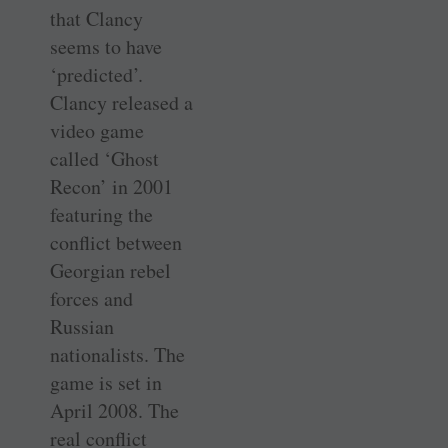
that Clancy
seems to have
‘predicted’.
Clancy released a
video game
called ‘Ghost
Recon’ in 2001
featuring the
conflict between
Georgian rebel
forces and
Russian
nationalists. The
game is set in
April 2008. The
real conflict