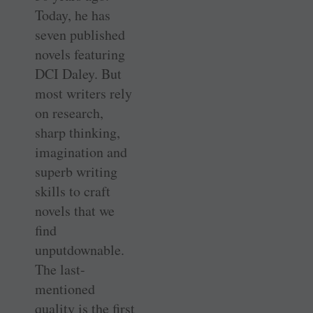
Today, he has
seven published
novels featuring
DCI Daley. But
most writers rely
on research,
sharp thinking,
imagination and
superb writing
skills to craft
novels that we
find
unputdownable.
The last-
mentioned
quality is the first