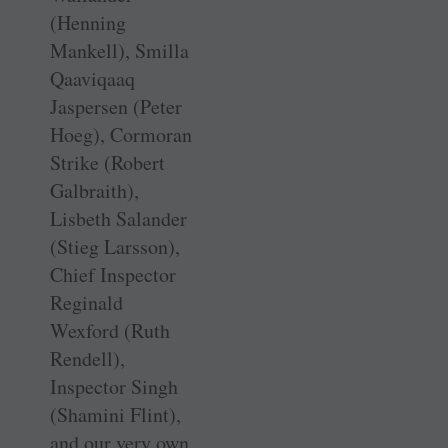
(Henning
Mankell), Smilla
Qaaviqaaq
Jaspersen (Peter
Hoeg), Cormoran
Strike (Robert
Galbraith),
Lisbeth Salander
(Stieg Larsson),
Chief Inspector
Reginald
Wexford (Ruth
Rendell),
Inspector Singh
(Shamini Flint),
and our very own