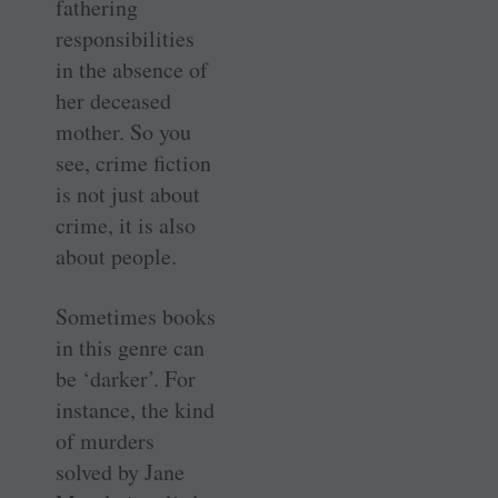
fathering
responsibilities
in the absence of
her deceased
mother. So you
see, crime fiction
is not just about
crime, it is also
about people.
Sometimes books
in this genre can
be ‘darker’. For
instance, the kind
of murders
solved by Jane