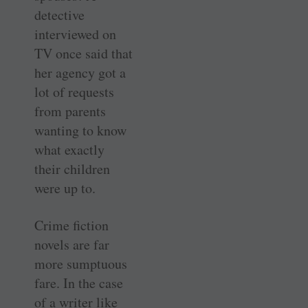
detective
interviewed on
TV once said that
her agency got a
lot of requests
from parents
wanting to know
what exactly
their children
were up to.
Crime fiction
novels are far
more sumptuous
fare. In the case
of a writer like