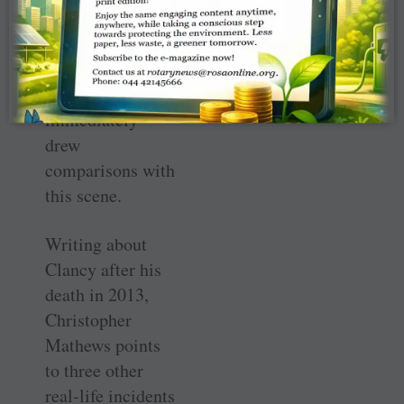
horrific incidents
of 9/11 that came
after publication
of this book,
immediately
drew
comparisons with
this scene.
Writing about
Clancy after his
death in 2013,
Christopher
Mathews points
to three other
real-life incidents