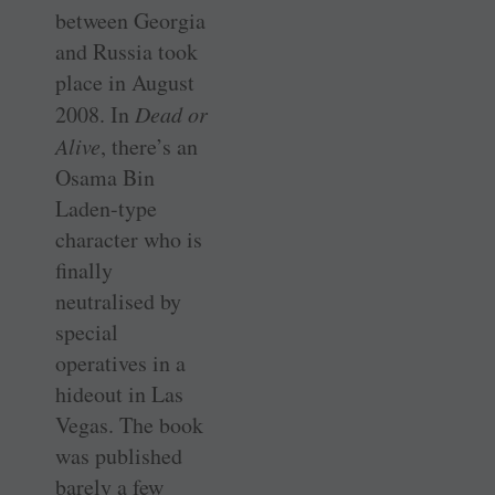
between Georgia
and Russia took
place in August
2008. In
Dead or
Alive
, there’s an
Osama Bin
Laden-type
character who is
finally
neutralised by
special
operatives in a
hideout in Las
Vegas. The book
was published
barely a few