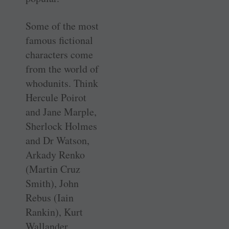
Some of the most
famous fictional
characters come
from the world of
whodunits. Think
Hercule Poirot
and Jane Marple,
Sherlock Holmes
and Dr Watson,
Arkady Renko
(Martin Cruz
Smith), John
Rebus (Iain
Rankin), Kurt
Wallander