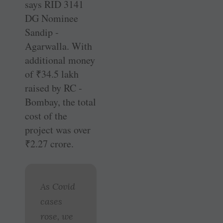
says RID 3141
DG Nominee
Sandip ­
Agarwalla. With
additional money
of
₹
34.5 lakh
raised by RC ­
Bombay, the total
cost of the
project was over
₹
2.27 crore.
As Covid
cases
rose, we