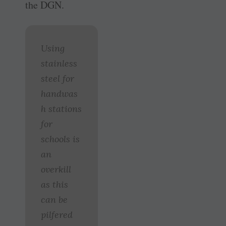
the DGN.
Using
stainless
steel for
handwas
h stations
for
schools is
an
overkill
as this
can be
pilfered