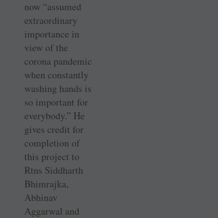
now “assumed
extraordinary
importance in
view of the
corona pandemic
when constantly
washing hands is
so important for
everybody.” He
gives credit for
completion of
this project to
Rtns Siddharth
Bhimrajka,
Abhinav
Aggarwal and