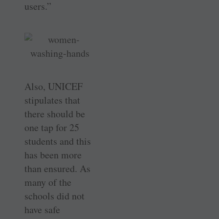
users.”
Also, UNICEF
stipulates that
there should be
one tap for 25
students and this
has been more
than ensured. As
many of the
schools did not
have safe