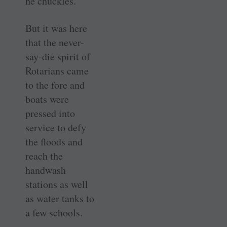
he chuckles.
But it was here
that the never-
say-die spirit of
Rotarians came
to the fore and
boats were
pressed into
service to defy
the floods and
reach the
handwash
stations as well
as water tanks to
a few schools.