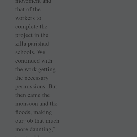
movement and
that of the
workers to
complete the
project in the
zilla parishad
schools. We
continued with
the work getting
the necessary
permissions. But
then came the
monsoon and the
floods, making
our job that much
more daunting,”