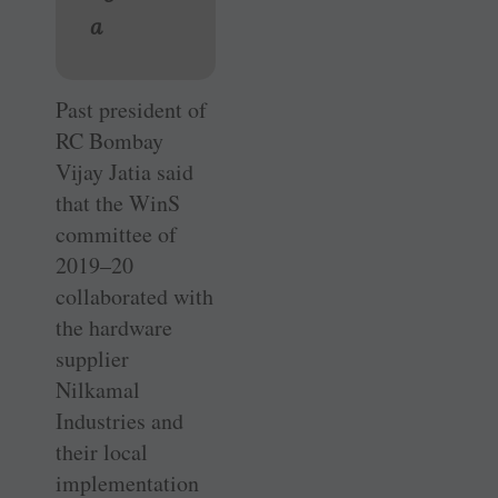
a
Past president of
RC Bombay
Vijay Jatia said
that the WinS
committee of
2019–20
collaborated with
the hardware
supplier
Nilkamal
Industries and
their local
implementation