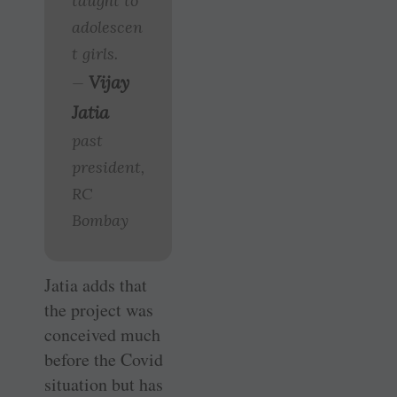
taught to
adolescen
t girls.
Vijay
—
Jatia
past
president,
RC
Bombay
Jatia adds that
the project was
conceived much
before the Covid
situation but has