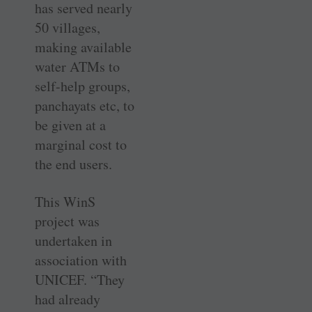
has served nearly
50 villages,
making available
water ATMs to
self-help groups,
panchayats etc, to
be given at a
marginal cost to
the end users.
This WinS
project was
undertaken in
association with
UNICEF. “They
had already