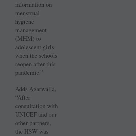
information on
menstrual
hygiene
management
(MHM) to
adolescent girls
when the schools
reopen after this
pandemic.”
Adds Agarwalla,
“After
consultation with
UNICEF and our
other partners,
the HSW was