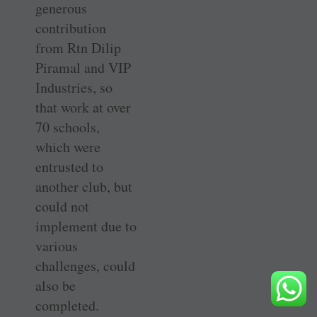
generous
contribution
from Rtn Dilip
Piramal and VIP
Industries, so
that work at over
70 schools,
which were
entrusted to
another club, but
could not
implement due to
various
challenges, could
also be
completed.