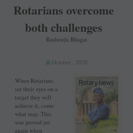
Rotarians overcome
both challenges
Rasheeda Bhagat
October , 2020
When Rotarians
set their eyes on a
target they will
achieve it, come
what may. This
was proved yet
again when