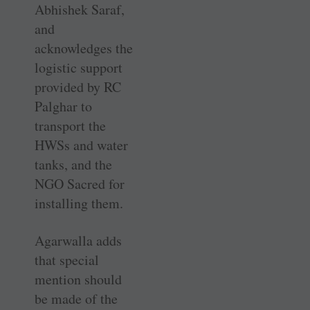
Abhishek Saraf,
and
acknowledges the
logistic support
provided by RC
Palghar to
transport the
HWSs and water
tanks, and the
NGO Sacred for
installing them.
Agarwalla adds
that special
mention should
be made of the