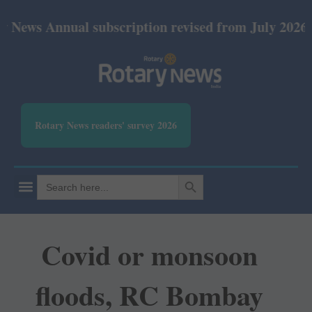
nnual subscription revised from July 2026: Print Rs
Rotary News readers' survey 2026
SEARCH BUTTON
Search
for:
Covid or monsoon
floods, RC Bombay