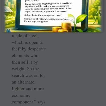
HWSs is an
“overkill as
schools do not
really require
wash stations
made of steel,
which is open to
theft by desperate
elements who
then sell it by
weight. So the
search was on for
an alternate,
lighter and more
economic
component,” says