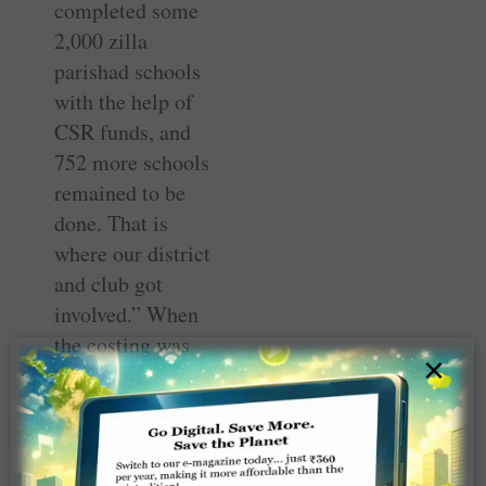
completed some
2,000 zilla
parishad schools
with the help of
CSR funds, and
752 more schools
remained to be
done. That is
where our district
and club got
involved.” When
the costing was
×
done, it was
decided that
providing
stainless steel