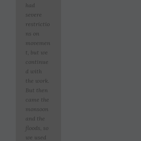
had
severe
restrictio
ns on
movemen
t, but we
continue
d with
the work.
But then
came the
monsoon
and the
floods, so
we used