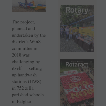
The project,
planned and
undertaken by the
district’s WinS
committee in
2018 was
challenging by
itself — setting
up handwash
stations (HWS)
in 752 zilla
parishad schools
in Palghar