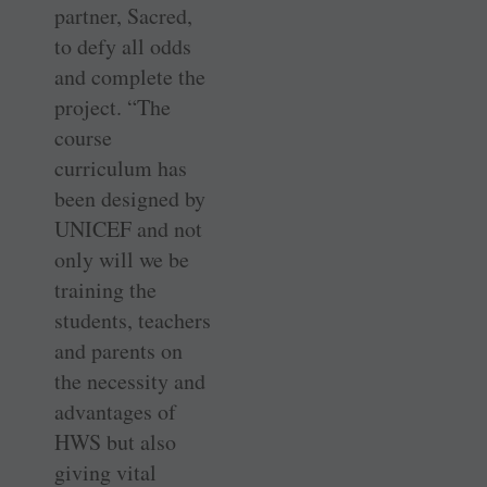
partner, Sacred,
to defy all odds
and complete the
project. “The
course
curriculum has
been designed by
UNICEF and not
only will we be
training the
students, teachers
and parents on
the necessity and
advantages of
HWS but also
giving vital