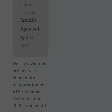
boats.
— DGN
Sandip
Agarwall
a,
RID
3141
He says when the
project was
planned for
inauguration by
RIPE Shekhar
Mehta in June
2020, who could