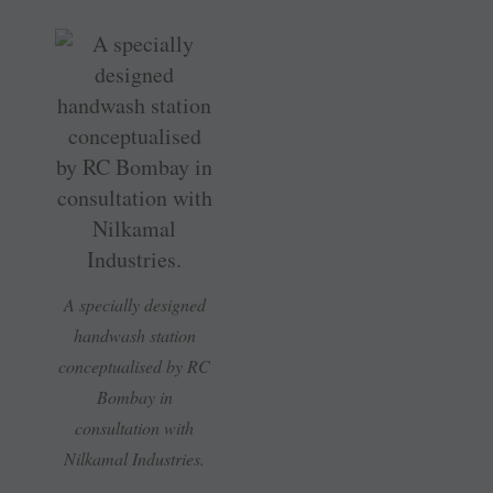
A specially designed
handwash station
conceptualised by RC
Bombay in
consultation with
Nilkamal Industries.