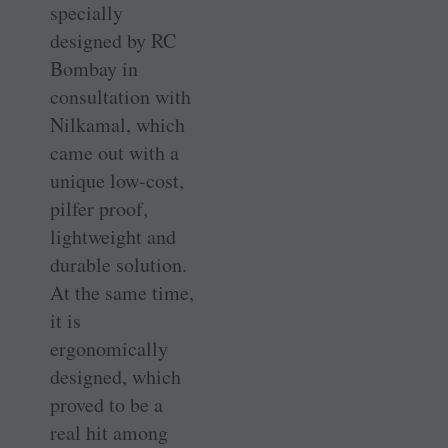
specially
designed by RC
Bombay in
consultation with
Nilkamal, which
came out with a
unique low-cost,
pilfer proof,
lightweight and
durable solution.
At the same time,
it is
ergonomically
designed, which
proved to be a
real hit among