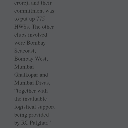
crore), and their
commitment was
to put up 775
HWSs. The other
clubs involved
were Bombay
Seacoast,
Bombay West,
Mumbai
Ghatkopar and
Mumbai Divas,
“together with
the invaluable
logistical support
being provided
by RC Palghar,”