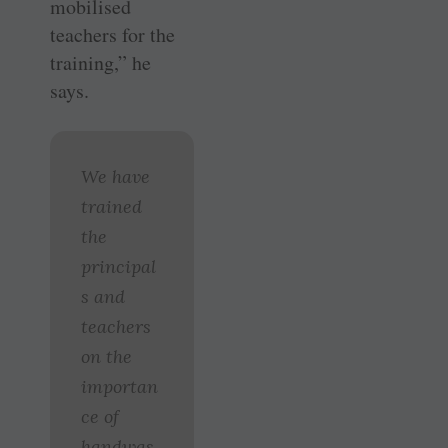
mobilised
teachers for the
training,” he
says.
We have
trained
the
principal
s and
teachers
on the
importan
ce of
handwas