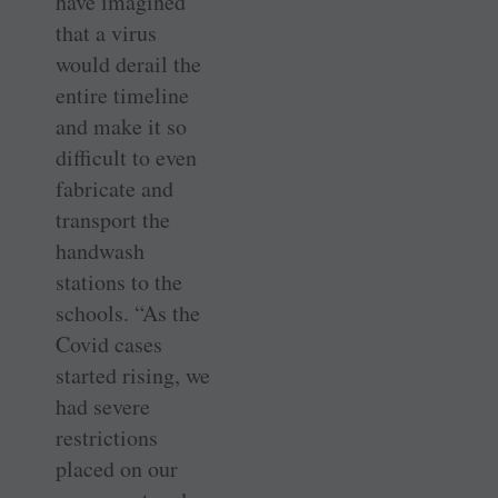
have imagined
that a virus
would derail the
entire timeline
and make it so
difficult to even
fabricate and
transport the
handwash
stations to the
schools. “As the
Covid cases
started rising, we
had severe
restrictions
placed on our