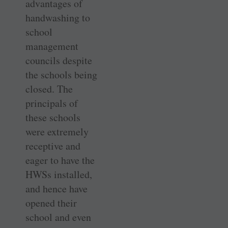
advantages of
handwashing to
school
management
councils despite
the schools being
closed. The
principals of
these schools
were extremely
receptive and
eager to have the
HWSs installed,
and hence have
opened their
school and even