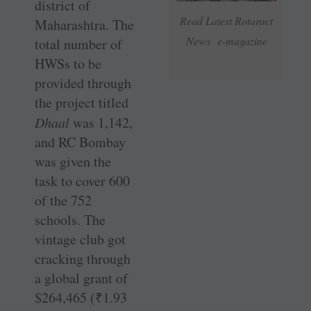
district of
Read Latest Rotaract
Maharashtra. The
News e-magazine
total number of
HWSs to be
provided through
the project titled
Dhaal
was 1,142,
and RC Bombay
was given the
task to cover 600
of the 752
schools. The
vintage club got
cracking through
a global grant of
$264,465 (
₹
1.93