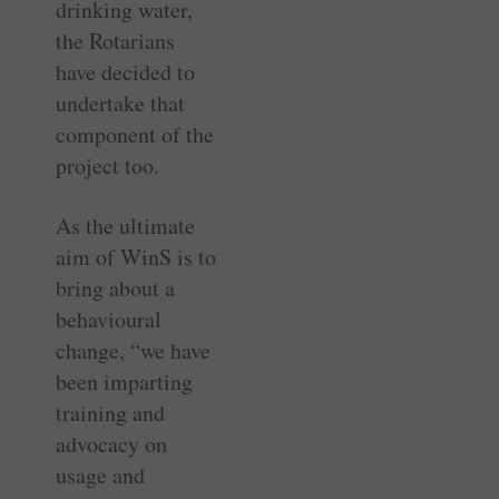
drinking water,
the Rotarians
have decided to
undertake that
component of the
project too.
As the ultimate
aim of WinS is to
bring about a
behavioural
change, “we have
been imparting
training and
advocacy on
usage and