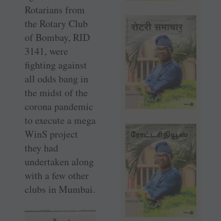
Rotarians from
the Rotary Club
of Bombay, RID
3141, were
fighting against
all odds bang in
the midst of the
corona pandemic
to execute a mega
WinS project
they had
undertaken along
with a few other
clubs in Mumbai.