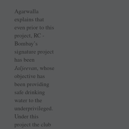
Agarwalla
explains that
even prior to this
project, RC ­
Bombay’s
signature project
has been ­
Jaljeevan
, whose
objective has
been providing
safe drinking
water to the
underprivileged.
Under this
project the club